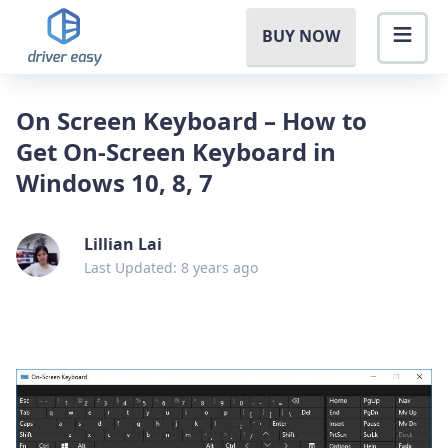
BUY NOW
On Screen Keyboard – How to
Get On-Screen Keyboard in
Windows 10, 8, 7
Lillian Lai
Last Updated: 8 years ago