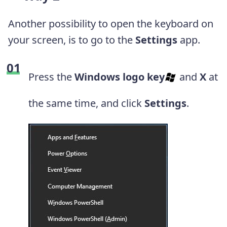
Another possibility to open the keyboard on
your screen, is to go to the
Settings
app.
Press the
Windows logo key
and
X
at
the same time, and click
Settings
.