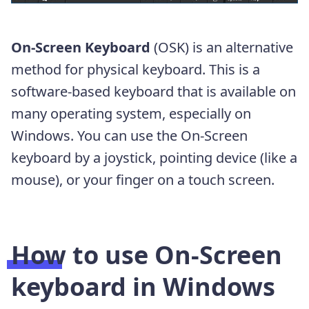
On-Screen Keyboard
(OSK) is an alternative
method for physical keyboard. This is a
software-based keyboard that is available on
many operating system, especially on
Windows. You can use the On-Screen
keyboard by a joystick, pointing device (like a
mouse), or your finger on a touch screen.
How to use On-Screen
keyboard in Windows