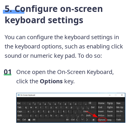
5. Configure on-screen
keyboard settings
You can configure the keyboard settings in
the keyboard options, such as enabling click
sound or numeric key pad. To do so:
Once open the On-Screen Keyboard,
click the
Options
key.