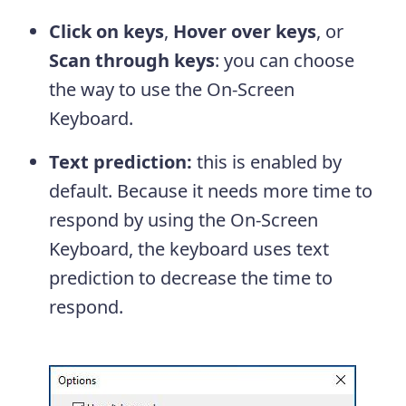
Click on keys
,
Hover over keys
, or
Scan through keys
: you can choose
the way to use the On-Screen
Keyboard.
Text prediction:
this is enabled by
default. Because it needs more time to
respond by using the On-Screen
Keyboard, the keyboard uses text
prediction to decrease the time to
respond.