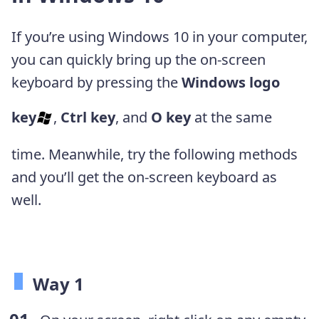
If you’re using Windows 10 in your computer,
you can quickly bring up the on-screen
keyboard by pressing the
Windows logo
key
,
Ctrl key
, and
O key
at the same
time. Meanwhile, try the following methods
and you’ll get the on-screen keyboard as
well.
Way 1