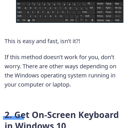
This is easy and fast, isn’t it?!
If this method doesn’t work for you, don’t
worry. There are other ways depending on
the Windows operating system running in
your computer or laptop.
2. Get On-Screen Keyboard
in Windows 10