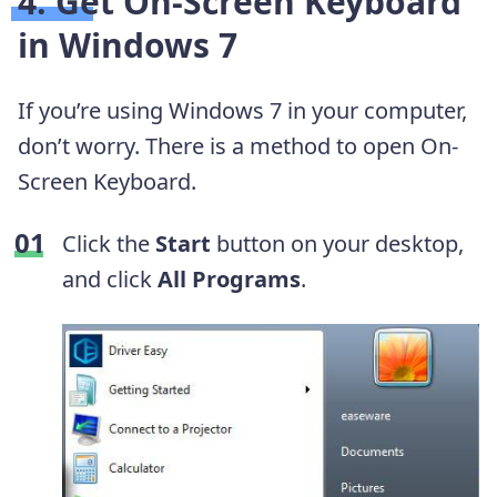
4. Get On-Screen Keyboard
in Windows 7
If you’re using Windows 7 in your computer,
don’t worry. There is a method to open On-
Screen Keyboard.
Click the
Start
button on your desktop,
and click
All Programs
.