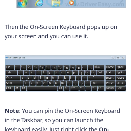
Then the On-Screen Keyboard pops up on
your screen and you can use it.
Note
: You can pin the On-Screen Keyboard
in the Taskbar, so you can launch the
keyboard easily. Just right click the
On-