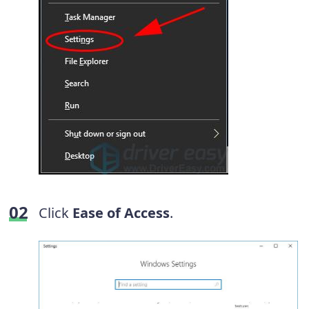
Click
Ease of Access
.