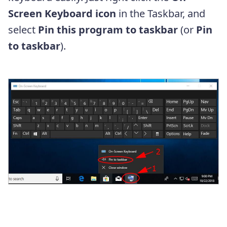
Screen Keyboard
icon
in the Taskbar, and
select
Pin this program to taskbar
(or
Pin
to taskbar
).