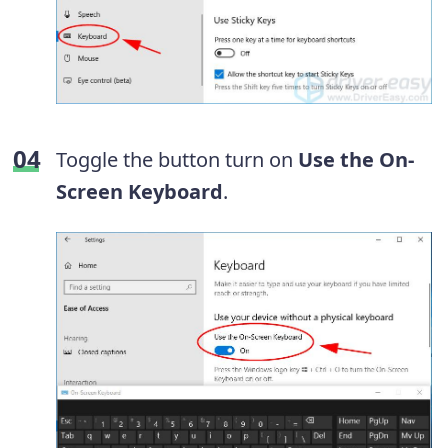
Toggle the button turn on
Use the
On-
Screen Keyboard
.