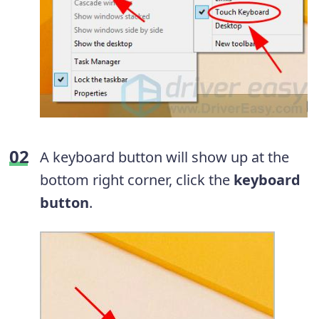
A keyboard button will show up at the
bottom right corner, click the
keyboard
button
.