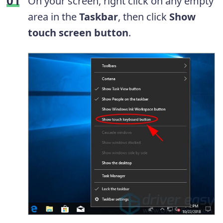
On your screen, right click on any empty
area in the
Taskbar
, then click
Show
touch screen button
.