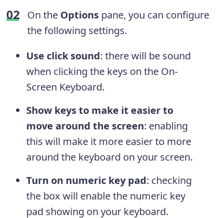
On the
Options
pane, you can configure
the following settings.
Use click sound
: there will be sound
when clicking the keys on the On-
Screen Keyboard.
Show keys to make it easier to
move around the screen
: enabling
this will make it more easier to more
around the keyboard on your screen.
Turn on numeric key pad
: checking
the box will enable the numeric key
pad showing on your keyboard.