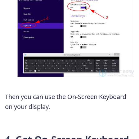
Then you can use the On-Screen Keyboard
on your display.