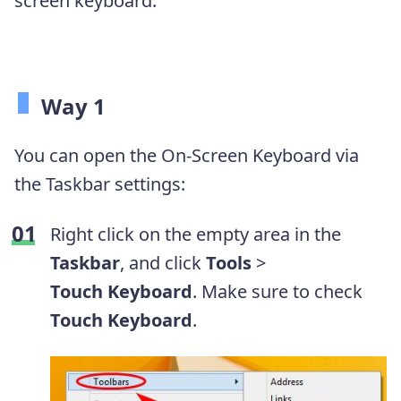
screen keyboard:
Way 1
You can open the On-Screen Keyboard via
the Taskbar settings:
Right click on the empty area in the
Taskbar
, and click
Tools
>
Touch
K
eyboard
. Make sure to check
Touch Keyboard
.