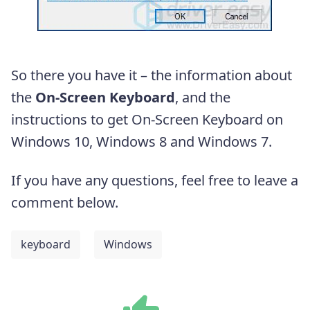
So there you have it – the information about
the
On-Screen Keyboard
, and the
instructions to get On-Screen Keyboard on
Windows 10, Windows 8 and Windows 7.
If you have any questions, feel free to leave a
comment below.
keyboard
Windows