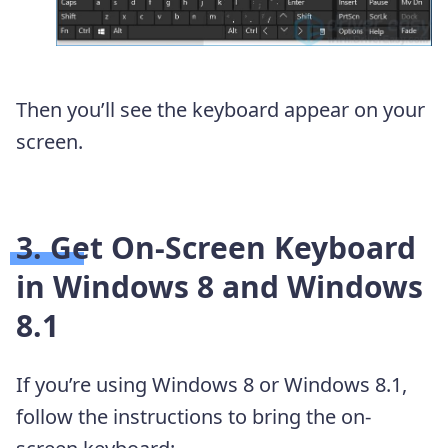
Then you’ll see the keyboard appear on your
screen.
3. Get On-Screen Keyboard
in Windows 8 and Windows
8.1
If you’re using Windows 8 or Windows 8.1,
follow the instructions to bring the on-