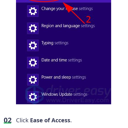
Click
Ease of Access
.