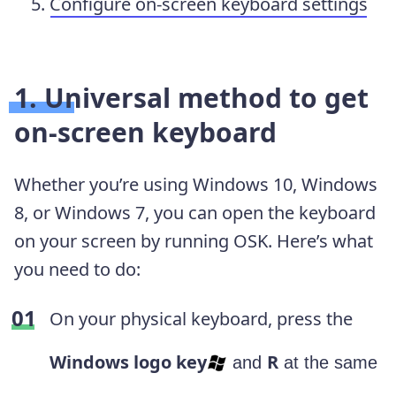
Configure on-screen keyboard settings
1. Universal method to get
on-screen keyboard
Whether you’re using Windows 10, Windows
8, or Windows 7, you can open the keyboard
on your screen by running OSK. Here’s what
you need to do:
On your physical keyboard, press the
Windows logo key
R
and
at the same