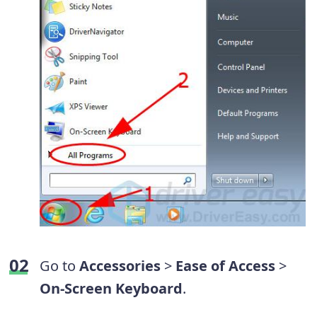
Go to
Accessories
>
Ease of Access
>
On-Screen Keyboard
.