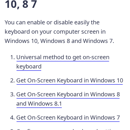
10, 8 7
You can enable or disable easily the
keyboard on your computer screen in
Windows 10, Windows 8 and Windows 7.
Universal method to get on-screen
keyboard
Get On-Screen Keyboard in Windows 10
Get On-Screen Keyboard in Windows 8
and Windows 8.1
Get On-Screen Keyboard in Windows 7