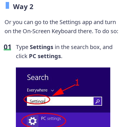
Way 2
Or you can go to the Settings app and turn
on the On-Screen Keyboard there. To do so:
Type
Settings
in the search box, and
click
PC settings
.