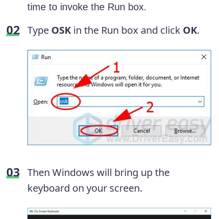
time to invoke the Run box.
Type
OSK
in the Run box and click
OK
.
Then Windows will bring up the
keyboard on your screen.