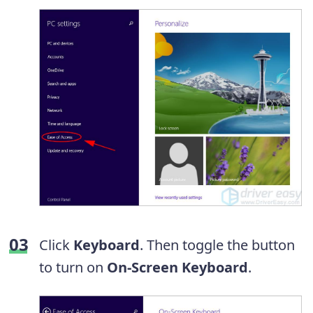
Click
Keyboard
. Then toggle the button
to turn on
On-Screen Keyboard
.