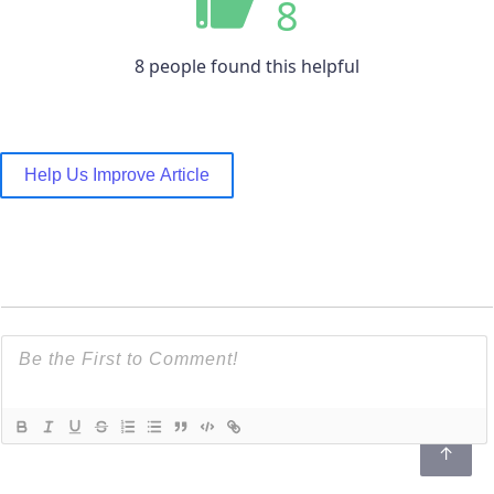
8
8 people found this helpful
Help Us Improve Article