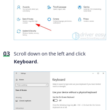
Scroll down on the left and click
Keyboard
.