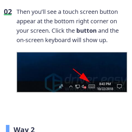
Then you’ll see a touch screen button
appear at the bottom right corner on
your screen. Click the
button
and the
on-screen keyboard will show up.
Way 2