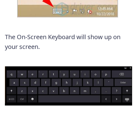
The On-Screen Keyboard will show up on
your screen.