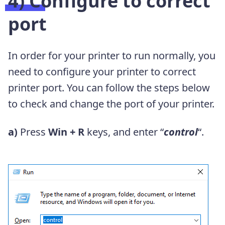
4) Configure to correct
port
In order for your printer to run normally, you
need to configure your printer to correct
printer port. You can follow the steps below
to check and change the port of your printer.
a)
Press
Win + R
keys, and enter “
control
“.