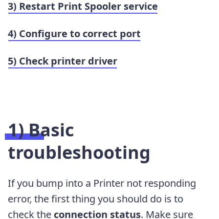
3) Restart Print Spooler service
4) Configure to correct port
5) Check printer driver
1) Basic
troubleshooting
If you bump into a Printer not responding
error, the first thing you should do is to
check the
connection status
. Make sure