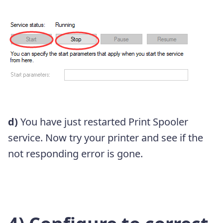
d)
You have just restarted Print Spooler
service. Now try your printer and see if the
not responding error is gone.