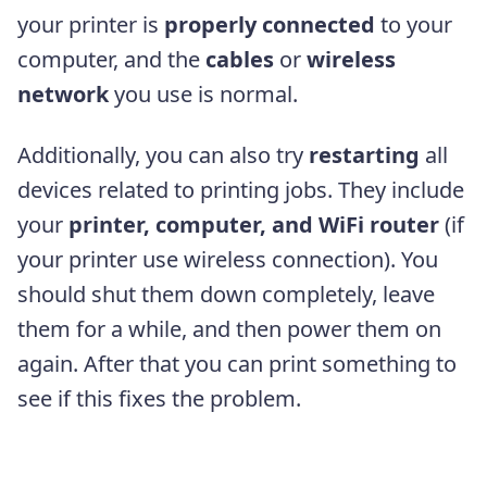
your printer is
properly connected
to your
computer, and the
cables
or
wireless
network
you use is normal.
Additionally, you can also try
restarting
all
devices related to printing jobs. They include
your
printer, computer, and WiFi router
(if
your printer use wireless connection). You
should shut them down completely, leave
them for a while, and then power them on
again. After that you can print something to
see if this fixes the problem.