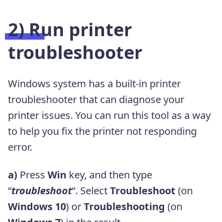
2) Run printer
troubleshooter
Windows system has a built-in printer
troubleshooter that can diagnose your
printer issues. You can run this tool as a way
to help you fix the printer not responding
error.
a)
Press
Win
key, and then type
“
troubleshoot
“. Select
Troubleshoot
(on
Windows 10
) or
Troubleshooting
(on