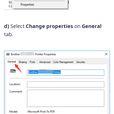
d)
Select
Change properties
on
General
tab.