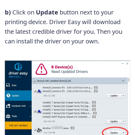
b)
Click on
Update
button next to your
printing device. Driver Easy will download
the latest credible driver for you. Then you
can install the driver on your own.