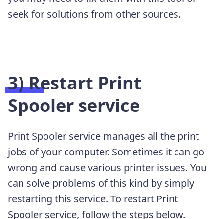
seek for solutions from other sources.
3) Restart Print
Spooler service
Print Spooler service manages all the print
jobs of your computer. Sometimes it can go
wrong and cause various printer issues. You
can solve problems of this kind by simply
restarting this service. To restart Print
Spooler service, follow the steps below.