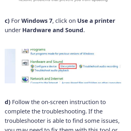
c)
For
Windows 7
, click on
Use a printer
under
Hardware and Sound
.
d)
Follow the on-screen instruction to
complete the troubleshooting. If the
troubleshooter is able to find some issues,
you may need to fix them with this tool or