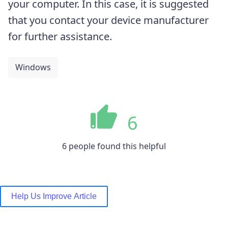
your computer. In this case, it is suggested
that you contact your device manufacturer
for further assistance.
Windows
6
6 people found this helpful
Help Us Improve Article