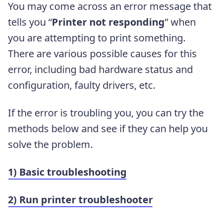
You may come across an error message that
tells you “
Printer not responding
” when
you are attempting to print something.
There are various possible causes for this
error, including bad hardware status and
configuration, faulty drivers, etc.
If the error is troubling you, you can try the
methods below and see if they can help you
solve the problem.
1) Basic troubleshooting
2) Run printer troubleshooter