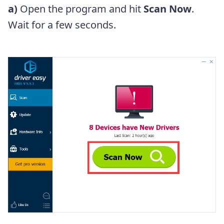
a)
Open the program and hit
Scan Now
.
Wait for a few seconds.