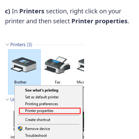
c)
In
Printers
section, right click on your
printer and then select
Printer properties
.