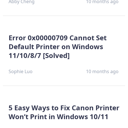
Abby Cheng
10 months ago
Error 0x00000709 Cannot Set
Default Printer on Windows
11/10/8/7 [Solved]
Sophie Luo
10 months ago
5 Easy Ways to Fix Canon Printer
Won’t Print in Windows 10/11