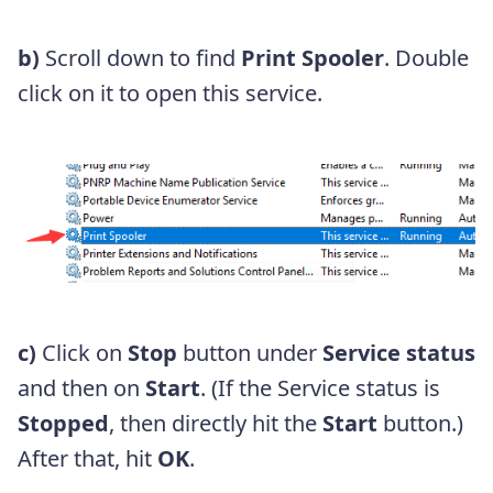
b)
Scroll down to find
Print Spooler
. Double
click on it to open this service.
c)
Click on
Stop
button under
Service status
and then on
Start
. (If the Service status is
Stopped
, then directly hit the
Start
button.)
After that, hit
OK
.