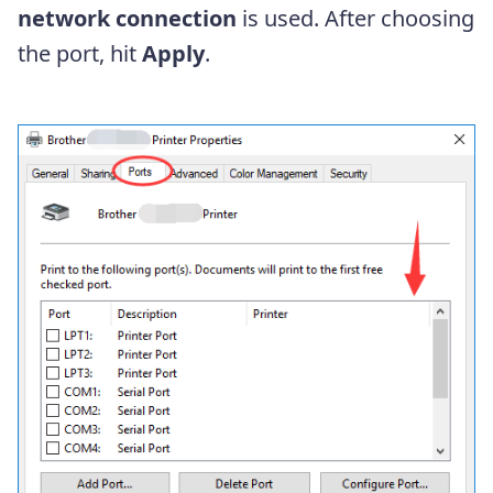
network connection
is used. After choosing
the port, hit
Apply
.