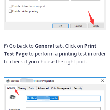
f)
Go back to
General
tab. Click on
Print
Test Page
to perform a printing test in order
to check if you choose the right port.