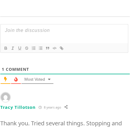
1
COMMENT
Most Voted
Tracy Tillotson
8 years ago
Thank you. Tried several things. Stopping and