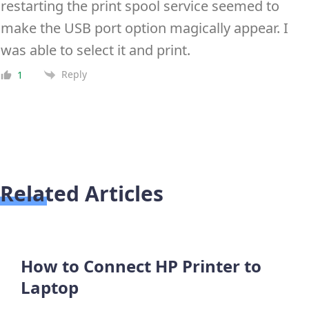
restarting the print spool service seemed to
make the USB port option magically appear. I
was able to select it and print.
Reply
1
Related Articles
How to Connect HP Printer to
Laptop