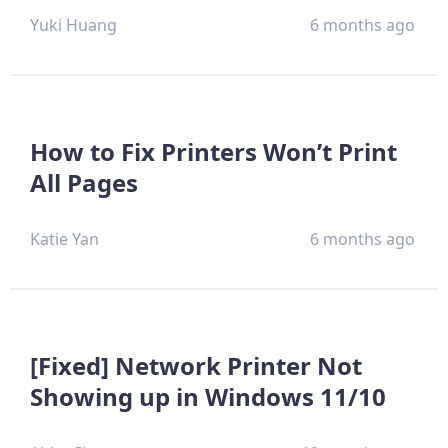
Yuki Huang
6 months ago
How to Fix Printers Won’t Print
All Pages
Katie Yan
6 months ago
[Fixed] Network Printer Not
Showing up in Windows 11/10