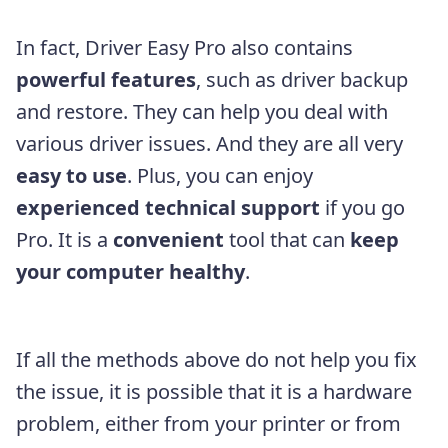
In fact, Driver Easy Pro also contains
powerful features
, such as driver backup
and restore. They can help you deal with
various driver issues. And they are all very
easy to use
. Plus, you can enjoy
experienced technical support
if you go
Pro. It is a
convenient
tool that can
keep
your computer healthy
.
If all the methods above do not help you fix
the issue, it is possible that it is a hardware
problem, either from your printer or from