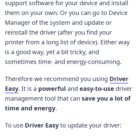
support software for your device and install
them on your own. Or you can go to Device
Manager of the system and update or
reinstall the driver (after you find your
printer from a long list of device). Either way
is a good way, yet a bit tricky, and
sometimes time- and energy-consuming.
Therefore we recommend you using
Driver
Easy
. It is a
powerful
and
easy-to-use
driver
management tool that can
save you a lot of
time and energy
.
To use
Driver Easy
to update your driver: