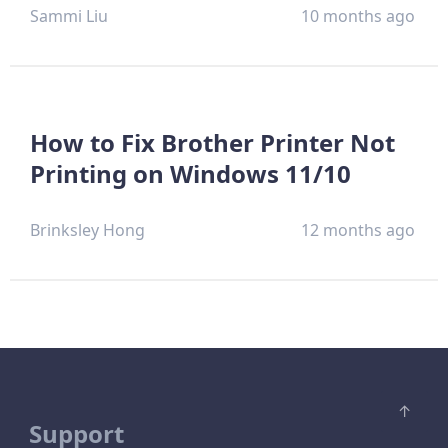
Sammi Liu
10 months ago
How to Fix Brother Printer Not
Printing on Windows 11/10
Brinksley Hong
12 months ago
Support