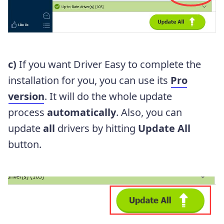
c)
If you want Driver Easy to complete the
installation for you, you can use its
Pro
version
. It will do the whole update
process
automatically
. Also, you can
update
all
drivers by hitting
Update All
button.