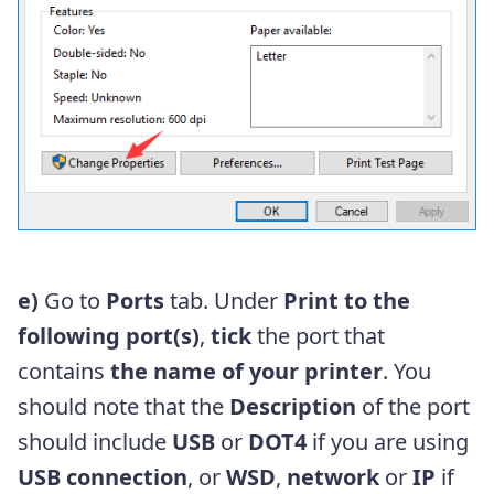
e)
Go to
Ports
tab. Under
Print to the
following port(s)
,
tick
the port that
contains
the name of your printer
. You
should note that the
Description
of the port
should include
USB
or
DOT4
if you are using
USB connection
, or
WSD
,
network
or
IP
if