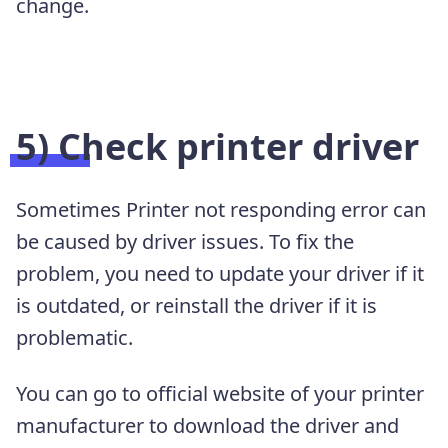
change.
5) Check printer driver
Sometimes Printer not responding error can
be caused by driver issues. To fix the
problem, you need to update your driver if it
is outdated, or reinstall the driver if it is
problematic.
You can go to official website of your printer
manufacturer to download the driver and