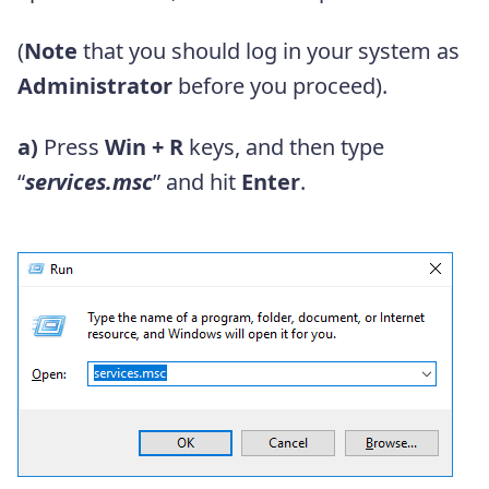
(
Note
that you should log in your system as
Administrator
before you proceed).
a)
Press
Win + R
keys, and then type
“
services.msc
” and hit
Enter
.