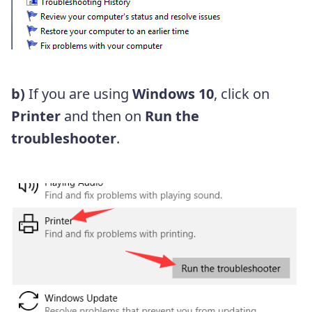
b)
If you are using
Windows 10
, click on
Printer
and then on
Run the
troubleshooter
.