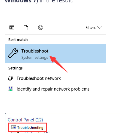
Windows 7
) in the result.