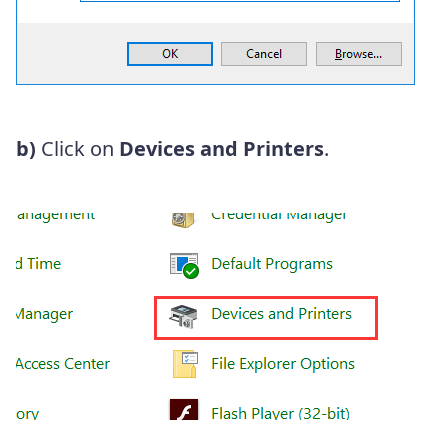
b)
Click on
Devices and Printers
.