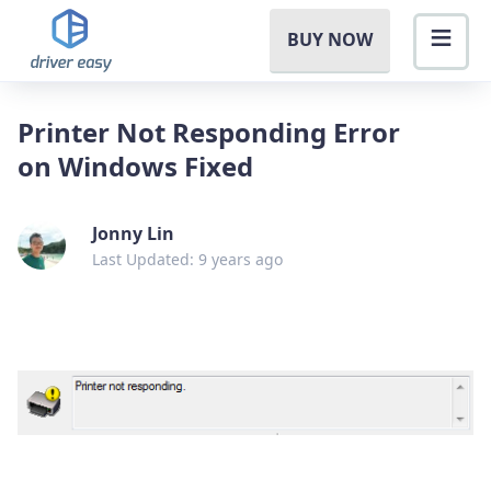
BUY NOW
Printer Not Responding Error
on Windows Fixed
Jonny Lin
Last Updated: 9 years ago