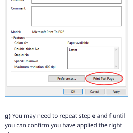
g)
You may need to repeat step
e
and
f
until
you can confirm you have applied the right