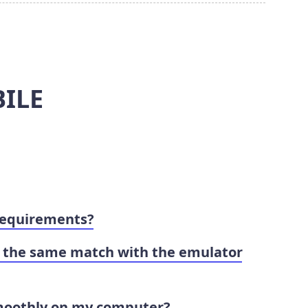
ILE
requirements?
in the same match with the emulator
moothly on my computer?