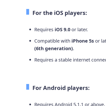
For the iOS players:
Requires
iOS 9.0
or later.
Compatible with
iPhone 5s
or la
(6th generation)
.
Requires a stable internet connec
For Android players:
Requires Android 5.1.1 or above.