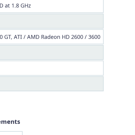
D at 1.8 GHz
0 GT, ATI / AMD Radeon HD 2600 / 3600
ements