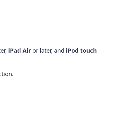
ter,
iPad Air
or later, and
iPod touch
tion.