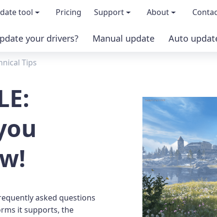
date tool
Pricing
Support
About
Contac
pdate your drivers?
Manual update
Auto updat
 & features
FAQs
About us
hnical Tips
load TRIAL version
Driver Certification
Become an affi
LE:
PRO version
Windows Knowledge Base
Press kits
you
Help for Driver Easy
Magazine cov
ow!
Release Notes
Media covera
Contact Support
Blog
frequently asked questions
rms it supports, the