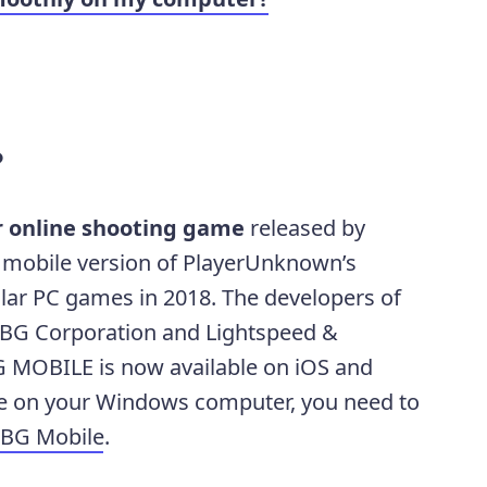
?
r online shooting game
released by
he mobile version of PlayerUnknown’s
lar PC games in 2018. The developers of
BG Corporation and Lightspeed &
 MOBILE is now available on iOS and
me on your Windows computer, you need to
PUBG Mobile
.