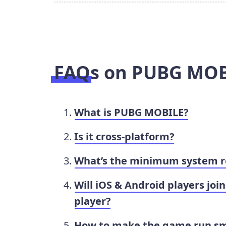
FAQs on PUBG MOB
What is PUBG MOBILE?
Is it cross-platform?
What’s the minimum system 
Will iOS & Android players jo
player?
How to make the game run s