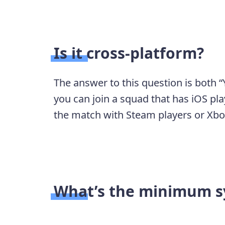
Is it cross-platform?
The answer to this question is both “Y
you can join a squad that has iOS pla
the match with Steam players or Xbo
What’s the minimum s