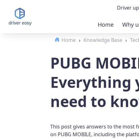
Driver up
Home
Why u
Demo
Home
›
Knowledge Base
›
Tec
Down
PUBG MOBI
Buy 
Everything 
need to kn
This post gives answers to the most 
on PUBG MOBILE, including the platfo