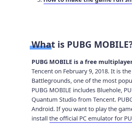
What is PUBG MOBILE
PUBG MOBILE is a free multiplaye
Tencent on February 9, 2018. It is t
Battlegrounds, one of the most popu
PUBG MOBILE includes Bluehole, PU
Quantum Studio from Tencent. PUBG
Android. If you want to play the ga
install
the official PC emulator for 