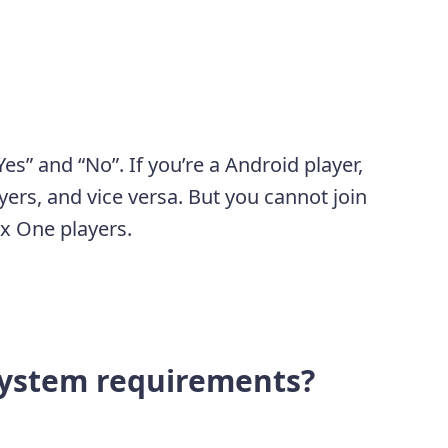
es” and “No”. If you’re a Android player,
yers, and vice versa. But you cannot join
x One players.
ystem requirements?