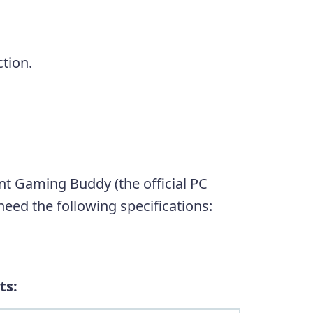
tion.
 Gaming Buddy (the official PC
eed the following specifications:
ts: