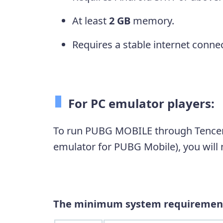
At least
2 GB
memory.
Requires a stable internet connec
For PC emulator players:
To run PUBG MOBILE through Tencent
emulator for PUBG Mobile), you will n
The minimum system requiremen