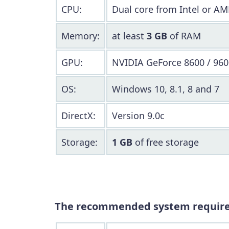
CPU:
Dual core from Intel or AM
Memory:
at least
3 GB
of RAM
GPU:
NVIDIA GeForce 8600 / 960
OS:
Windows 10, 8.1, 8 and 7
DirectX:
Version 9.0c
Storage:
1 GB
of free storage
The recommended system requir