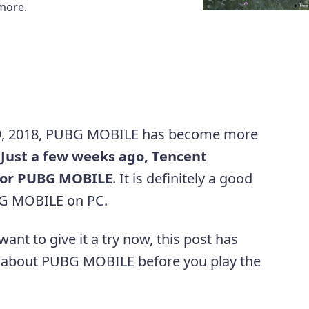
more.
ry 9, 2018, PUBG MOBILE has become more
.
Just a few weeks ago, Tencent
 for PUBG MOBILE
. It is definitely a good
BG MOBILE on PC.
nt to give it a try now, this post has
 about PUBG MOBILE before you play the