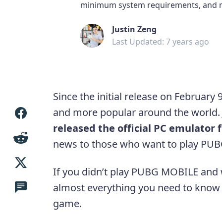
minimum system requirements, and 
Justin Zeng
Last Updated: 7 years ago
Since the initial release on Februa
and more popular around the world
released the official PC emulator
news to those who want to play PU
If you didn’t play PUBG MOBILE and wa
almost everything you need to know
game.