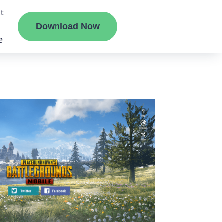
t
Download Now
e
liate
ermount
ge