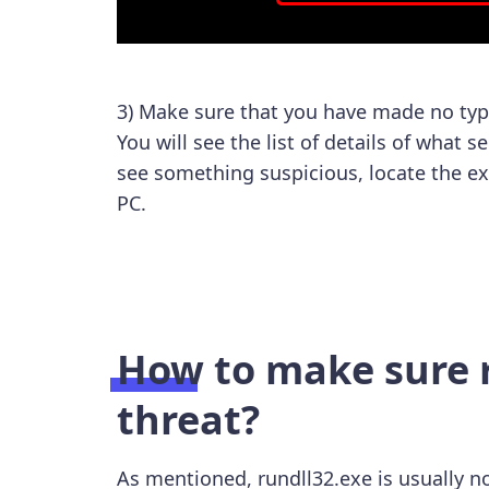
3) Make sure that you have made no typ
You will see the list of details of what s
see something suspicious, locate the ex
PC.
How to make sure r
threat?
As mentioned, rundll32.exe is usually no