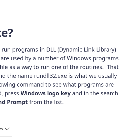
xe?
s run programs in DLL (Dynamic Link Library)
hat are used by a number of Windows programs.
ile as a way to run one of the routines. That
 And the name rundll32.exe is what we usually
ollowing command to see what programs are
d, press
Windows logo key
and in the search
d Prompt
from the list.