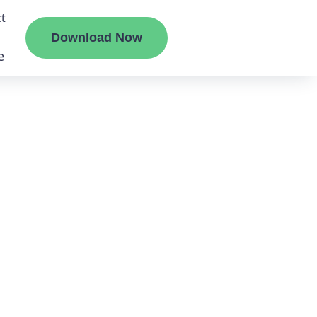
t
Download Now
e
liate
ermount
ge