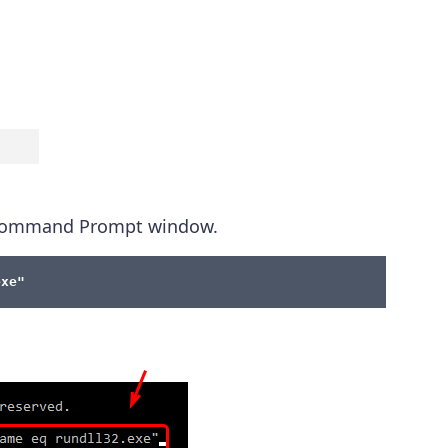
e Command Prompt window.
exe"