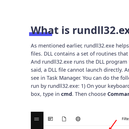
What is rundll32.e
As mentioned earlier, rundll32.exe help
files. DLL contains a set of routines t
And rundll32.exe runs the DLL program f
said, a DLL file cannot launch directly.
see in Task Manager. You can do the f
run by rundll32.exe: 1) On your keyboar
box, type in
cmd
. Then choose
Comman