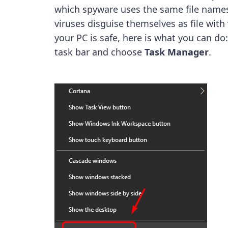
which spyware uses the same file names
viruses disguise themselves as file with
your PC is safe, here is what you can do
task bar and choose
Task Manager
.