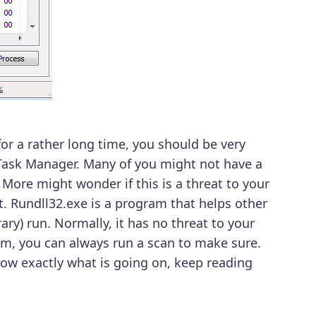
r a rather long time, you should be very
Task Manager. Many of you might not have a
. More might wonder if this is a threat to your
. Rundll32.exe is a program that helps other
ry) run. Normally, it has no threat to your
em, you can always run a scan to make sure.
now exactly what is going on, keep reading