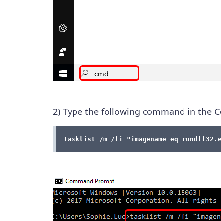
2) Type the following command in th
tasklist /m /fi "imagename eq rundll32.