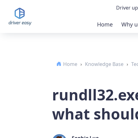
Driver up
Home
Why u
Demo
Down
Home
›
Knowledge Base
›
Te
Buy 
rundll32.ex
what should
Sophie Luo