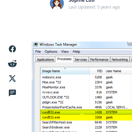
Last Updated: 5 years ago