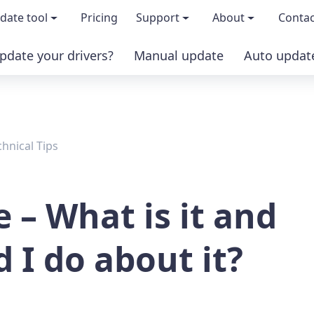
date tool
Pricing
Support
About
Contac
pdate your drivers?
Manual update
Auto updat
 & features
FAQs
About us
load TRIAL version
Driver Certification
Become an affi
chnical Tips
PRO version
Windows Knowledge Base
Press kits
Help for Driver Easy
Magazine cov
e – What is it and
Release Notes
Media covera
 I do about it?
Contact Support
Blog