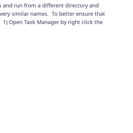
 and run from a different directory and
 very similar names. To better ensure that
: 1) Open Task Manager by right click the