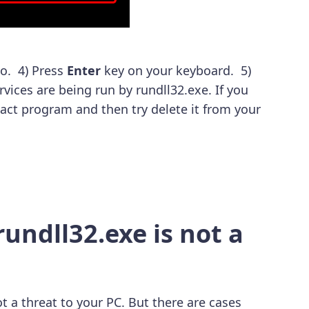
o. 4) Press
Enter
key on your keyboard. 5)
ervices are being run by rundll32.exe. If you
act program and then try delete it from your
undll32.exe is not a
t a threat to your PC. But there are cases