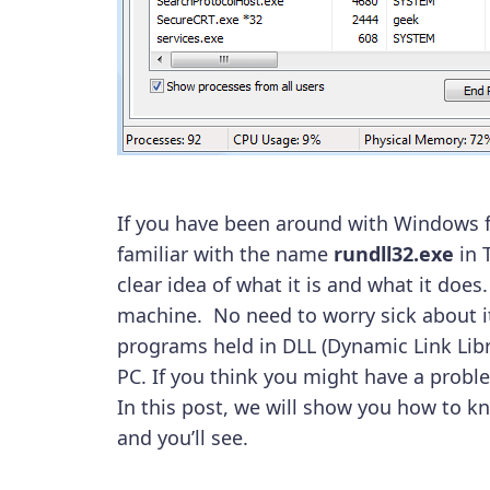
If you have been around with Windows fo
familiar with the name
rundll32.exe
in 
clear idea of what it is and what it does
machine. No need to worry sick about it
programs held in DLL (Dynamic Link Libra
PC. If you think you might have a probl
In this post, we will show you how to k
and you’ll see.