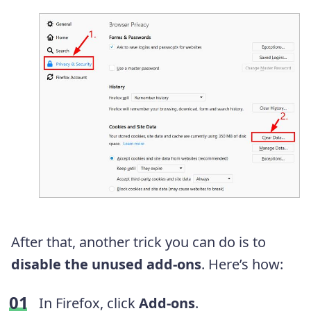
After that, another trick you can do is to
disable the unused add-ons
. Here’s how:
In Firefox, click
Add-ons
.