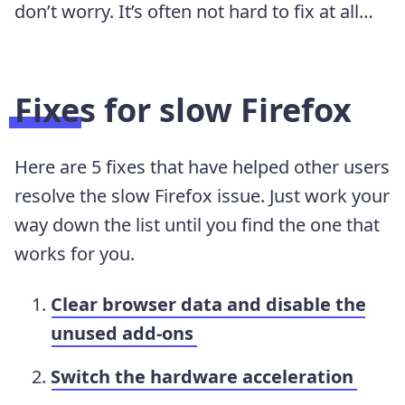
don’t worry. It’s often not hard to fix at all…
Fixes for slow Firefox
Here are 5 fixes that have helped other users
resolve the slow Firefox issue. Just work your
way down the list until you find the one that
works for you.
Clear browser data and disable the
unused add-ons
Switch the hardware acceleration