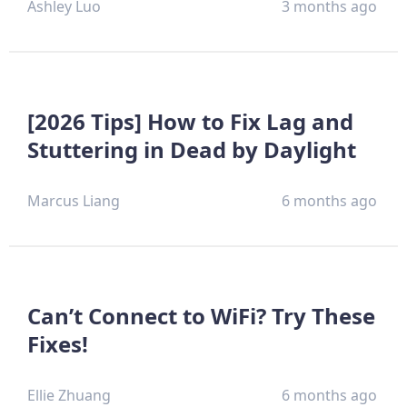
Ashley Luo
3 months ago
[2026 Tips] How to Fix Lag and
Stuttering in Dead by Daylight
Marcus Liang
6 months ago
Can’t Connect to WiFi? Try These
Fixes!
Ellie Zhuang
6 months ago