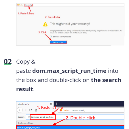
Copy &
paste
dom.max_script_run_time
into
the box and double-click on
the search
result
.