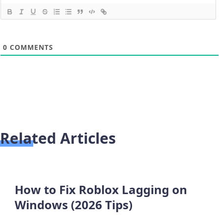
0
COMMENTS
Related Articles
How to Fix Roblox Lagging on
Windows (2026 Tips)