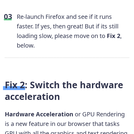
Re-launch Firefox and see if it runs
faster. If yes, then great! But if its still
loading slow, please move on to
Fix 2
,
below.
Fix 2: Switch the hardware
acceleration
Hardware Acceleration
or GPU Rendering
is a new feature in
our browser
that tasks
GPU with all the graphics and text rendering.