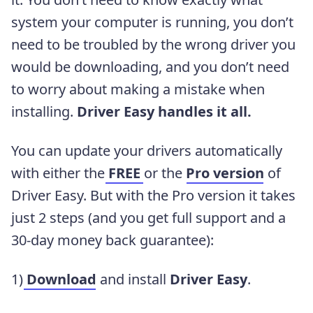
system your computer is running, you don’t
need to be troubled by the wrong driver you
would be downloading, and you don’t need
to worry about making a mistake when
installing.
Driver Easy handles it all.
You can update your drivers automatically
with either the
FREE
or the
Pro version
of
Driver Easy. But with the Pro version it takes
just 2 steps (and you get full support and a
30-day money back guarantee):
1)
Download
and install
Driver Easy
.