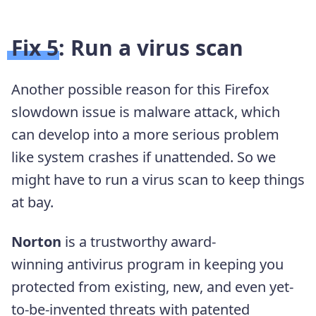
Fix 5: Run a virus scan
Another possible reason for this Firefox
slowdown issue is malware attack, which
can develop into a more serious problem
like system crashes if unattended. So we
might have to run a virus scan to keep things
at bay.
Norton
is a trustworthy award-
winning
antivirus program in keeping you
protected from existing, new, and even yet-
to-be-invented threats with patented