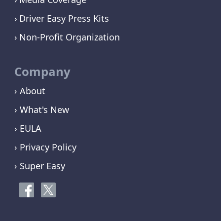
Driver Easy Press Kits
Non-Profit Organization
Company
› About
› What's New
› EULA
› Privacy Policy
› Super Easy