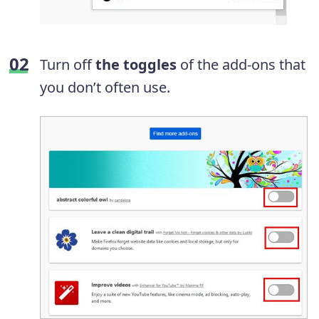
Turn off
the toggles
of the add-ons that
you don’t often use.