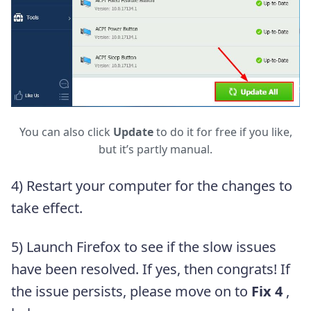
You can also click
Update
to do it for free if you like,
but it’s partly manual.
4) Restart your computer for the changes to
take effect.
5) Launch Firefox to see if the slow issues
have been resolved. If yes, then congrats! If
the issue persists, please move on to
Fix 4
,