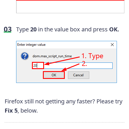
Type
20
in the value box and press
OK.
Firefox still not getting any faster? Please try
Fix 5
, below.