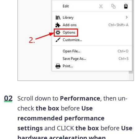
Scroll down to
Performance
, then un-
check
the box
before
Use
recommended performance
settings
and CLICK
the box
before
Use
hardware acceleration when