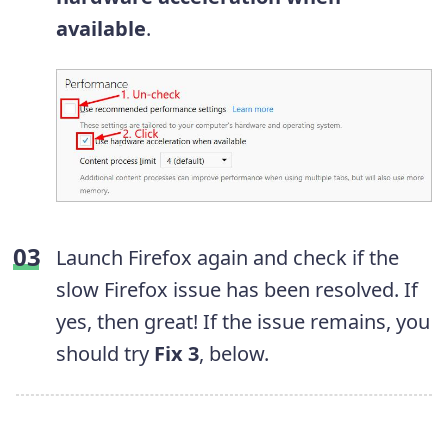
available
.
Launch Firefox again and check if the
slow Firefox issue has been resolved.
If
yes, then great! If the issue remains, you
should try
Fix 3
, below.