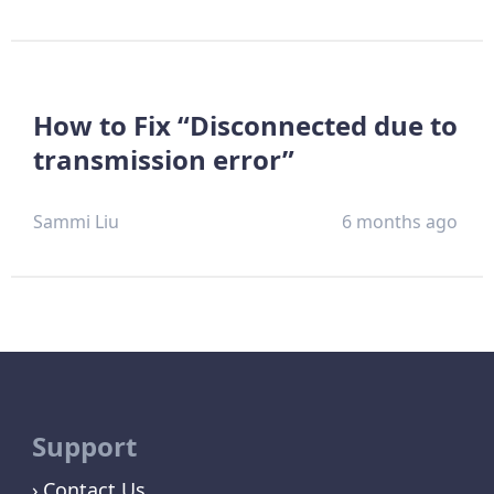
How to Fix “Disconnected due to
transmission error”
Sammi Liu
6 months ago
Support
Contact Us