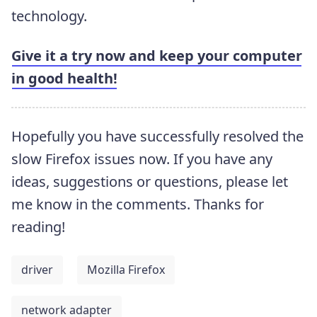
technology.
Give it a try now and keep your computer
in good health!
Hopefully you have successfully resolved the
slow Firefox issues now. If you have any
ideas, suggestions or questions, please let
me know in the comments. Thanks for
reading!
driver
Mozilla Firefox
network adapter