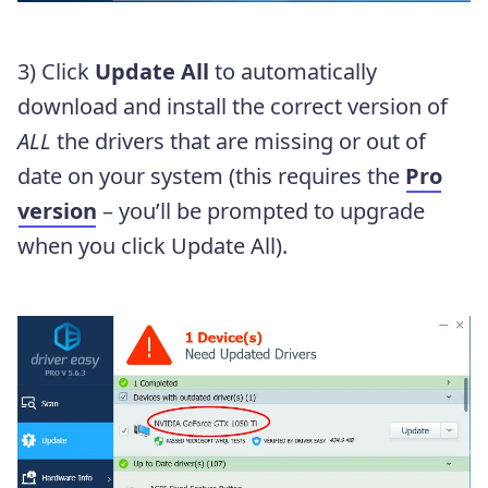
3) Click
Update All
to automatically
download and install the correct version of
ALL
the drivers that are missing or out of
date on your system (this requires the
Pro
version
– you’ll be prompted to upgrade
when you click Update All).