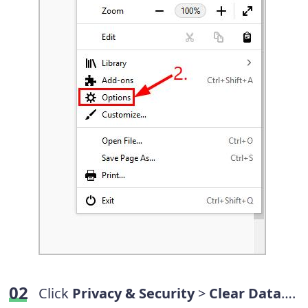
Click
Privacy & Security
>
Clear Data
….