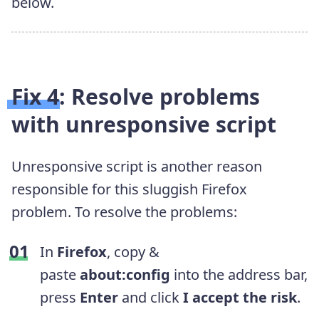
below.
Fix 4: Resolve problems
with unresponsive script
Unresponsive script is another reason
responsible for this sluggish Firefox
problem. To resolve the problems:
In
Firefox
, copy &
paste
about:config
into the address bar,
press
Enter
and click
I accept the risk
.