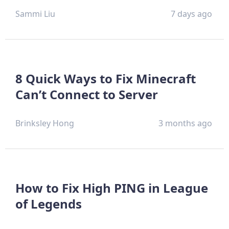
Sammi Liu
7 days ago
8 Quick Ways to Fix Minecraft
Can’t Connect to Server
Brinksley Hong
3 months ago
How to Fix High PING in League
of Legends