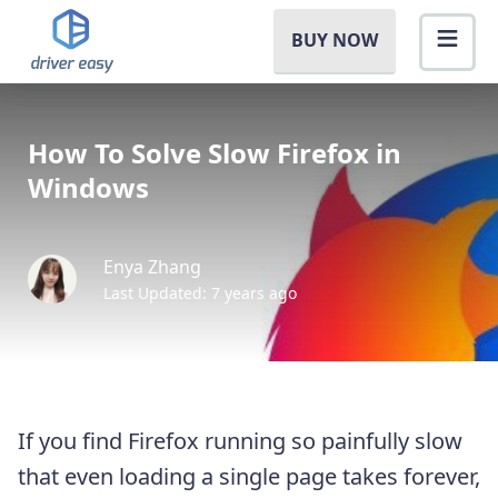
BUY NOW
How To Solve Slow Firefox in
Windows
Enya Zhang
Last Updated: 7 years ago
If you find Firefox running so painfully slow
that even loading a single page takes forever,