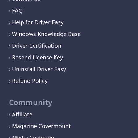
FAQ
Help for Driver Easy
Windows Knowledge Base
Driver Certification
Resend License Key
Uninstall Driver Easy
Refund Policy
Community
Affiliate
Magazine Covermount
Media Coverage