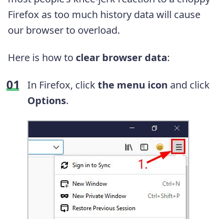
Firefox as too much history data will cause
our browser to overload.
Here is how to
clear browser data
:
In Firefox, click
the menu icon
and click
Options
.