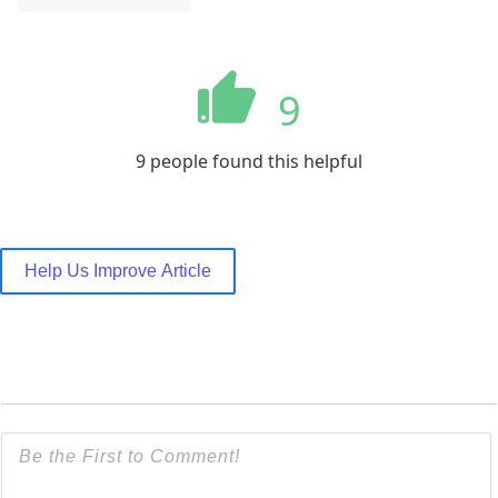
9
9 people found this helpful
Help Us Improve Article