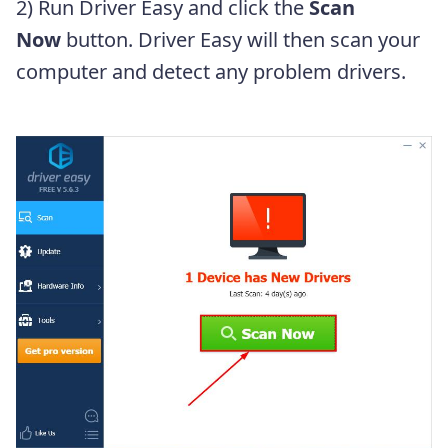
2) Run Driver Easy and click the
Scan
Now
button. Driver Easy will then scan your
computer and detect any problem drivers.