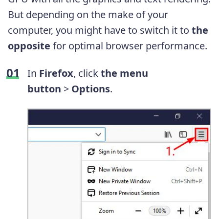
But depending on the make of your
computer, you might have to switch it to
the
opposite
for optimal browser performance.
In
Firefox
, click
the menu
button
>
Options
.