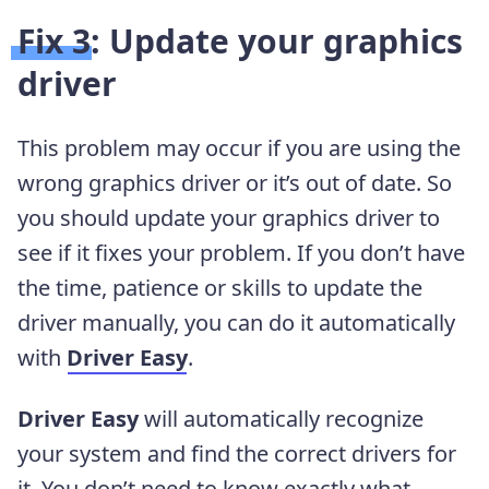
Fix 3: Update your graphics
driver
This problem may occur if you are using the
wrong graphics driver or it’s out of date. So
you should update your graphics driver to
see if it fixes your problem. If you don’t have
the time, patience or skills to update the
driver manually, you can do it automatically
with
Driver Easy
.
Driver Easy
will automatically recognize
your system and find the correct drivers for
it. You don’t need to know exactly what