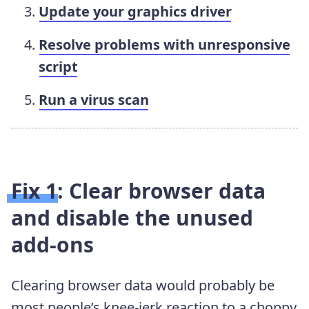
Update your graphics driver
Resolve problems with unresponsive
script
Run a virus scan
Fix 1: Clear browser data
and disable the unused
add-ons
Clearing browser data would probably be
most people’s knee-jerk reaction to a choppy