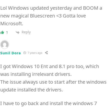
Lol Windows updated yesterday and BOOM a
new magical Bluescreen <3 Gotta love
Microsoft.
Reply
1
Sunil Dora
7 years ago
I got Windows 10 Ent and 8.1 pro too, which
was installing irrelevant drivers.
The issue always use to start after the windows
update installed the drivers.
I have to go back and install the windows 7