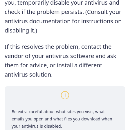
you, temporarily disable your antivirus and
check if the problem persists. (Consult your
antivirus documentation for instructions on
disabling it.)
If this resolves the problem, contact the
vendor of your antivirus software and ask
them for advice, or install a different
antivirus solution.
Be extra careful about what sites you visit, what
emails you open and what files you download when
your antivirus is disabled.