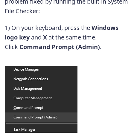
problem fixed by running the built-in System
File Checker:
1) On your keyboard, press the
Windows
logo key
and
X
at the same time.
Click
Command Prompt (Admin)
.