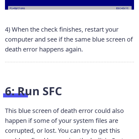
4) When the check finishes, restart your
computer and see if the same blue screen of
death error happens again.
6: Run SFC
This blue screen of death error could also
happen if some of your system files are
corrupted, or lost. You can try to get this