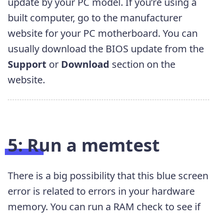
update by your PC model. If you’re using a
built computer, go to the manufacturer
website for your PC motherboard. You can
usually download the BIOS update from the
Support
or
Download
section on the
website.
5: Run a memtest
There is a big possibility that this blue screen
error is related to errors in your hardware
memory. You can run a RAM check to see if