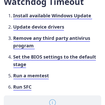
Watchdog Timeout
Install available Windows Update
Update device drivers
Remove any third party antivirus
program
Set the BIOS settings to the default
stage
Run a memtest
Run SFC