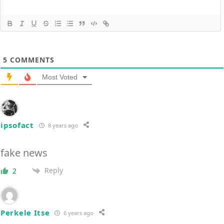
5
COMMENTS
Most Voted
ipsofact
8 years ago
fake news
Reply
2
Perkele Itse
6 years ago