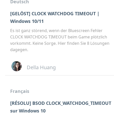
Deutsch
[GELÖST] CLOCK WATCHDOG TIMEOUT |
Windows 10/11
Es ist ganz störend, wenn der Bluescreen Fehler
CLOCK WATCHDOG TIMEOUT beim Game plötzlich
vorkommt. Keine Sorge. Hier finden Sie 8 Lösungen
dagegen.
Della Huang
Français
[RÉSOLU] BSOD CLOCK_WATCHDOG_TIMEOUT
sur Windows 10