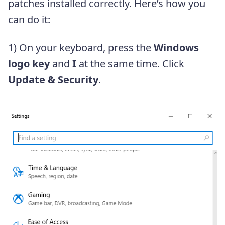
patches installed correctly. Here’s how you
can do it:
1) On your keyboard, press the
Windows
logo key
and
I
at the same time. Click
Update & Security
.