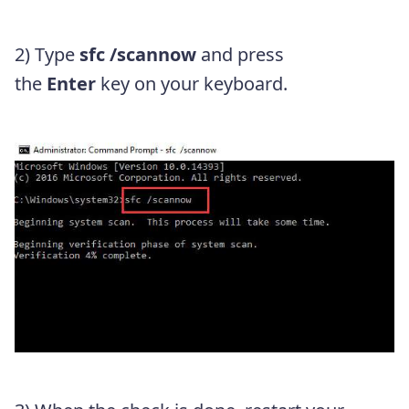
2) Type
sfc /scannow
and press
the
Enter
key on your keyboard.