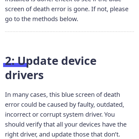
screen of death error is gone. If not, please
go to the methods below.
2: Update device
drivers
In many cases, this blue screen of death
error could be caused by faulty,
outdated,
incorrect or corrupt system driver. You
should verify that all your devices have the
right driver, and update those that don’t.