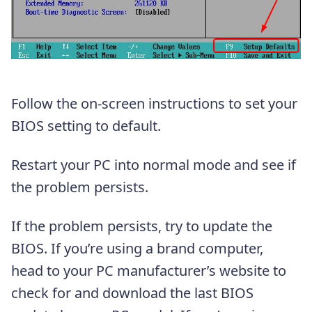
Follow the on-screen instructions to set your
BIOS setting to default.
Restart your PC into normal mode and see if
the problem persists.
If the problem persists, try to update the
BIOS. If you’re using a brand computer,
head to your PC manufacturer’s website to
check for and download the last BIOS