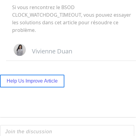
Si vous rencontrez le BSOD
CLOCK_WATCHDOG_TIMEOUT, vous pouvez essayer
les solutions dans cet article pour résoudre ce
problème.
Vivienne Duan
Help Us Improve Article