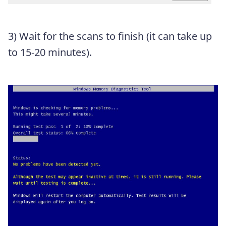
3)
Wait for the scans to finish (it can take up
to 15-20 minutes).