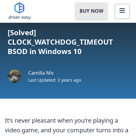
BUY NOW
[Solved]
CLOCK_WATCHDOG_TIMEOUT
BSOD in Windows 10
Camilla Mo
Last Updated: 2 years ago
It’s never pleasant when you’re playing a
video game, and your computer turns into a