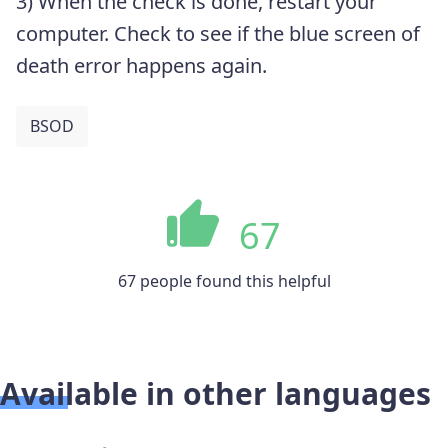
3) When the check is done, restart your
computer. Check to see if the blue screen of
death error happens again.
BSOD
67
67 people found this helpful
Available in other languages