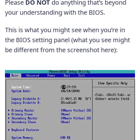
Please
DO NOT
do anything that’s beyond
your understanding with the BIOS.
This is what you might see when you’re in
the BIOS setting panel (what you see might
be different from the screenshot here):