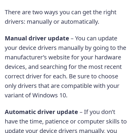
There are two ways you can get the right
drivers: manually or automatically.
Manual driver update
– You can update
your device drivers manually by going to the
manufacturer’s website for your hardware
devices, and searching for the most recent
correct driver for each. Be sure to choose
only drivers that are compatible with your
variant of Windows 10.
Automatic driver update
– If you don’t
have the time, patience or computer skills to
update your device drivers manually, you