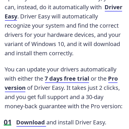
can, instead, do it automatically with
Driver
Easy
. Driver Easy will automatically
recognize your system and find the correct
drivers for your hardware devices, and your
variant of Windows 10, and it will download
and install them correctly
.
You can update your drivers automatically
with either the
7 days free trial
or the
Pro
version
of Driver Easy. It takes just 2 clicks,
and you get full support and a 30-day
money-back guarantee with the Pro version:
Download
and install Driver Easy.