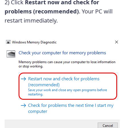
2) Click
Restart now and check for
problems (recommended)
. Your PC will
restart
immediately.