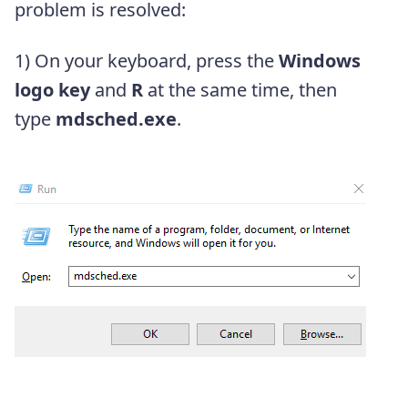
problem is resolved:
1) On your keyboard, press the
Windows
logo key
and
R
at the same time, then
type
mdsched.exe
.