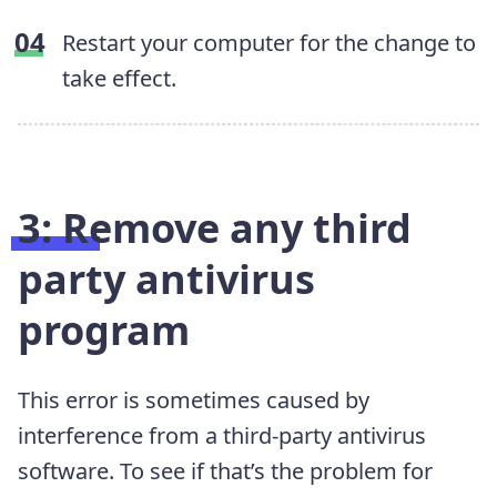
Restart your computer for the change to
take effect.
3: Remove any third
party antivirus
program
This error is sometimes caused by
interference from a third-party antivirus
software. To see if that’s the problem for