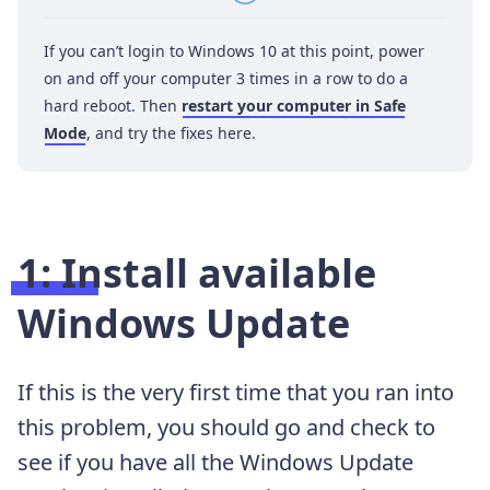
If you can’t login to Windows 10 at this point, power
on and off your computer 3 times in a row to do a
hard reboot. Then
restart your computer in Safe
Mode
, and try the fixes here.
1: Install available
Windows Update
If this is the very first time that you ran into
this problem, you should go and check to
see if you have all the Windows Update