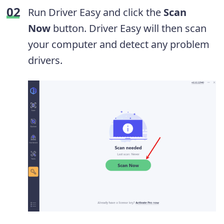
Run Driver Easy and click the
Scan
Now
button. Driver Easy will then scan
your computer and detect any problem
drivers.