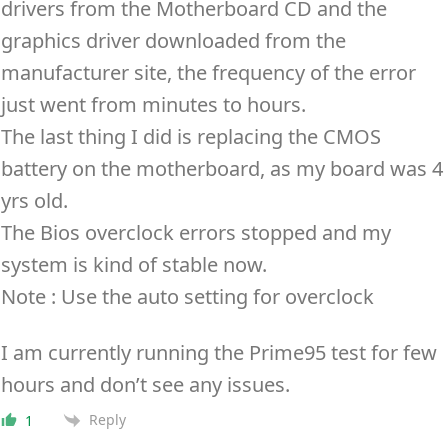
drivers from the Motherboard CD and the
graphics driver downloaded from the
manufacturer site, the frequency of the error
just went from minutes to hours.
The last thing I did is replacing the CMOS
battery on the motherboard, as my board was 4
yrs old.
The Bios overclock errors stopped and my
system is kind of stable now.
Note : Use the auto setting for overclock
I am currently running the Prime95 test for few
hours and don’t see any issues.
Reply
1