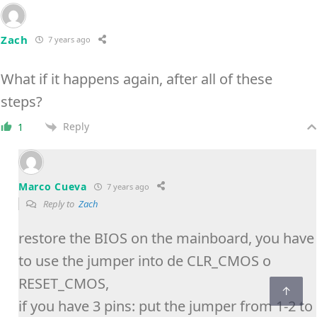
Zach
7 years ago
What if it happens again, after all of these
steps?
Reply
1
Marco Cueva
7 years ago
Reply to
Zach
restore the BIOS on the mainboard, you have
to use the jumper into de CLR_CMOS o
RESET_CMOS,
if you have 3 pins: put the jumper from 1-2 to