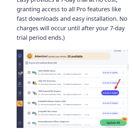
granting access to all Pro features like
fast downloads and easy installation. No
charges will occur until after your 7-day
trial period ends.)