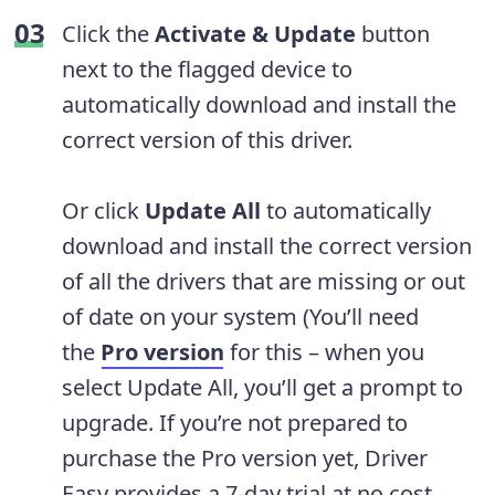
Click the
Activate & Update
button
next to the flagged device to
automatically download and install the
correct version of this driver.
Or click
Update All
to automatically
download and install the correct version
of all the drivers that are missing or out
of date on your system (You’ll need
the
Pro version
for this – when you
select Update All, you’ll get a prompt to
upgrade. If you’re not prepared to
purchase the Pro version yet, Driver
Easy provides a 7-day trial at no cost,