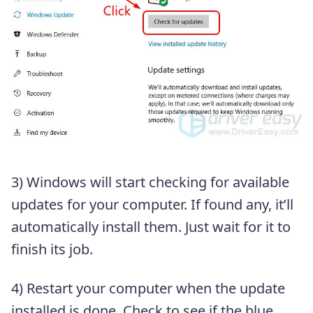
3) Windows will start checking for available
updates for your computer. If found any, it’ll
automatically install them. Just wait for it to
finish its job.
4) Restart your computer when the update
installed is done. Check to see if the blue