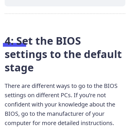
4: Set the BIOS
settings to the default
stage
There are different ways to go to the BIOS
settings on
different PCs. If you’re not
confident with your knowledge about the
BIOS, go to the manufacturer of your
computer for more detailed
instructions.