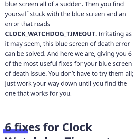
blue screen all of a sudden. Then you find
yourself stuck with the blue screen and an
error that reads
CLOCK_WATCHDOG_TIMEOUT
. Irritating as
it may seem, this blue screen of death error
can be solved. And here we are, giving you 6
of the most useful fixes for your blue screen
of death issue. You don’t have to try them all;
just work your way down until you find the
one that works for you.
6 fixes for Clock