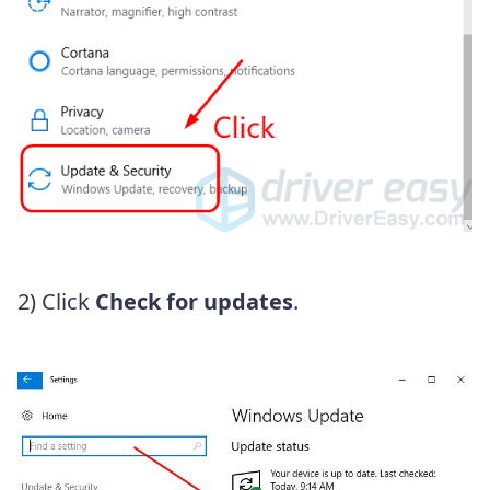
2) Click
Check for updates
.