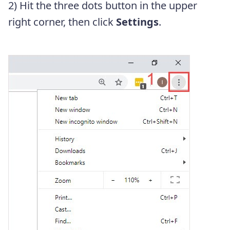
2) Hit the three dots button in the upper
right corner, then click
Settings
.