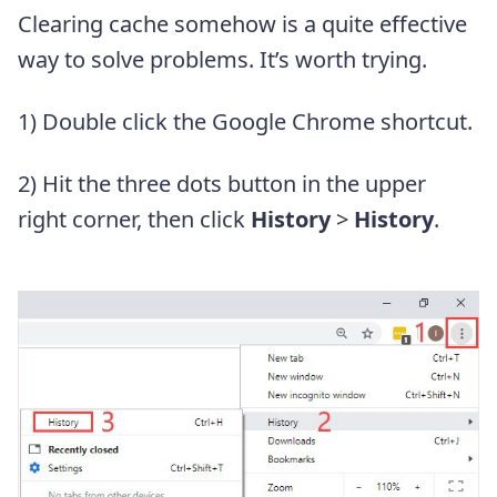
Clearing cache somehow is a quite effective
way to solve problems. It’s worth trying.
1) Double click the Google Chrome shortcut.
2) Hit the three dots button in the upper
right corner, then click
History
>
History
.