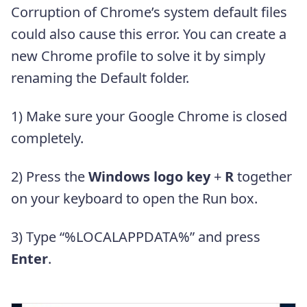
Corruption of Chrome’s system default files
could also cause this error. You can create a
new Chrome profile to solve it by simply
renaming the Default folder.
1) Make sure your Google Chrome is closed
completely.
2) Press the
Windows logo key
+
R
together
on your keyboard to open the Run box.
3) Type “%LOCALAPPDATA%” and press
Enter
.