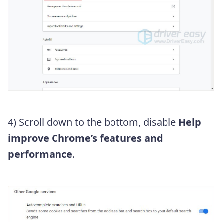
4) Scroll down to the bottom, disable
Help
improve Chrome’s features and
performance
.