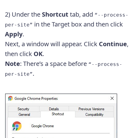
2) Under the
Shortcut
tab, add
“--process-
in the Target box and then click
per-site”
Apply
.
Next, a window will appear. Click
Continue
,
then click
OK
.
Note
: There’s a space before
“--process-
.
per-site”