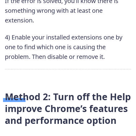
If the error is solved, you’ll know there is
something wrong with at least one
extension.
4) Enable your installed extensions one by
one to find which one is causing the
problem. Then disable or remove it.
Method 2: Turn off the
Help
improve Chrome’s features
and performance
option