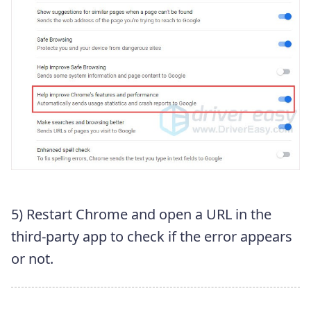
5) Restart Chrome and open a URL in the
third-party app to check if the error appears
or not.