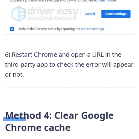
6) Restart Chrome and open a URL in the
third-party app to check the error will appear
or not.
Method 4: Clear Google
Chrome cache