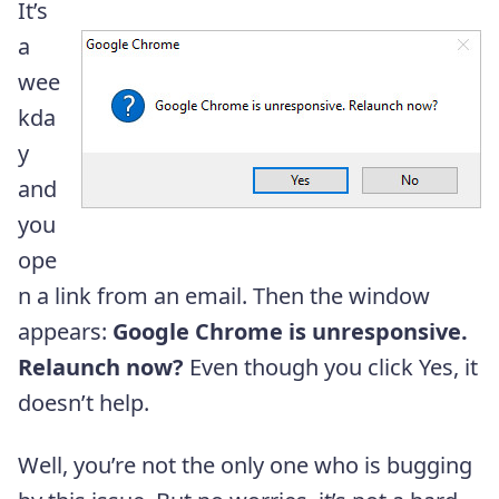
It’s
a
wee
kda
y
and
you
ope
n a link from an email. Then the window
appears:
Google Chrome is unresponsive.
Relaunch now?
Even though you click Yes, it
doesn’t help.
Well, you’re not the only one who is bugging