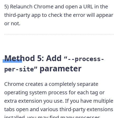
5) Relaunch Chrome and open a URL in the
third-party app to check the error will appear
or not.
Method 5: Add
“--process-
parameter
per-site”
Chrome creates a completely separate
operating system process for each tag or
extra extension you use. If you have multiple
tabs open and various third-party extensions
installed, you may find many processes