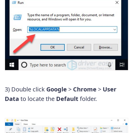
3) Double click
Google
>
Chrome
>
User
Data
to locate the
Default
folder.