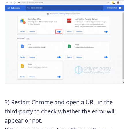
3) Restart Chrome and open a URL in the
third-party to check whether the error will
appear or not.