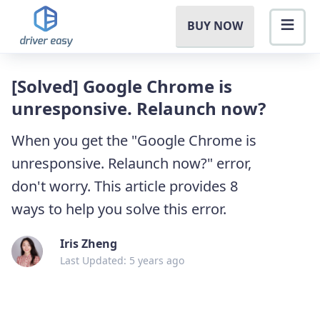
BUY NOW
[Solved] Google Chrome is
unresponsive. Relaunch now?
When you get the "Google Chrome is
unresponsive. Relaunch now?" error,
don't worry. This article provides 8
ways to help you solve this error.
Iris Zheng
Last Updated: 5 years ago