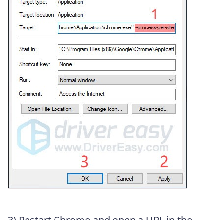
3) Restart Chrome and open a URL in the