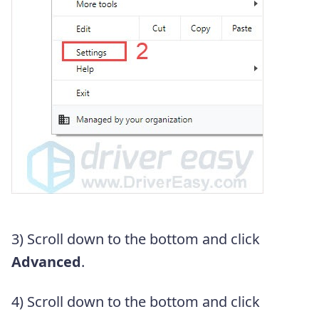
3) Scroll down to the bottom and click
Advanced
.
4) Scroll down to the bottom and click