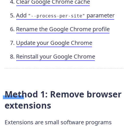
Clear Google Chrome cache
Add
parameter
"--process-per-site"
Rename the Google Chrome profile
Update your Google Chrome
Reinstall your Google Chrome
Method 1: Remove browser
extensions
Extensions are small software programs