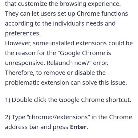
that customize the browsing experience.
They can let users set up Chrome functions
according to the individual’s needs and
preferences.
However, some installed extensions could be
the reason for the “Google Chrome is
unresponsive. Relaunch now?” error.
Therefore, to remove or disable the
problematic extension can solve this issue.
1) Double click the Google Chrome shortcut.
2) Type “chrome://extensions” in the Chrome
address bar and press
Enter
.