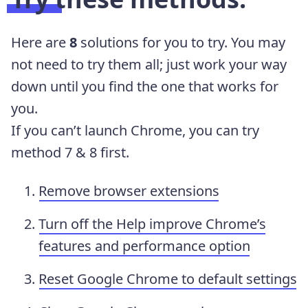
Here are
8
solutions for you to try. You may
not need to try them all; just work your way
down until you find the one that works for
you.
If you can’t launch Chrome, you can try
method 7 & 8 first.
Remove browser extensions
Turn off the Help improve Chrome’s
features and performance option
Reset Google Chrome to default settings