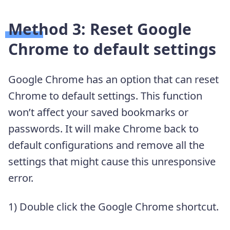
Method 3: Reset Google
Chrome to default settings
Google Chrome has an option that can reset
Chrome to default settings. This function
won’t affect your saved bookmarks or
passwords. It will make Chrome back to
default configurations and remove all the
settings that might cause this unresponsive
error.
1) Double click the Google Chrome shortcut.