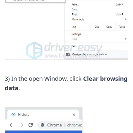
3) In the open Window, click
Clear browsing
data
.