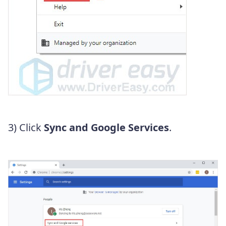
3) Click
Sync and Google Services
.