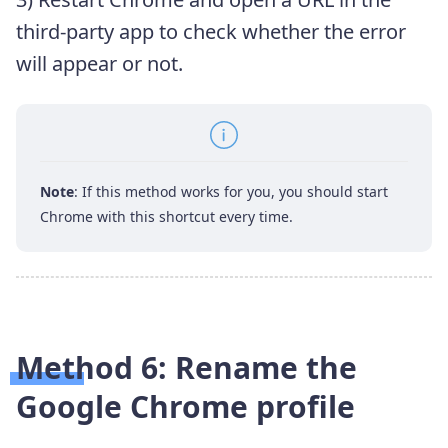
third-party app to check whether the error
will appear or not.
Note
: If this method works for you, you should start
Chrome with this shortcut every time.
Method 6: Rename the
Google Chrome profile