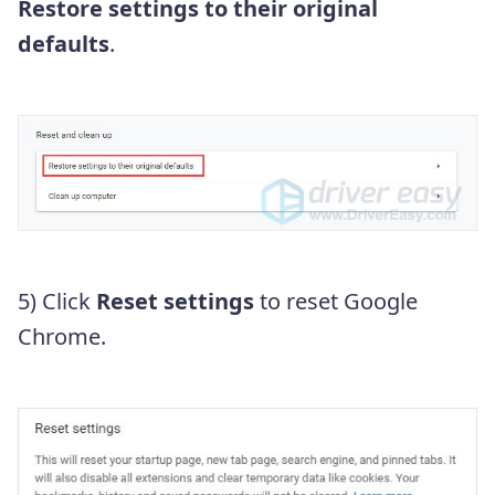
Restore settings to their original
defaults
.
5) Click
Reset settings
to reset Google
Chrome.