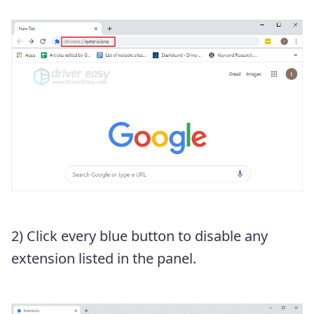
2) Click every blue button to disable any
extension listed in the panel.