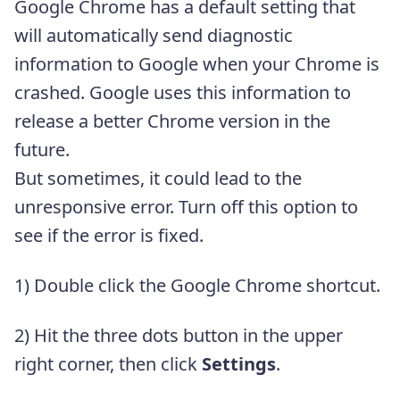
Google Chrome has a default setting that
will automatically send diagnostic
information to Google when your Chrome is
crashed. Google uses this information to
release a better Chrome version in the
future.
But sometimes, it could lead to the
unresponsive error. Turn off this option to
see if the error is fixed.
1) Double click the Google Chrome shortcut.
2) Hit the three dots button in the upper
right corner, then click
Settings
.