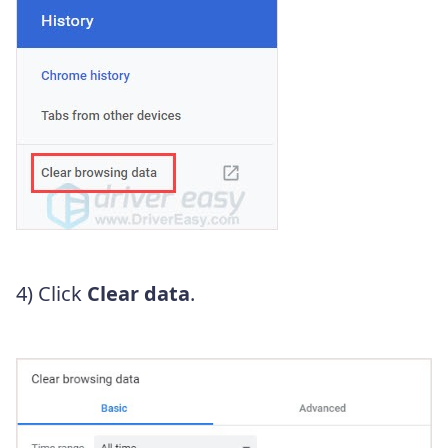
4) Click
Clear data
.