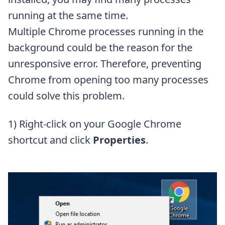
running at the same time.
Multiple Chrome processes running in the
background could be the reason for the
unresponsive error. Therefore, preventing
Chrome from opening too many processes
could solve this problem.
1) Right-click on your Google Chrome
shortcut and click
Properties
.