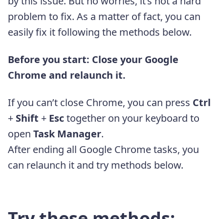
by this issue. But no worries, it’s not a hard
problem to fix. As a matter of fact, you can
easily fix it following the methods below.
Before you start: Close your Google
Chrome and relaunch it.
If you can’t close Chrome, you can press
Ctrl
+
Shift
+
Esc
together on your keyboard to
open
Task Manager
.
After ending all Google Chrome tasks, you
can relaunch it and try methods below.
Try these methods: