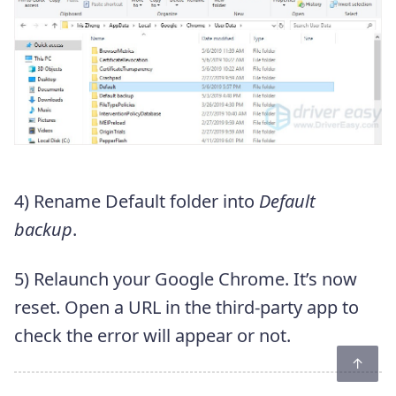
4) Rename Default folder into
Default
backup
.
5) Relaunch your Google Chrome. It’s now
reset. Open a URL in the third-party app to
check the error will appear or not.