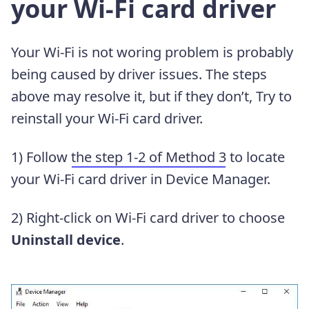
your Wi-Fi card driver
Your Wi-Fi is not woring problem is probably
being caused by driver issues. The steps
above may resolve it, but if they don’t, Try to
reinstall your Wi-Fi card driver.
1) Follow
the step 1-2 of Method 3
to locate
your Wi-Fi card driver in Device Manager.
2) Right-click on Wi-Fi card driver to choose
Uninstall device
.