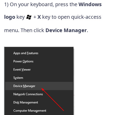
1) On your keyboard, press the
Windows
logo
key
+
X
key to open quick-access
menu. Then click
Device Manager
.