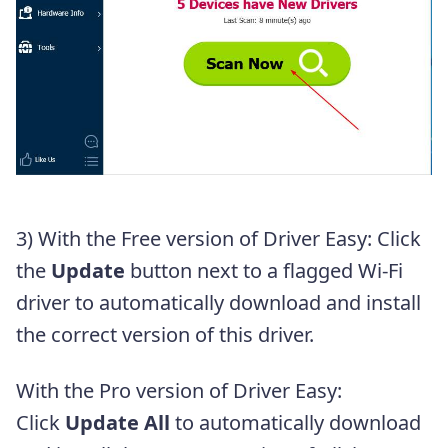
3) With the Free version of Driver Easy: Click
the
Update
button next to a flagged Wi-Fi
driver to automatically download and install
the correct version of this driver.
With the Pro version of Driver Easy:
Click
Update All
to automatically download