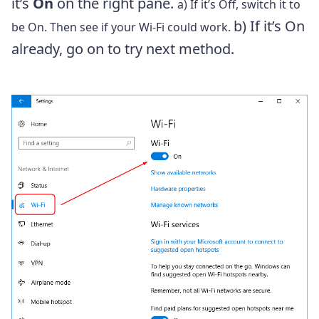
it’s
On
on the right pane.
a) If it’s Off, switch it to
b) If it’s On
be On. Then see if your Wi-Fi could work.
already, go on to try next method.