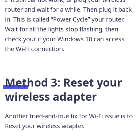
router and wait for a while. Then plug it back
in. This is called “Power Cycle” your router.
Wait for all the lights stop flashing, then
check your if your Windows 10 can access
the Wi-Fi connection.
Method 3: Reset your
wireless adapter
Another tried-and-true fix for Wi-Fi issue is to
Reset your wireless adapter.