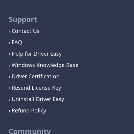
Support
Contact Us
FAQ
Help for Driver Easy
Windows Knowledge Base
Driver Certification
Resend License Key
Uninstall Driver Easy
Refund Policy
Community