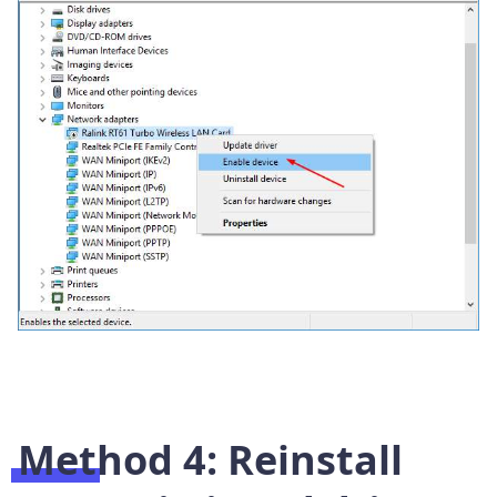
Method 4: Reinstall