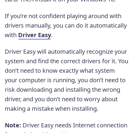
If
you’re not confident playing around with
drivers manually,
you can do it automatically
with
Driver Easy
.
Driver Easy will automatically recognize your
system and find the correct drivers for it. You
don’t need to know exactly what system
your computer is running, you don’t need to
risk downloading and installing the wrong
driver, and you don’t need to worry about
making a mistake when installing.
Note:
Driver Easy needs Internet connection