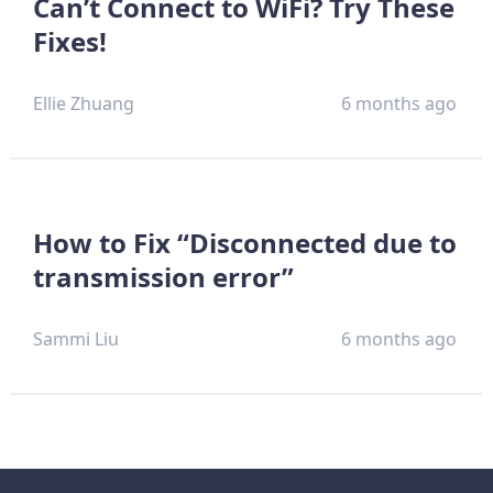
Can’t Connect to WiFi? Try These
Fixes!
Ellie Zhuang
6 months ago
How to Fix “Disconnected due to
transmission error”
Sammi Liu
6 months ago