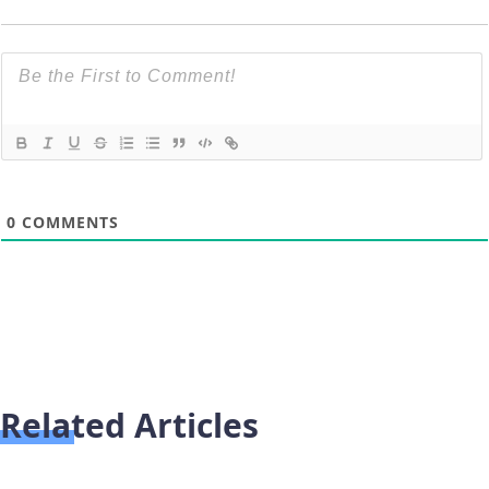
0
COMMENTS
Related Articles