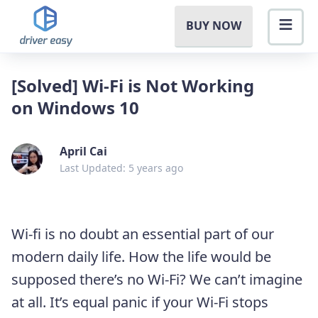
BUY NOW
[Solved] Wi-Fi is Not Working
on Windows 10
April Cai
Last Updated: 5 years ago
Wi-fi is no doubt an essential part of our
modern daily life. How the life would be
supposed there’s no Wi-Fi? We can’t imagine
at all. It’s equal panic if your Wi-Fi stops