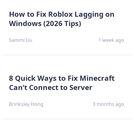
How to Fix Roblox Lagging on
Windows (2026 Tips)
Sammi Liu
1 week ago
8 Quick Ways to Fix Minecraft
Can’t Connect to Server
Brinksley Hong
3 months ago