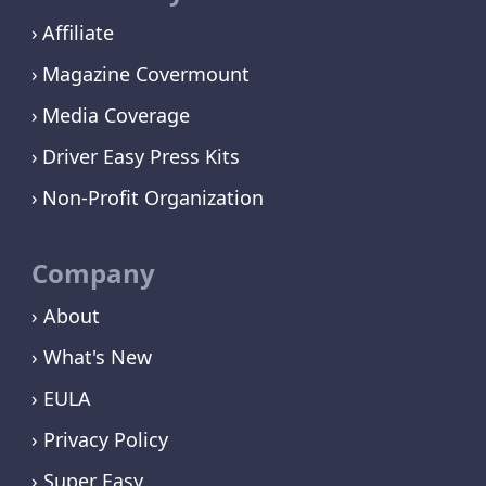
Affiliate
Magazine Covermount
Media Coverage
Driver Easy Press Kits
Non-Profit Organization
Company
› About
› What's New
› EULA
› Privacy Policy
› Super Easy