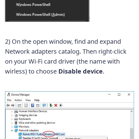
2) On the open window, find and expand
Network adapters catalog. Then right-click
on your Wi-Fi card driver (the name with
wirless) to choose
Disable device
.