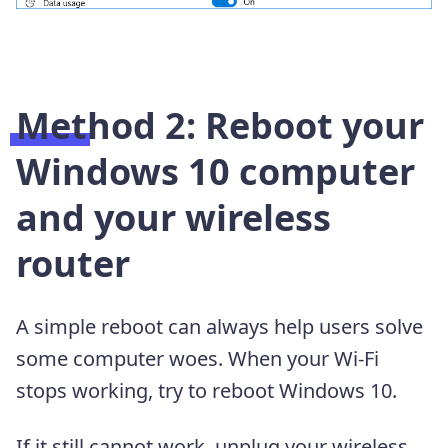
Method 2: Reboot your
Windows 10 computer
and your wireless
router
A simple reboot can always help users solve
some computer woes. When your Wi-Fi
stops working, try to reboot Windows 10.
If it still cannot work, unplug your wireless