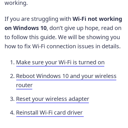
working.
If you are struggling with
Wi-Fi not working
on Windows 10
, don’t give up hope, read on
to follow this guide. We will be showing you
how to fix Wi-Fi connection issues in details.
Make sure your Wi-Fi is turned on
Reboot Windows 10 and your wireless
router
Reset your wireless adapter
Reinstall Wi-Fi card driver