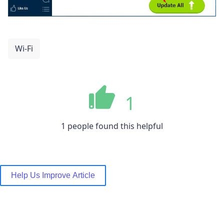
Wi-Fi
1
1 people found this helpful
Help Us Improve Article