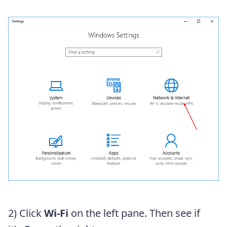
2) Click
Wi-Fi
on the left pane. Then see if