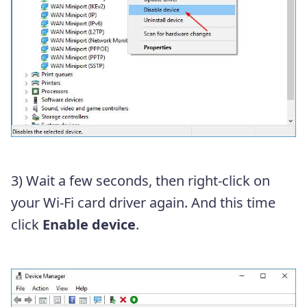
3) Wait a few seconds, then right-click on
your Wi-Fi card driver again. And this time
click
Enable device
.