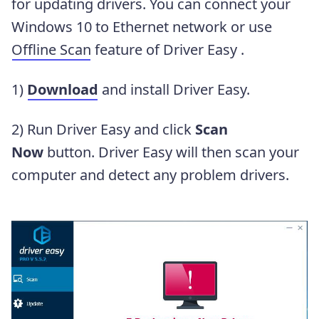
for updating drivers. You can connect your
Windows 10 to Ethernet network or use
Offline Scan
feature of Driver Easy .
1)
Download
and install Driver Easy.
2) Run Driver Easy and click
Scan
Now
button. Driver Easy will then scan your
computer and detect any problem drivers.