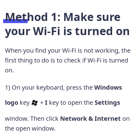
Method 1: Make sure
your Wi-Fi is turned on
When you find your Wi-Fi is not working, the
first thing to do is to check if Wi-Fi is turned
on.
1) On your keyboard, press the
Windows
logo
key
+
I
key to open the
S
ettings
window. Then click
Network & Internet
on
the open window.