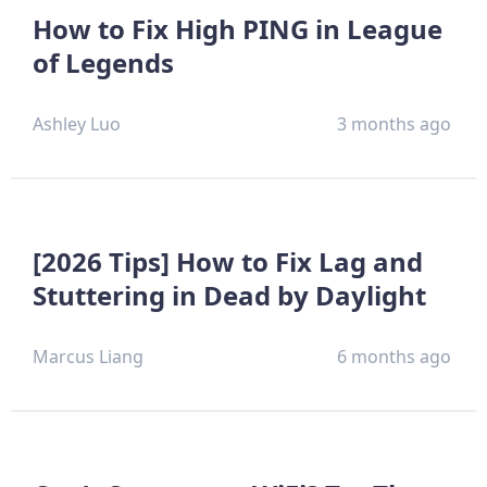
How to Fix High PING in League
of Legends
Ashley Luo
3 months ago
[2026 Tips] How to Fix Lag and
Stuttering in Dead by Daylight
Marcus Liang
6 months ago