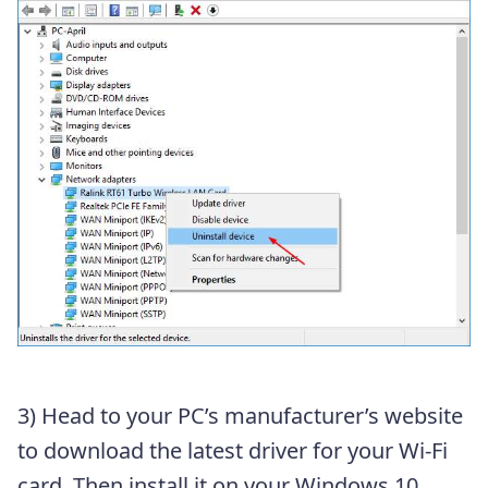
3) Head to your PC’s manufacturer’s website
to download the latest driver for your Wi-Fi
card. Then install it on your Windows 10.