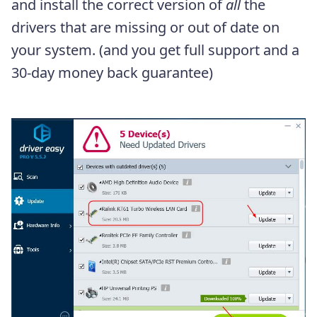
and install the correct version of
all
the
drivers that are missing or out of date on
your system. (and you get full support and a
30-day money back guarantee)