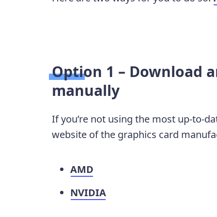
Option 1 – Download an
manually
If you’re not using the most up-to-dat
website of the graphics card manufact
AMD
NVIDIA