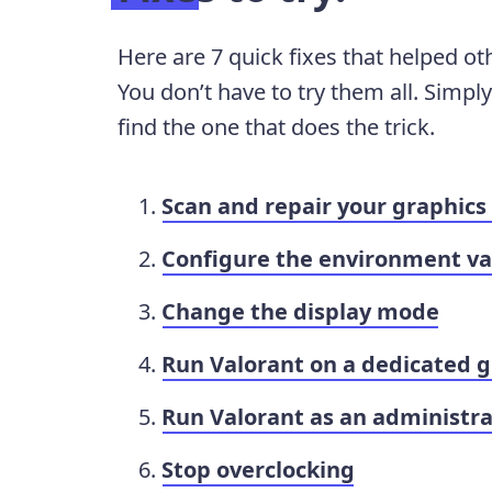
Here are 7 quick fixes that helped ot
You don’t have to try them all. Simpl
find the one that does the trick.
Scan and repair your graphics 
Configure the environment va
Change the display mode
Run Valorant on a dedicated g
Run Valorant as an administra
Stop overclocking