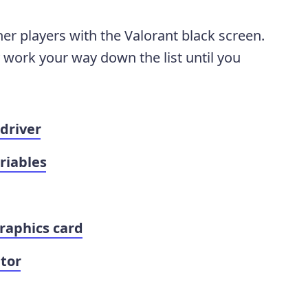
her players with the Valorant black screen.
y work your way down the list until you
driver
riables
raphics card
tor