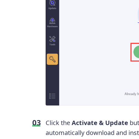
Click the
Activate & Update
but
automatically download and instal