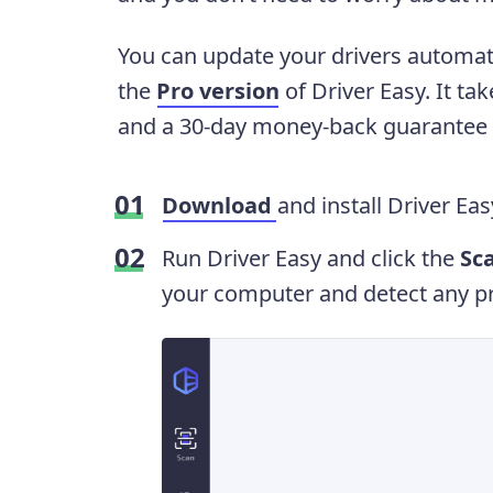
You can update your drivers automati
the
Pro version
of Driver Easy. It tak
and a 30-day money-back guarantee w
Download
and install Driver Eas
Run Driver Easy and click the
Sc
your computer and detect any pr