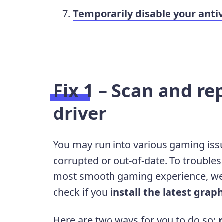
Temporarily disable your anti
Fix 1 – Scan and re
driver
You may run into various gaming issues
corrupted or out-of-date. To trouble
most smooth gaming experience, we
check if you
install the latest graph
Here are two ways for you to do so: