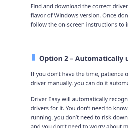
Find and download the correct driver
flavor of Windows version. Once done
follow the on-screen instructions to i
Option 2 – Automatically 
If you don’t have the time, patience 
driver manually, you can do it automa
Driver Easy will automatically recogn
drivers for it. You don’t need to kn
running, you don’t need to risk downl
and you don’t need to worry about m