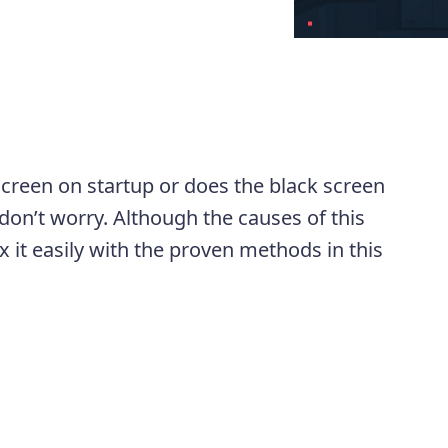
screen on startup or does the black screen
don’t worry. Although the causes of this
 it easily with the proven methods in this