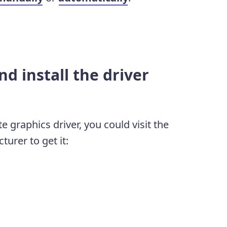
d install the driver
e graphics driver, you could visit the
urer to get it: