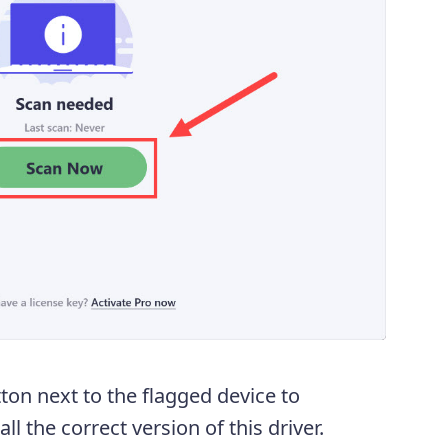
ton next to the flagged device to
l the correct version of this driver.