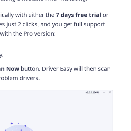
cally with either the
7 days free trial
or
es just 2 clicks, and you get full support
ith the Pro version:
y.
an Now
button. Driver Easy will then scan
oblem drivers.