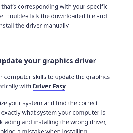
 that’s corresponding with your specific
, double-click the downloaded file and
nstall the driver manually.
update your graphics driver
or computer skills to update the graphics
tically with
Driver Easy
.
ize your system and find the correct
ow exactly what system your computer is
oading and installing the wrong driver,
aking a mistake when installing.