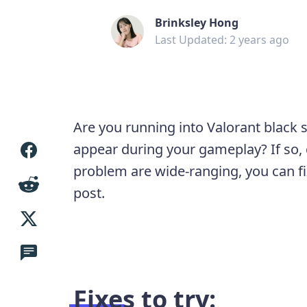
Brinksley Hong
Last Updated: 2 years ago
Are you running into Valorant black 
appear during your gameplay? If so, 
problem are wide-ranging, you can fix
post.
Fixes to try: