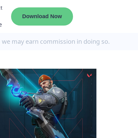
t
Download Now
e
, we may earn commission in doing so.
liate
ermount
ge