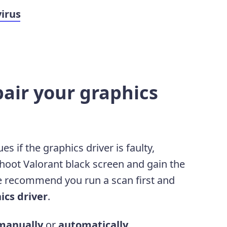
virus
pair your graphics
 if the graphics driver is faulty,
shoot Valorant black screen and gain the
 recommend you run a scan first and
ics driver
.
manually
or
automatically
.