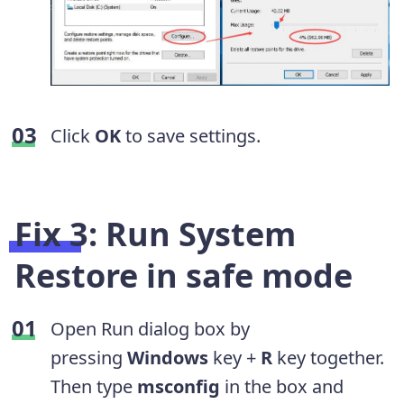
Click
OK
to save settings.
Fix 3: Run System
Restore in safe mode
Open Run dialog box by
pressing
Windows
key +
R
key together.
Then type
msconfig
in the box and