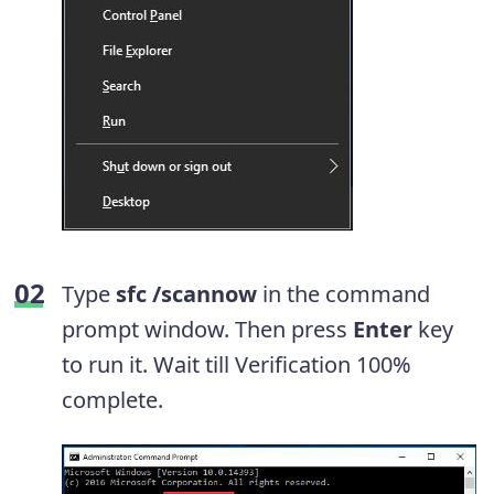
Type
sfc /scannow
in the command
prompt window. Then press
Enter
key
to run it. Wait till Verification 100%
complete.