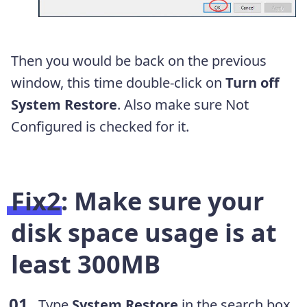
Then you would be back on the previous
window, this time double-click on
Turn off
System Restore
. Also make sure Not
Configured is checked for it.
Fix2: Make sure your
disk space usage is at
least 300MB
Type
System Restore
in the search box