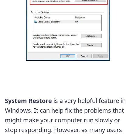
System Restore
is a very helpful feature in
Windows. It can help fix the problems that
might make your computer run slowly or
stop responding. However, as many users