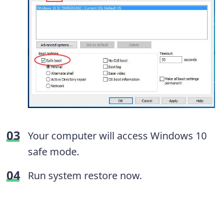
Your computer will access Windows 10
safe mode.
Run system restore now.