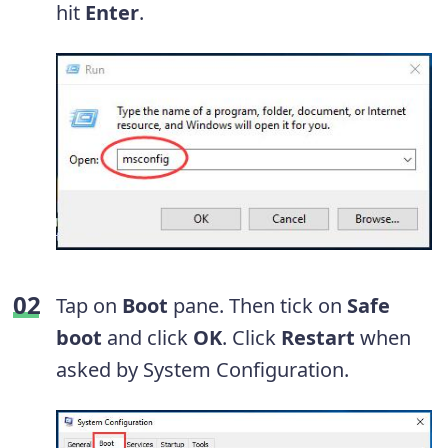
hit
Enter
.
Tap on
Boot
pane. Then tick on
Safe
boot
and click
OK
. Click
Restart
when
asked by System Configuration.