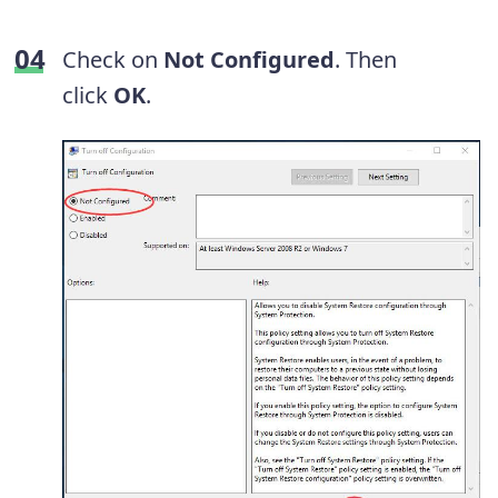
Check on
Not Configured
. Then
click
OK
.