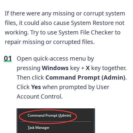
If there were any missing or corrupt system
files, it could also cause System Restore not
working. Try to use System File Checker to
repair missing or corrupted files.
Open quick-access menu by
pressing
Windows
key +
X
key together.
Then click
Command Prompt (Admin)
.
Click
Yes
when prompted by User
Account Control.