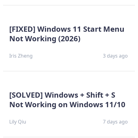
[FIXED] Windows 11 Start Menu
Not Working (2026)
Iris Zheng
3 days ago
[SOLVED] Windows + Shift + S
Not Working on Windows 11/10
Lily Qiu
7 days ago