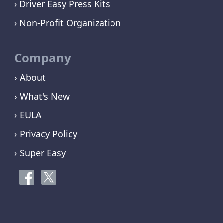
Driver Easy Press Kits
Non-Profit Organization
Company
› About
› What's New
› EULA
› Privacy Policy
› Super Easy