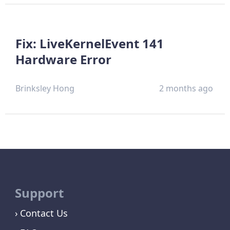
Fix: LiveKernelEvent 141
Hardware Error
Brinksley Hong
2 months ago
Support
Contact Us