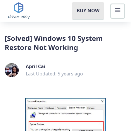
BUY NOW
[Solved] Windows 10 System
Restore Not Working
April Cai
Last Updated: 5 years ago