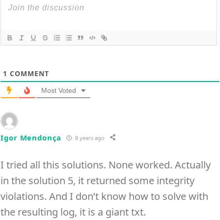
1
COMMENT
Most Voted
Igor Mendonça
8 years ago
I tried all this solutions. None worked. Actually
in the solution 5, it returned some integrity
violations. And I don’t know how to solve with
the resulting log, it is a giant txt.