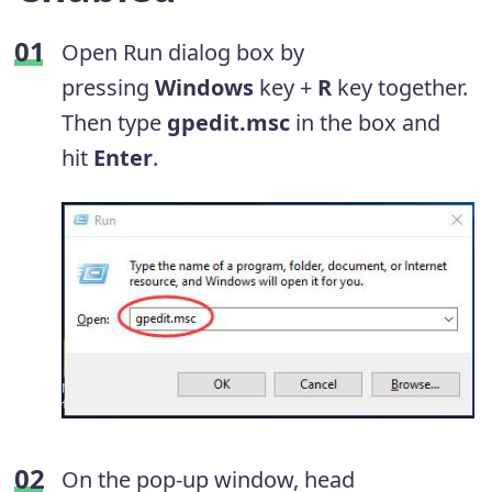
Open Run dialog box by
pressing
Windows
key +
R
key together.
Then type
gpedit.msc
in the box and
hit
Enter
.
On the pop-up window, head