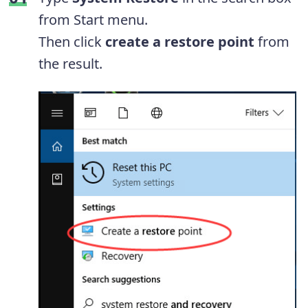
from Start menu.
Then click
create a restore point
from
the result.