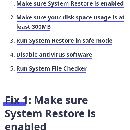
Make sure System Restore is enabled
Make sure your disk space usage is at
least 300MB
Run System Restore in safe mode
Disable antivirus software
Run System File Checker
Fix 1: Make sure
System Restore is
enabled