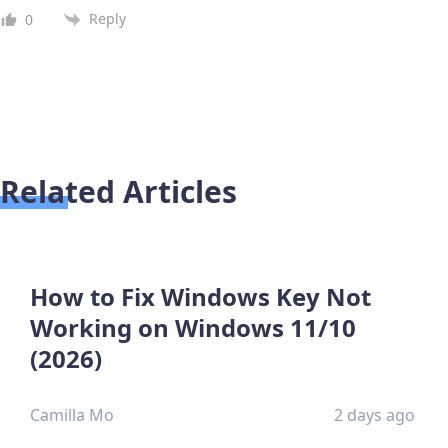
Reply
0
Related Articles
How to Fix Windows Key Not
Working on Windows 11/10
(2026)
Camilla Mo
2 days ago