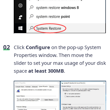
Click
Configure
on the pop-up System
Properties window. Then move the
slider to set your max usage of your disk
space
at least 300MB
.