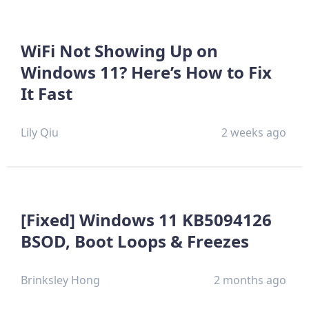
WiFi Not Showing Up on
Windows 11? Here’s How to Fix
It Fast
Lily Qiu
2 weeks ago
[Fixed] Windows 11 KB5094126
BSOD, Boot Loops & Freezes
Brinksley Hong
2 months ago