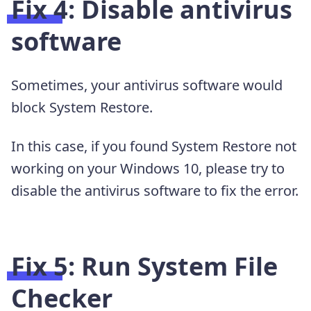
Fix 4: Disable antivirus
software
Sometimes, your antivirus software would
block System Restore.
In this case, if you found System Restore not
working on your Windows 10, please try to
disable the antivirus software to fix the error.
Fix 5: Run System File
Checker