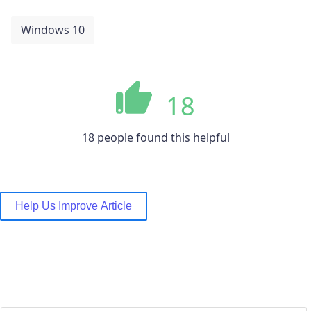
Windows 10
18
18 people found this helpful
Help Us Improve Article