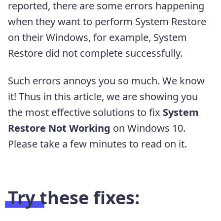
reported, there are some errors happening
when they want to perform System Restore
on their Windows, for example, System
Restore did not complete successfully.
Such errors annoys you so much. We know
it! Thus in this article, we are showing you
the most effective solutions to fix
System
Restore Not Working
on Windows 10.
Please take a few minutes to read on it.
Try these fixes: