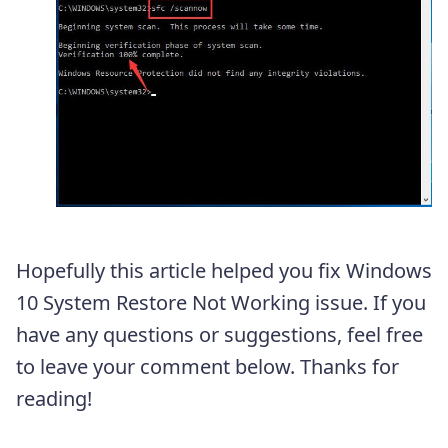
Hopefully this article helped you fix Windows
10 System Restore Not Working issue. If you
have any questions or suggestions, feel free
to leave your comment below. Thanks for
reading!