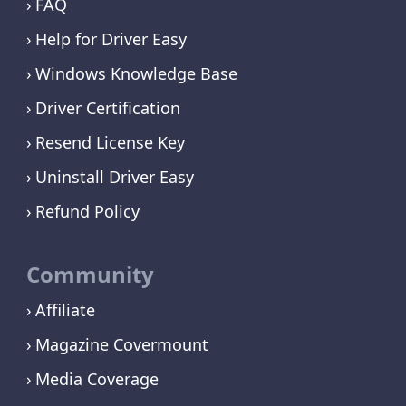
FAQ
Help for Driver Easy
Windows Knowledge Base
Driver Certification
Resend License Key
Uninstall Driver Easy
Refund Policy
Community
Affiliate
Magazine Covermount
Media Coverage