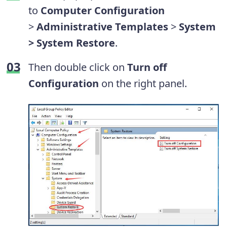
to
Computer Configuration
>
Administrative Templates
>
System
> System Restore
.
Then double click on
Turn off
Configuration
on the right panel.