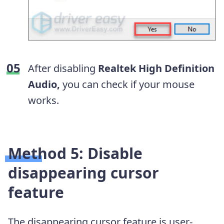
After disabling
Realtek High Definition
Audio,
you can check if your mouse
works.
Method 5: Disable
disappearing cursor
feature
The disappearing cursor feature is user-