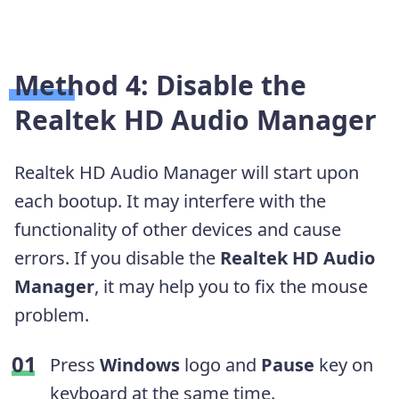
Method 4: Disable the
Realtek HD Audio Manager
Realtek HD Audio Manager will start upon
each bootup. It may interfere with the
functionality of other devices and cause
errors. If you disable the
Realtek HD Audio
Manager
, it may help you to fix the mouse
problem.
Press
Windows
logo and
Pause
key on
keyboard at the same time.