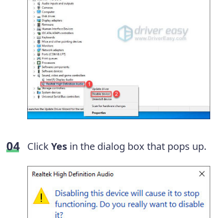
Click
Yes
in the dialog box that pops up.