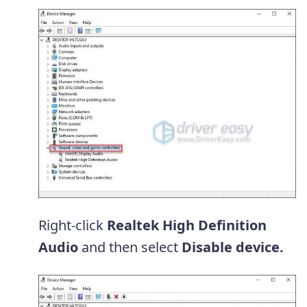
Right-click
Realtek High Definition
Audio
and then select
Disable device.