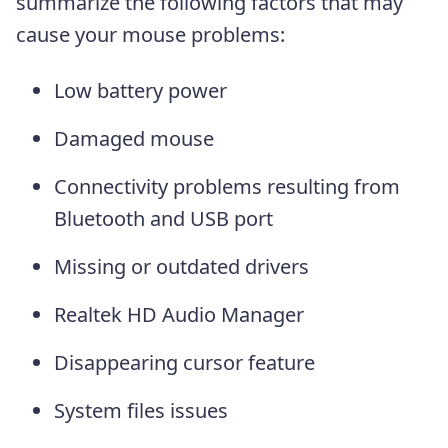
summarize the following factors that may
cause your mouse problems:
Low battery power
Damaged mouse
Connectivity problems resulting from
Bluetooth and USB port
Missing or outdated drivers
Realtek HD Audio Manager
Disappearing cursor feature
System files issues