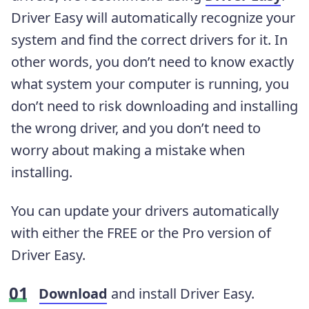
Driver Easy will automatically recognize your
system and find the correct drivers for it. In
other words, you don’t need to know exactly
what system your computer is running, you
don’t need to risk downloading and installing
the wrong driver, and you don’t need to
worry about making a mistake when
installing.
You can update your drivers automatically
with either the FREE or the Pro version of
Driver Easy.
Download
and
install Driver Easy.