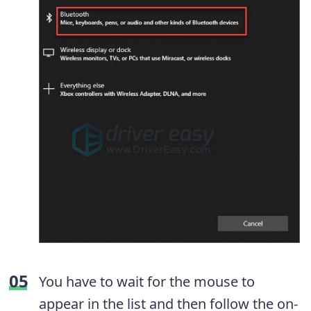
You have to wait for the mouse to
appear in the list and then follow the on-