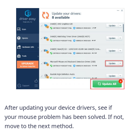
After updating your device drivers, see if
your mouse problem has been solved. If not,
move to the next method.