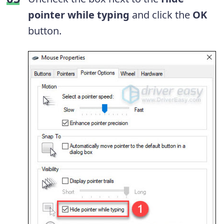
pointer while typing
and click the
OK
button.