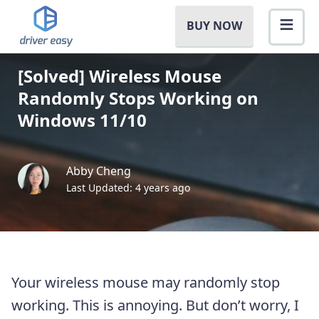
BUY NOW
[Solved] Wireless Mouse
Randomly Stops Working on
Windows 11/10
Abby Cheng
Last Updated: 4 years ago
Your wireless mouse may randomly stop
working. This is annoying. But don’t worry, I