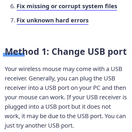
Fix missing or corrupt system files
Fix unknown hard errors
Method 1: Change USB port
Your wireless mouse may come with a USB
receiver. Generally, you can plug the USB
receiver into a USB port on your PC and then
your mouse can work. If your USB receiver is
plugged into a USB port but it does not
work, it may be due to the USB port. You can
just try another USB port.