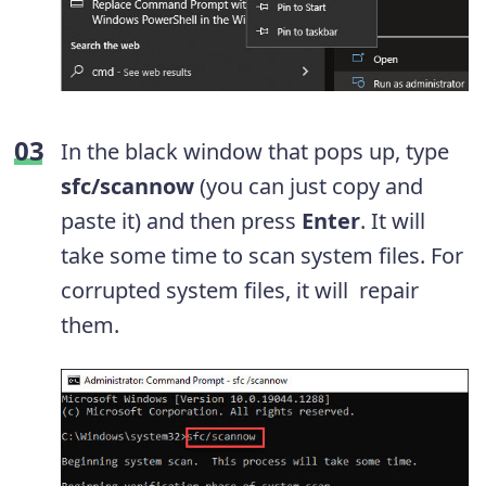
In the black window that pops up, type
sfc/scannow
(you can just copy and
paste it) and then press
Enter
. It will
take some time to scan system files. For
corrupted system files, it will repair
them.