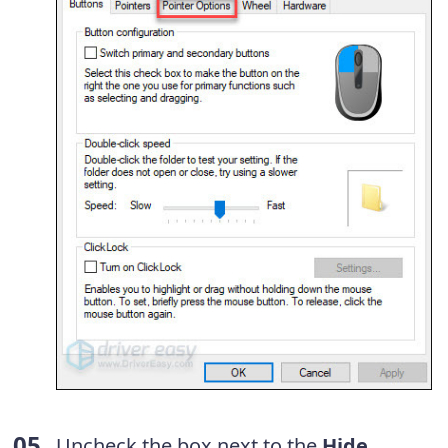
Uncheck the box next to the
Hide