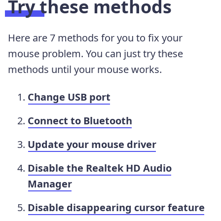
Try these methods
Here are 7 methods for you to fix your
mouse problem. You can just try these
methods until your mouse works.
Change USB port
Connect to Bluetooth
Update your mouse driver
Disable the Realtek HD Audio
Manager
Disable disappearing cursor feature