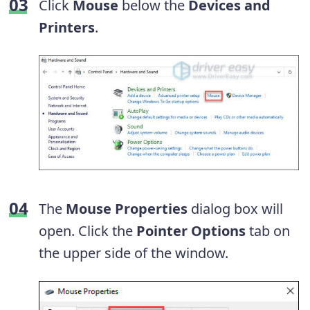
Click
Mouse
below the
Devices and
Printers
.
The
Mouse Properties
dialog box will
open. Click the
Pointer Options
tab on
the upper side of the window.