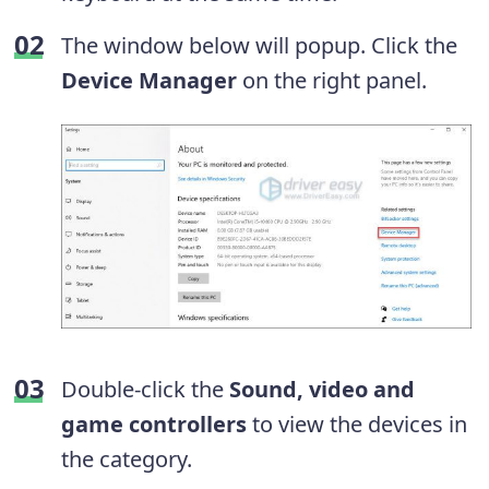
The window below will popup. Click the
Device Manager
on the right panel.
Double-click the
Sound, video and
game controllers
to view the devices in
the category.