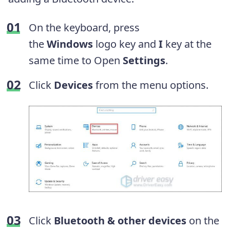
On the keyboard, press
the
Windows
logo key and
I
key at the
same time to Open
Settings
.
Click
Devices
from the menu options.
Click
Bluetooth & other devices
on the