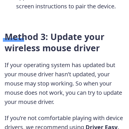
screen instructions to pair the device.
Method 3: Update your
wireless mouse driver
If your operating system has updated but
your mouse driver hasn’t updated, your
mouse may stop working. So when your
mouse does not work, you can try to update
your mouse driver.
If you’re not comfortable playing with device
drivers, we recommend using
Driver Easy
.