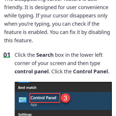
friendly. It is designed for user convenience
while typing. If your cursor disappears only
when you’re typing, you can check if the
feature is enabled. You can fix it by disabling
this feature.
Click the
Search
box in the lower left
corner of your screen and then type
control panel
. Click the
Control Panel
.