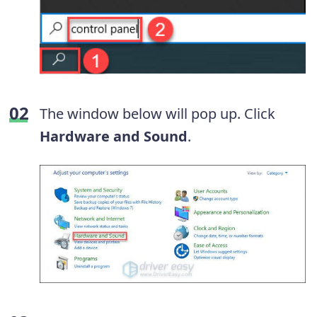
The window below will pop up. Click
Hardware and Sound
.