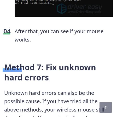
After that, you can see if your mouse
works.
Method 7: Fix unknown
hard errors
Unknown hard errors can also be the
possible cause. If you have tried all the
above methods, your wireless mouse still