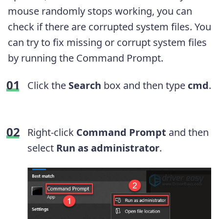
mouse randomly stops working, you can
check if there are corrupted system files. You
can try to fix missing or corrupt system files
by running the Command Prompt.
Click the
Search
box and then type
cmd
.
Right-click
Command Prompt
and then
select
Run as administrator
.