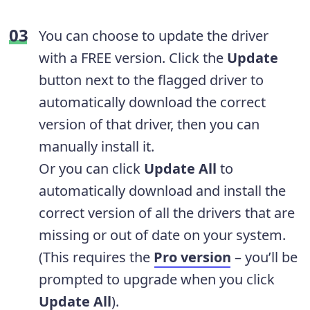
You can choose to update the driver
with a FREE version. Click the
Update
button next to the flagged driver to
automatically download the correct
version of that driver, then you can
manually install it.
Or you can click
Update All
to
automatically download and install the
correct version of all the drivers that are
missing or out of date on your system.
(This requires the
Pro version
– you’ll be
prompted to upgrade when you click
Update All
).