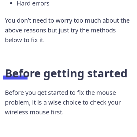
Hard errors
You don’t need to worry too much about the
above reasons but just try the methods
below to fix it.
Before getting started
Before you get started to fix the mouse
problem, it is a wise choice to check your
wireless mouse first.