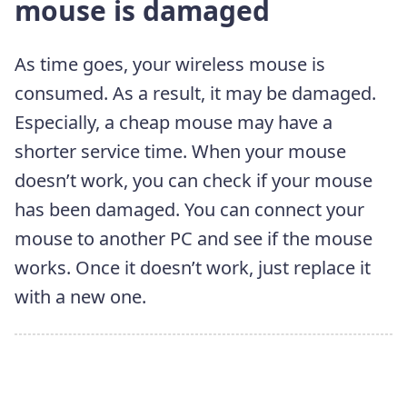
mouse is damaged
As time goes, your wireless mouse is
consumed. As a result, it may be damaged.
Especially, a cheap mouse may have a
shorter service time. When your mouse
doesn’t work, you can check if your mouse
has been damaged. You can connect your
mouse to another PC and see if the mouse
works. Once it doesn’t work, just replace it
with a new one.