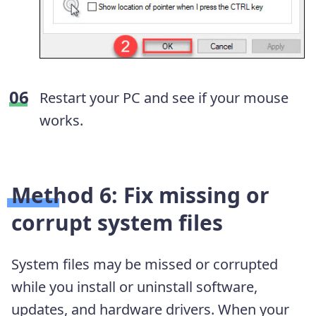
Restart your PC and see if your mouse
works.
Method 6: Fix missing or
corrupt system files
System files may be missed or corrupted
while you install or uninstall software,
updates, and hardware drivers. When your