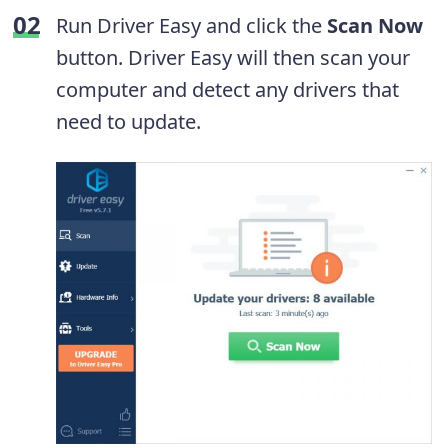
Run Driver Easy and click the
Scan Now
button. Driver Easy will then scan your
computer and detect any drivers that
need to update.