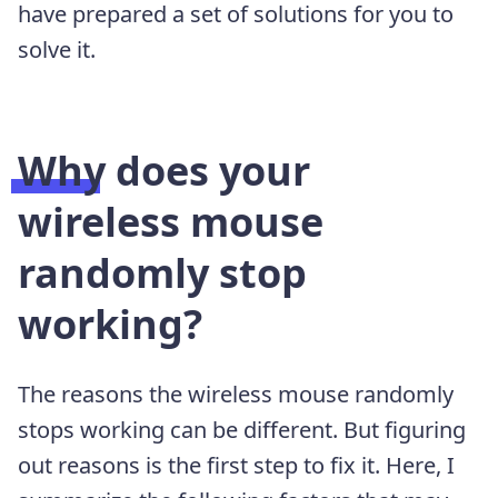
have prepared a set of solutions for you to
solve it.
Why does your
wireless mouse
randomly stop
working?
The reasons the wireless mouse randomly
stops working can be different. But figuring
out reasons is the first step to fix it. Here, I