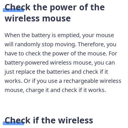
Check the power of the
wireless mouse
When the battery is emptied, your mouse
will randomly stop moving. Therefore, you
have to check the power of the mouse. For
battery-powered wireless mouse, you can
just replace the batteries and check if it
works. Or if you use a rechargeable wireless
mouse, charge it and check if it works.
Check if the wireless