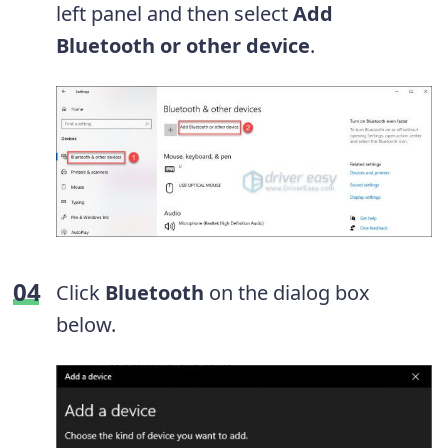
left panel and
then select
Add
Bluetooth or other device
.
Click
Bluetooth
on the dialog box
below.