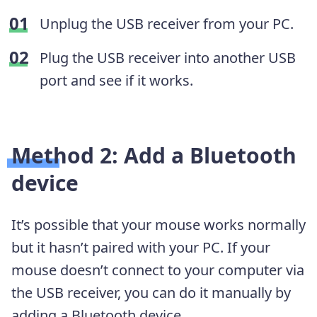
Unplug the USB receiver from your PC.
Plug the USB receiver into another USB
port and see if it works.
Method 2: Add a Bluetooth
device
It’s possible that your mouse works normally
but it hasn’t paired with your PC. If your
mouse doesn’t connect to your computer via
the USB receiver, you can do it manually by
adding a Bluetooth device.