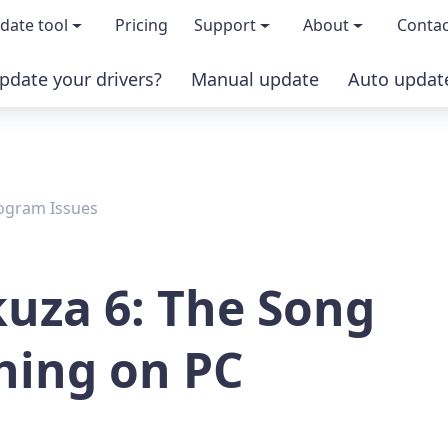
date tool
Pricing
Support
About
Contac
pdate your drivers?
Manual update
Auto updat
 & features
FAQs
About us
load TRIAL version
Driver Certification
Become an affi
ogram Issues
PRO version
Windows Knowledge Base
Press kits
Help for Driver Easy
Magazine cov
kuza 6: The Song
Release Notes
Media covera
shing on PC
Contact Support
Blog