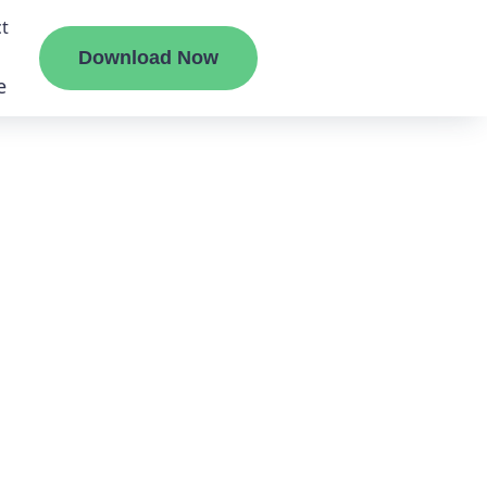
t
Download Now
e
liate
ermount
ge