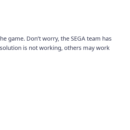
 the game. Don’t worry, the SEGA team has
al solution is not working, others may work