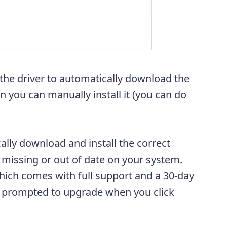
 the driver to automatically download the
en you can manually install it (you can do
ally download and install the correct
e missing or out of date on your system.
ich comes with full support and a 30-day
e prompted to upgrade when you click