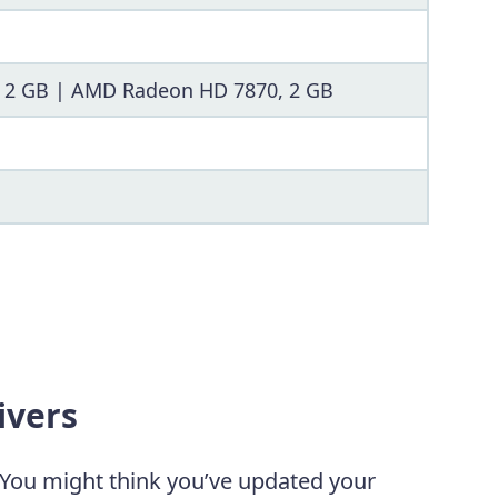
, 2 GB | AMD Radeon HD 7870, 2 GB
ivers
 You might think you’ve updated your