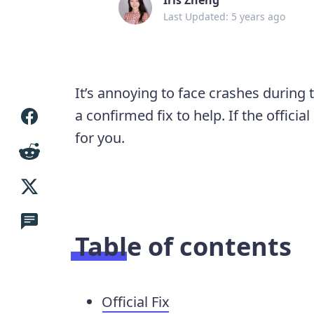
Last Updated: 5 years ago
It’s annoying to face crashes during
a confirmed fix to help. If the offici
for you.
Table of contents
Official Fix