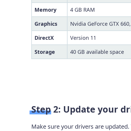
Memory
4 GB RAM
Graphics
Nvidia GeForce GTX 660
DirectX
Version 11
Storage
40 GB available space
Step 2: Update your dr
Make sure your drivers are updated.