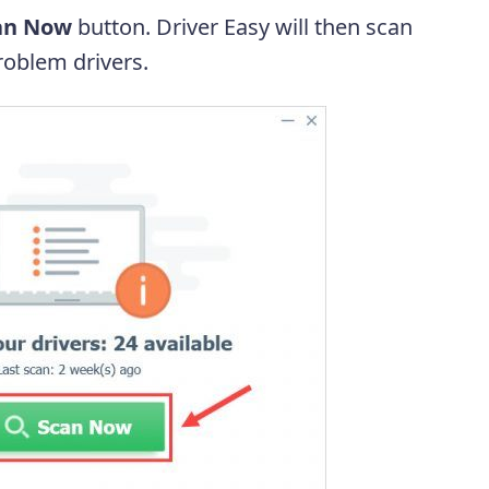
an Now
button. Driver Easy will then scan
oblem drivers.