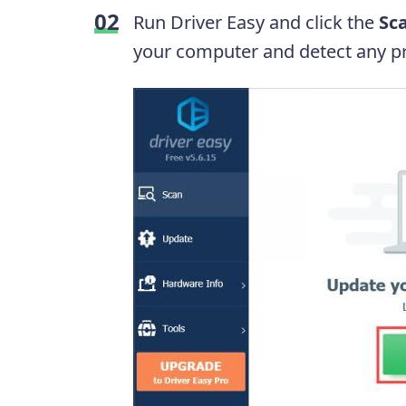
Run Driver Easy and click the
Sc
your computer and detect any pr