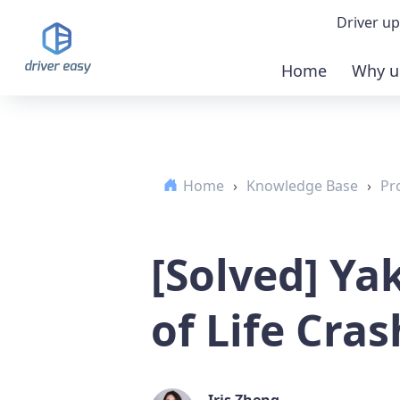
Driver up
Home
Why u
Demo
Down
Home
›
Knowledge Base
›
Pr
Buy 
[Solved] Ya
of Life Cra
Iris Zheng