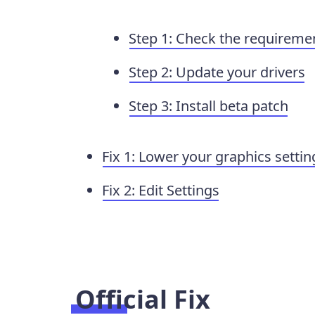
Step 1: Check the requireme
Step 2: Update your drivers
Step 3: Install beta patch
Fix 1: Lower your graphics settin
Fix 2: Edit Settings
Official Fix