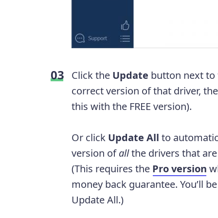
Click the
Update
button next to
correct version of that driver, th
this with the FREE version).
Or click
Update All
to automatic
version of
all
the drivers that ar
(This requires the
Pro version
wh
money back guarantee. You’ll b
Update All.)