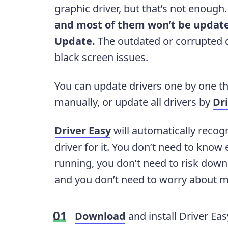
graphic driver, but that’s not enough
and most of them won’t be update
Update.
The outdated or corrupted dr
black screen issues.
You can update drivers one by one th
manually, or update all drivers by
Dr
Driver Easy
will automatically recog
driver for it. You don’t need to kno
running, you don’t need to risk downl
and you don’t need to worry about m
Download
and install Driver Eas