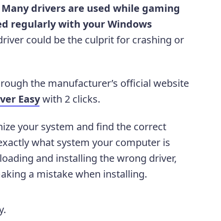
.
Many drivers are used while gaming
d regularly with your Windows
iver could be the culprit for crashing or
rough the manufacturer’s official website
iver Easy
with 2 clicks.
nize your system and find the correct
w exactly what system your computer is
oading and installing the wrong driver,
aking a mistake when installing.
y.