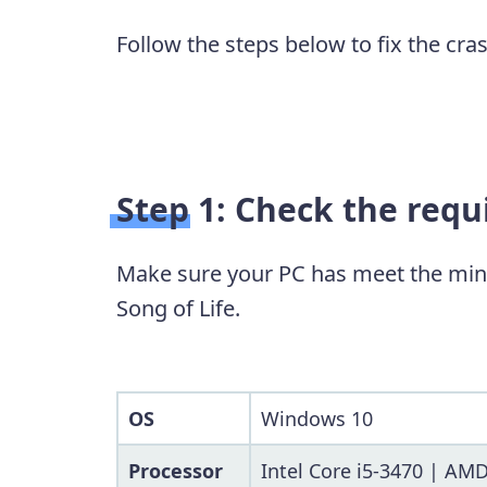
Follow the steps below to fix the cra
Step 1: Check the req
Make sure your PC has meet the min
Song of Life.
OS
Windows 10
Processor
Intel Core i5-3470 | AM