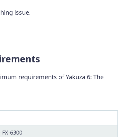
shing issue.
uirements
imum requirements of Yakuza 6: The
D FX-6300