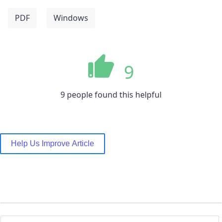
PDF
Windows
9
9 people found this helpful
Help Us Improve Article