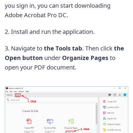
you sign in, you can start downloading
Adobe Acrobat Pro DC.
2. Install and run the application.
3. Navigate to
the Tools tab
. Then click
the
Open button
under
Organize Pages
to
open your PDF document.