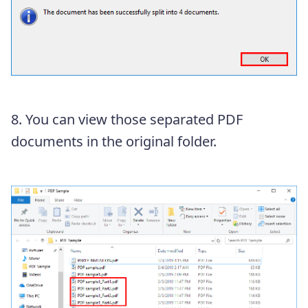
8. You can view those separated PDF
documents in the original folder.