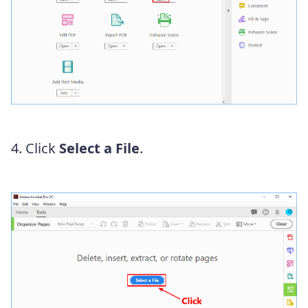
4. Click
Select a File
.