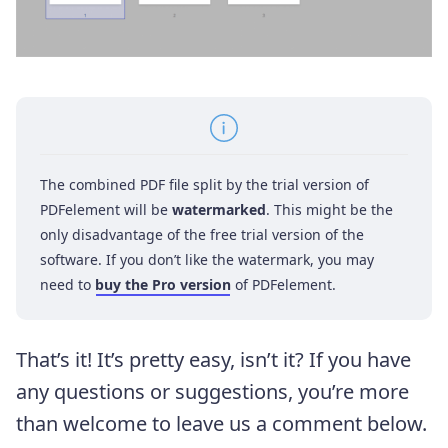
The combined PDF file split by the trial version of
PDFelement will be
watermarked
. This might be the
only disadvantage of the free trial version of the
software. If you don’t like the watermark, you may
need to
buy the Pro version
of PDFelement.
That’s it! It’s pretty easy, isn’t it? If you have
any questions or suggestions, you’re more
than welcome to leave us a comment below.