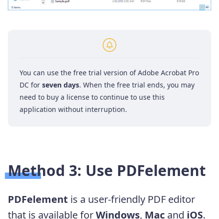
You can use the free trial version of Adobe Acrobat Pro
DC for
seven days
. When the free trial ends, you may
need to buy a license to continue to use this
application without interruption.
Method 3: Use PDFelement
PDFelement
is a user-friendly PDF editor
that is available for
Windows
,
Mac
and
iOS
.