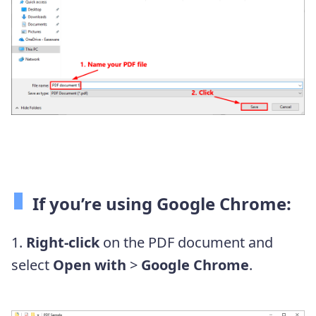
If you’re using Google Chrome:
1.
Right-click
on the PDF document and
select
Open with
>
Google Chrome
.