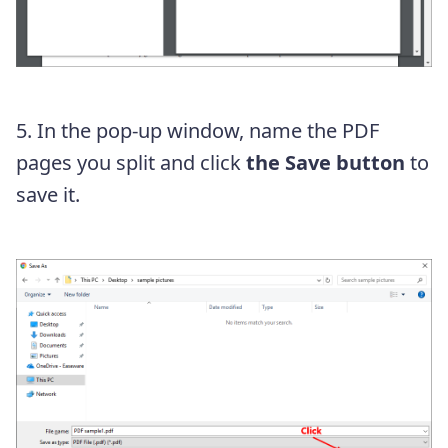
5. In the pop-up window, name the PDF
pages you split and click
the Save button
to
save it.