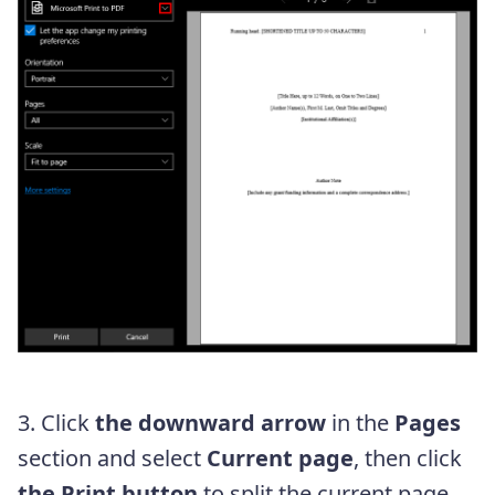
3. Click
the downward arrow
in the
Pages
section and select
Current page
, then click
the Print button
to split the current page