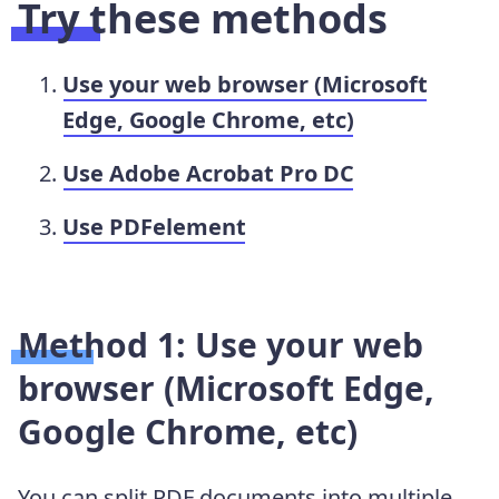
Try these methods
Use your web browser (Microsoft
Edge, Google Chrome, etc)
Use Adobe Acrobat Pro DC
Use PDFelement
Method 1: Use your web
browser (Microsoft Edge,
Google Chrome, etc)
You can split PDF documents into multiple