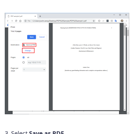
3. Select
Save as PDF
.