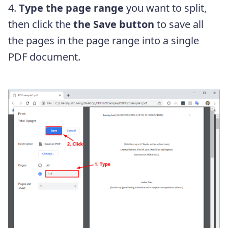
4.
Type the page range
you want to split,
then click the
the Save button
to save all
the pages in the page range into a single
PDF document.