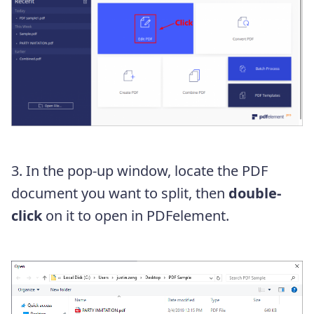
3. In the pop-up window, locate the PDF
document you want to split, then
double-
click
on it to open in PDFelement.