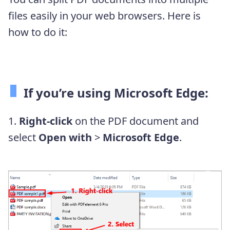
files easily in your web browsers. Here is
how to do it:
If you’re using Microsoft Edge:
1.
Right-click
on the PDF document and
select
Open with
>
Microsoft Edge
.