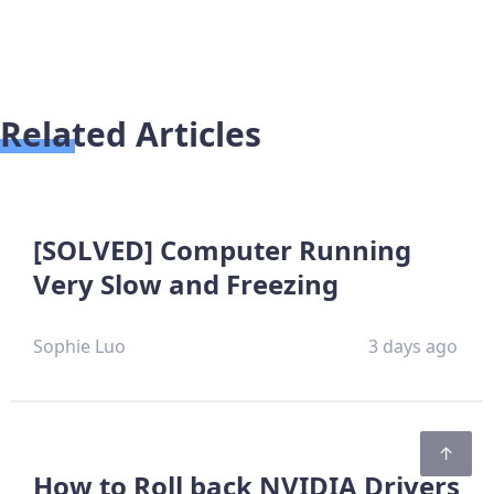
Related Articles
[SOLVED] Computer Running
Very Slow and Freezing
Sophie Luo
3 days ago
How to Roll back NVIDIA Drivers