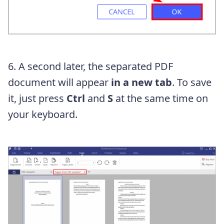
6. A second later, the separated PDF
document will appear
in a new tab
. To save
it, just press
Ctrl
and
S
at the same time on
your keyboard.