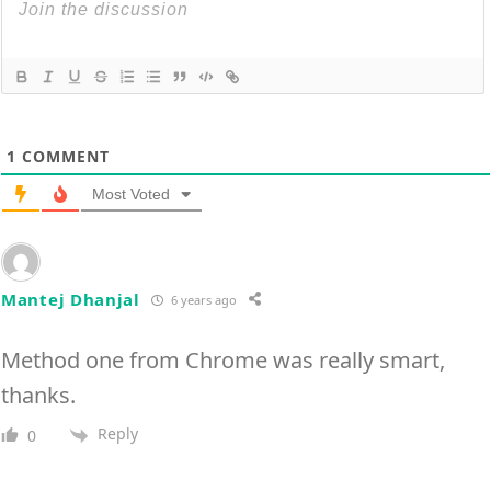
1
COMMENT
Most Voted
Mantej Dhanjal
6 years ago
Method one from Chrome was really smart,
thanks.
Reply
0