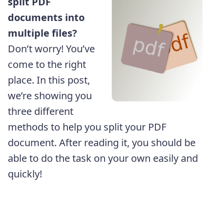
split PDF
documents into
multiple files?
Don’t worry! You’ve
come to the right
place. In this post,
we’re showing you
three different
methods to help you split your PDF
document. After reading it, you should be
able to do the task on your own easily and
quickly!