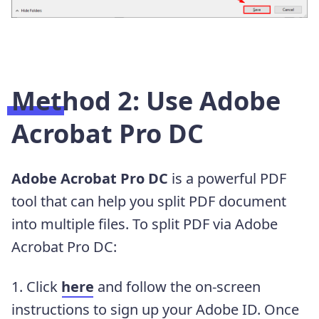
Method 2: Use Adobe
Acrobat Pro DC
Adobe Acrobat Pro DC
is a powerful PDF
tool that can help you split PDF document
into multiple files. To split PDF via Adobe
Acrobat Pro DC:
1. Click
here
and follow the on-screen
instructions to sign up your Adobe ID. Once