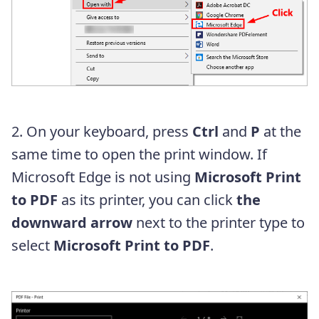
2. On your keyboard, press
Ctrl
and
P
at the
same time to open the print window. If
Microsoft Edge is not using
Microsoft Print
to PDF
as its printer, you can click
the
downward arrow
next to the printer type to
select
Microsoft Print to PDF
.