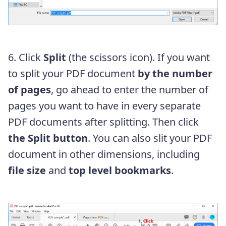
6. Click
Split
(the scissors icon). If you want
to split your PDF document
by the number
of pages
, go ahead to enter the number of
pages you want to have in every separate
PDF documents after splitting. Then click
the Split button
. You can also slit your PDF
document in other dimensions, including
file size
and
top level bookmarks
.