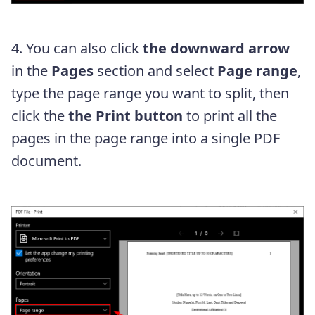
4. You can also click
the downward arrow
in the
Pages
section and select
Page range
,
type the page range you want to split, then
click the
the Print button
to print all the
pages in the page range into a single PDF
document.