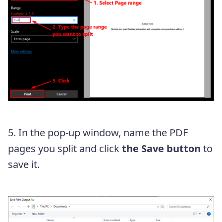
5. In the pop-up window, name the PDF
pages you split and click
the Save button
to
save it.