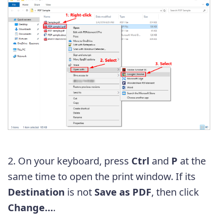
2. On your keyboard, press
Ctrl
and
P
at the
same time to open the print window. If its
Destination
is not
Save as PDF
, then click
Change…
.