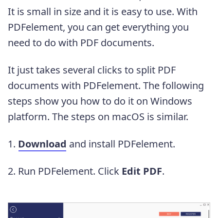
It is small in size and it is easy to use. With
PDFelement, you can get everything you
need to do with PDF documents.
It just takes several clicks to split PDF
documents with PDFelement. The following
steps show you how to do it on Windows
platform. The steps on macOS is similar.
1.
Download
and install PDFelement.
2. Run PDFelement. Click
Edit PDF
.