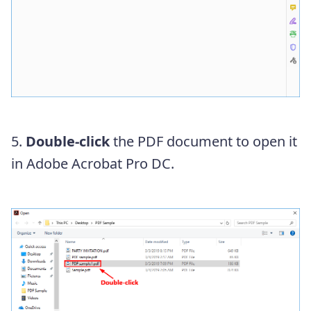
5.
Double-click
the PDF document to open it
in Adobe Acrobat Pro DC.