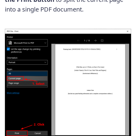
into a single PDF document.