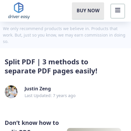
BUY NOW
We only recommend products we believe in. Products that
work. But, just so you know, we may earn commission in doing
so.
Split PDF | 3 methods to
separate PDF pages easily!
Justin Zeng
Last Updated: 7 years ago
Don’t know how to