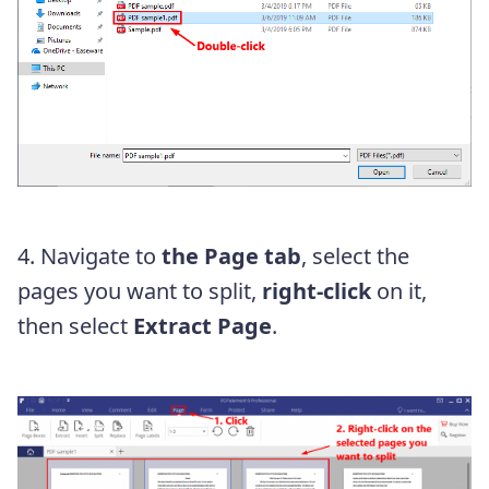
4. Navigate to
the Page tab
, select the
pages you want to split,
right-click
on it,
then select
Extract Page
.