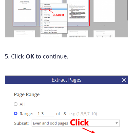
5. Click
OK
to continue.