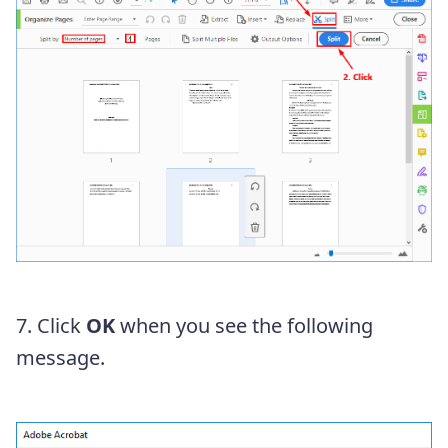
7. Click
OK
when you see the following
message.