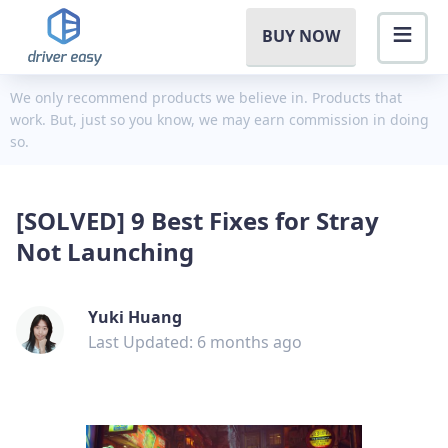
BUY NOW
We only recommend products we believe in. Products that
work. But, just so you know, we may earn commission in doing
so.
[SOLVED] 9 Best Fixes for Stray
Not Launching
Yuki Huang
Last Updated: 6 months ago