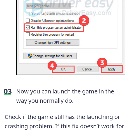
Now you can launch the game in the
way you normally do.
Check if the game still has the launching or
crashing problem. If this fix doesn’t work for