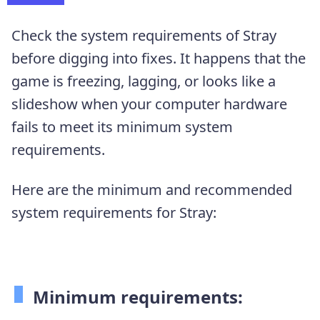
Check the system requirements of Stray
before digging into fixes. It happens that the
game is freezing, lagging, or looks like a
slideshow when your computer hardware
fails to meet its minimum system
requirements.
Here are the minimum and recommended
system requirements for Stray:
Minimum requirements: