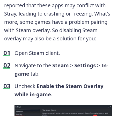
reported that these apps may conflict with
Stray, leading to crashing or freezing. What’s
more, some games have a problem pairing
with Steam overlay. So disabling Steam
overlay may also be a solution for you:
Open Steam client.
Navigate to the
Steam
>
Settings
>
In-
game
tab.
Uncheck
Enable the Steam Overlay
while in-game
.