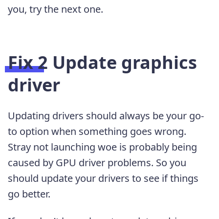
you, try the next one.
Fix 2 Update graphics
driver
Updating drivers should always be your go-
to option when something goes wrong.
Stray not launching woe is probably being
caused by GPU driver problems. So you
should update your drivers to see if things
go better.