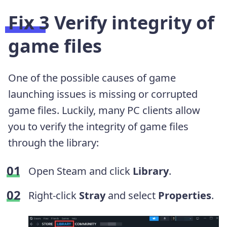
Fix 3 Verify integrity of
game files
One of the possible causes of game
launching issues is missing or corrupted
game files. Luckily, many PC clients allow
you to verify the integrity of game files
through the library:
Open Steam and click
Library
.
Right-click
Stray
and select
Properties
.