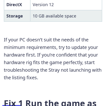
DirectX
Version 12
Storage
10 GB available space
If your PC doesn’t suit the needs of the
minimum requirements, try to update your
hardware first. If you’re confident that your
hardware rig fits the game perfectly, start
troubleshooting the Stray not launching with
the listing fixes.
Fix 1
Run the game as