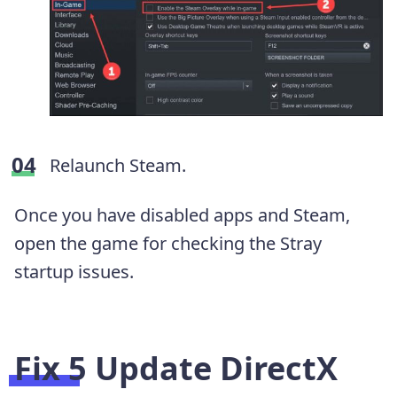
Relaunch Steam.
Once you have disabled apps and Steam,
open the game for checking the Stray
startup issues.
Fix 5 Update DirectX