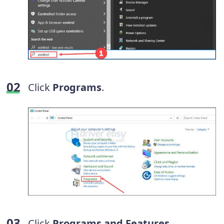
Click
Programs
.
Click
Programs and Features
.