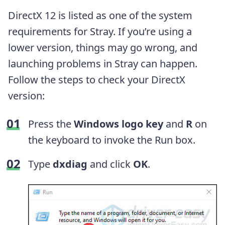
DirectX 12 is listed as one of the system
requirements for Stray. If you’re using a
lower version, things may go wrong, and
launching problems in Stray can happen.
Follow the steps to check your DirectX
version:
Press the
Windows logo key
and
R
on
the keyboard to invoke the Run box.
Type
dxdiag
and click
OK
.