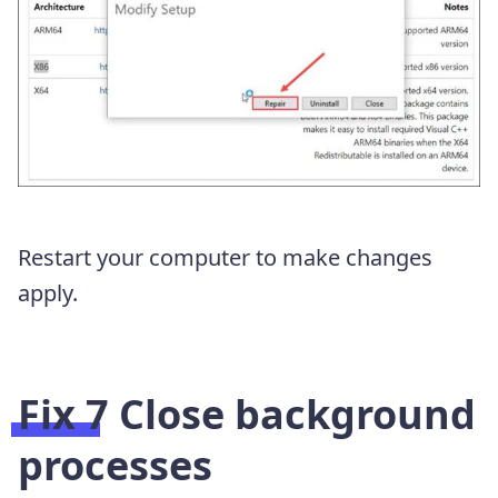
Restart your computer to make changes
apply.
Fix 7 Close background
processes