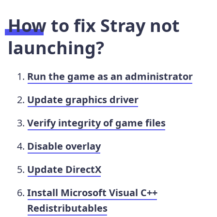
How to fix Stray not
launching?
Run the game as an administrator
Update graphics driver
Verify integrity of game files
Disable overlay
Update DirectX
Install Microsoft Visual C++
Redistributables