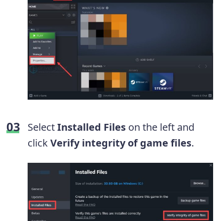
Select
Installed Files
on the left and
click
Verify integrity of game files
.