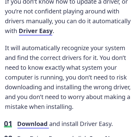
If you don’t know how to update a driver, or
you’re not confident playing around with
drivers manually, you can do it automatically
with
Driver Easy
.
It will automatically recognize your system
and find the correct drivers for it. You don’t
need to know exactly what system your
computer is running, you don’t need to risk
downloading and installing the wrong driver,
and you don’t need to worry about making a
mistake when installing.
Download
and install Driver Easy.