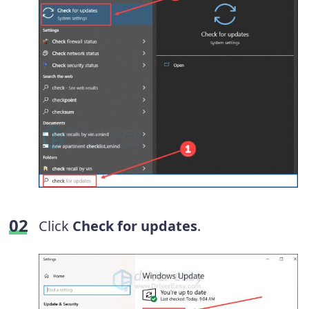
Click
Check for updates
.