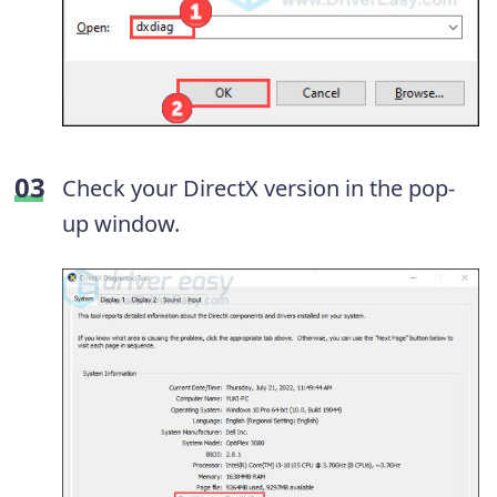
Check your DirectX version in the pop-
up window.