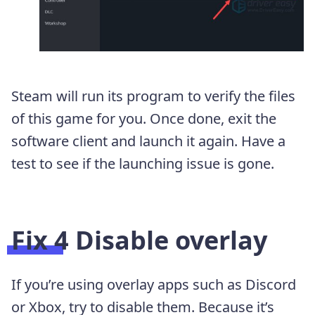
Steam will run its program to verify the files
of this game for you. Once done, exit the
software client and launch it again. Have a
test to see if the launching issue is gone.
Fix 4 Disable overlay
If you’re using overlay apps such as Discord
or Xbox, try to disable them. Because it’s