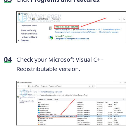
Check your Microsoft Visual C++
Redistributable version.