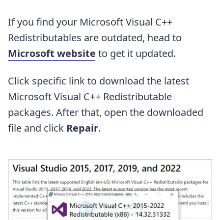
If you find your Microsoft Visual C++
Redistributables are outdated, head to
Microsoft website
to get it updated.
Click specific link to download the latest
Microsoft Visual C++ Redistributable
packages. After that, open the downloaded
file and click
Repair
.