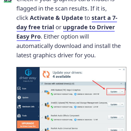
flagged in the scan results. If it is,
click
Activate & Update
to
start a 7-
day free trial
or
upgrade to Driver
Easy Pro
. Either option will
automatically download and install the
latest graphics driver for you.