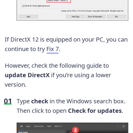
If DirectX 12 is equipped on your PC, you can
continue to try
Fix 7
.
However, check the following guide to
update DirectX
if you’re using a lower
version.
Type
check
in the Windows search box.
Then click to open
Check for updates
.