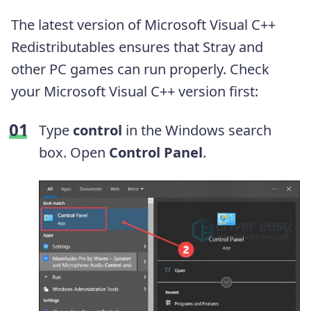
The latest version of Microsoft Visual C++
Redistributables ensures that Stray and
other PC games can run properly. Check
your Microsoft Visual C++ version first:
Type
control
in the Windows search
box. Open
Control Panel
.