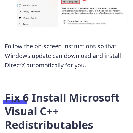
Follow the on-screen instructions so that
Windows update can download and install
DirectX automatically for you.
Fix 6 Install Microsoft
Visual C++
Redistributables