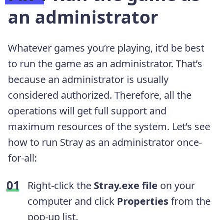
an administrator
Whatever games you’re playing, it’d be best
to run the game as an administrator. That’s
because an administrator is usually
considered authorized. Therefore, all the
operations will get full support and
maximum resources of the system. Let’s see
how to run Stray as an administrator once-
for-all:
Right-click the
Stray.exe file
on your
computer and click
Properties
from the
pop-up list.