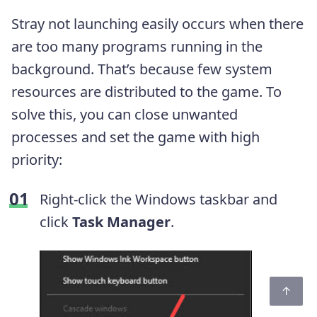
Stray not launching easily occurs when there
are too many programs running in the
background. That’s because few system
resources are distributed to the game. To
solve this, you can close unwanted
processes and set the game with high
priority:
Right-click the Windows taskbar and
click
Task Manager
.