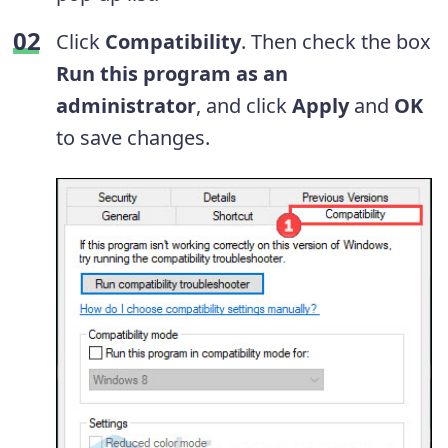
Click
Compatibility
. Then check the box
Run this program as an
administrator
, and click
Apply
and
OK
to save changes.