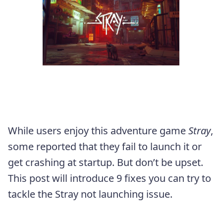
While users enjoy this adventure game
Stray
,
some reported that they fail to launch it or
get crashing at startup. But don’t be upset.
This post will introduce 9 fixes you can try to
tackle the Stray not launching issue.