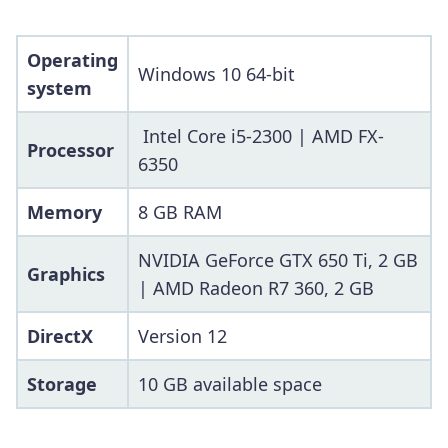
Operating
Windows 10 64-bit
system
Intel Core i5-2300 | AMD FX-
Processor
6350
Memory
8 GB RAM
NVIDIA GeForce GTX 650 Ti, 2 GB
Graphics
| AMD Radeon R7 360, 2 GB
DirectX
Version 12
Storage
10 GB available space