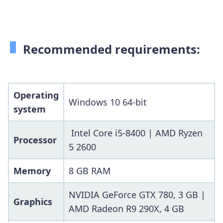
Recommended requirements:
Operating
Windows 10 64-bit
system
Intel Core i5-8400 | AMD Ryzen
Processor
5 2600
Memory
8 GB RAM
NVIDIA GeForce GTX 780, 3 GB |
Graphics
AMD Radeon R9 290X, 4 GB