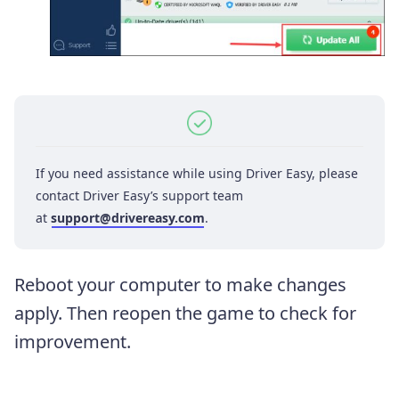
If you need assistance while using Driver Easy, please
contact Driver Easy’s support team
at
support@drivereasy.com
.
Reboot your computer to make changes
apply. Then reopen the game to check for
improvement.