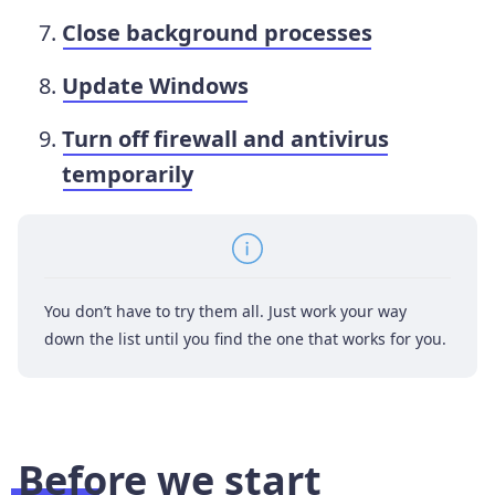
Close background processes
Update Windows
Turn off firewall and antivirus
temporarily
You don’t have to try them all. Just work your way
down the list until you find the one that works for you.
Before we start