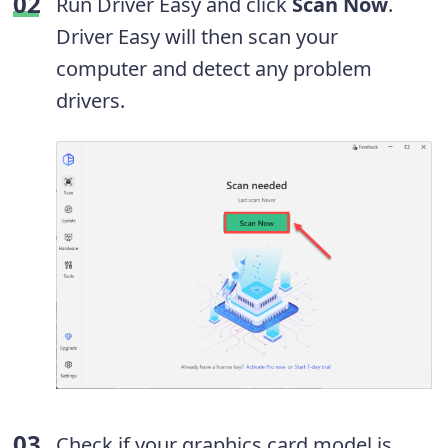
Run Driver Easy and click
Scan Now
.
Driver Easy will then scan your
computer and detect any problem
drivers.
Check if your graphics card model is