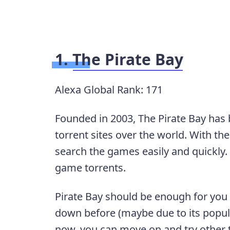
1.
The Pirate Bay
Alexa Global Rank: 171
Founded in 2003, The Pirate Bay has 
torrent sites over the world. With th
search the games easily and quickly.
game torrents.
Pirate Bay should be enough for you
down before (maybe due to its popular
now, you can move on and try other t