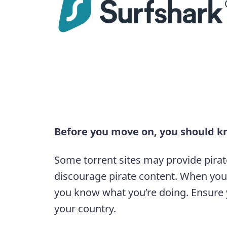
Before you move on, you should k
Some torrent sites may provide pirat
discourage pirate content. When you
you know what you’re doing. Ensure y
your country.