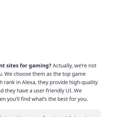
ent sites for gaming?
Actually, we’re not
 you. We choose them as the top game
h rank in Alexa, they provide high-quality
nd they have a user-friendly UI. We
n you’ll find what’s the best for you.