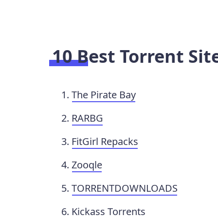
10 Best Torrent Si
The Pirate Bay
RARBG
FitGirl Repacks
Zooqle
TORRENTDOWNLOADS
Kickass Torrents