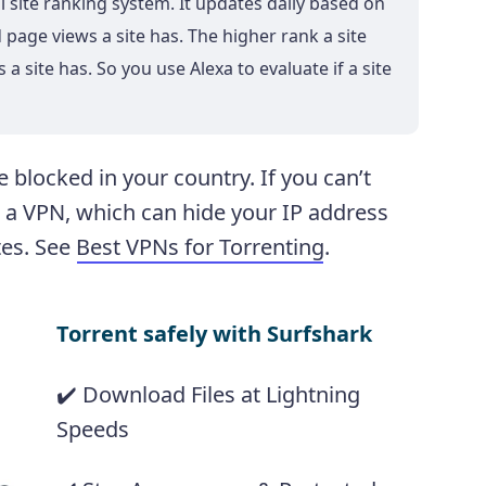
al site ranking system. It updates daily based on
page views a site has. The higher rank a site
 a site has. So you use Alexa to evaluate if a site
 blocked in your country. If you can’t
e a VPN, which can hide your IP address
tes. See
Best VPNs for Torrenting
.
Torrent safely with Surfshark
✔️ Download Files at Lightning
Speeds