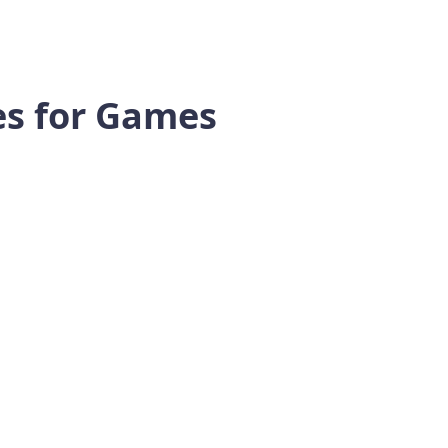
tes for Games