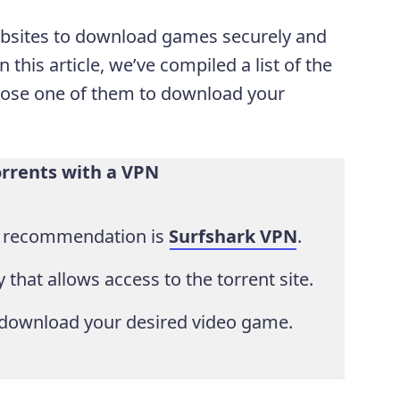
websites to download games securely and
n this article, we’ve compiled a list of the
hoose one of them to download your
rents with a VPN
p recommendation is
Surfshark VPN
.
 that allows access to the torrent site.
download your desired video game.