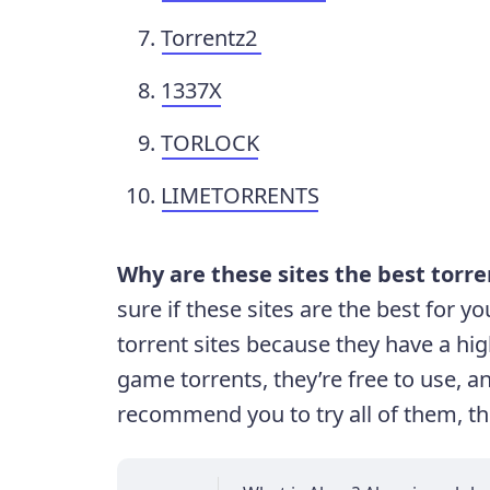
Torrentz2
1337X
TORLOCK
LIMETORRENTS
Why are these sites the best torr
sure if these sites are the best for
torrent sites because they have a hig
game torrents, they’re free to use, a
recommend you to try all of them, the