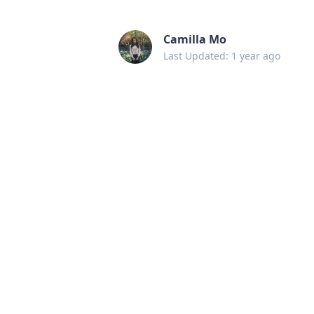
Camilla Mo
Last Updated: 1 year ago