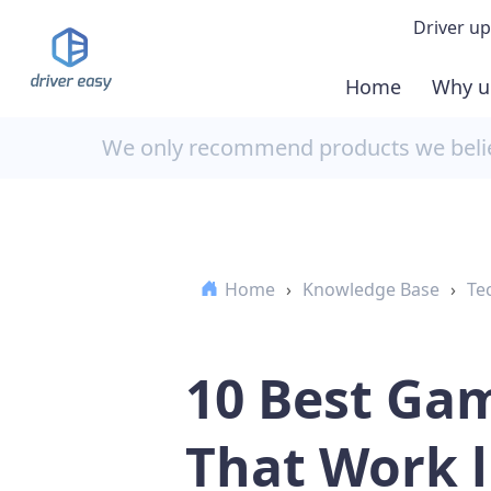
Driver up
Home
Why u
Demo
We only recommend products we believ
Down
Buy 
Home
›
Knowledge Base
›
Te
10 Best Gam
That Work l