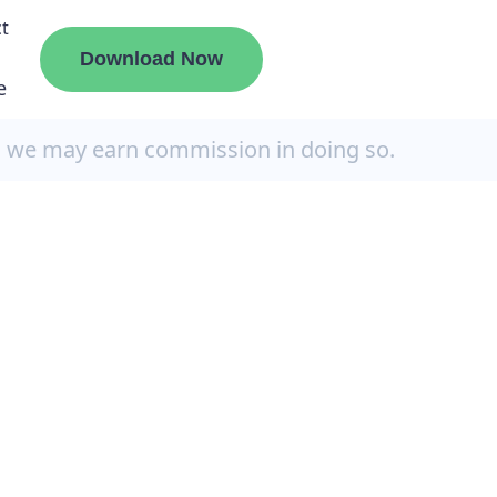
t
Download Now
e
, we may earn commission in doing so.
liate
ermount
ge