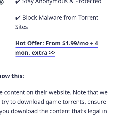
✔️ Stay Anonymous & Protected
✔️ Block Malware from Torrent
Sites
Hot Offer: From $1.99/mo + 4
mon. extra >>
now this
:
e content on their website. Note that we
 try to download game torrents, ensure
ou download the content that’s legal in