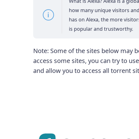
What is Alexa? Alexa is a glob
how many unique visitors and 
has on Alexa, the more visitors
is popular and trustworthy.
Note: Some of the sites below may be
access some sites, you can try to us
and allow you to access all torrent si