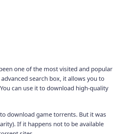
been one of the most visited and popular
e advanced search box, it allows you to
 You can use it to download high-quality
 to download game torrents. But it was
ity). If it happens not to be available
orrent sites.