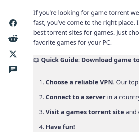
If you’re looking for game torrent 
fast, you’ve come to the right place. I
best torrent sites for games. Just c
favorite games for your PC.
📖
Quick Guide
:
Download game tor
Choose a reliable VPN
. Our to
Connect to a server
in a country
Visit a games torrent site
and 
Have fun!