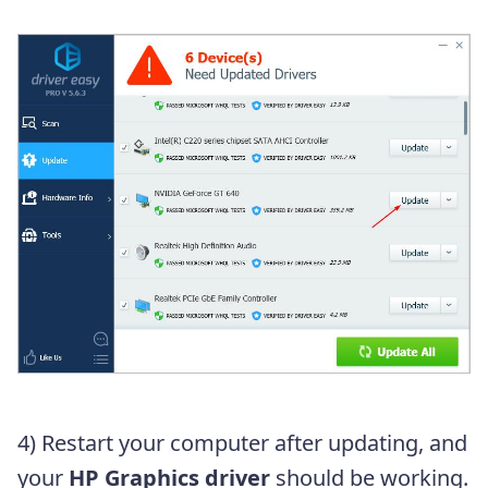
4) Restart your computer after updating, and
your
HP Graphics driver
should be working.