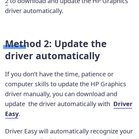
2
to download and update the HP Graphics
driver automatically.
Method 2: Update the
driver automatically
If you don’t have the time, patience or
computer skills to update the HP Graphics
driver manually, you can download and
update the driver automatically with
Driver
Easy
.
Driver Easy will automatically recognize your