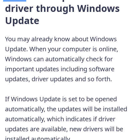
driver through Windows
Update
You may already know about Windows
Update. When your computer is online,
Windows can automatically check for
important updates including software
updates, driver updates and so forth.
If Windows Update is set to be opened
automatically, the updates will be installed
automatically, which indicates if driver
updates are available, new drivers will be
installed automatically.