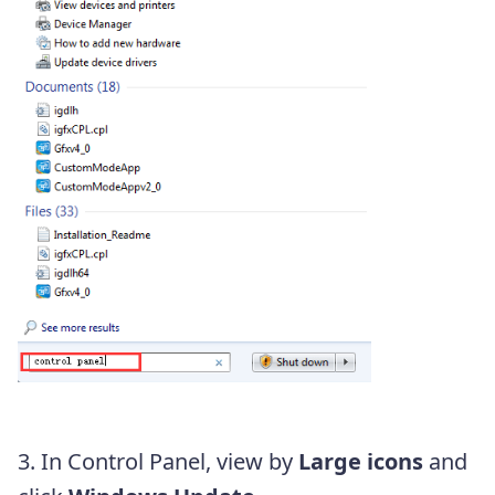
3. In Control Panel, view by
Large icons
and