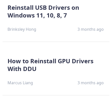
Reinstall USB Drivers on
Windows 11, 10, 8, 7
Brinksley Hong
3 months ago
How to Reinstall GPU Drivers
With DDU
Marcus Liang
3 months ago