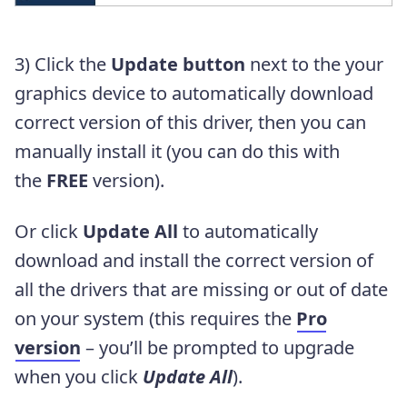
3) Click the
Update button
next to the your
graphics device to automatically download
correct version of this driver, then you can
manually install it (you can do this with
the
FREE
version).
Or click
Update All
to automatically
download and install the correct version of
all the drivers that are missing or out of date
on your system (this requires the
Pro
version
– you’ll be prompted to upgrade
when you click
Update All
).