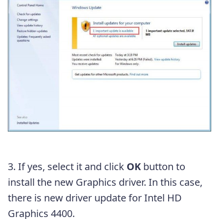
3. If yes, select it and click
OK
button to
install the new Graphics driver. In this case,
there is new driver update for Intel HD
Graphics 4400.