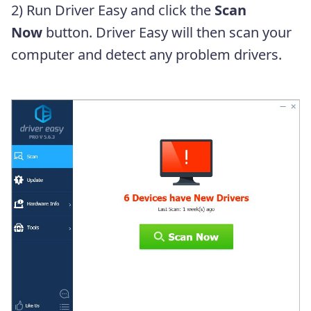
2) Run Driver Easy and click the
Scan
Now
button. Driver Easy will then scan your
computer and detect any problem drivers.