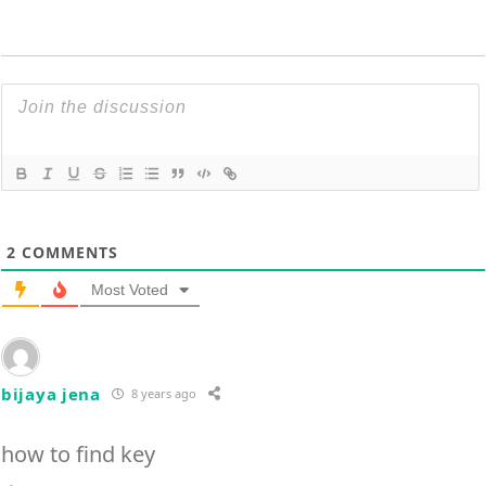
2
COMMENTS
Most Voted
bijaya jena
8 years ago
how to find key