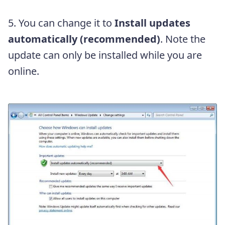
5. You can change it to
Install updates
automatically (recommended)
. Note the
update can only be installed while you are
online.