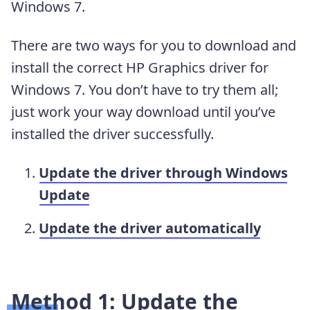
Windows 7.
There are two ways for you to download and
install the correct HP Graphics driver for
Windows 7. You don’t have to try them all;
just work your way download until you’ve
installed the driver successfully.
Update the driver through Windows
Update
Update the driver automatically
Method 1: Update the