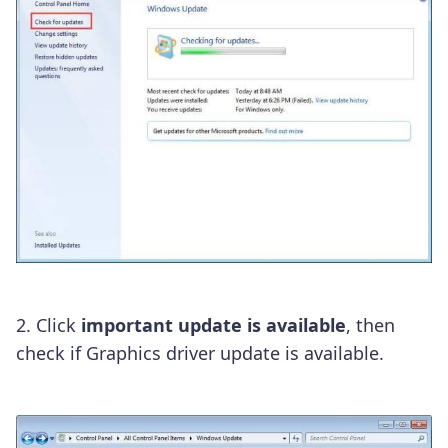
2. Click
important update is available
, then
check if Graphics driver update is available.