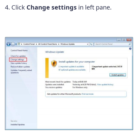
4. Click
Change settings
in left pane.