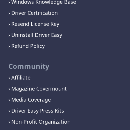
Windows Knowledge Base
Driver Certification
Resend License Key
Uninstall Driver Easy
Refund Policy
Community
Affiliate
Magazine Covermount
Media Coverage
Driver Easy Press Kits
Non-Profit Organization