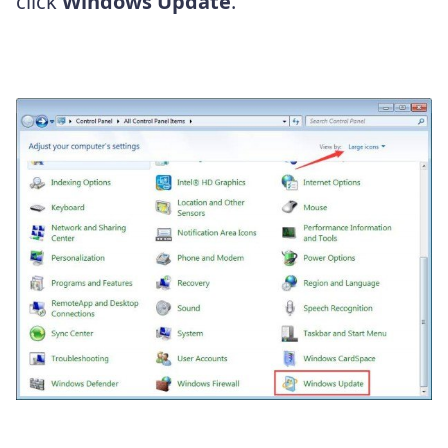
click
Windows Update
.