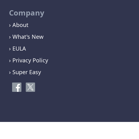
Company
› About
› What's New
› EULA
› Privacy Policy
› Super Easy