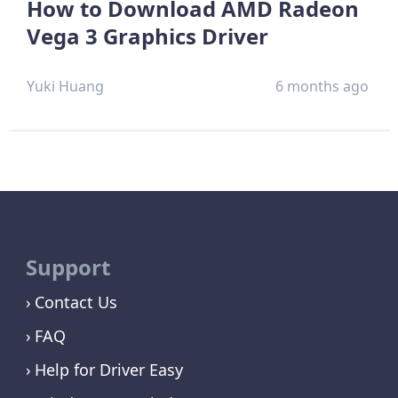
How to Download AMD Radeon
Vega 3 Graphics Driver
Yuki Huang
6 months ago
Support
Contact Us
FAQ
Help for Driver Easy