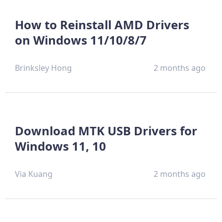
How to Reinstall AMD Drivers
on Windows 11/10/8/7
Brinksley Hong
2 months ago
Download MTK USB Drivers for
Windows 11, 10
Via Kuang
2 months ago