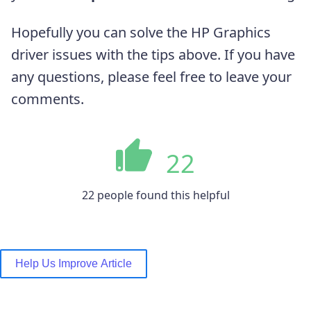
Hopefully you can solve the HP Graphics
driver issues with the tips above. If you have
any questions, please feel free to leave your
comments.
22
22 people found this helpful
Help Us Improve Article