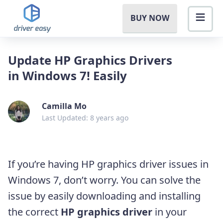
BUY NOW
Update HP Graphics Drivers
in Windows 7! Easily
Camilla Mo
Last Updated: 8 years ago
If you’re having HP graphics driver issues in
Windows 7, don’t worry.
You can solve the
issue by easily downloading and installing
the correct
HP graphics driver
in your