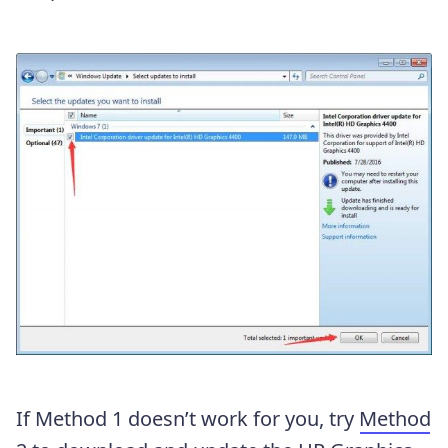
If Method 1 doesn’t work for you, try
Method