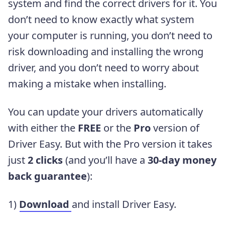
system and find the correct drivers for it. You
don’t need to know exactly what system
your computer is running, you don’t need to
risk downloading and installing the wrong
driver, and you don’t need to worry about
making a mistake when installing.
You can update your drivers automatically
with either the
FREE
or the
Pro
version of
Driver Easy. But with the Pro version it takes
just
2 clicks
(and you’ll have a
30-day money
back guarantee
):
1)
Download
and install Driver Easy.