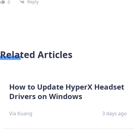
Reply
0
Related Articles
How to Update HyperX Headset
Drivers on Windows
Via Kuang
3 days ago