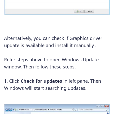
Alternatively, you can check if Graphics driver
update is available and install it manually .
Refer steps above to open Windows Update
window. Then follow these steps.
1. Click
Check for updates
in left pane. Then
Windows will start searching updates.