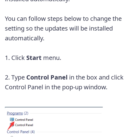
You can follow steps below to change the
setting so the updates will be installed
automatically.
1. Click
Start
menu.
2. Type
Control Panel
in the box and click
Control Panel in the pop-up window.