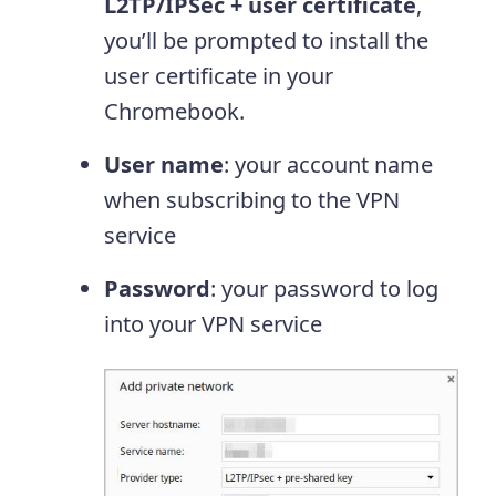
L2TP/IPSec + user certificate
,
you’ll be prompted to install the
user certificate in your
Chromebook.
User name
: your account name
when subscribing to the VPN
service
Password
: your password to log
into your VPN service