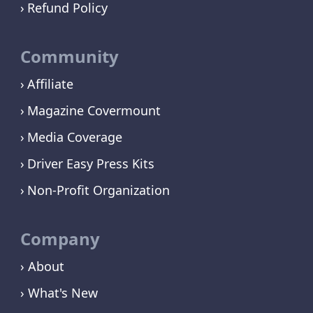
Refund Policy
Community
Affiliate
Magazine Covermount
Media Coverage
Driver Easy Press Kits
Non-Profit Organization
Company
› About
› What's New