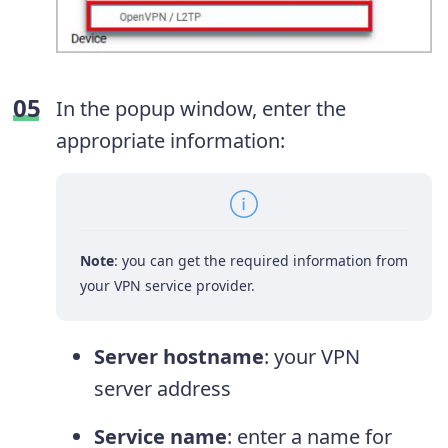
In the popup window, enter the
appropriate information:
Note
: you can get the required information from
your VPN service provider.
Server hostname
: your VPN
server address
Service name
: enter a name for