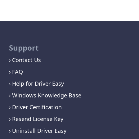
Support
Contact Us
FAQ
Help for Driver Easy
Windows Knowledge Base
Driver Certification
Resend License Key
Uninstall Driver Easy