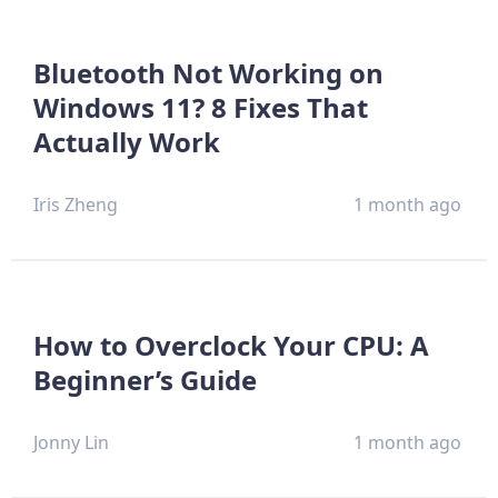
Bluetooth Not Working on
Windows 11? 8 Fixes That
Actually Work
Iris Zheng
1 month ago
How to Overclock Your CPU: A
Beginner’s Guide
Jonny Lin
1 month ago