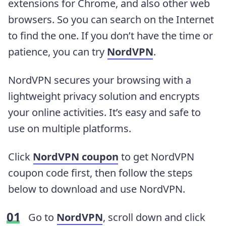
extensions for Chrome, and also other web
browsers. So you can search on the Internet
to find the one. If you don’t have the time or
patience, you can try
NordVPN
.
NordVPN secures your browsing with a
lightweight privacy solution and encrypts
your online activities. It’s easy and safe to
use on multiple platforms.
Click
NordVPN coupon
to get NordVPN
coupon code first, then follow the steps
below to download and use NordVPN.
Go to
NordVPN
, scroll down and click