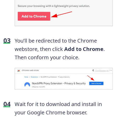
You’ll be redirected to the Chrome
webstore, then click
Add to Chrome
.
Then conform your choice.
Wait for it to download and install in
your Google Chrome browser.