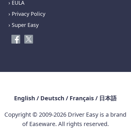
› EULA
› Privacy Policy
› Super Easy
English
/
Deutsch
/
Français
/
日本語
Copyright © 2009-2026 Driver Easy is a brand
of Easeware. All rights reserved.