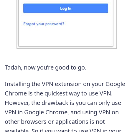
Tadah, now you’re good to go.
Installing the VPN extension on your Google
Chrome is the quickest way to use VPN.
However, the drawback is you can only use
VPN in Google Chrome, and using VPN on
other browsers or applications is not
available. So if you want to use VPN in your