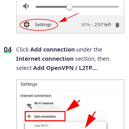
Click
Add connection
under the
Internet connection
section, then
select
Add OpenVPN / L2TP…
.