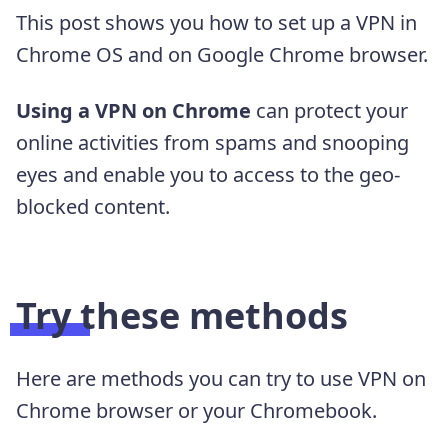
This post shows you how to set up a VPN in
Chrome OS and on Google Chrome browser.
Using a VPN on Chrome
can protect your
online activities from spams and snooping
eyes and enable you to access to the geo-
blocked content.
Try these methods
Here are methods you can try to use VPN on
Chrome browser or your Chromebook.