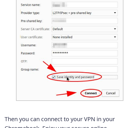
Then you can connect to your VPN in your