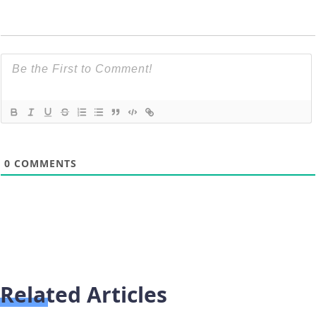
0
COMMENTS
Related Articles