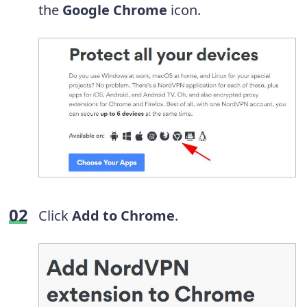
the
Google Chrome
icon.
Click
Add to Chrome
.