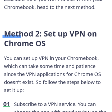
Chromebook, head to the next method.
Method 2: Set up VPN on
Chrome OS
You can set up VPN in your Chromebook,
which can take some time and patience
since the VPN applications for Chrome OS
doesn’t exist. So follow the steps below to
set it up:
Subscribe to a VPN service. You can