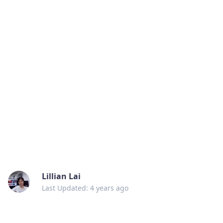
Lillian Lai
Last Updated: 4 years ago