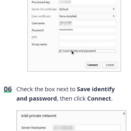
Check the box next to
Save identify
and password
, then click
Connect
.