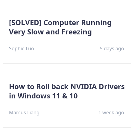
[SOLVED] Computer Running
Very Slow and Freezing
Sophie Luo
5 days ago
How to Roll back NVIDIA Drivers
in Windows 11 & 10
Marcus Liang
1 week ago