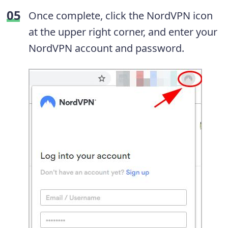
Once complete, click the NordVPN icon
at the upper right corner, and enter your
NordVPN account and password.