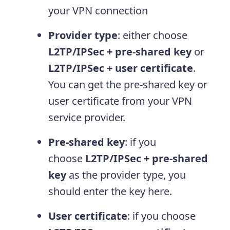
your VPN connection
Provider type
: either choose
L2TP/IPSec + pre-shared key
or
L2TP/IPSec + user certificate
.
You can get the pre-shared key or
user certificate from your VPN
service provider.
Pre-shared key
: if you
choose
L2TP/IPSec + pre-shared
key
as the provider type, you
should enter the key here.
User certificate
: if you choose