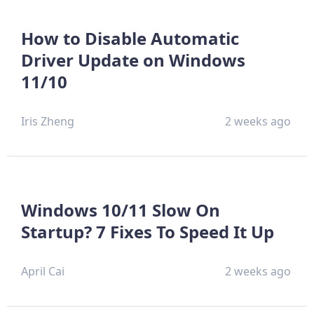
How to Disable Automatic
Driver Update on Windows
11/10
Iris Zheng
2 weeks ago
Windows 10/11 Slow On
Startup? 7 Fixes To Speed It Up
April Cai
2 weeks ago