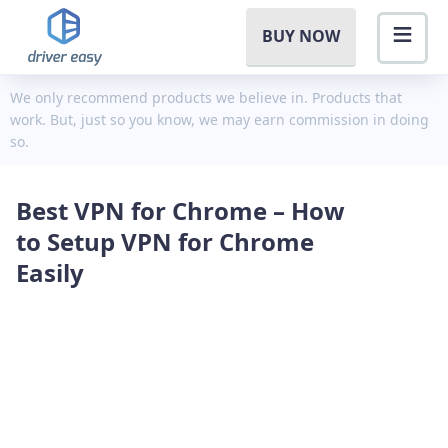
BUY NOW
We only recommend products we believe in. Products that
work. But, just so you know, we may earn commission in doing
so.
Best VPN for Chrome – How
to Setup VPN for Chrome
Easily