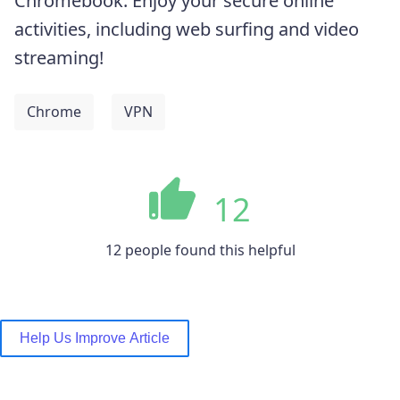
Chromebook. Enjoy your secure online
activities, including web surfing and video
streaming!
Chrome
VPN
12
12 people found this helpful
Help Us Improve Article