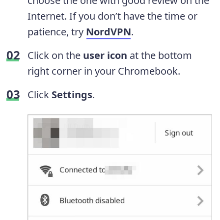
choose the one with good review on the
Internet. If you don’t have the time or
patience, try
NordVPN
.
Click on the
user icon
at the bottom
right corner in your Chromebook.
Click
Settings
.