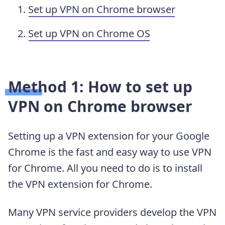
Set up VPN on Chrome browser
Set up VPN on Chrome OS
Method 1: How to set up
VPN on Chrome browser
Setting up a VPN extension for your Google
Chrome is the fast and easy way to use VPN
for Chrome. All you need to do is to install
the VPN extension for Chrome.
Many VPN service providers develop the VPN