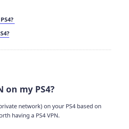
 PS4?
PS4?
N on my PS4?
rivate network) on your PS4 based on
 worth having a PS4 VPN.