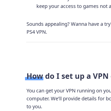
keep your access to games not av
Sounds appealing? Wanna have a try? 
PS4 VPN.
How do I set up a VPN
You can get your VPN running on you
computer. We’ll provide details for 
to you.