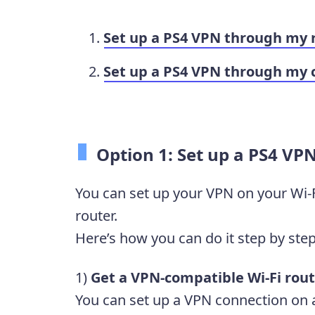
Set up a PS4 VPN through my 
Set up a PS4 VPN through my
Option 1: Set up a PS4 VP
You can set up your VPN on your Wi-F
router.
Here’s how you can do it step by step
1)
Get a VPN-compatible Wi-Fi rout
You can set up a VPN connection on a