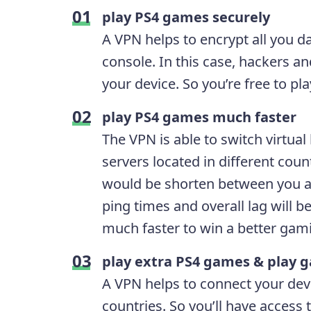
play PS4 games securely
A VPN helps to encrypt all you 
console. In this case, hackers 
your device. So you’re free to p
play PS4 games much faster
The VPN is able to switch virtua
servers located in different coun
would be shorten between you an
ping times and overall lag will 
much faster to win a better gam
play extra PS4 games & play g
A VPN helps to connect your devi
countries. So you’ll have access