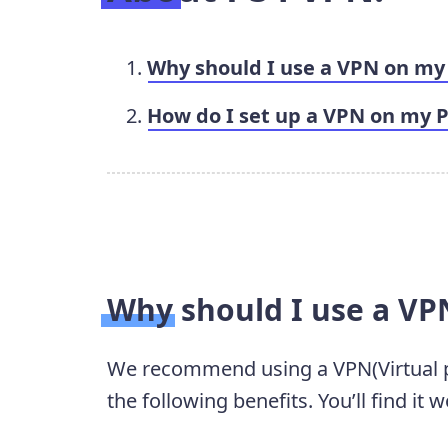
Why should I use a VPN on my
How do I set up a VPN on my 
Why should I use a VP
We recommend using a VPN(Virtual p
the following benefits. You’ll find it