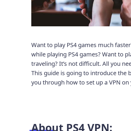
Want to play PS4 games much faster?
while playing PS4 games? Want to pl
traveling? It’s not difficult. All you ne
This guide is going to introduce the
you through how to set up a VPN on
About PS4 VPN: