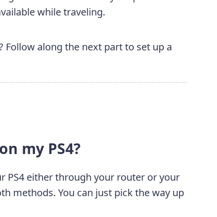
ailable while traveling.
Follow along the next part to set up a
 on my PS4?
r PS4 either through your router or your
both methods. You can just pick the way up