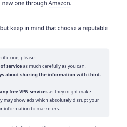
t a new one through
Amazon
.
 but keep in mind that choose a reputable
ific one, please:
of service
as much carefully as you can.
ays about sharing the information with third-
any free VPN services
as they might make
hey may show ads which absolutely disrupt your
ur information to marketers.