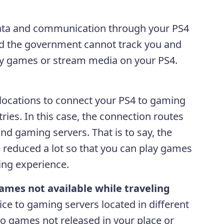
data and communication through your PS4
and the government cannot track you and
lay games or stream media on your PS4.
l locations to connect your PS4 to gaming
tries. In this case, the connection routes
d gaming servers. That is to say, the
be reduced a lot so that you can play games
ing experience.
ames not available while traveling
ce to gaming servers located in different
 to games not released in your place or