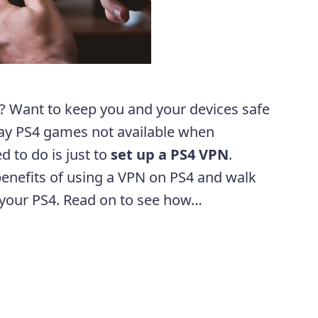
 Want to keep you and your devices safe
ay PS4 games not available when
ed to do is just to
set up a PS4 VPN
.
 benefits of using a VPN on PS4 and walk
 your PS4. Read on to see how…