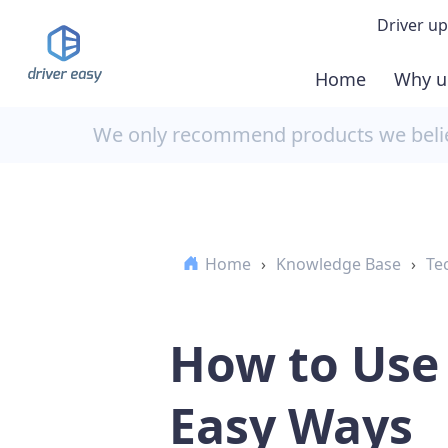
Driver up
Home
Why u
Demo
We only recommend products we believ
Down
Buy 
Home
›
Knowledge Base
›
Te
How to Use 
Easy Ways