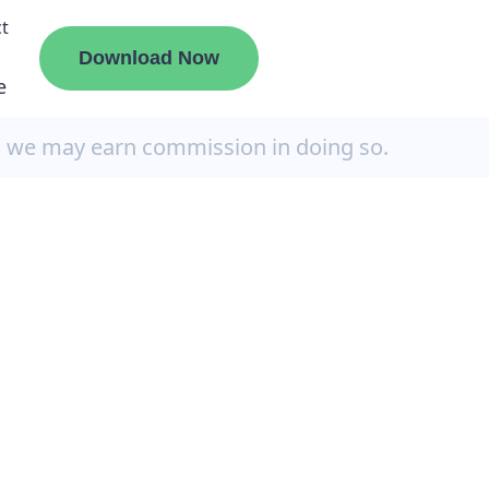
t
Download Now
e
, we may earn commission in doing so.
liate
ermount
ge