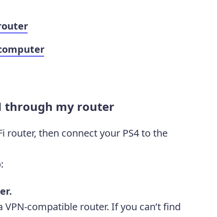
router
 computer
N through my router
i router, then connect your PS4 to the
:
er.
 VPN-compatible router. If you can’t find