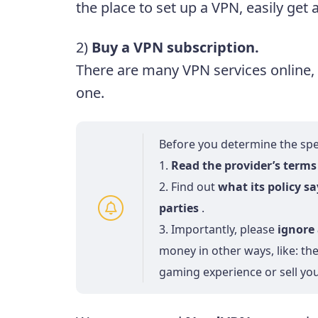
the place to set up a VPN, easily ge
2)
Buy a VPN subscription.
There are many VPN services online,
one.
Before you determine the spec
1.
Read the provider’s terms 
2. Find out
what its policy s
parties
.
3. Importantly, please
ignore 
money in other ways, like: t
gaming experience or sell yo