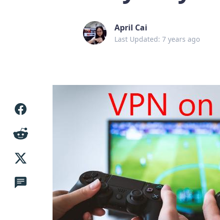
April Cai
Last Updated: 7 years ago