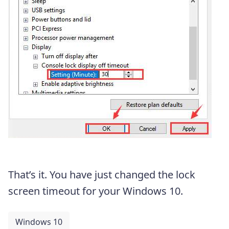
That’s it. You have just changed the lock
screen timeout for your Windows 10.
Windows 10