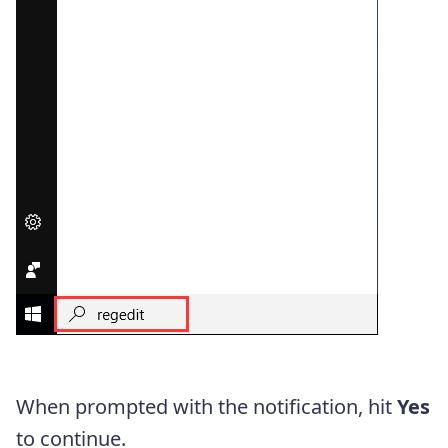
When prompted with the notification, hit
Yes
to continue.