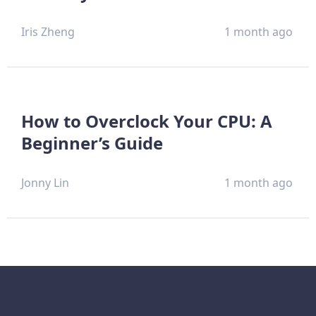
Iris Zheng
1 month ago
How to Overclock Your CPU: A
Beginner’s Guide
Jonny Lin
1 month ago