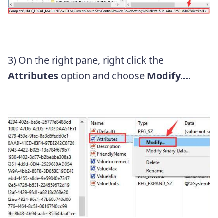
3) On the right pane, right click the
Attributes
option and choose
Modify…
.