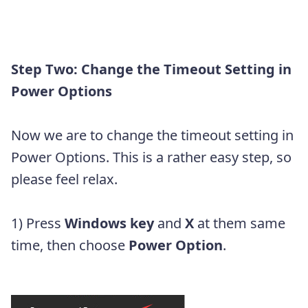
Step Two: Change the Timeout Setting in
Power Options
Now we are to change the timeout setting in
Power Options. This is a rather easy step, so
please feel relax.
1) Press
Windows key
and
X
at them same
time, then choose
Power Option
.