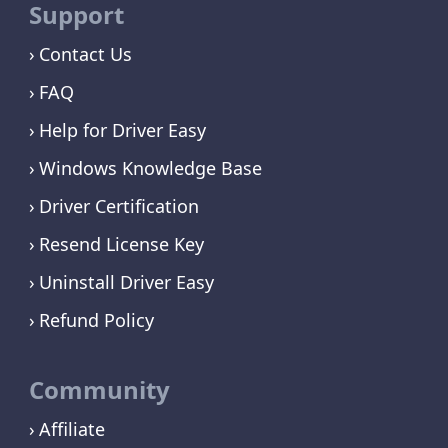
Support
Contact Us
FAQ
Help for Driver Easy
Windows Knowledge Base
Driver Certification
Resend License Key
Uninstall Driver Easy
Refund Policy
Community
Affiliate