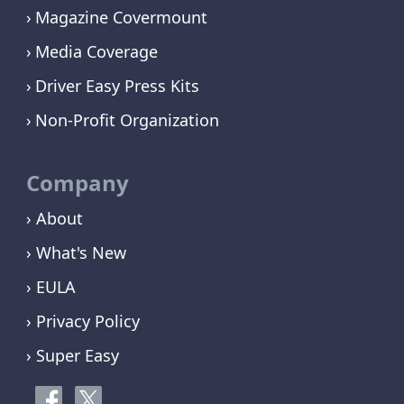
Magazine Covermount
Media Coverage
Driver Easy Press Kits
Non-Profit Organization
Company
› About
› What's New
› EULA
› Privacy Policy
› Super Easy