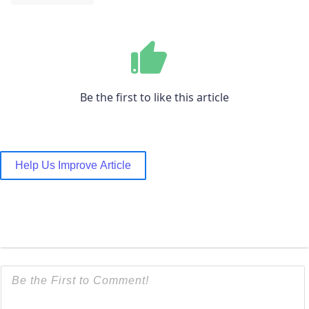
Be the first to like this article
Help Us Improve Article