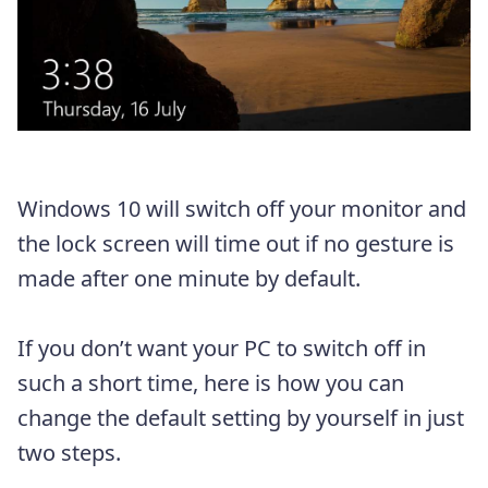
Windows 10 will switch off your monitor and
the lock screen will time out if no gesture is
made after one minute by default.
If you don’t want your PC to switch off in
such a short time, here is how you can
change the default setting by yourself in just
two steps.