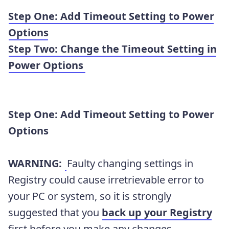
Step One: Add Timeout Setting to Power
Options
Step Two: Change the Timeout Setting in
Power Options
Step
One:
Add Timeout Setting to Power
Options
WARNING:
Faulty changing settings in
Registry could cause irretrievable error to
your PC or system, so it is strongly
suggested that you
back up your Registry
first before you make any changes.