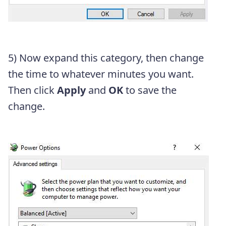
5) Now expand this category, then change
the time to whatever minutes you want.
Then click
Apply
and
OK
to save the
change.