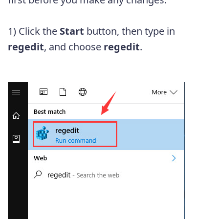
1) Click the
Start
button, then type in
regedit
, and choose
regedit
.