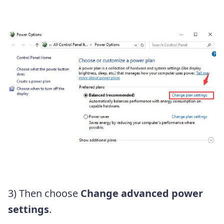
3) Then choose
Change advanced power
settings
.