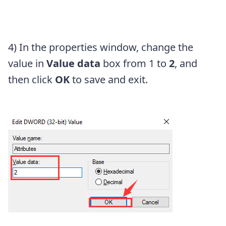
4) In the properties window, change the
value in
Value data
box from 1 to
2
, and
then click
OK
to save and exit.