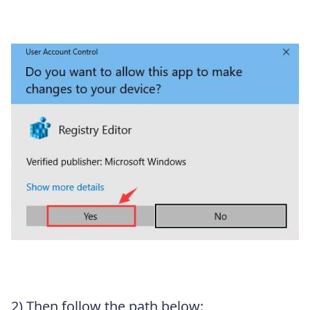
2) Then follow the path below: