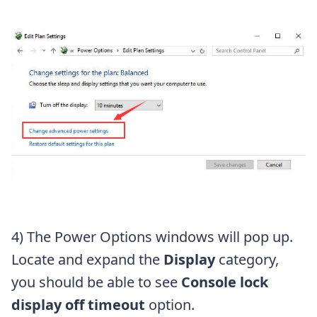
4) The Power Options windows will pop up.
Locate and expand the
Display
category,
you should be able to see
Console lock
display off timeout
option.