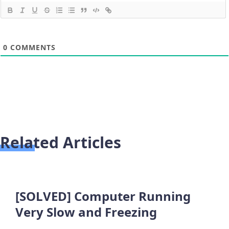
0
COMMENTS
Related Articles
[SOLVED] Computer Running
Very Slow and Freezing