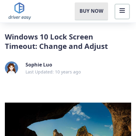
BUY NOW
Windows 10 Lock Screen
Timeout: Change and Adjust
Sophie Luo
Last Updated: 10 years ago