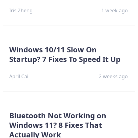
Iris Zheng
1 week ago
Windows 10/11 Slow On
Startup? 7 Fixes To Speed It Up
April Cai
2 weeks ago
Bluetooth Not Working on
Windows 11? 8 Fixes That
Actually Work