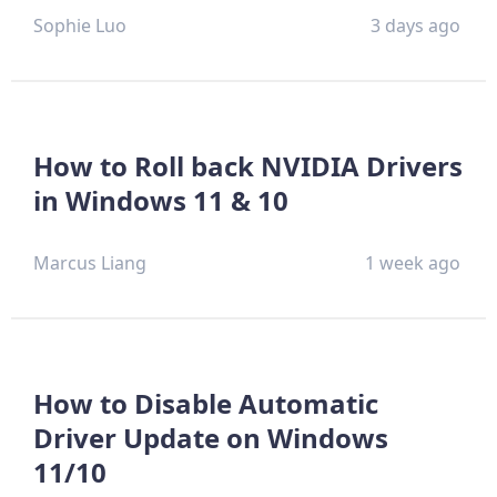
Sophie Luo
3 days ago
How to Roll back NVIDIA Drivers
in Windows 11 & 10
Marcus Liang
1 week ago
How to Disable Automatic
Driver Update on Windows
11/10