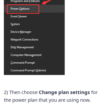
2) Then choose
Change plan settings
for
the power plan that you are using now.