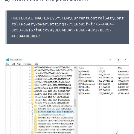
HKEYLOCAL_MACHINE\SYSTEM\CurrentControlSet\Cont
rol\Power\PowerSettings\7516b95f-f776-4464-
8c53-06167f40cc99\8EC4B3A5-6868-48c2-BE75-
4F3044BE88A7