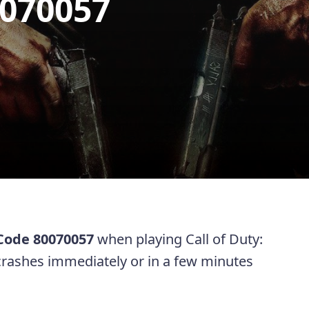
0070057
 Code 80070057
when playing Call of Duty:
rashes immediately or in a few minutes