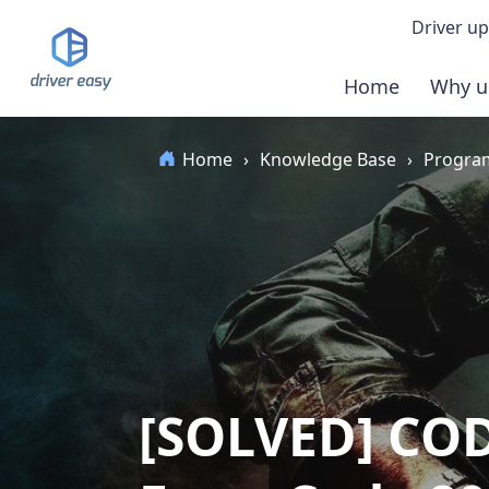
Driver up
Home
Why u
Demo
Home
›
Knowledge Base
›
Program
Down
Buy 
[SOLVED] COD