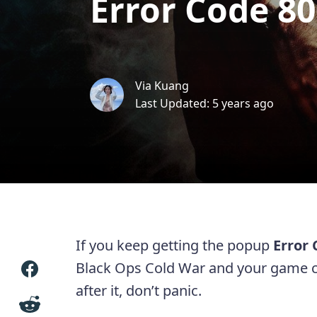
Error Code 8
Via Kuang
Last Updated: 5 years ago
If you keep getting the popup
Error
Black Ops Cold War and your game c
after it, don’t panic.