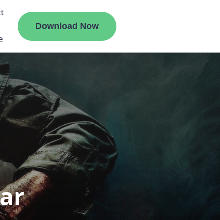
t
Download Now
e
liate
ermount
ge
ar