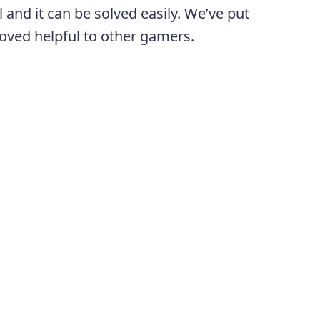
 and it can be solved easily. We’ve put
proved helpful to other gamers.