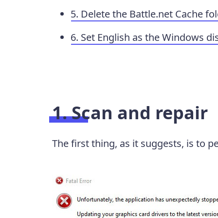
5. Delete the Battle.net Cache fo
6. Set English as the Windows di
1. Scan and repair
The first thing, as it suggests, is to 