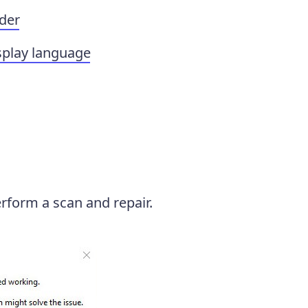
lder
splay language
perform a scan and repair.