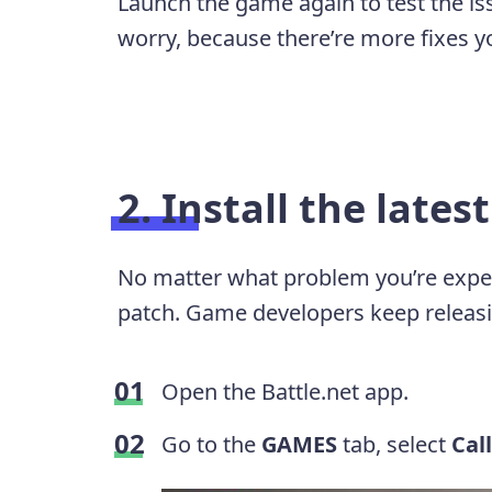
Launch the game again to test the issu
worry, because there’re more fixes yo
2. Install the lates
No matter what problem you’re experie
patch. Game developers keep releasi
Open the Battle.net app.
Go to the
GAMES
tab, select
Cal