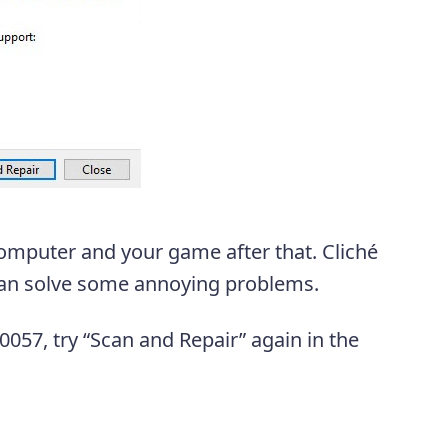
 computer and your game after that. Cliché
 can solve some annoying problems.
70057, try “Scan and Repair” again in the