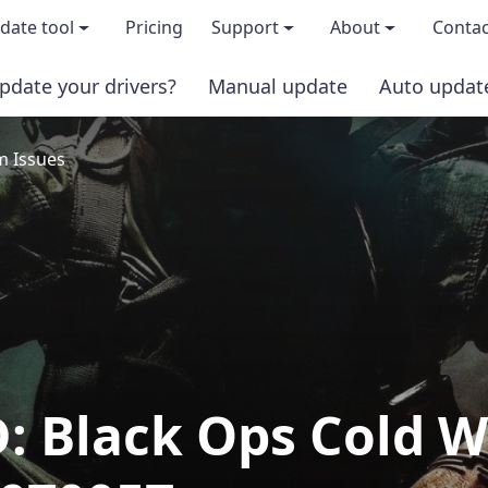
date tool
Pricing
Support
About
Contac
pdate your drivers?
Manual update
Auto updat
 & features
FAQs
About us
 Issues
load TRIAL version
Driver Certification
Become an affi
PRO version
Windows Knowledge Base
Press kits
Help for Driver Easy
Magazine cov
Release Notes
Media covera
: Black Ops Cold W
Contact Support
Blog