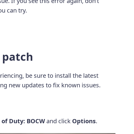
e. If you see this error again, don’t
u can try.
t patch
ncing, be sure to install the latest
ng new updates to fix known issues.
l of Duty: BOCW
and click
Options
.