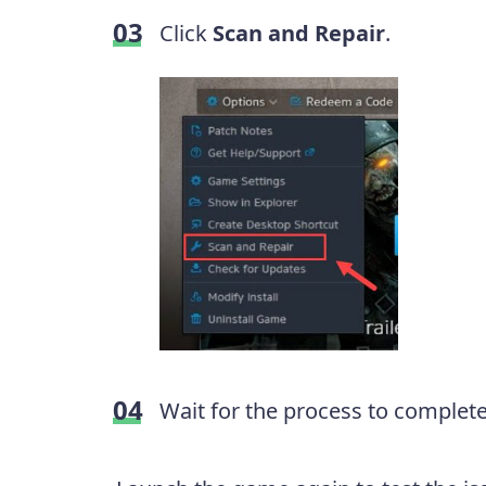
Click
Scan and Repair
.
Wait for the process to complete