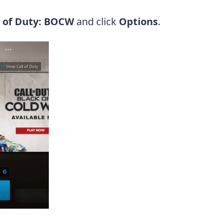
l of Duty: BOCW
and click
Options
.