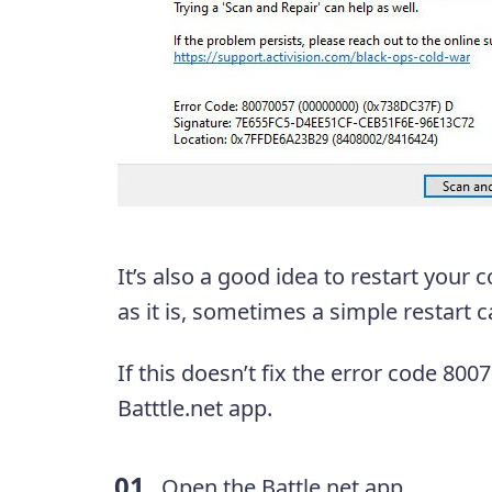
It’s also a good idea to restart your
as it is, sometimes a simple restart
If this doesn’t fix the error code 800
Batttle.net app.
Open the Battle.net app.