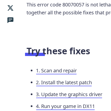
This error code 80070057 is not lethal
together all the possible fixes that 
Try these fixes
1. Scan and repair
2. Install the latest patch
3. Update the graphics driver
4. Run your game in DX11