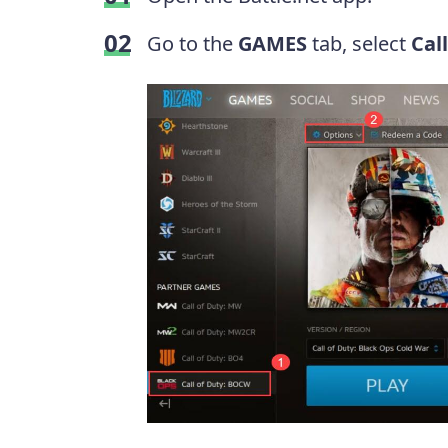
Go to the
GAMES
tab, select
Cal