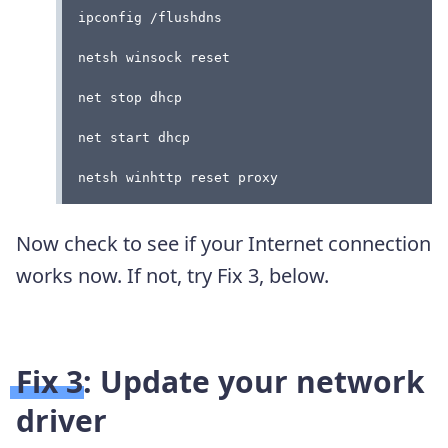
ipconfig /flushdns
netsh winsock reset
net stop dhcp
net start dhcp
netsh winhttp reset proxy
Now check to see if your Internet connection
works now. If not, try Fix 3, below.
Fix 3: Update your network
driver