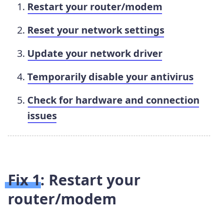
Restart your router/modem
Reset your network settings
Update your network driver
Temporarily disable your antivirus
Check for hardware and connection
issues
Fix 1: Restart your
router/modem