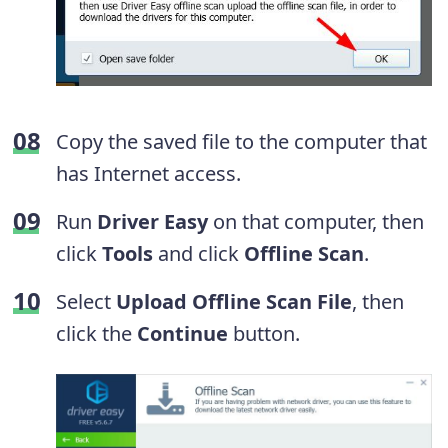
Copy the saved file to the computer that
has Internet access.
Run
Driver Easy
on that computer, then
click
Tools
and click
Offline Scan
.
Select
Upload Offline Scan File
, then
click the
Continue
button.