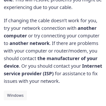
experiencing due to your cable.
If changing the cable doesn’t work for you,
try your network connection with
another
computer
or try connecting your computer
to
another network
. If there are problems
with your computer or router/modem, you
should contact
the manufacturer of your
device
. Or you should contact your
Internet
service provider (ISP)
for assistance to fix
issues with your network.
Windows