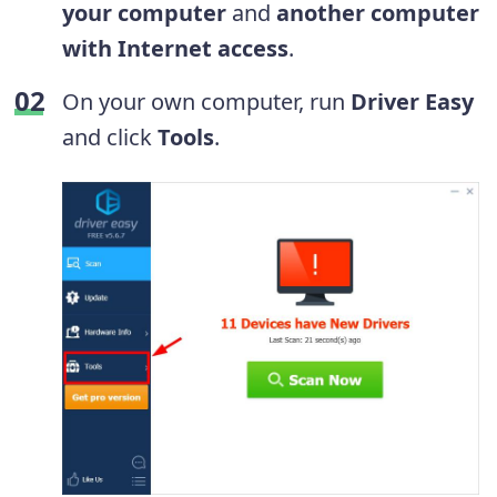
your computer
and
another computer
with Internet access
.
On your own computer, run
Driver Easy
and click
Tools
.