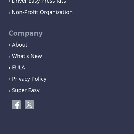
Driver Easy Press Kits
Non-Profit Organization
Company
› About
› What's New
› EULA
› Privacy Policy
› Super Easy