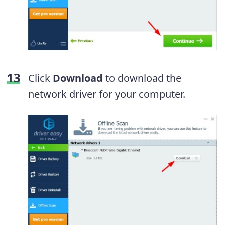
Click
Download
to download the
network driver for your computer.