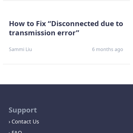
How to Fix “Disconnected due to
transmission error”
Sammi Liu
6 months ago
Support
Contact Us
FAQ