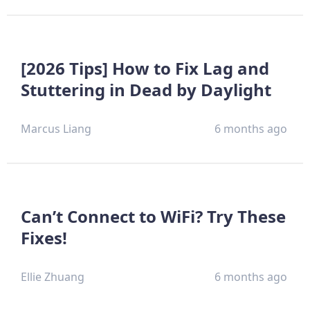
[2026 Tips] How to Fix Lag and
Stuttering in Dead by Daylight
Marcus Liang
6 months ago
Can’t Connect to WiFi? Try These
Fixes!
Ellie Zhuang
6 months ago