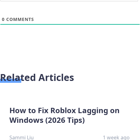
0
COMMENTS
Related Articles
How to Fix Roblox Lagging on
Windows (2026 Tips)
Sammi Liu
1 week ago