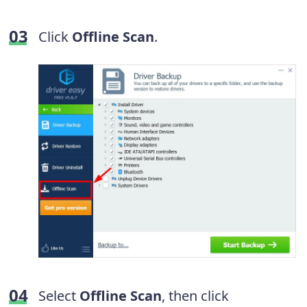
Click
Offline Scan
.
Select
Offline Scan
, then click