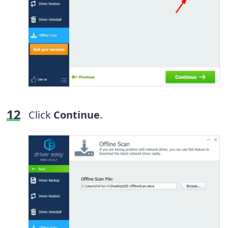
Click
Continue
.