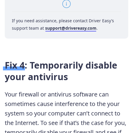
If you need assistance, please contact Driver Easy’s
support team at
support@drivereasy.com
.
Fix 4: Temporarily disable
your antivirus
Your firewall or antivirus software can
sometimes cause interference to the your
system so your computer can’t connect to
the Internet. To see if that’s the case for you,
temporarily disable your firewall and see if