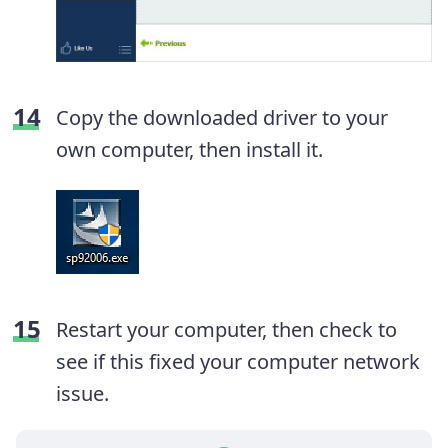
Copy the downloaded driver to your
own computer, then install it.
Restart your computer, then check to
see if this fixed your computer network
issue.