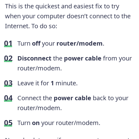
This is the quickest and easiest fix to try
when your computer doesn’t connect to the
Internet. To do so:
Turn
off
your
router/modem
.
Disconnect
the
power cable
from your
router/modem.
Leave it for
1
minute.
Connect the
power cable
back to your
router/modem.
Turn
on
your router/modem.