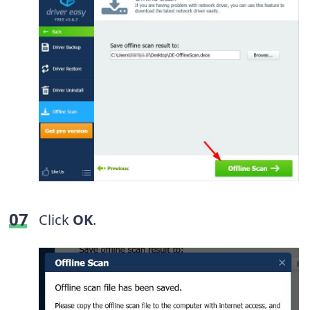
Click
OK
.