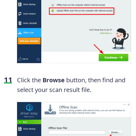
Click the
Browse
button, then find and
select your scan result file.