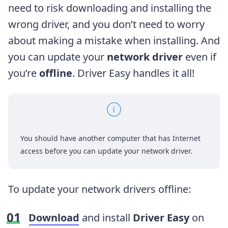
need to risk downloading and installing the
wrong driver, and you don’t need to worry
about making a mistake when installing. And
you can update your
network driver
even if
you’re
offline
. Driver Easy handles it all!
You should have another computer that has Internet
access before you can update your network driver.
To update your network drivers offline:
Download
and install
Driver Easy
on