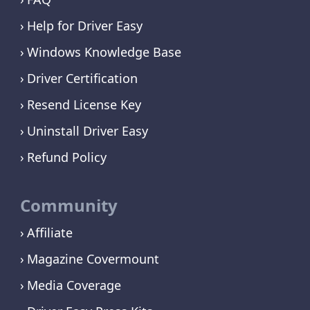
Help for Driver Easy
Windows Knowledge Base
Driver Certification
Resend License Key
Uninstall Driver Easy
Refund Policy
Community
Affiliate
Magazine Covermount
Media Coverage