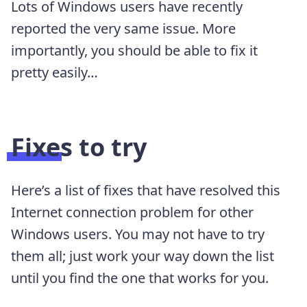
Lots of Windows users have recently
reported the very same issue. More
importantly, you should be able to fix it
pretty easily…
Fixes to try
Here’s a list of fixes that have resolved this
Internet connection problem for other
Windows users. You may not have to try
them all; just work your way down the list
until you find the one that works for you.