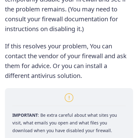
the problem remains. (You may need to
consult your firewall documentation for
instructions on disabling it.)
If this resolves your problem, You can
contact the vendor of your firewall and ask
them for advice. Or you can install a
different antivirus solution.
IMPORTANT
: Be extra careful about what sites you
visit, what emails you open and what files you
download when you have disabled your firewall.