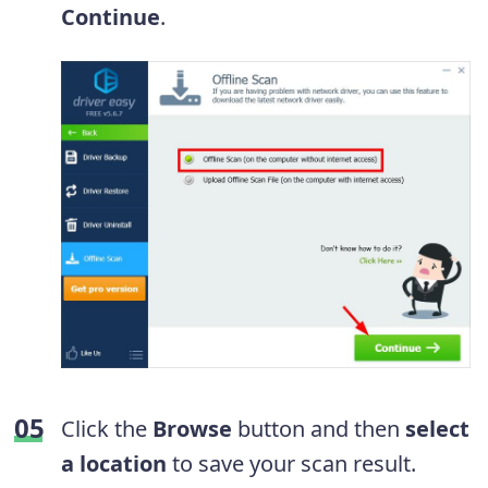
Continue
.
Click the
Browse
button and then
select
a location
to save your scan result.