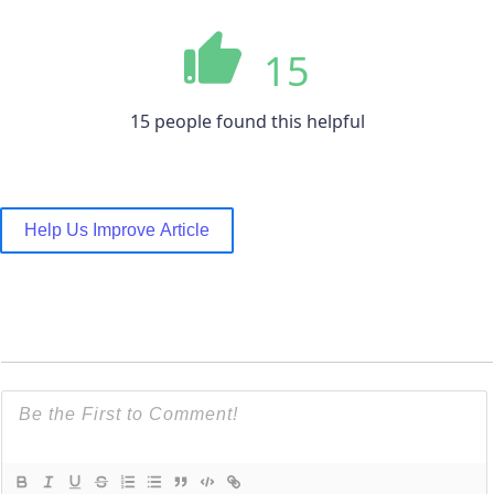
15
15 people found this helpful
Help Us Improve Article