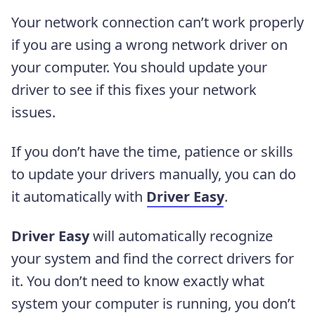
Your network connection can’t work properly
if you are using a wrong network driver on
your computer. You should update your
driver to see if this fixes your network
issues.
If you don’t have the time, patience or skills
to update your drivers manually, you can do
it automatically with
Driver Easy
.
Driver Easy
will automatically recognize
your system and find the correct drivers for
it. You don’t need to know exactly what
system your computer is running, you don’t