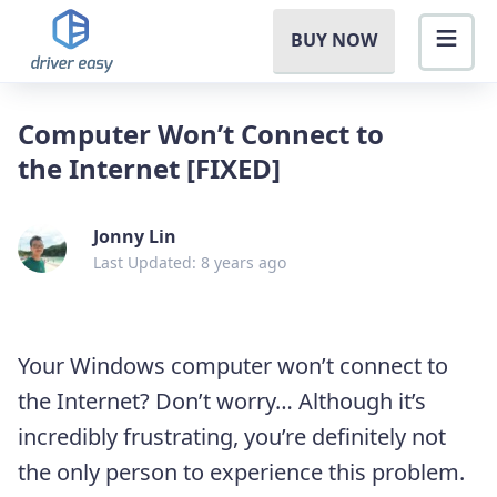
BUY NOW
Computer Won’t Connect to
the Internet [FIXED]
Jonny Lin
Last Updated: 8 years ago
Your Windows computer won’t connect to
the Internet? Don’t worry… Although it’s
incredibly frustrating, you’re definitely not
the only person to experience this problem.