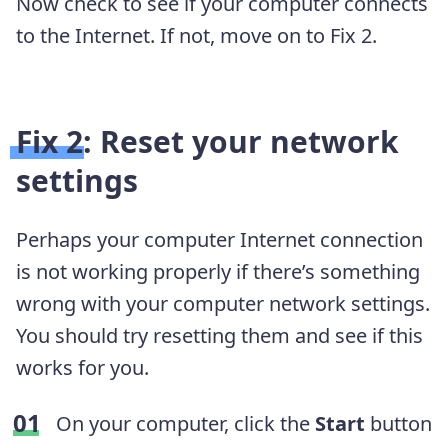
Now check to see if your computer connects
to the Internet. If not, move on to Fix 2.
Fix 2: Reset your network
settings
Perhaps your computer Internet connection
is not working properly if there’s something
wrong with your computer network settings.
You should try resetting them and see if this
works for you.
On your computer, click the
Start
button