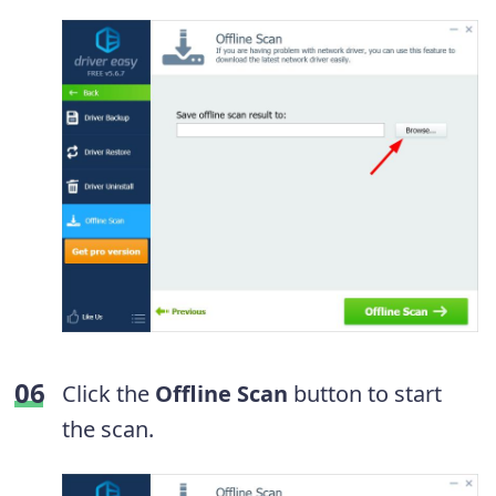
Click the
Offline Scan
button to start
the scan.