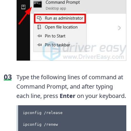
Type the following lines of command at
Command Prompt, and after typing
each line, press
Enter
on your keyboard.
ipconfig /release
ipconfig /renew