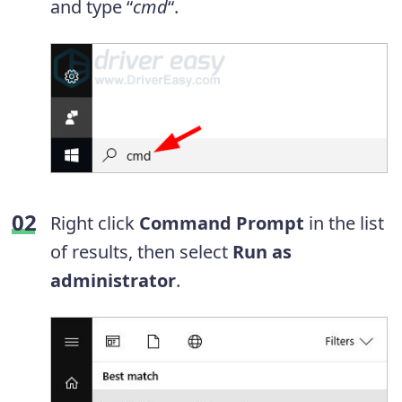
and type “
cmd
“.
Right click
Command Prompt
in the list
of results, then select
Run as
administrator
.