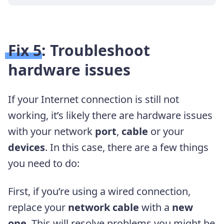
Fix 5: Troubleshoot
hardware issues
If your Internet connection is still not
working, it’s likely there are hardware issues
with your network
port
,
cable
or your
devices
. In this case, there are a few things
you need to do:
First, if you’re using a wired connection,
replace your
network cable
with a
new
one
. This will resolve problems you might be