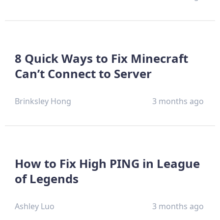
8 Quick Ways to Fix Minecraft
Can’t Connect to Server
Brinksley Hong
3 months ago
How to Fix High PING in League
of Legends
Ashley Luo
3 months ago