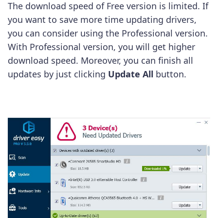
The download speed of Free version is limited. If
you want to save more time updating drivers,
you can consider using the Professional version.
With Professional version, you will get higher
download speed. Moreover, you can finish all
updates by just clicking
Update All
button.