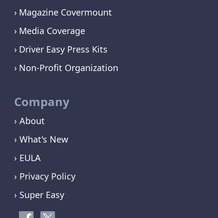
Magazine Covermount
Media Coverage
Driver Easy Press Kits
Non-Profit Organization
Company
› About
› What's New
› EULA
› Privacy Policy
› Super Easy