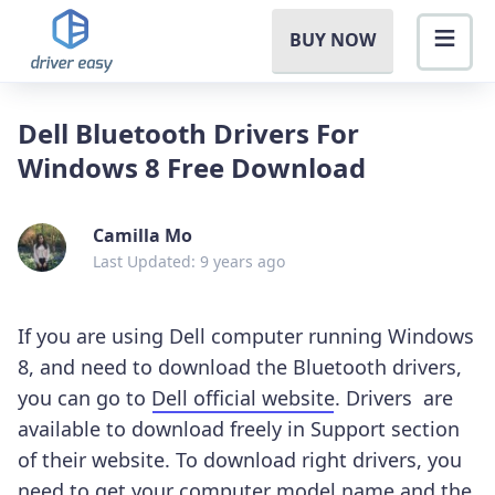
BUY NOW
Dell Bluetooth Drivers For
Windows 8 Free Download
Camilla Mo
Last Updated: 9 years ago
If you are using Dell computer running Windows
8, and need to download the Bluetooth drivers,
you can go to
Dell official website
. Drivers are
available to download freely in Support section
of their website. To download right drivers, you
need to get your computer model name and the