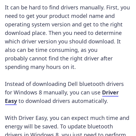
It can be hard to find drivers manually. First, you
need to get your product model name and
operating system version and get to the right
download place. Then you need to determine
which driver version you should download. It
also can be time consuming, as you
probably cannot find the right driver after
spending many hours on it.
Instead of downloading Dell bluetooth drivers
for Windows 8 manually, you can use
Driver
Easy
to download drivers automatically.
With Driver Easy, you can expect much time and
energy will be saved. To update bluetooth
drivers in Windows 8, you just need to perform