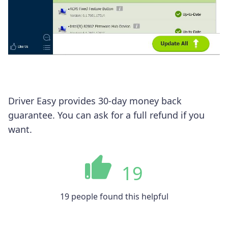
Driver Easy provides 30-day money back
guarantee. You can ask for a full refund if you
want.
19
19 people found this helpful