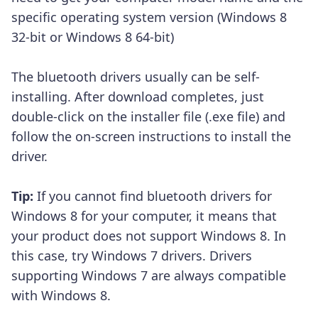
specific operating system version (Windows 8
32-bit or Windows 8 64-bit)
The bluetooth drivers usually can be self-
installing. After download completes, just
double-click on the installer file (.exe file) and
follow the on-screen instructions to install the
driver.
Tip:
If you cannot find bluetooth drivers for
Windows 8 for your computer, it means that
your product does not support Windows 8. In
this case, try Windows 7 drivers. Drivers
supporting Windows 7 are always compatible
with Windows 8.