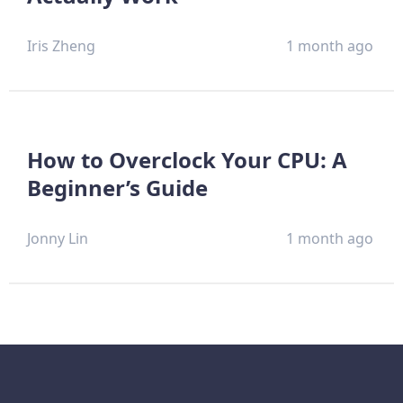
Iris Zheng
1 month ago
How to Overclock Your CPU: A
Beginner’s Guide
Jonny Lin
1 month ago