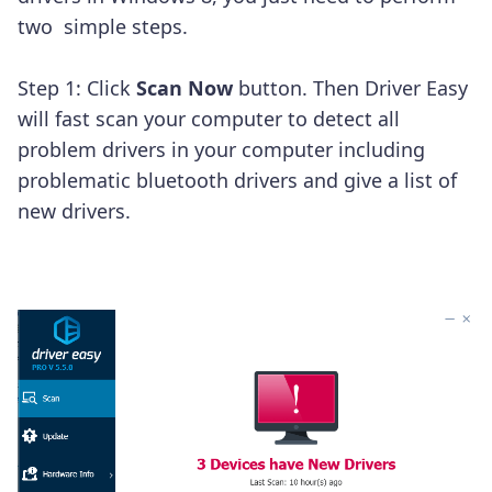
two simple steps.
Step 1: Click
Scan Now
button. Then Driver Easy
will fast scan your computer to detect all
problem drivers in your computer including
problematic bluetooth drivers and give a list of
new drivers.