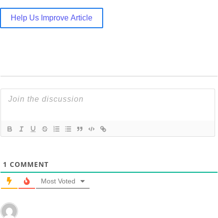
Help Us Improve Article
1
COMMENT
Most Voted