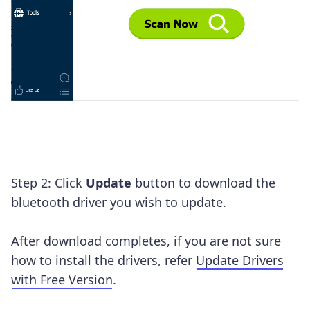
Step 2: Click
Update
button to download the
bluetooth driver you wish to update.
After download completes, if you are not sure
how to install the drivers, refer
Update Drivers
with Free Version
.