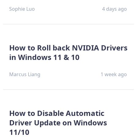
Sophie Luo
4 days ago
How to Roll back NVIDIA Drivers
in Windows 11 & 10
Marcus Liang
1 week ago
How to Disable Automatic
Driver Update on Windows
11/10