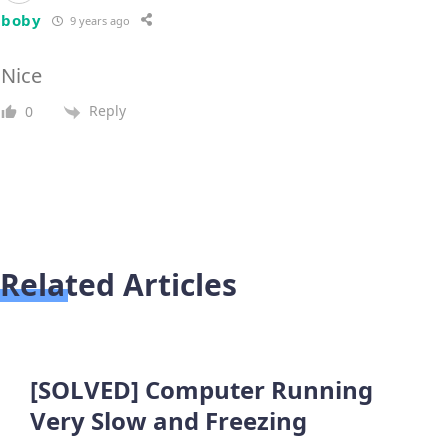
boby
9 years ago
Nice
Reply
0
Related Articles
[SOLVED] Computer Running
Very Slow and Freezing