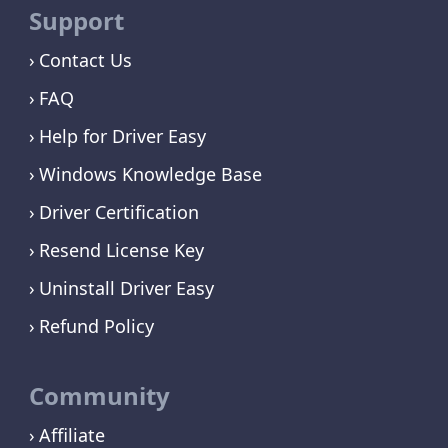
Support
Contact Us
FAQ
Help for Driver Easy
Windows Knowledge Base
Driver Certification
Resend License Key
Uninstall Driver Easy
Refund Policy
Community
Affiliate