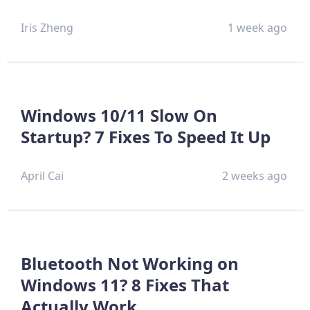
Iris Zheng
1 week ago
Windows 10/11 Slow On
Startup? 7 Fixes To Speed It Up
April Cai
2 weeks ago
Bluetooth Not Working on
Windows 11? 8 Fixes That
Actually Work