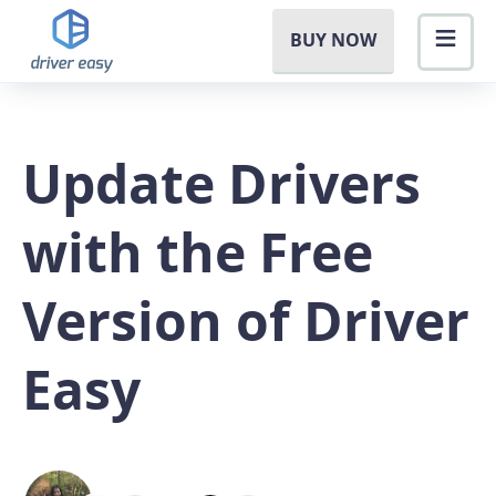
BUY NOW
Update Drivers
with the Free
Version of Driver
Easy