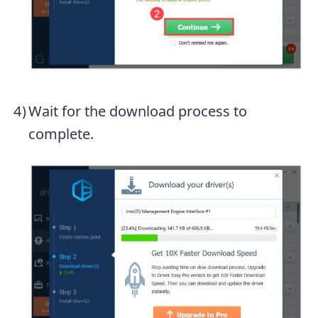
Wait for the download process to
complete.