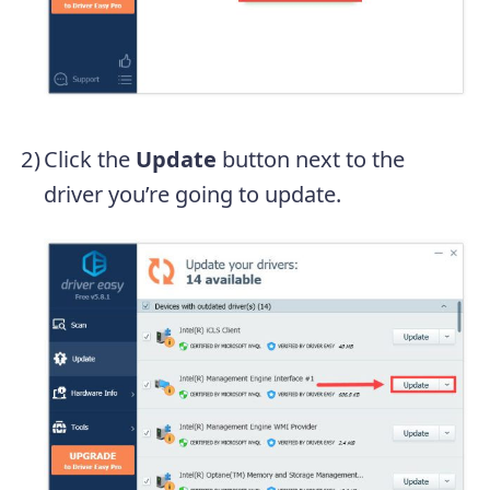
Click the
Update
button next to the
driver you’re going to update.