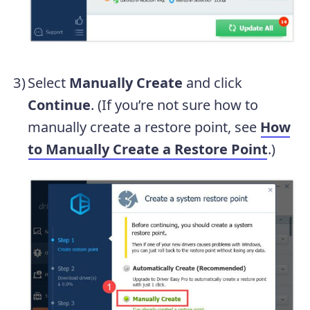
Select
Manually Create
and click
Continue
. (If you’re not sure how to
manually create a restore point, see
How
to Manually Create a Restore Point
.)