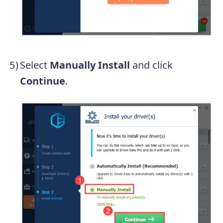
Select
Manually Install
and click
Continue
.