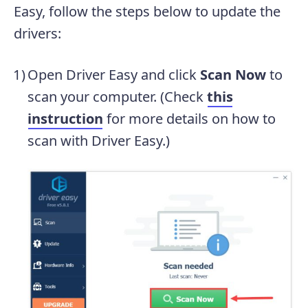
Easy, follow the steps below to update the
drivers:
Open Driver Easy and click
Scan Now
to
scan your computer. (Check
this
instruction
for more details on how to
scan with Driver Easy.)