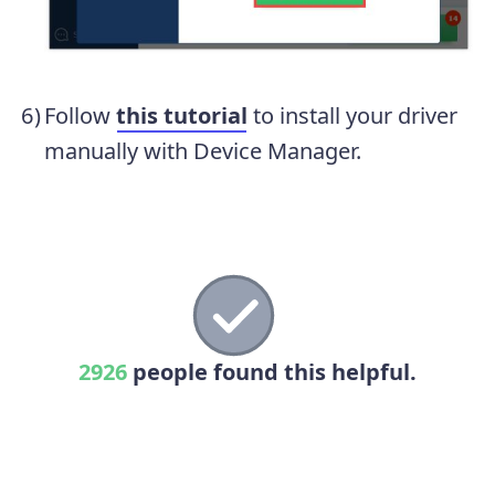
Follow
this tutorial
to install your driver
manually with Device Manager.
2926
people found this helpful.