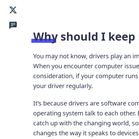
Why should I keep 
You may not know, drivers play an i
When you encounter computer issues,
consideration, if your computer runs
your driver regularly.
It’s because drivers are software c
operating system talk to each other.
catch up with the changing world, so 
changes the way it speaks to devices