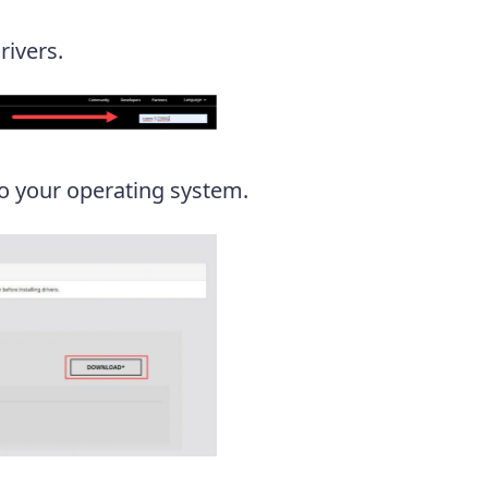
ivers.
o your operating system.