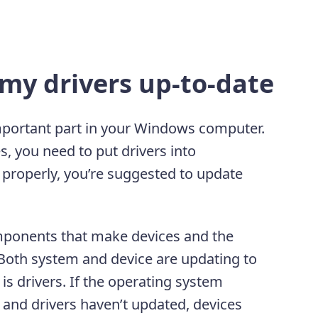
my drivers up-to-date
mportant part in your Windows computer.
 you need to put drivers into
 properly, you’re suggested to update
omponents that make devices and the
 Both system and device are updating to
is drivers. If the operating system
 and drivers haven’t updated, devices