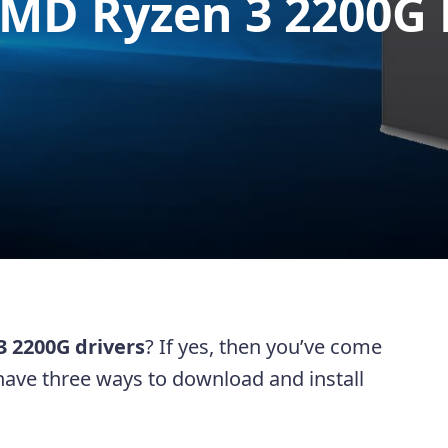
MD Ryzen 3 2200G 
 2200G drivers
? If yes, then you’ve come
ll have three ways to download and install