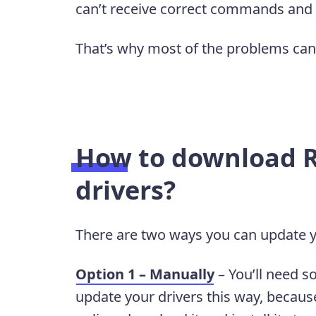
can’t receive correct commands and
That’s why most of the problems can 
How to download R
drivers?
There are two ways you can update y
Option 1 – Manually
– You’ll need s
update your drivers this way, because