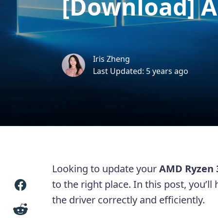
[Download] A
Iris Zheng
Last Updated: 5 years ago
Looking to update your
AMD Ryzen 3
to the right place. In this post, you’
the driver correctly and efficiently.