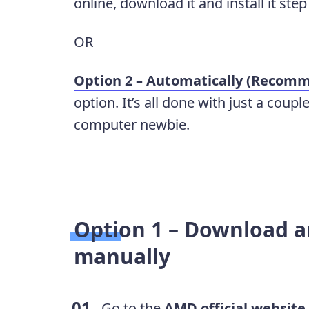
online, download it and install it step
OR
Option 2 – Automatically (Recom
option. It’s all done with just a coupl
computer newbie.
Option 1 –
Download an
manually
Go to the
AMD official website
.