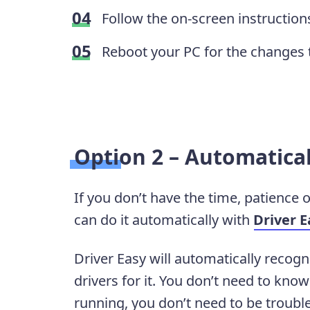
Follow the on-screen instructions
Reboot your PC for the changes 
Option 2 – Automatical
If you don’t have the time, patience o
can do it automatically with
Driver E
Driver Easy will automatically recogn
drivers for it. You don’t need to kn
running, you don’t need to be troubl