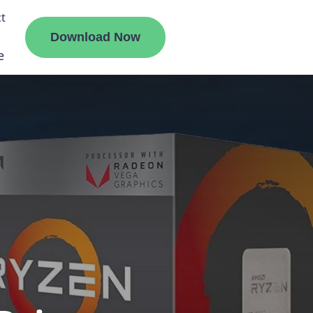
t
Download Now
e
liate
ermount
ge