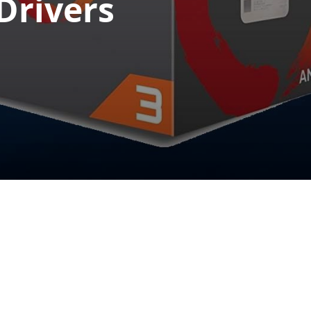
Drivers