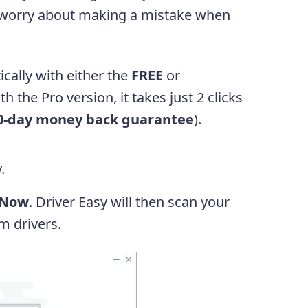
 worry about making a mistake when
cally with either the
FREE
or
h the Pro version, it takes just 2 clicks
0-day money back guarantee
).
.
 Now
. Driver Easy will then scan your
m drivers.