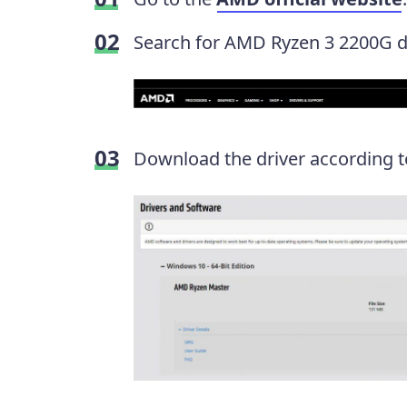
Search for AMD Ryzen 3 2200G dr
Download the driver according t