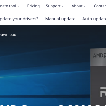
date tool
Pricing
Support
About
Contac
pdate your drivers?
Manual update
Auto updat
 & features
FAQs
About us
 Download
load TRIAL version
Driver Certification
Become an affi
PRO version
Windows Knowledge Base
Press kits
Help for Driver Easy
Magazine cov
Release Notes
Media covera
Contact Support
Blog