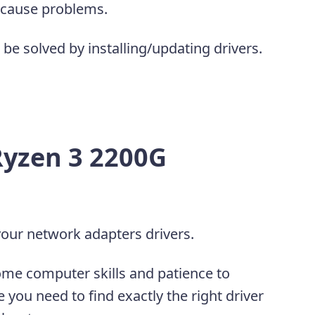
 cause problems.
be solved by installing/updating drivers.
yzen 3 2200G
our network adapters drivers.
ome computer skills and patience to
 you need to find exactly the right driver