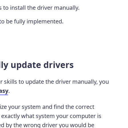
 to install the driver manually.
to be fully implemented.
ly update drivers
r skills to update the driver manually, you
asy
.
ize your system and find the correct
ow exactly what system your computer is
ed by the wrong driver you would be