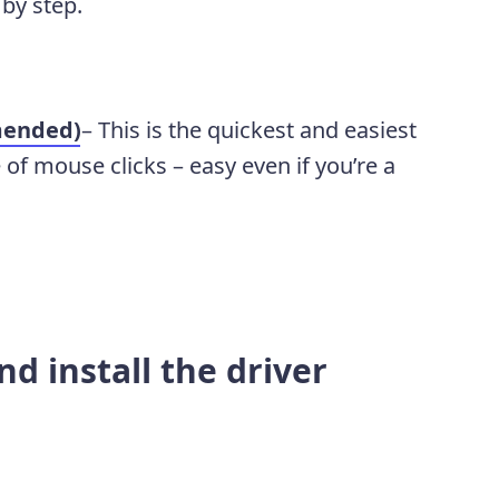
 by step.
mended)
– This is the quickest and easiest
e of mouse clicks – easy even if you’re a
d install the driver