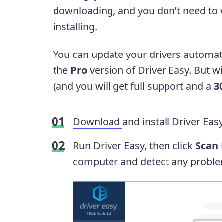
downloading, and you don’t need to
installing.
You can update your drivers automati
the
Pro
version of Driver Easy. But wit
(and you will get full support and a
3
Download
and install Driver Easy
Run Driver Easy, then click
Scan
computer and detect any proble