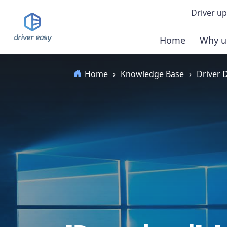
Driver up
Home
Why u
Demo
Home
›
Knowledge Base
›
Driver
Down
Buy 