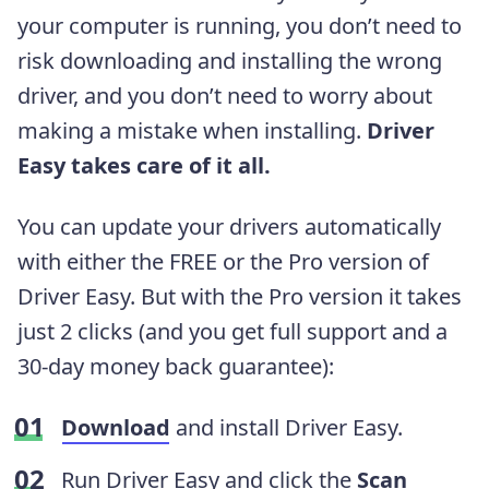
your computer is running, you don’t need to
risk downloading and installing the wrong
driver, and you don’t need to worry about
making a mistake when installing.
Driver
Easy takes care of it all.
You can update your drivers automatically
with either the FREE or the Pro version of
Driver Easy. But with the Pro version it takes
just 2 clicks (and you get full support and a
30-day money back guarantee):
Download
and install Driver Easy.
Run Driver Easy and click the
Scan