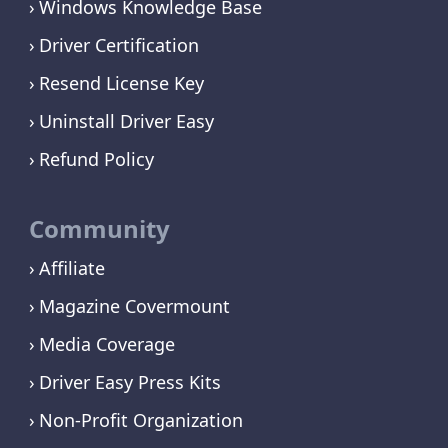
Windows Knowledge Base
Driver Certification
Resend License Key
Uninstall Driver Easy
Refund Policy
Community
Affiliate
Magazine Covermount
Media Coverage
Driver Easy Press Kits
Non-Profit Organization