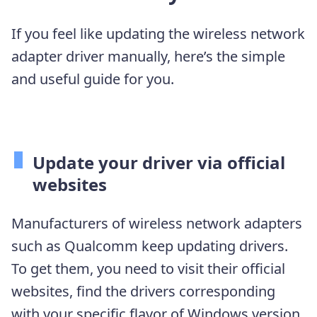
If you feel like updating the wireless network
adapter driver manually, here’s the simple
and useful guide for you.
Update your driver via official
websites
Manufacturers of wireless network adapters
such as Qualcomm keep updating drivers.
To get them, you need to visit their official
websites, find the drivers corresponding
with your specific flavor of Windows version