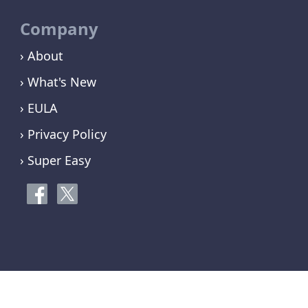
Company
› About
› What's New
› EULA
› Privacy Policy
› Super Easy