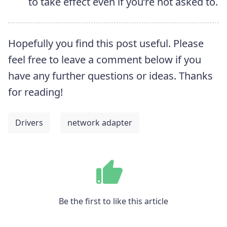
to take effect even if you’re not asked to.
Hopefully you find this post useful. Please
feel free to leave a comment below if you
have any further questions or ideas. Thanks
for reading!
Drivers
network adapter
Be the first to like this article