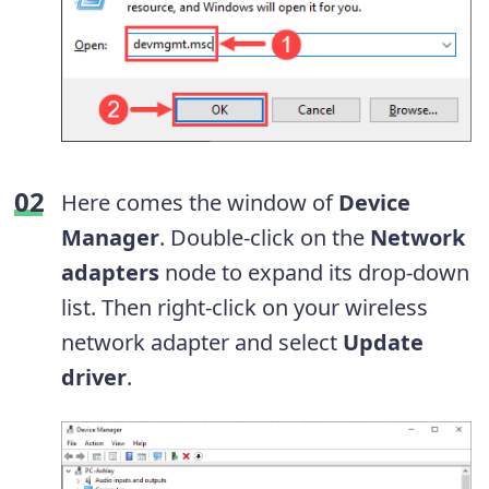
Here comes the window of
Device
Manager
. Double-click on the
Network
adapters
node to expand its drop-down
list. Then right-click on your wireless
network adapter and select
Update
driver
.