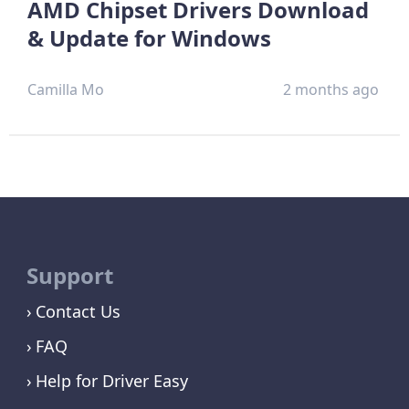
AMD Chipset Drivers Download
& Update for Windows
Camilla Mo
2 months ago
Support
Contact Us
FAQ
Help for Driver Easy