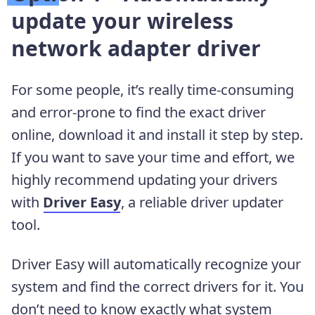
update your wireless
network adapter driver
For some people, it’s really time-consuming
and error-prone to find the exact driver
online, download it and install it step by step.
If you want to save your time and effort, we
highly recommend updating your drivers
with
Driver Easy
, a reliable driver updater
tool.
Driver Easy will automatically recognize your
system and find the correct drivers for it. You
don’t need to know exactly what system