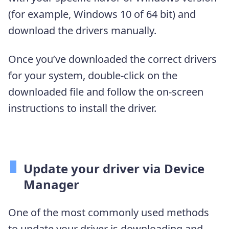
(for example, Windows 10 of 64 bit) and
download the drivers manually.
Once you’ve downloaded the correct drivers
for your system, double-click on the
downloaded file and follow the on-screen
instructions to install the driver.
Update your driver via Device
Manager
One of the most commonly used methods
to update your driver is downloading and