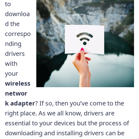
to
downloa
d the
correspo
nding
drivers
with
your
wireless
networ
k adapter
? If so, then you’ve come to the
right place. As we all know, drivers are
essential to your devices but the process of
downloading and installing drivers can be