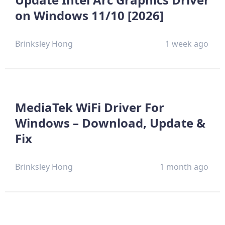
on Windows 11/10 [2026]
Brinksley Hong
1 week ago
MediaTek WiFi Driver For
Windows – Download, Update &
Fix
Brinksley Hong
1 month ago