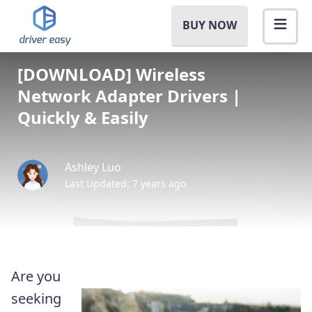
BUY NOW
[DOWNLOAD] Wireless
Network Adapter Drivers |
Quickly & Easily
Ashley Luo
Last Updated: 7 years ago
Are you
seeking