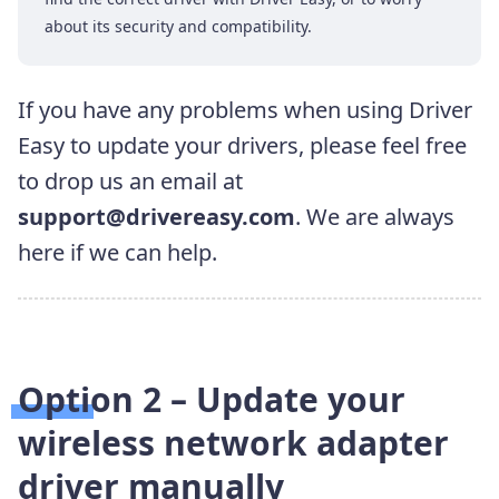
about its security and compatibility.
If you have any problems when using Driver
Easy to update your drivers, please feel free
to drop us an email at
support@drivereasy.com
. We are always
here if we can help.
Option 2 – Update your
wireless network adapter
driver manually