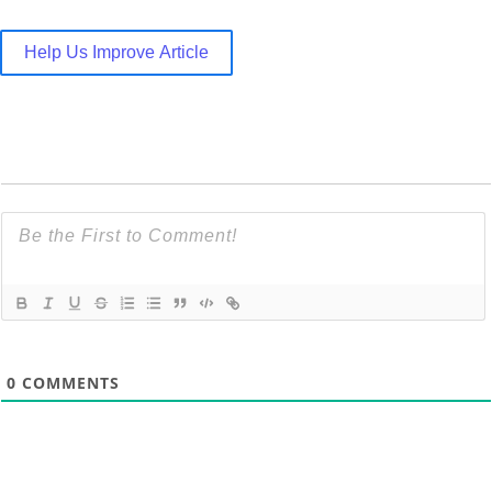
Help Us Improve Article
0
COMMENTS