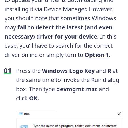
installing it via Device Manager. However,
you should note that sometimes Windows
may
fail to detect the latest (and even
necessary) driver for your device
. In this
case, you’ll have to search for the correct
driver online or simply turn to
Option 1
.
Press the
Windows Logo Key
and
R
at
the same time to invoke the Run dialog
box. Then type
devmgmt.msc
and
click
OK
.