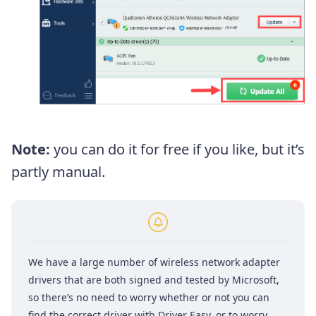
Note:
you can do it for free if you like, but it’s
partly manual.
We have a large number of wireless network adapter
drivers that are both signed and tested by Microsoft,
so there’s no need to worry whether or not you can
find the correct driver with Driver Easy, or to worry