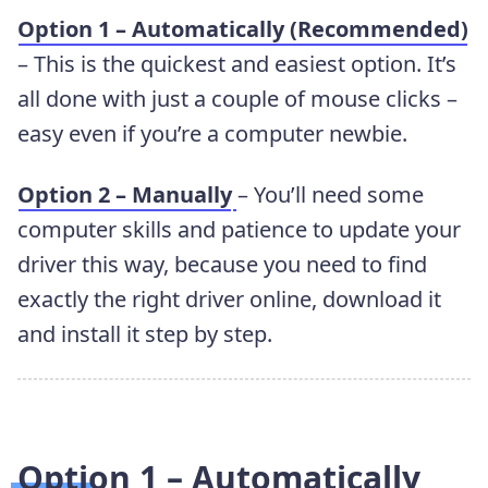
Option 1 – Automatically (Recommended)
– This is the quickest and easiest option. It’s
all done with just a couple of mouse clicks –
easy even if you’re a computer newbie.
Option 2 – Manually
– You’ll need some
computer skills and patience to update your
driver this way, because you need to find
exactly the right driver online, download it
and install it step by step.
Option 1 – Automatically