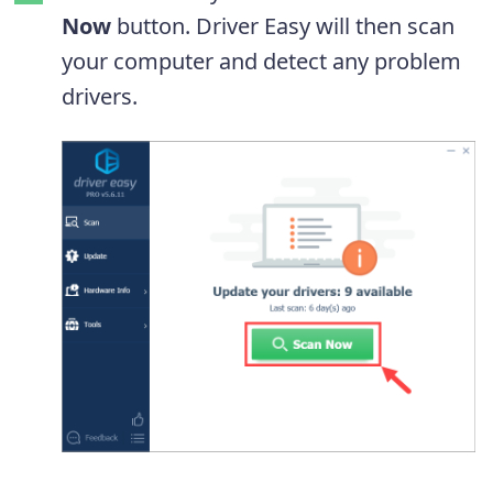
Now
button. Driver Easy will then scan
your computer and detect any problem
drivers.