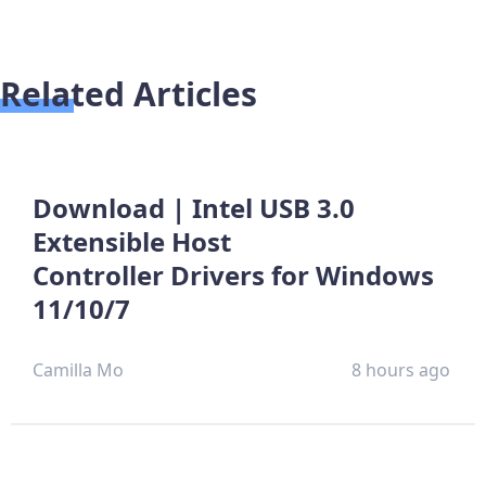
Related Articles
Download | Intel USB 3.0
Extensible Host
Controller Drivers for Windows
11/10/7
Camilla Mo
8 hours ago