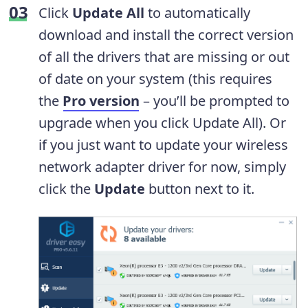
Click
Update All
to automatically
download and install the correct version
of all the drivers that are missing or out
of date on your system (this requires
the
Pro version
– you’ll be prompted to
upgrade when you click Update All). Or
if you just want to update your wireless
network adapter driver for now, simply
click the
Update
button next to it.