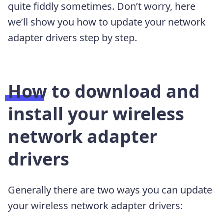
quite fiddly sometimes. Don’t worry, here
we’ll show you how to update your network
adapter drivers step by step.
How to download and
install your wireless
network adapter
drivers
Generally there are two ways you can update
your wireless network adapter drivers: