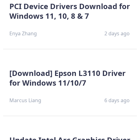
PCI Device Drivers Download for
Windows 11, 10, 8 & 7
Enya Zhang
2 days ago
[Download] Epson L3110 Driver
for Windows 11/10/7
Marcus Liang
6 days ago
Update Intel Arc Graphics Driver