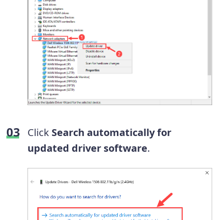
Click
Search automatically for
updated driver software
.