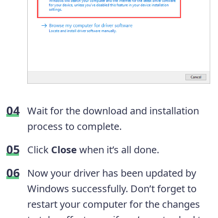
Wait for the download and installation
process to complete.
Click
Close
when it’s all done.
Now your driver has been updated by
Windows successfully. Don’t forget to
restart your computer for the changes