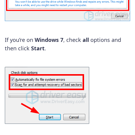
If you’re on
Windows 7
, check
all
options and
then click
Start
.