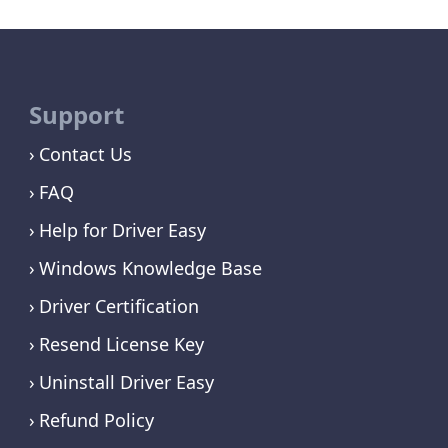
Support
Contact Us
FAQ
Help for Driver Easy
Windows Knowledge Base
Driver Certification
Resend License Key
Uninstall Driver Easy
Refund Policy