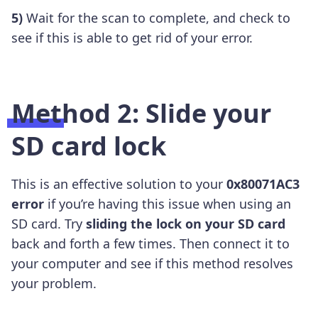
5)
Wait for the scan to complete, and check to
see if this is able to get rid of your error.
Method 2: Slide your
SD card lock
This is an effective solution to your
0x80071AC3
error
if you’re having this issue when using an
SD card. Try
sliding
the lock on your SD card
back and forth a few times. Then connect it to
your computer and see if this method resolves
your problem.