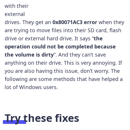
with their
external
drives. They get an
0x80071AC3 error
when they
are trying to move files into their SD card, flash
drive or external hard drive. It says “
the
operation could not be completed because
the volume is dirty
“. And they can’t save
anything on their drive. This is very annoying. If
you are also having this issue, don’t worry. The
following are some methods that have helped a
lot of Windows users.
Try these fixes