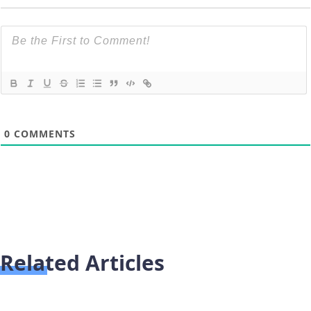
0
COMMENTS
Related Articles