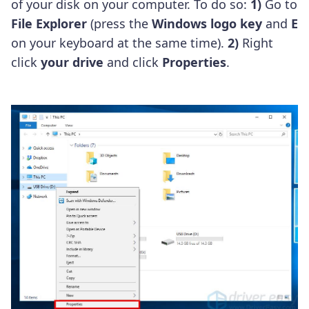
of your disk on your computer. To do so:
1)
Go to
File Explorer
(press the
Windows logo key
and
E
on your keyboard at the same time).
2)
Right
click
your drive
and click
Properties
.