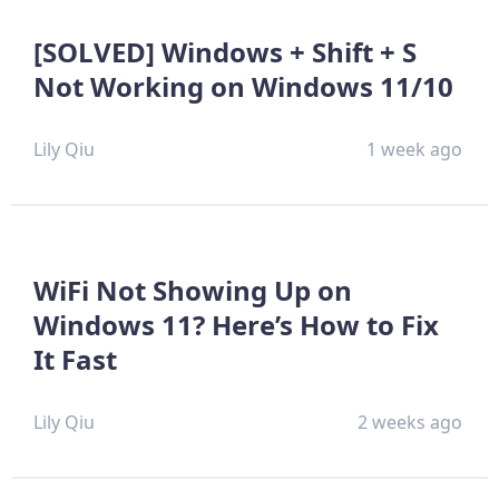
[SOLVED] Windows + Shift + S
Not Working on Windows 11/10
Lily Qiu
1 week ago
WiFi Not Showing Up on
Windows 11? Here’s How to Fix
It Fast
Lily Qiu
2 weeks ago