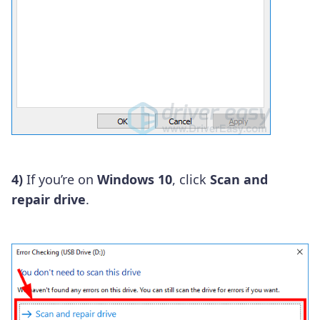
4)
If you’re on
Windows 10
, click
Scan and
repair drive
.