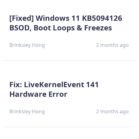
[Fixed] Windows 11 KB5094126
BSOD, Boot Loops & Freezes
Brinksley Hong
2 months ago
Fix: LiveKernelEvent 141
Hardware Error
Brinksley Hong
2 months ago