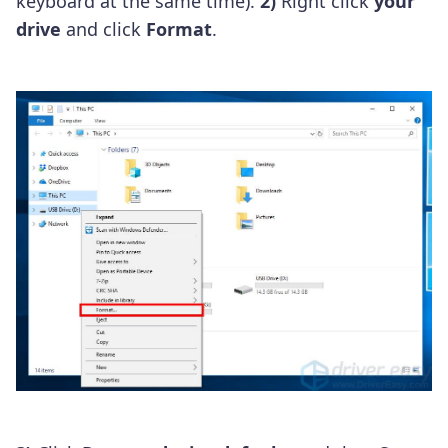
keyboard at the same time).
2)
Right click
your
drive
and click
Format
.