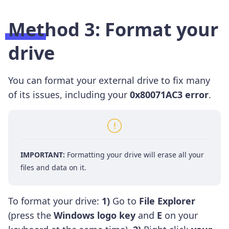
Method 3: Format your
drive
You can format your external drive to fix many
of its issues, including your
0x80071AC3 error
.
IMPORTANT:
Formatting your drive will erase all your
files and data on it.
To format your drive:
1)
Go to
File Explorer
(press the
Windows logo key
and
E
on your