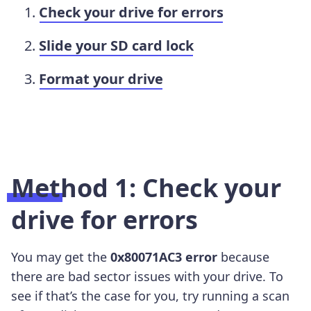
Check your drive for errors
Slide your SD card lock
Format your drive
Method 1: Check your
drive for errors
You may get the
0x80071AC3 error
because
there are bad sector issues with your drive. To
see if that’s the case for you, try running a scan