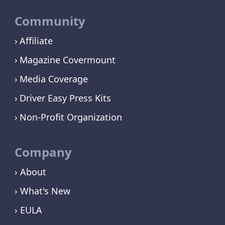
Community
Affiliate
Magazine Covermount
Media Coverage
Driver Easy Press Kits
Non-Profit Organization
Company
› About
› What's New
› EULA