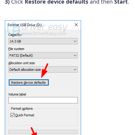
3)
Click
Restore device defaults
and then
Start
.