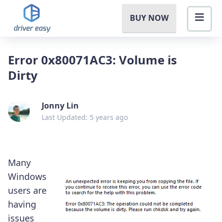
BUY NOW
Error 0x80071AC3: Volume is
Dirty
Jonny Lin
Last Updated: 5 years ago
Many
Windows
users are
having
issues