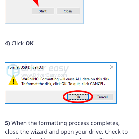
4)
Click
OK
.
5)
When the formatting process completes,
close the wizard and open your drive. Check to