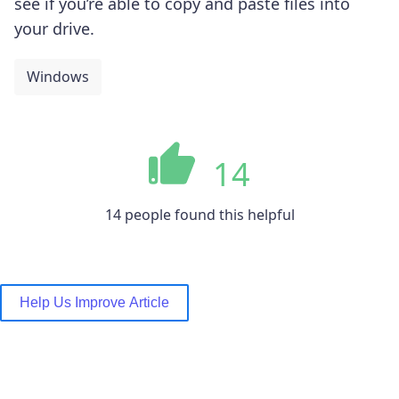
see if you’re able to copy and paste files into
your drive.
Windows
14
14 people found this helpful
Help Us Improve Article