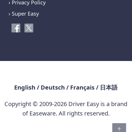
› Privacy Policy
› Super Easy
English
/
Deutsch
/
Français
/
日本語
Copyright © 2009-2026 Driver Easy is a brand
of Easeware. All rights reserved.