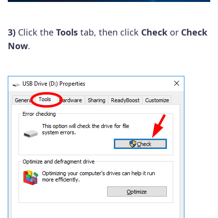
3)
Click the
Tools
tab, then click
Check
or
Check
Now
.