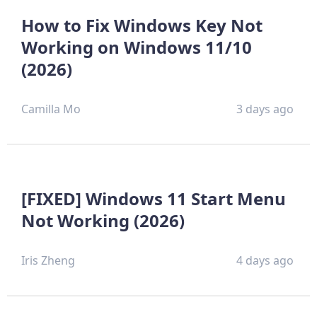
How to Fix Windows Key Not
Working on Windows 11/10
(2026)
Camilla Mo
3 days ago
[FIXED] Windows 11 Start Menu
Not Working (2026)
Iris Zheng
4 days ago