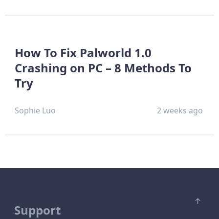
How To Fix Palworld 1.0
Crashing on PC – 8 Methods To
Try
Sophie Luo
2 weeks ago
Support