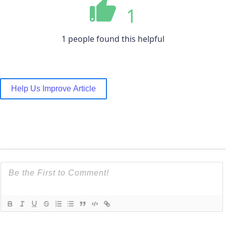
1
1 people found this helpful
Help Us Improve Article