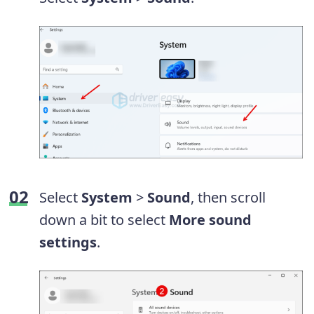
Select
System
>
Sound
, then scroll
down a bit to select
More sound
settings
.