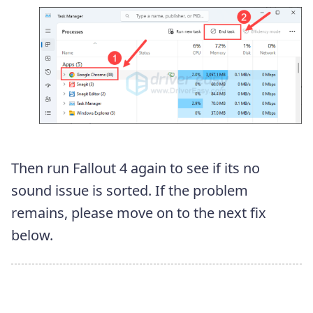
Then run Fallout 4 again to see if its no
sound issue is sorted. If the problem
remains, please move on to the next fix
below.