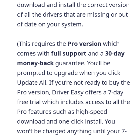
download and install the correct version
of all the drivers that are missing or out
of date on your system.
(This requires the
Pro version
which
comes with
full support
and a
30-day
money-back
guarantee. You’ll be
prompted to upgrade when you click
Update All. If you’re not ready to buy the
Pro version, Driver Easy offers a 7-day
free trial which includes access to all the
Pro features such as high-speed
download and one-click install. You
won’t be charged anything until your 7-