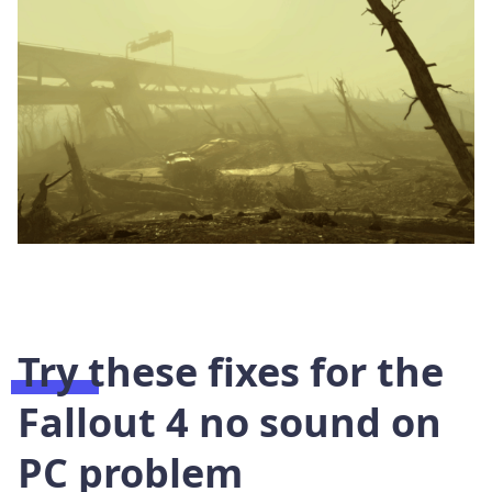
Try these fixes for the
Fallout 4 no sound on
PC problem