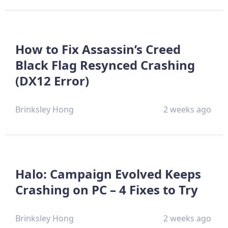
How to Fix Assassin’s Creed
Black Flag Resynced Crashing
(DX12 Error)
Brinksley Hong
2 weeks ago
Halo: Campaign Evolved Keeps
Crashing on PC – 4 Fixes to Try
Brinksley Hong
2 weeks ago