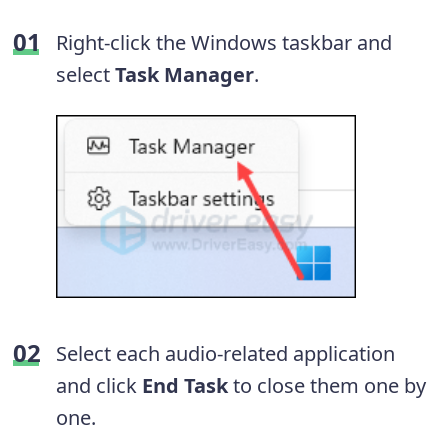
Right-click the Windows taskbar and
select
Task Manager
.
Select each audio-related application
and click
End Task
to close them one by
one.