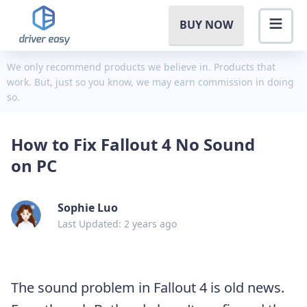
BUY NOW
We only recommend products we believe in. Products that
work. But, just so you know, we may earn commission in doing
so.
How to Fix Fallout 4 No Sound
on PC
Sophie Luo
Last Updated: 2 years ago
The sound problem in Fallout 4 is old news.