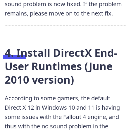
sound problem is now fixed. If the problem
remains, please move on to the next fix.
4. Install DirectX End-
User Runtimes (June
2010 version)
According to some gamers, the default
Direct X 12 in Windows 10 and 11 is having
some issues with the Fallout 4 engine, and
thus with the no sound problem in the