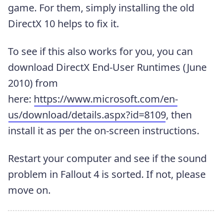
game. For them, simply installing the old
DirectX 10 helps to fix it.
To see if this also works for you, you can
download DirectX End-User Runtimes (June
2010) from
here:
https://www.microsoft.com/en-
us/download/details.aspx?id=8109
, then
install it as per the on-screen instructions.
Restart your computer and see if the sound
problem in Fallout 4 is sorted. If not, please
move on.