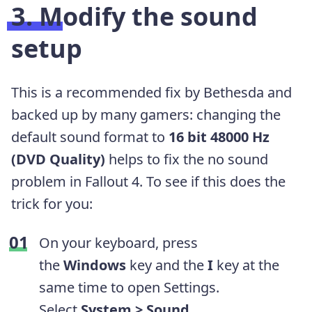
3. Modify the sound
setup
This is a recommended fix by Bethesda and
backed up by many gamers: changing the
default sound format to
16 bit 48000 Hz
(DVD Quality)
helps to fix the no sound
problem in Fallout 4. To see if this does the
trick for you:
On your keyboard, press
the
Windows
key and the
I
key at the
same time to open Settings.
Select
System > Sound
.