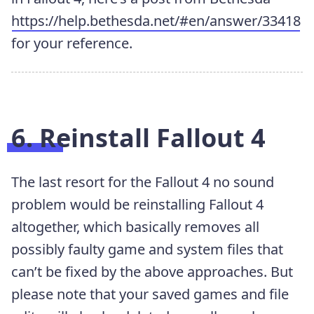
https://help.bethesda.net/#en/answer/33418
for your reference.
6. Reinstall Fallout 4
The last resort for the Fallout 4 no sound
problem would be reinstalling Fallout 4
altogether, which basically removes all
possibly faulty game and system files that
can’t be fixed by the above approaches. But
please note that your saved games and file