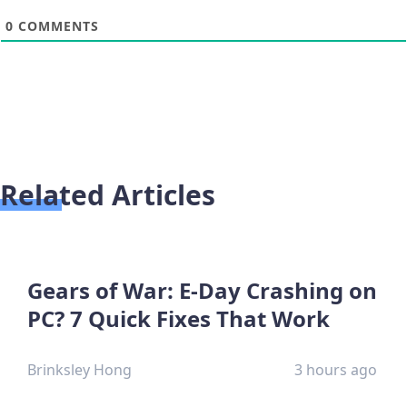
0
COMMENTS
Related Articles
Gears of War: E-Day Crashing on
PC? 7 Quick Fixes That Work
Brinksley Hong
3 hours ago