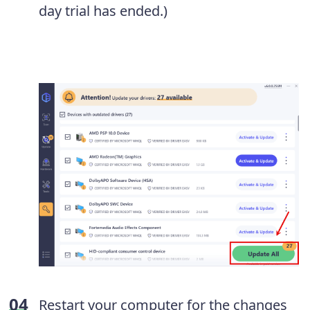
day trial has ended.)
Restart your computer for the changes