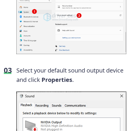
Select your default sound output device
and click
Properties
.