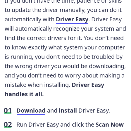
If you don’t have the time, patience or skills
to update the driver manually, you can do it
automatically with
Driver Easy
. Driver Easy
will automatically recognize your system and
find the correct drivers for it. You don’t need
to know exactly what system your computer
is running, you don’t need to be troubled by
the wrong driver you would be downloading,
and you don’t need to worry about making a
mistake when installing.
Driver Easy
handles it all.
Download
and
install
Driver Easy.
Run Driver Easy and click the
Scan Now