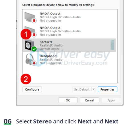
Select
Stereo
and click
Next
and
Next