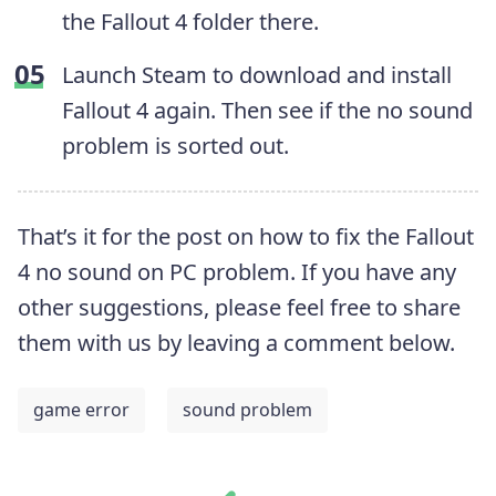
the Fallout 4 folder there.
Launch Steam to download and install
Fallout 4 again. Then see if the no sound
problem is sorted out.
That’s it for the post on how to fix the Fallout
4 no sound on PC problem. If you have any
other suggestions, please feel free to share
them with us by leaving a comment below.
game error
sound problem