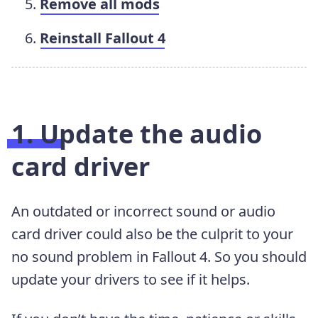
Remove all mods
Reinstall Fallout 4
1. Update the audio
card driver
An outdated or incorrect sound or audio
card driver could also be the culprit to your
no sound problem in Fallout 4. So you should
update your drivers to see if it helps.