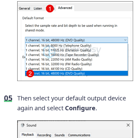
Then select your default output device
again and select
Configure
.