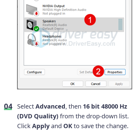
Select
Advanced
, then
16 bit 48000 Hz
(DVD Quality)
from the drop-down list.
Click
Apply
and
OK
to save the change.