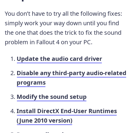
You don’t have to try all the following fixes:
simply work your way down until you find
the one that does the trick to fix the sound
problem in Fallout 4 on your PC.
Update the audio card driver
Disable any third-party audio-related
programs
Modify the sound setup
Install DirectX End-User Runtimes
(June 2010 version)