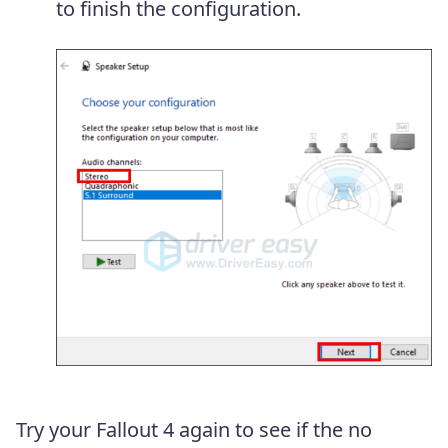
to finish the configuration.
Try your Fallout 4 again to see if the no