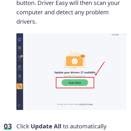
button. Driver Easy will then scan your
computer and detect any problem
drivers.
Click
Update All
to automatically