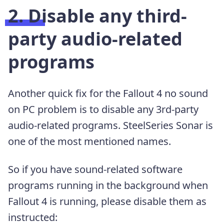
2. Disable any third-
party audio-related
programs
Another quick fix for the Fallout 4 no sound
on PC problem is to disable any 3rd-party
audio-related programs. SteelSeries Sonar is
one of the most mentioned names.
So if you have sound-related software
programs running in the background when
Fallout 4 is running, please disable them as
instructed: