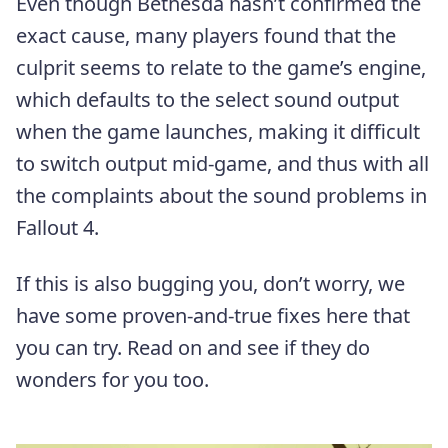
Even though Bethesda hasn’t confirmed the
exact cause, many players found that the
culprit seems to relate to the game’s engine,
which defaults to the select sound output
when the game launches, making it difficult
to switch output mid-game, and thus with all
the complaints about the sound problems in
Fallout 4.
If this is also bugging you, don’t worry, we
have some proven-and-true fixes here that
you can try. Read on and see if they do
wonders for you too.