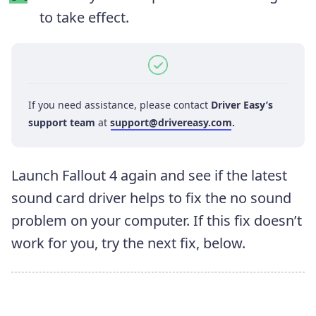
to take effect.
If you need assistance, please contact
Driver Easy’s
support team
at
support@drivereasy.com
.
Launch Fallout 4 again and see if the latest
sound card driver helps to fix the no sound
problem on your computer. If this fix doesn’t
work for you, try the next fix, below.