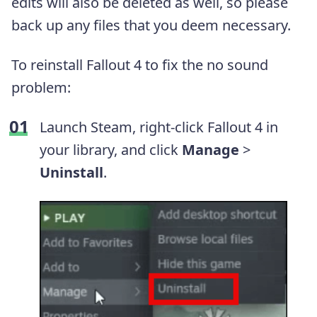
edits will also be deleted as well, so please
back up any files that you deem necessary.
To reinstall Fallout 4 to fix the no sound
problem:
Launch Steam, right-click Fallout 4 in
your library, and click
Manage
>
Uninstall
.