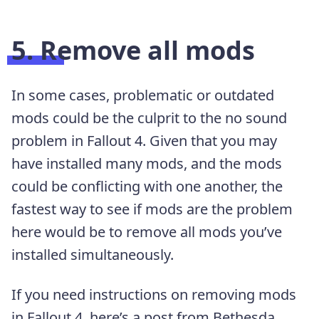
5. Remove all mods
In some cases, problematic or outdated
mods could be the culprit to the no sound
problem in Fallout 4. Given that you may
have installed many mods, and the mods
could be conflicting with one another, the
fastest way to see if mods are the problem
here would be to remove all mods you’ve
installed simultaneously.
If you need instructions on removing mods
in Fallout 4, here’s a post from Bethesda