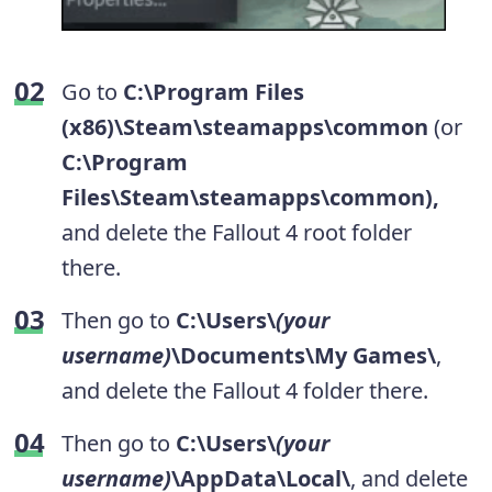
Go to
C:\Program Files
(x86)\Steam\steamapps\common
(or
C:\Program
Files\Steam\steamapps\common),
and
delete the Fallout 4 root folder
there.
Then go to
C:\Users\
(your
username)
\Documents\My Games\
,
and delete the Fallout 4 folder there.
Then go to
C:\Users\
(your
username)
\AppData\Local\
, and delete