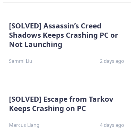
[SOLVED] Assassin’s Creed
Shadows Keeps Crashing PC or
Not Launching
Sammi Liu
2 days ago
[SOLVED] Escape from Tarkov
Keeps Crashing on PC
Marcus Liang
4 days ago