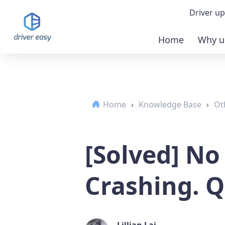
Driver up
Home
Why u
Demo
Down
Home
›
Knowledge Base
›
Ot
Buy 
[Solved] No
Crashing. Q
Lillian Lai