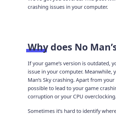
crashing issues in your computer.
Why does No Man’s
If your game’s version is outdated, y
issue in your computer. Meanwhile, y
Man’s Sky crashing. Apart from you
possible to lead to your game crashi
corruption or your CPU overclocking
Sometimes it’s hard to identify wher