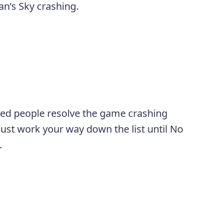
an’s Sky crashing.
ped people resolve the game crashing
 just work your way down the list until No
.