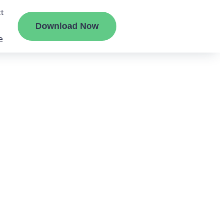
t
Download Now
e
liate
ermount
ge