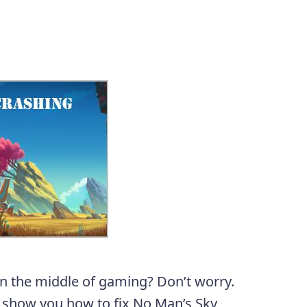
in the middle of gaming? Don’t worry.
l show you how to fix No Man’s Sky