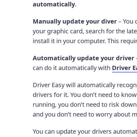
automatically
.
Manually update your diver
– You 
your graphic card, search for the lat
install it in your computer. This requ
Automatically update your driver
–
can do it automatically with
Driver E
Driver Easy will automatically recogn
drivers for it. You don’t need to kn
running, you don’t need to risk downl
and you don’t need to worry about m
You can update your drivers automati