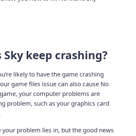
 Sky keep crashing?
ou’re likely to have the game crashing
our game files issue can also cause No
r game, your computer problems are
ng problem, such as your graphics card
.
e your problem lies in, but the good news