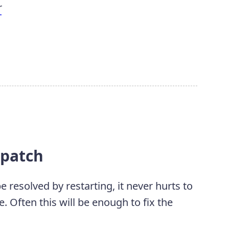
r
t patch
resolved by restarting, it never hurts to
 Often this will be enough to fix the