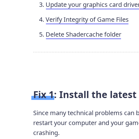
Update your graphics card drive
Verify Integrity of Game Files
Delete Shadercache folder
Fix 1: Install the lates
Since many technical problems can be 
restart your computer and your game.
crashing.