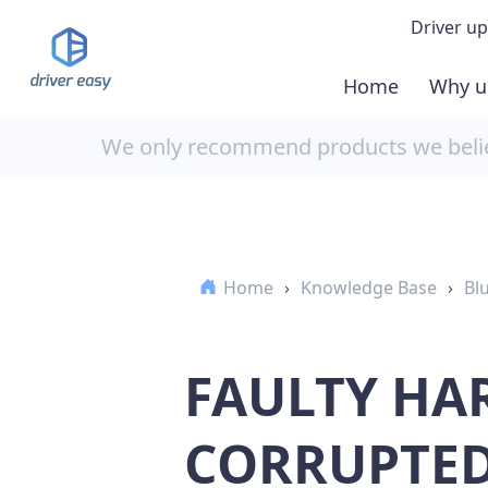
Driver up
Home
Why u
Demo
We only recommend products we believ
Down
Buy 
Home
›
Knowledge Base
›
Bl
FAULTY HA
CORRUPTED