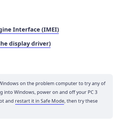
ne Interface (IMEI)
the display driver)
o Windows on the problem computer to try any of
 log into Windows, power on and off your PC 3
oot and
restart it in Safe Mode
, then try these