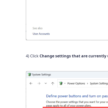
4) Click
Change settings that are currently