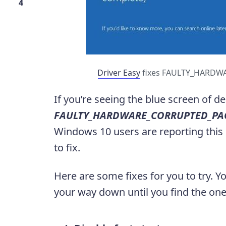
4
Driver Easy
fixes FAULTY_HARDWA
If you’re seeing the blue screen of d
FAULTY_HARDWARE_CORRUPTED_PA
Windows 10 users are reporting this p
to fix.
Here are some fixes for you to try. Y
your way down until you find the one