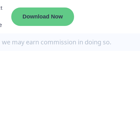
t
Download Now
e
, we may earn commission in doing so.
liate
ermount
ge