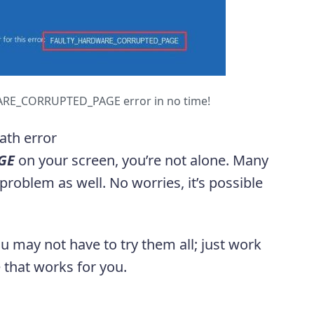
RE_CORRUPTED_PAGE error in no time!
eath error
GE
on your screen, you’re not alone. Many
roblem as well. No worries, it’s possible
ou may not have to try them all; just work
 that works for you.