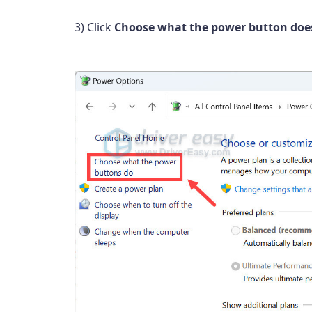
3) Click
Choose what the power button doe