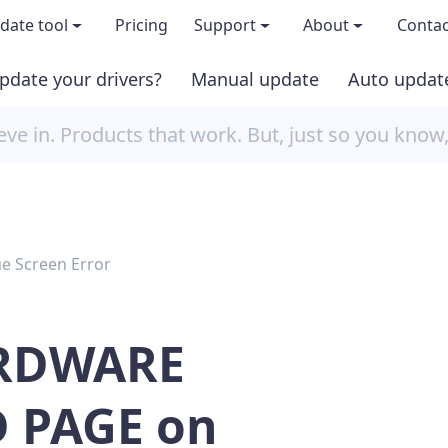
date tool
Pricing
Support
About
Contac
pdate your drivers?
Manual update
Auto updat
 & features
FAQs
About us
e in. Products that work. But, just so you know
load TRIAL version
Driver Certification
Become an affi
PRO version
Windows Knowledge Base
Press kits
ue Screen Error
Help for Driver Easy
Magazine cov
Release Notes
Media covera
RDWARE
Contact Support
Blog
 PAGE on