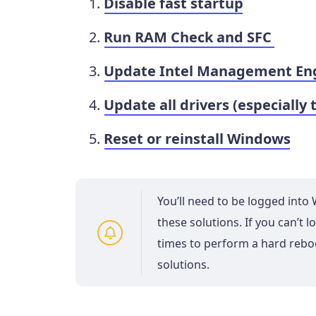
Disable fast startup
Run RAM Check and SFC
Update Intel Management Engi
Update all drivers (especially 
Reset or reinstall Windows
You’ll need to be logged int
these solutions. If you can’t
times to perform a hard reb
solutions.