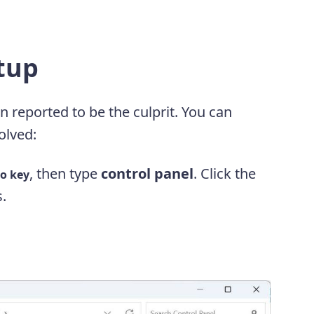
rtup
n reported to be the culprit. You can
solved:
, then type
control panel
. Click the
o key
s.
.