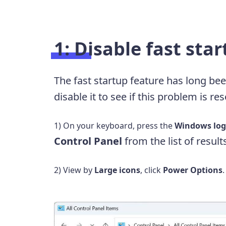
1: Disable fast sta
The fast startup feature has long bee
disable it to see if this problem is re
1) On your keyboard, press the
Windows log
Control Panel
from the list of result
2) View by
Large icons
, click
Power Options