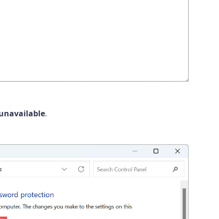
 unavailable
.