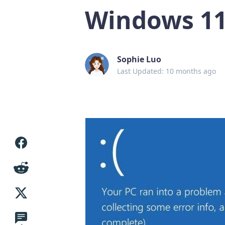
Windows 11/
Sophie Luo
Last Updated: 10 months ago