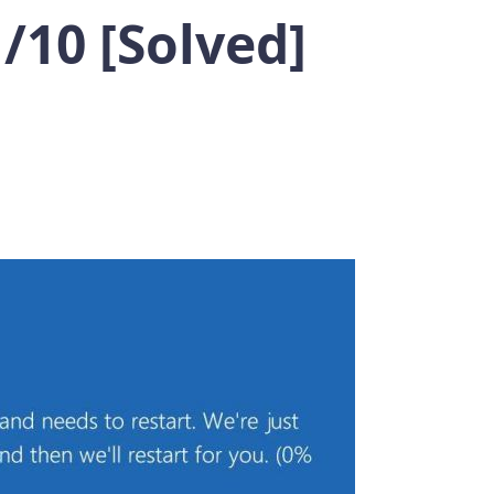
10 [Solved]