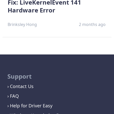
Fix: LiveKernelEvent 141
Hardware Error
Brinksley Hong
2 months ago
Support
Contact Us
FAQ
Help for Driver Easy