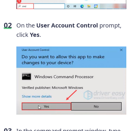
On the
User Account Control
prompt,
click
Yes
.
In the command prompt window, type