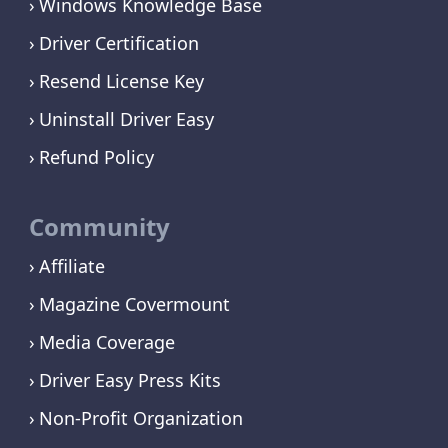
Windows Knowledge Base
Driver Certification
Resend License Key
Uninstall Driver Easy
Refund Policy
Community
Affiliate
Magazine Covermount
Media Coverage
Driver Easy Press Kits
Non-Profit Organization