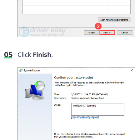
Click
Finish
.