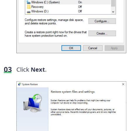
Click
Next
.