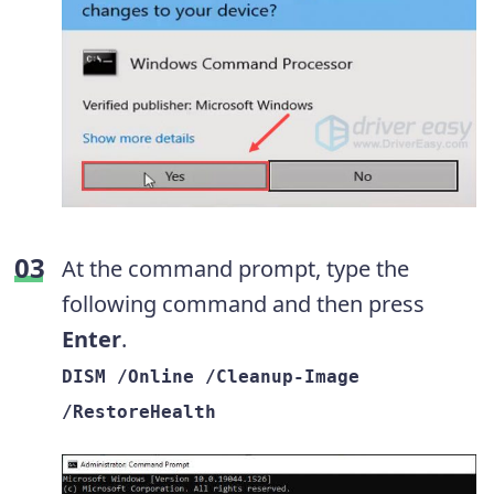
At the command prompt, type the
following command and then press
Enter
.
DISM /Online /Cleanup-Image
/RestoreHealth