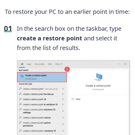
To restore your PC to an earlier point in time:
In the search box on the taskbar, type
create a restore point
and select it
from the list of results.