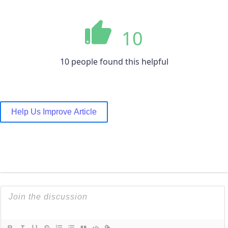
10
10 people found this helpful
Help Us Improve Article