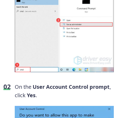
On the
User Account Control prompt
,
click
Yes
.