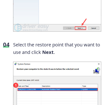
Select the restore point that you want to
use and click
Next
.