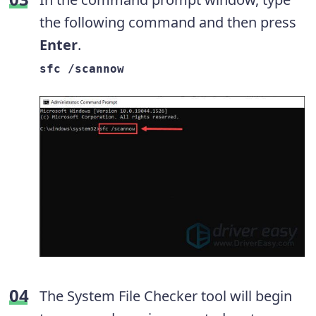
the following command and then press
Enter
.
sfc /scannow
The System File Checker tool will begin