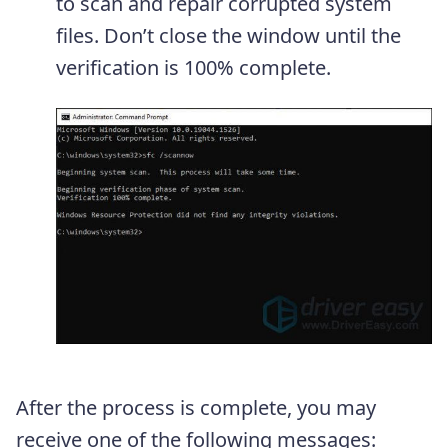
to scan and repair corrupted system
files. Don’t close the window until the
verification is 100% complete.
After the process is complete, you may
receive one of the following messages: