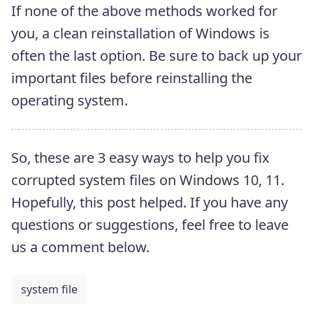
If none of the above methods worked for
you, a clean reinstallation of Windows is
often the last option. Be sure to back up your
important files before reinstalling the
operating system.
So, these are 3 easy ways to help you fix
corrupted system files on Windows 10, 11.
Hopefully, this post helped. If you have any
questions or suggestions, feel free to leave
us a comment below.
system file