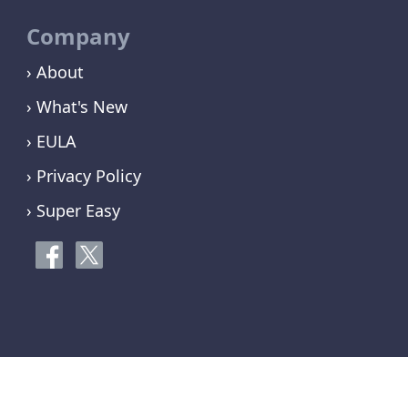
Company
› About
› What's New
› EULA
› Privacy Policy
› Super Easy