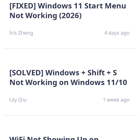
[FIXED] Windows 11 Start Menu
Not Working (2026)
Iris Zheng
4 days ago
[SOLVED] Windows + Shift + S
Not Working on Windows 11/10
Lily Qiu
1 week ago
WiFi Not Showing Up on