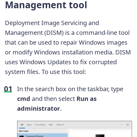
Management tool
Deployment Image Servicing and
Management (DISM) is a command-line tool
that can be used to repair Windows images
or modify Windows installation media. DISM
uses Windows Updates to fix corrupted
system files. To use this tool:
In the search box on the taskbar, type
cmd
and then select
Run as
administrator
.