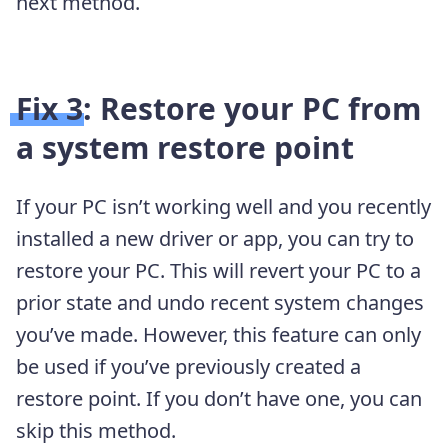
next method.
Fix 3: Restore your PC from
a system restore point
If your PC isn’t working well and you recently
installed a new driver or app, you can try to
restore your PC. This will revert your PC to a
prior state and undo recent system changes
you’ve made. However, this feature can only
be used if you’ve previously created a
restore point. If you don’t have one, you can
skip this method.