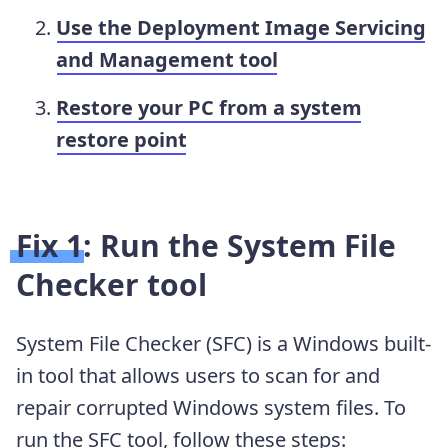
Use the Deployment Image Servicing
and Management tool
Restore your PC from a system
restore point
Fix 1: Run the System File
Checker tool
System File Checker (SFC) is a Windows built-
in tool that allows users to scan for and
repair corrupted Windows system files. To
run the SFC tool, follow these steps: