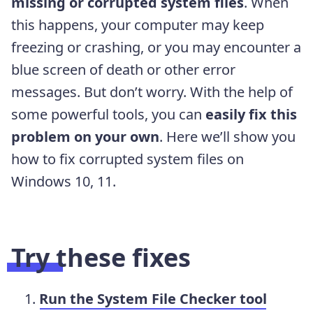
missing or corrupted system files
. When
this happens, your computer may keep
freezing or crashing, or you may encounter a
blue screen of death or other error
messages. But don’t worry. With the help of
some powerful tools, you can
easily fix this
problem on your own
. Here we’ll show you
how to fix corrupted system files on
Windows 10, 11.
Try these fixes
Run the System File Checker tool