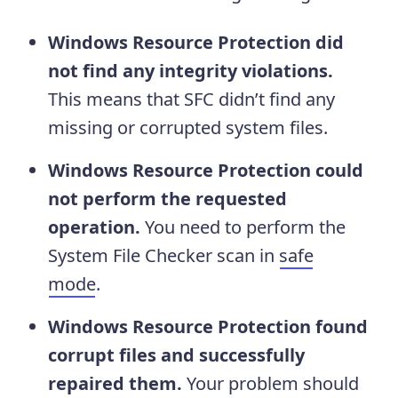
Windows Resource Protection did
not find any integrity violations.
This means that SFC didn’t find any
missing or corrupted system files.
Windows Resource Protection could
not perform the requested
operation.
You need to perform the
System File Checker scan in
safe
mode
.
Windows Resource Protection found
corrupt files and successfully
repaired them.
Your problem should