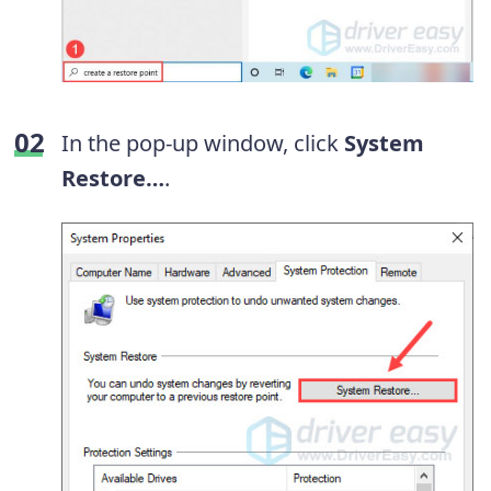
In the pop-up window, click
System
Restore…
.