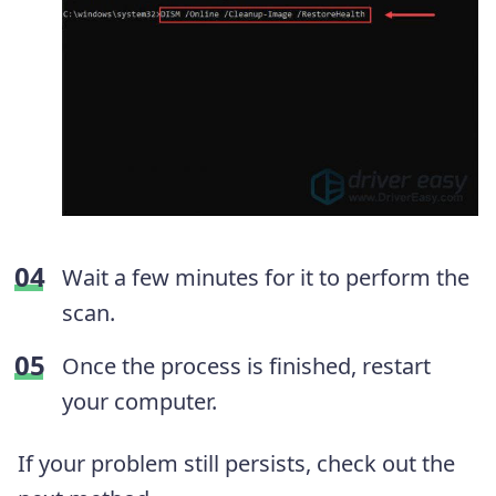
Wait a few minutes for it to perform the
scan.
Once the process is finished, restart
your computer.
If your problem still persists, check out the