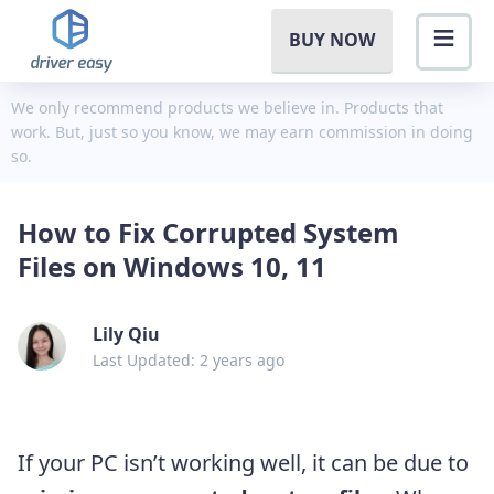
BUY NOW
We only recommend products we believe in. Products that
work. But, just so you know, we may earn commission in doing
so.
How to Fix Corrupted System
Files on Windows 10, 11
Lily Qiu
Last Updated: 2 years ago
If your PC isn’t working well, it can be due to