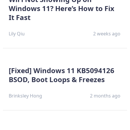
Windows 11? Here’s How to Fix
It Fast
Lily Qiu
2 weeks ago
[Fixed] Windows 11 KB5094126
BSOD, Boot Loops & Freezes
Brinksley Hong
2 months ago