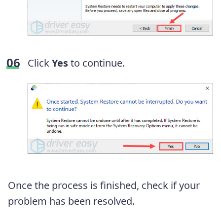
Click
Yes
to continue.
Once the process is finished, check if your
problem has been resolved.