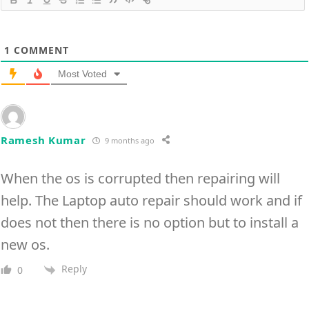
1
COMMENT
Most Voted
Ramesh Kumar
9 months ago
When the os is corrupted then repairing will
help. The Laptop auto repair should work and if
does not then there is no option but to install a
new os.
Reply
0