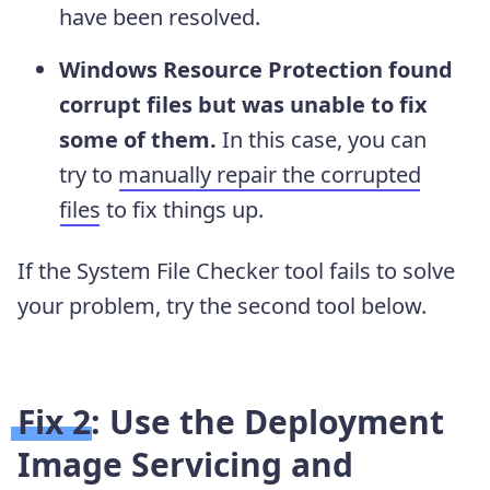
have been resolved.
Windows Resource Protection found
corrupt files but was unable to fix
some of them.
In this case, you can
try to
manually repair the corrupted
files
to fix things up.
If the System File Checker tool fails to solve
your problem, try the second tool below.
Fix 2: Use the Deployment
Image Servicing and