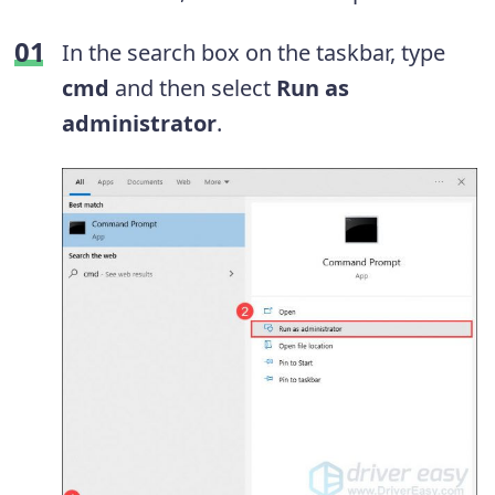
In the search box on the taskbar, type
cmd
and then select
Run as
administrator
.