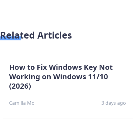
Related Articles
How to Fix Windows Key Not
Working on Windows 11/10
(2026)
Camilla Mo
3 days ago