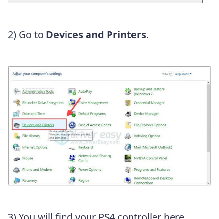
2) Go to
Devices and Printers
.
3) You will find your PS4 controller here.