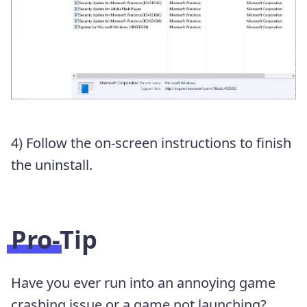
4) Follow the on-screen instructions to finish
the uninstall.
Pro-Tip
Have you ever run into an annoying game
crashing issue or a game not launching?