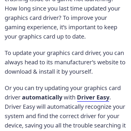
How long since you last time updated your
graphics card driver? To improve your
gaming experience, it’s important to keep
your graphics card up to date.
To update your graphics card driver, you can
always head to its manufacturer’s website to
download & install it by yourself.
Or you can try updating your graphics card
driver
automatically
with
Driver Easy
.
Driver Easy will automatically recognize your
system and find the correct driver for your
device, saving you all the trouble searching it