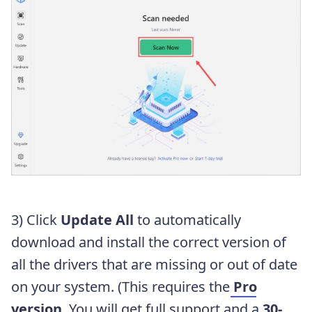
3) Click
Update All
to automatically
download and install the correct version of
all the drivers that are missing or out of date
on your system. (This requires the
Pro
version
. You will get full support and a
30-