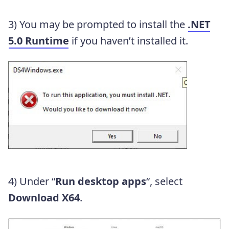
3) You may be prompted to install the
.NET
5.0 Runtime
if you haven’t installed it.
4) Under “
Run desktop apps
“, select
Download X64
.