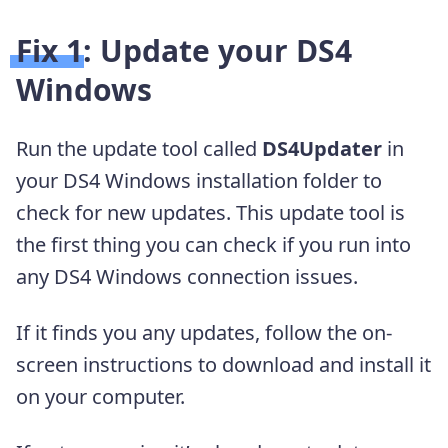
Fix 1: Update your DS4
Windows
Run the update tool called
DS4Updater
in
your DS4 Windows installation folder to
check for new updates. This update tool is
the first thing you can check if you run into
any DS4 Windows connection issues.
If it finds you any updates, follow the on-
screen instructions to download and install it
on your computer.