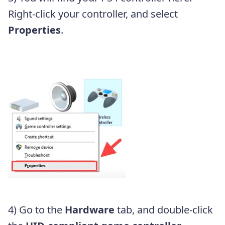
Right-click your controller, and select
Properties
.
4) Go to the
Hardware
tab, and double-click