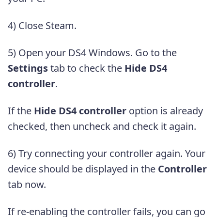
4) Close Steam.
5) Open your DS4 Windows. Go to the
Settings
tab to check the
Hide DS4
controller
.
If the
Hide DS4 controller
option is already
checked, then uncheck and check it again.
6) Try connecting your controller again. Your
device should be displayed in the
Controller
tab now.
If re-enabling the controller fails, you can go