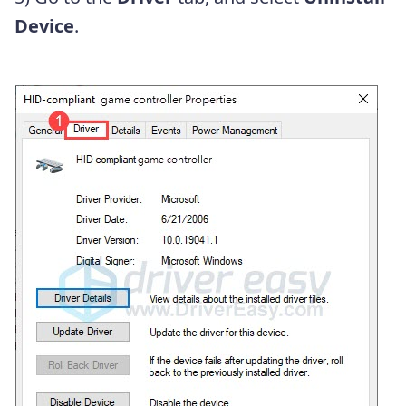
Device
.