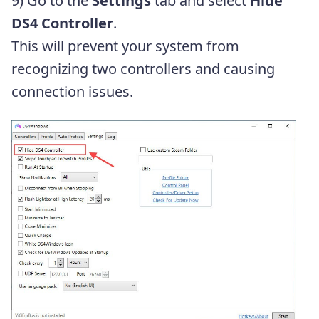
9) Go to the
Settings
tab and select
Hide
DS4 Controller
.
This will prevent your system from
recognizing two controllers and causing
connection issues.