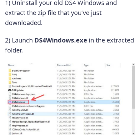
1) Uninstall your old DS4 Windows and
extract the zip file that you’ve just
downloaded.
2) Launch
DS4Windows.exe
in the extracted
folder.