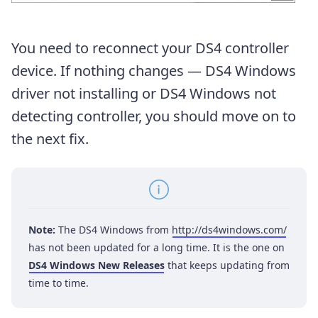
You need to reconnect your DS4 controller
device. If nothing changes — DS4 Windows
driver not installing or DS4 Windows not
detecting controller, you should move on to
the next fix.
Note:
The DS4 Windows from
http://ds4windows.com/
has not been updated for a long time. It is the one on
DS4 Windows New Releases
that keeps updating from
time to time.