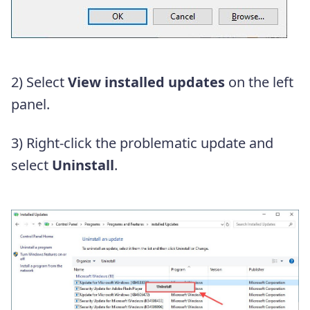
2) Select
View installed updates
on the left
panel.
3) Right-click the problematic update and
select
Uninstall
.