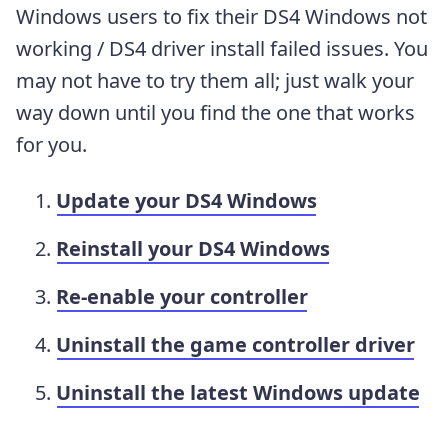
Windows users to fix their DS4 Windows not
working / DS4 driver install failed issues. You
may not have to try them all; just walk your
way down until you find the one that works
for you.
Update your DS4 Windows
Reinstall your DS4 Windows
Re-enable your controller
Uninstall the game controller driver
Uninstall the latest Windows update