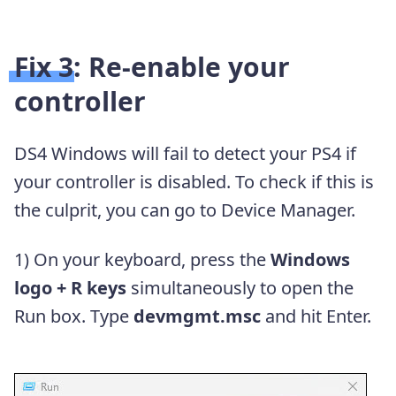
Fix 3: Re-enable your
controller
DS4 Windows will fail to detect your PS4 if
your controller is disabled. To check if this is
the culprit, you can go to Device Manager.
1) On your keyboard, press the
Windows
logo + R keys
simultaneously to open the
Run box. Type
devmgmt.msc
and hit Enter.