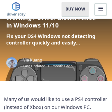
[SOLVED] DS4 Windows Not
BUY NOW
Working / Driver Install Failed
in Windows 11/10
Fix your DS4 Windows not detecting
controller quickly and easily...
Via Kuang
Last Updated: 10 months ago
Many of us would like to use a PS4 controller
(instead of Xbox) on our Windows PC.