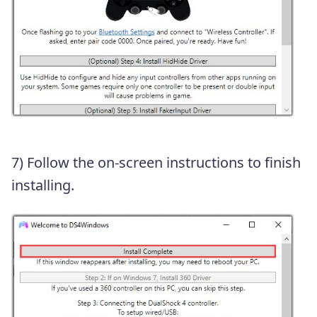
7) Follow the on-screen instructions to finish
installing.