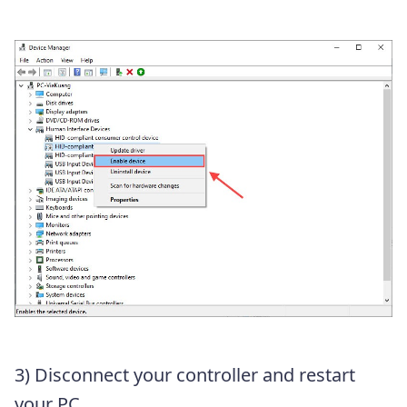
3) Disconnect your controller and restart
your PC.