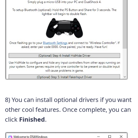
8) You can install optional drivers if you want
other cool features. Once complete, you can
click
Finished
.