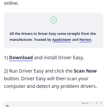
online.
All the drivers in Driver Easy
come straight from
the
manufacturer. Trusted by
AppEsteam
and
Norton
.
1)
Download
and install Driver Easy.
2) Run Driver Easy and click the
Scan Now
button. Driver Easy will then scan your
computer and detect any problem drivers.