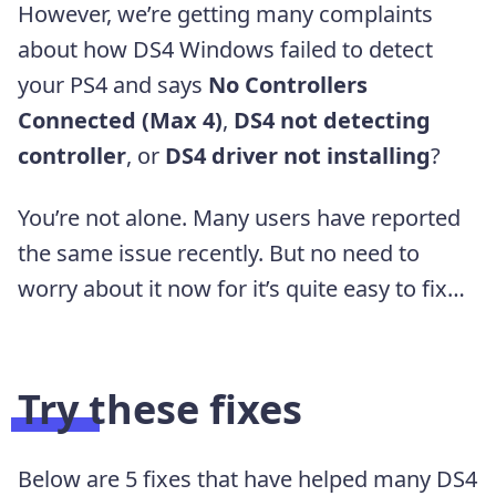
However, we’re getting many complaints
about how DS4 Windows failed to detect
your PS4 and says
No Controllers
Connected (Max 4)
,
DS4 not detecting
controller
, or
DS4 driver not installing
?
You’re not alone. Many users have reported
the same issue recently. But no need to
worry about it now for it’s quite easy to fix…
Try these fixes
Below are 5 fixes that have helped many DS4