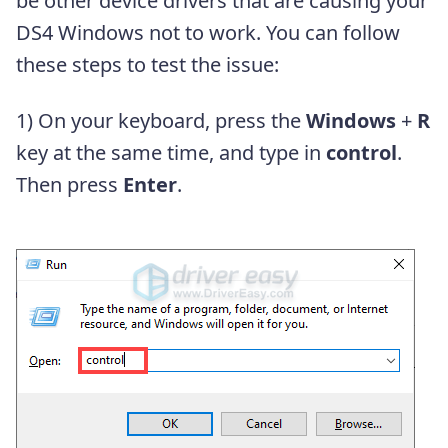
be other device drivers that are causing your
DS4 Windows not to work. You can follow
these steps to test the issue:
1) On your keyboard, press the
Windows
+
R
key at the same time, and type in
control
.
Then press
Enter
.