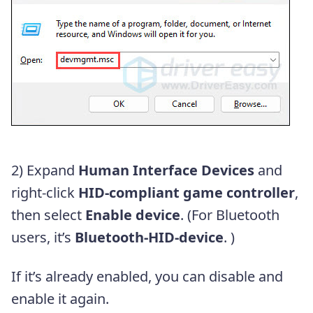
2) Expand
Human Interface Devices
and
right-click
HID-compliant game controller
,
then select
Enable
device
. (For Bluetooth
users, it’s
Bluetooth-HID-device
. )
If it’s already enabled, you can disable and
enable it again.