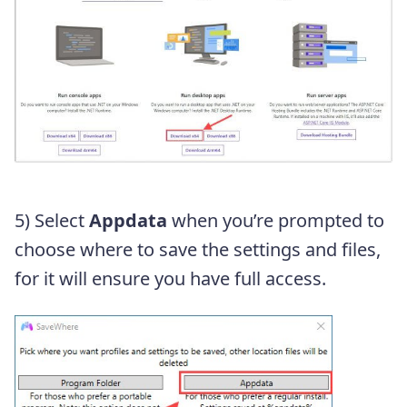
5) Select
Appdata
when you’re prompted to
choose where to save the settings and files,
for it will ensure you have full access.