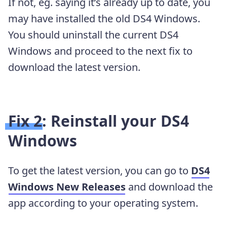
If not, eg. saying it’s already up to date, you
may have installed the old DS4 Windows.
You should uninstall the current DS4
Windows and proceed to the next fix to
download the latest version.
Fix 2: Reinstall your DS4
Windows
To get the latest version, you can go to
DS4
Windows New Releases
and download the
app according to your operating system.