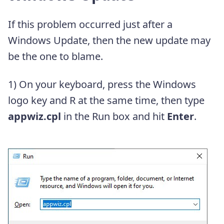
If this problem occurred just after a
Windows Update, then the new update may
be the one to blame.
1) On your keyboard, press the Windows
logo key and R at the same time, then type
appwiz.cpl
in the Run box and hit
Enter
.