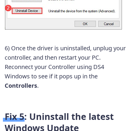
6) Once the driver is uninstalled, unplug your
controller, and then restart your PC.
Reconnect your Controller using DS4
Windows to see if it pops up in the
Controllers
.
Fix 5: Uninstall the latest
Windows Update