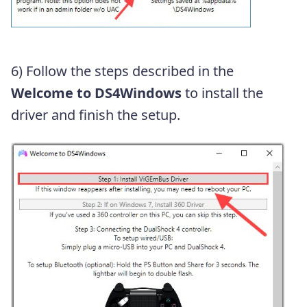
6) Follow the steps described in the
Welcome to DS4Windows
to install the
driver and finish the setup.