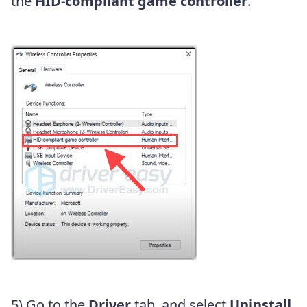
the
HID-compliant game controller
.
5) Go to the
Driver
tab, and select
Uninstall