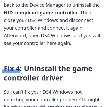
back to the Device Manager to uninstall the
HID-compliant game controller
. Then
close your DS4 Windows and disconnect
your controller and connect it again.
Afterward, open DS4 Windows, and you will
see your controller here again.
Fix 4: Uninstall the game
controller driver
Still can’t fix your DS4 Windows not
detecting your controller problem? It might