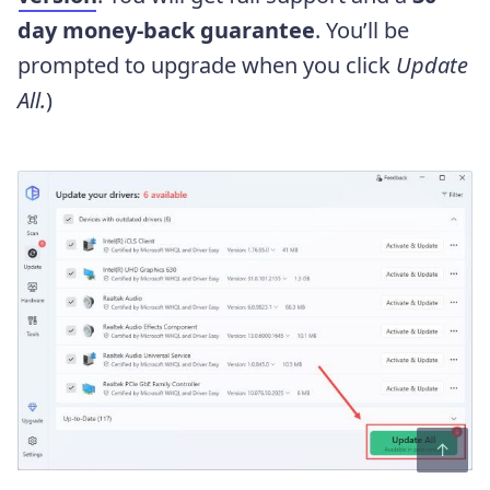
day money-back guarantee
. You’ll be
prompted to upgrade when you click
Update
All.
)