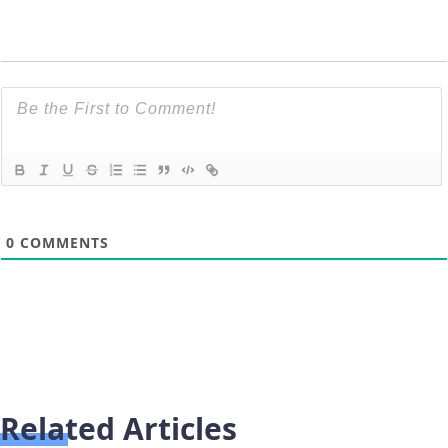
0
COMMENTS
Related Articles