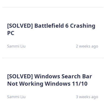
[SOLVED] Battlefield 6 Crashing
PC
Sammi Liu
2 weeks ago
[SOLVED] Windows Search Bar
Not Working Windows 11/10
Sammi Liu
3 weeks ago