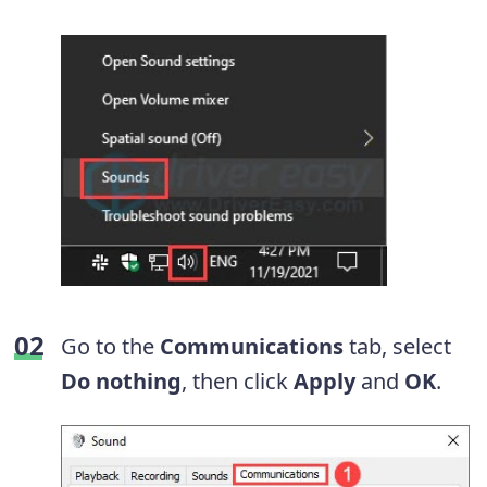
Go to the
Communications
tab, select
Do nothing
, then click
Apply
and
OK
.