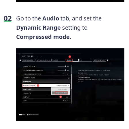
Go to the
Audio
tab, and set the
Dynamic Range
setting to
Compressed mode
.