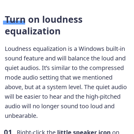
Turn on loudness
equalization
Loudness equalization is a Windows built-in
sound feature and will balance the loud and
quiet audios. It’s similar to the compressed
mode audio setting that we mentioned
above, but at a system level. The quiet audio
will be easier to hear and the high-pitched
audio will no longer sound too loud and
unbearable.
Right-click the
little speaker icon
on