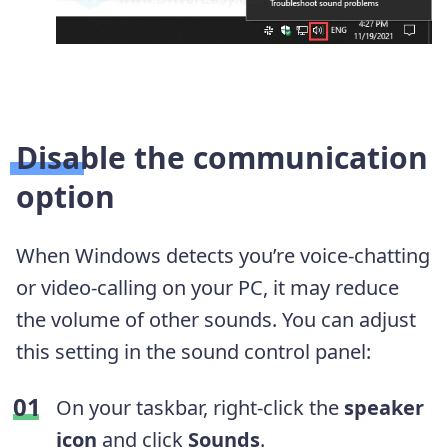
Disable the communication
option
When Windows detects you’re voice-chatting
or video-calling on your PC, it may reduce
the volume of other sounds. You can adjust
this setting in the sound control panel:
On your taskbar, right-click the
speaker
icon
and click
Sounds
.