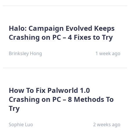
Halo: Campaign Evolved Keeps
Crashing on PC – 4 Fixes to Try
Brinksley Hong
1 week ago
How To Fix Palworld 1.0
Crashing on PC – 8 Methods To
Try
Sophie Luo
2 weeks ago