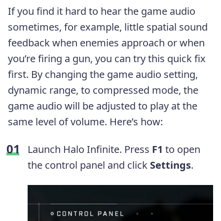
If you find it hard to hear the game audio
sometimes, for example, little spatial sound
feedback when enemies approach or when
you’re firing a gun, you can try this quick fix
first. By changing the game audio setting,
dynamic range, to compressed mode, the
game audio will be adjusted to play at the
same level of volume. Here’s how:
Launch Halo Infinite. Press
F1
to open
the control panel and click
Settings
.