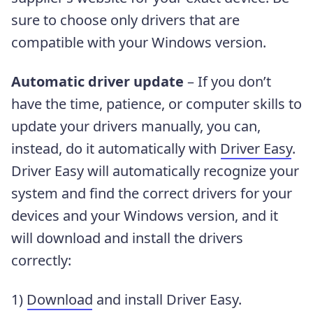
sure to choose only drivers that are
compatible with your Windows version.
Automatic driver update
– If you don’t
have the time, patience, or computer skills to
update your drivers manually, you can,
instead, do it automatically with
Driver Easy
.
Driver Easy will automatically recognize your
system and find the correct drivers for your
devices and your Windows version, and it
will download and install the drivers
correctly:
1)
Download
and install Driver Easy.