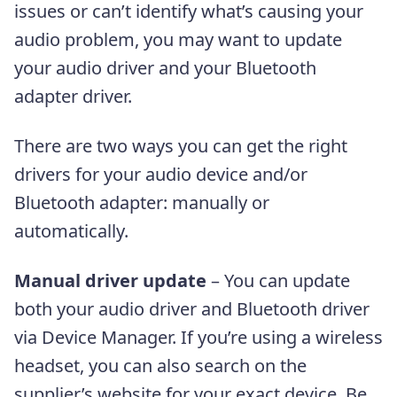
issues or can’t identify what’s causing your
audio problem, you may want to update
your audio driver and your Bluetooth
adapter driver.
There are two ways you can get the right
drivers for your audio device and/or
Bluetooth adapter: manually or
automatically.
Manual driver update
– You can update
both your audio driver and Bluetooth driver
via Device Manager. If you’re using a wireless
headset, you can also search on the
supplier’s website for your exact device. Be