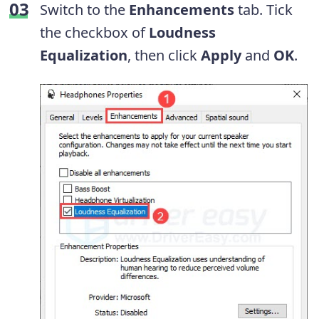
Switch to the
Enhancements
tab. Tick
the checkbox of
Loudness
Equalization
, then click
Apply
and
OK
.