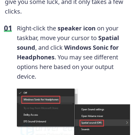
give you some luck, and it only takes a few
clicks.
Right-click the
speaker icon
on your
taskbar, move your cursor to
Spatial
sound
, and click
Windows Sonic for
Headphones
. You may see different
options here based on your output
device.