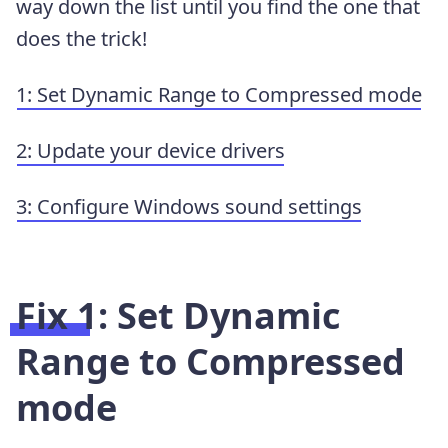
way down the list until you find the one that
does the trick!
1: Set Dynamic Range to Compressed mode
2: Update your device drivers
3: Configure Windows sound settings
Fix 1: Set Dynamic
Range to Compressed
mode