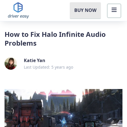
BUY NOW
How to Fix Halo Infinite Audio
Problems
Katie Yan
Last Updated: 5 years ago