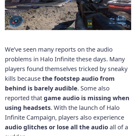
We’ve seen many reports on the audio
problems in Halo Infinite these days. Many
players found themselves tricked by sneaky
kills because
the footstep audio from
behind is barely audible
. Some also
reported that
game audio is missing when
using headsets
. With the launch of Halo
Infinite Campaign, players also experience
audio glitches or lose all the audio
all of a