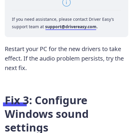
If you need assistance, please contact Driver Easy’s
support team at
support@drivereasy.com
.
Restart your PC for the new drivers to take
effect. If the audio problem persists, try the
next fix.
Fix 3: Configure
Windows sound
settings