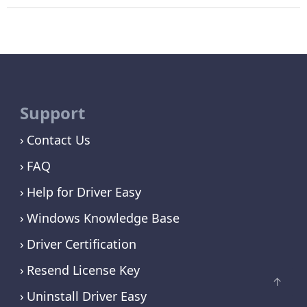
Support
Contact Us
FAQ
Help for Driver Easy
Windows Knowledge Base
Driver Certification
Resend License Key
Uninstall Driver Easy