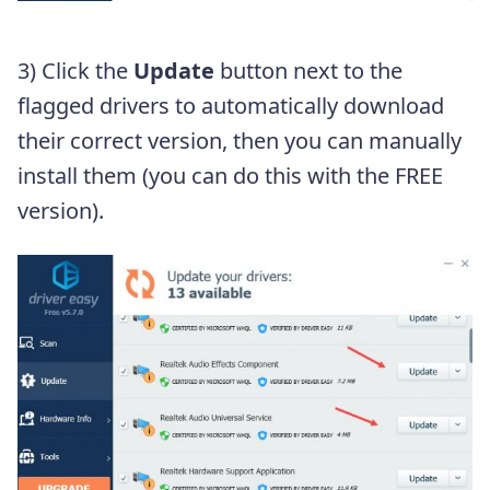
3) Click the
Update
button next to the
flagged drivers to automatically download
their correct version, then you can manually
install them (you can do this with the FREE
version).