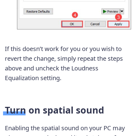
If this doesn’t work for you or you wish to
revert the change, simply repeat the steps
above and uncheck the Loudness
Equalization setting.
Turn on spatial sound
Enabling the spatial sound on your PC may