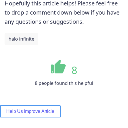
Hopefully this article helps! Please feel free
to drop a comment down below if you have
any questions or suggestions.
halo infinite
8
8 people found this helpful
Help Us Improve Article