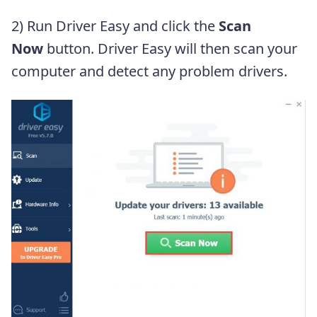
2) Run Driver Easy and click the
Scan
Now
button. Driver Easy will then scan your
computer and detect any problem drivers.