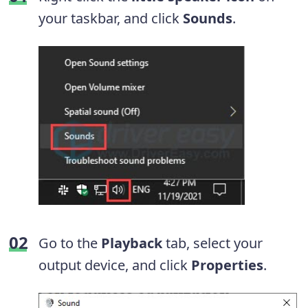
your taskbar, and click
Sounds
.
Go to the
Playback
tab, select your
output device, and click
Properties
.