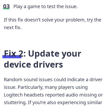
Play a game to test the issue.
If this fix doesn’t solve your problem, try the
next fix.
Fix 2: Update your
device drivers
Random sound issues could indicate a driver
issue. Particularly, many players using
Logitech headsets reported audio missing or
stuttering. If you’re also experiencing similar