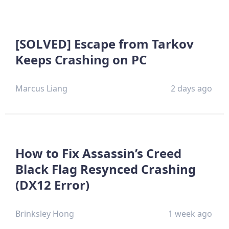
[SOLVED] Escape from Tarkov
Keeps Crashing on PC
Marcus Liang
2 days ago
How to Fix Assassin’s Creed
Black Flag Resynced Crashing
(DX12 Error)
Brinksley Hong
1 week ago