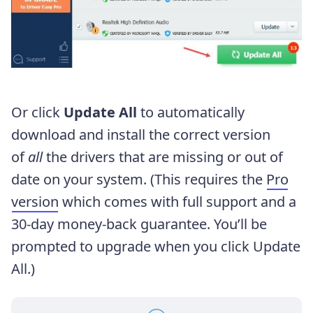
Or click
Update All
to automatically
download and install the correct version
of
all
the drivers that are missing or out of
date on your system. (This requires the
Pro
version
which comes with full support and a
30-day money-back guarantee. You’ll be
prompted to upgrade when you click Update
All.)