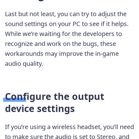
Last but not least, you can try to adjust the
sound settings on your PC to see if it helps.
While we’re waiting for the developers to
recognize and work on the bugs, these
workarounds may improve the in-game
audio quality.
Configure the output
device settings
If you’re using a wireless headset, you’ll need
to make sure the audio is set to Stereo, and