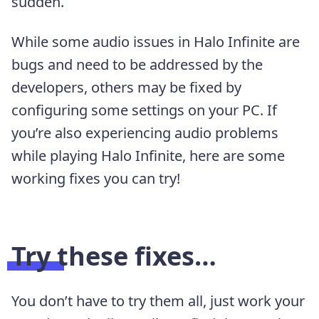
sudden.
While some audio issues in Halo Infinite are
bugs and need to be addressed by the
developers, others may be fixed by
configuring some settings on your PC. If
you’re also experiencing audio problems
while playing Halo Infinite, here are some
working fixes you can try!
Try these fixes…
You don’t have to try them all, just work your