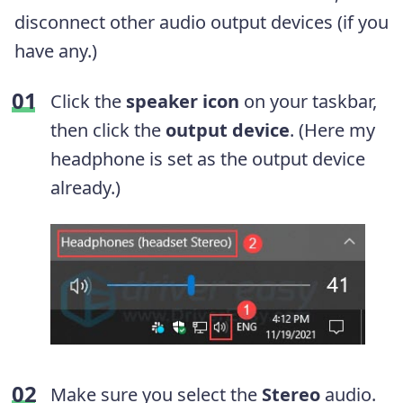
disconnect other audio output devices (if you
have any.)
Click the
speaker icon
on your taskbar,
then click the
output device
. (Here my
headphone is set as the output device
already.)
Make sure you select the
Stereo
audio.