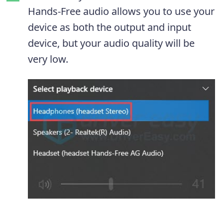
Hands-Free audio allows you to use your
device as both the output and input
device, but your audio quality will be
very low.