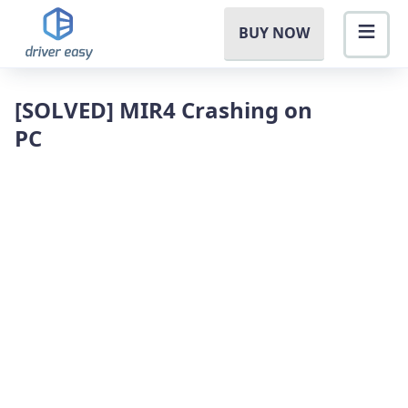
BUY NOW
[SOLVED] MIR4 Crashing on
PC