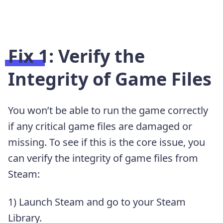
Fix 1: Verify the
Integrity of Game Files
You won’t be able to run the game correctly
if any critical game files are damaged or
missing. To see if this is the core issue, you
can verify the integrity of game files from
Steam:
1) Launch Steam and go to your Steam
Library.