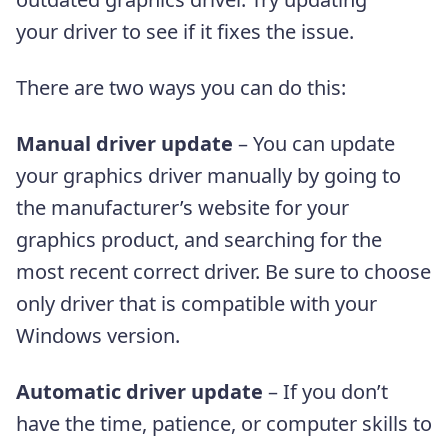
your driver to see if it fixes the issue.
There are two ways you can do this:
Manual driver update
– You can update
your graphics driver manually by going to
the manufacturer’s website for your
graphics product, and searching for the
most recent correct driver. Be sure to choose
only driver that is compatible with your
Windows version.
Automatic driver update
– If you don’t
have the time, patience, or computer skills to