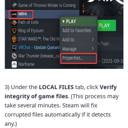
3) Under the
LOCAL FILES
tab, click
Verify
integrity of game files
. (This process may
take several minutes. Steam will fix
corrupted files automatically if it detects
any.)