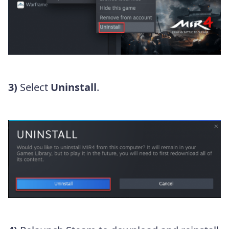
3)
Select
Uninstall
.