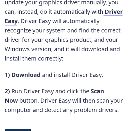
update your graphics driver manually, you
can, instead, do it automatically with
Driver
Easy
. Driver Easy will automatically
recognize your system and find the correct
driver for your graphics product, and your
Windows version, and it will download and
install them correctly:
1)
Download
and install Driver Easy.
2)
Run Driver Easy and click the
Scan
Now
button. Driver Easy will then scan your
computer and detect any problem drivers.