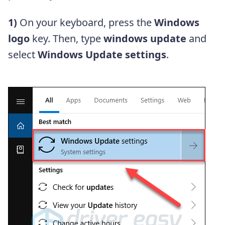
1)
On your keyboard, press the
Windows
logo
key. Then, type
windows update
and
select
Windows Update settings
.