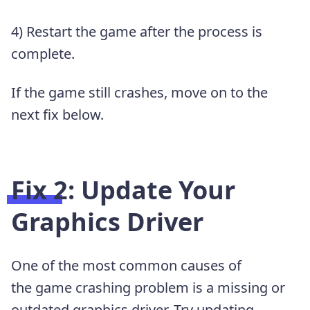
4) Restart the game after the process is
complete.
If the game still crashes, move on to the
next fix below.
Fix 2: Update Your
Graphics Driver
One of the most common causes of
the game crashing problem is a missing or
outdated graphics driver. Try updating