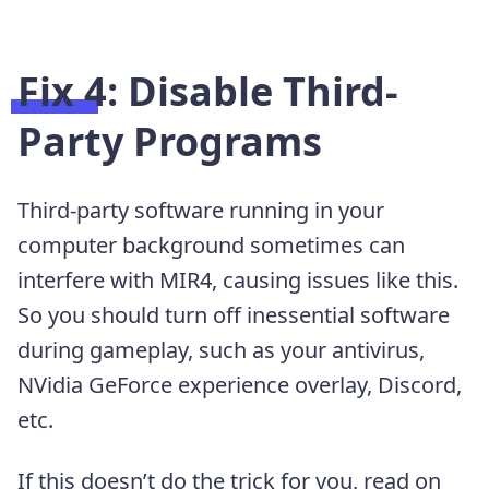
Fix 4: Disable Third-
Party Programs
Third-party software running in your
computer background sometimes can
interfere with MIR4, causing issues like this.
So you should turn off inessential software
during gameplay, such as your antivirus,
NVidia GeForce experience overlay, Discord,
etc.
If this doesn’t do the trick for you, read on