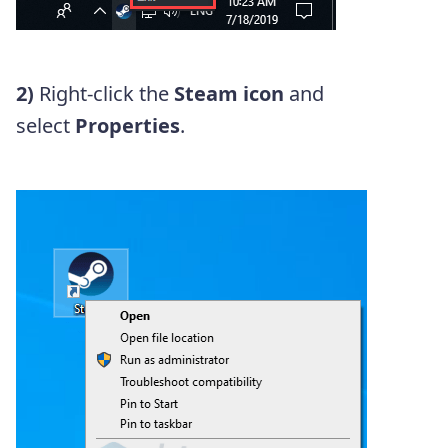
2)
Right-click the
Steam icon
and
select
Properties
.