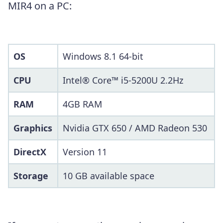
MIR4 on a PC:
OS
Windows 8.1 64-bit
CPU
Intel® Core™ i5-5200U 2.2Hz
RAM
4GB RAM
Graphics
Nvidia GTX 650 / AMD Radeon 530
DirectX
Version 11
Storage
10 GB available space