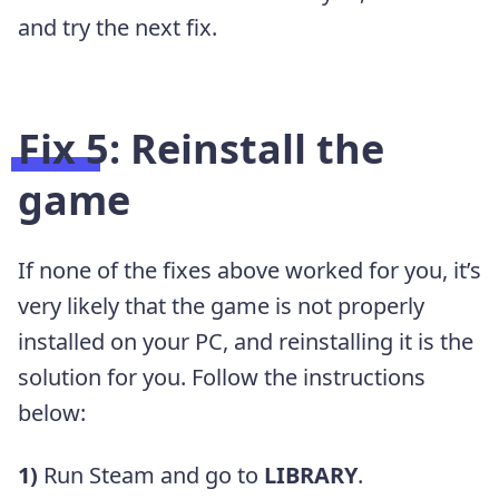
and try the next fix.
Fix 5: Reinstall the
game
If none of the fixes above worked for you, it’s
very likely that the game is not properly
installed on your PC, and reinstalling it is the
solution for you. Follow the instructions
below:
1)
Run Steam and go to
LIBRARY
.