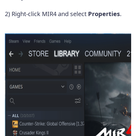
2) Right-click MIR4 and select
Properties
.