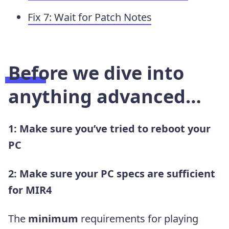
Fix 7: Wait for Patch Notes
Before we dive into
anything advanced…
1: Make sure you’ve tried to reboot your
PC
2: Make sure your PC specs are sufficient
for MIR4
The
minimum
requirements for playing