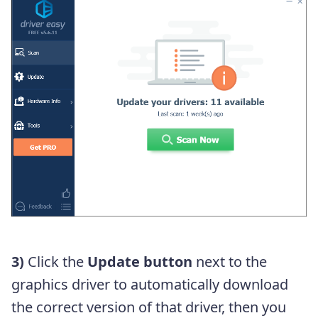
3)
Click the
Update button
next to the
graphics driver to automatically download
the correct version of that driver, then you