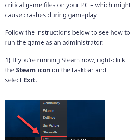
critical game files on your PC – which might
cause crashes during gameplay.
Follow the instructions below to see how to
run the game as an administrator:
1)
If you’re running Steam now, right-click
the
Steam icon
on the taskbar and
select
Exit
.