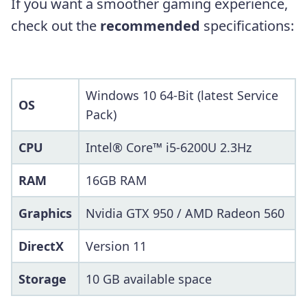
If you want a smoother gaming experience,
check out the
recommended
specifications:
Windows 10 64-Bit (latest Service
OS
Pack)
CPU
Intel® Core™ i5-6200U 2.3Hz
RAM
16GB RAM
Graphics
Nvidia GTX 950 / AMD Radeon 560
DirectX
Version 11
Storage
10 GB available space