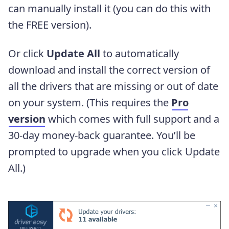
can manually install it (you can do this with
the FREE version).
Or click
Update All
to automatically
download and install the correct version of
all the drivers that are missing or out of date
on your system. (This requires the
Pro
version
which comes with full support and a
30-day money-back guarantee. You’ll be
prompted to upgrade when you click Update
All.)