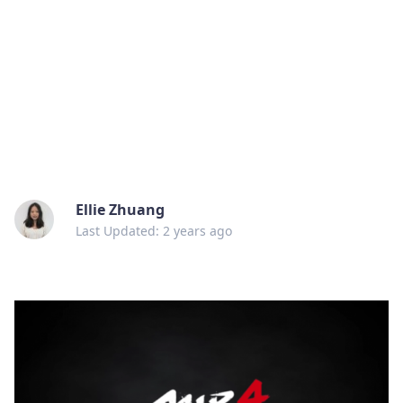
Ellie Zhuang
Last Updated: 2 years ago