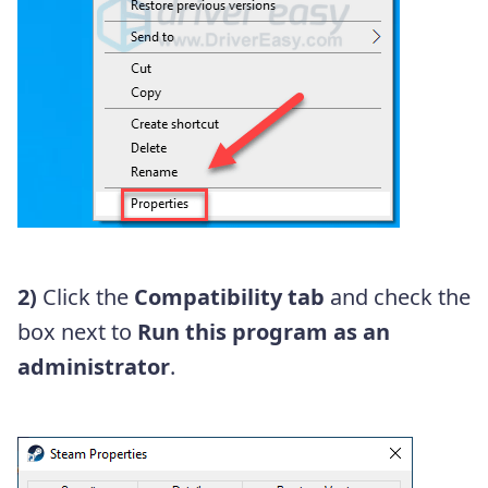
2)
Click the
Compatibility tab
and check the
box next to
Run this program as an
administrator
.