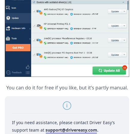
You can do it for free if you like, but it’s partly manual.
If you need assistance, please contact Driver Easy’s
support team at
support@drivereasy.com
.