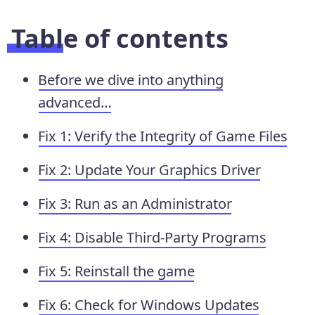
Table of contents
Before we dive into anything
advanced…
Fix 1: Verify the Integrity of Game Files
Fix 2: Update Your Graphics Driver
Fix 3: Run as an Administrator
Fix 4: Disable Third-Party Programs
Fix 5: Reinstall the game
Fix 6: Check for Windows Updates