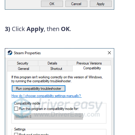
3)
Click
Apply
, then
OK
.