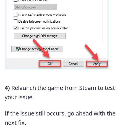
4)
Relaunch the game from Steam to test
your issue.
If the issue still occurs, go ahead with the
next fix.