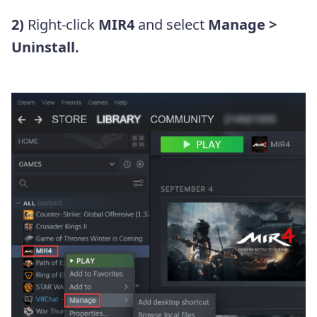
2)
Right-click
MIR4
and select
Manage >
Uninstall.