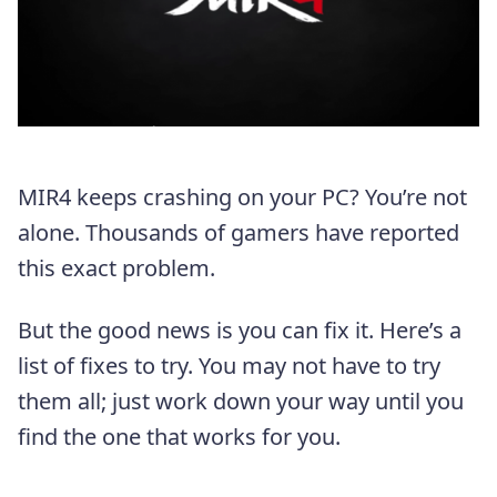
MIR4 keeps crashing on your PC? You’re not
alone. Thousands of gamers have reported
this exact problem.
But the good news is you can fix it. Here’s a
list of fixes to try. You may not have to try
them all; just work down your way until you
find the one that works for you.