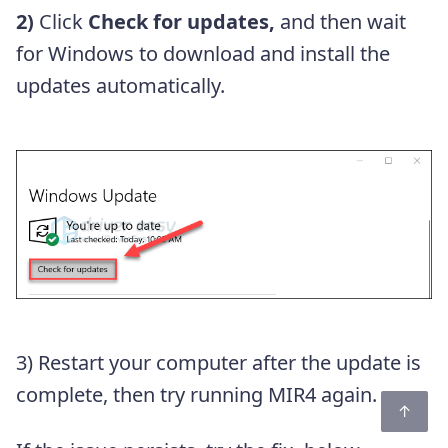
2)
Click
Check for updates,
and then wait
for Windows to download and install the
updates automatically.
3) Restart your computer after the update is
complete, then try running MIR4 again.