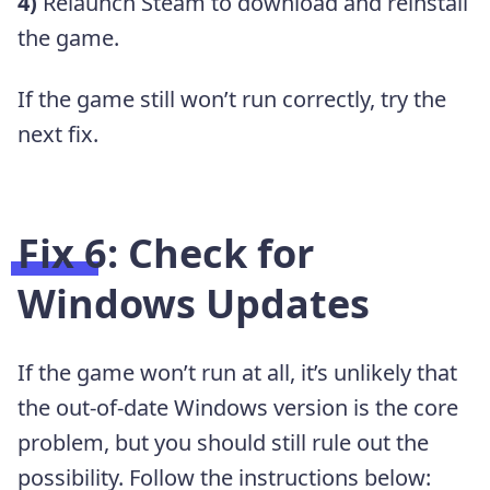
4)
Relaunch Steam to download and reinstall
the game.
If the game still won’t run correctly, try the
next fix.
Fix 6: Check for
Windows Updates
If the game won’t run at all, it’s unlikely that
the out-of-date Windows version is the core
problem, but you should still rule out the
possibility. Follow the instructions below: