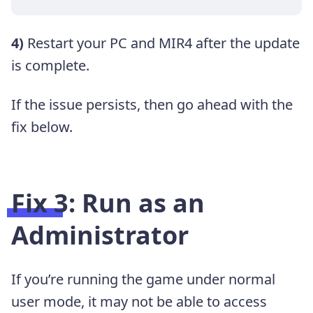
4)
Restart your PC and MIR4 after the update
is complete.
If the issue persists, then go ahead with the
fix below.
Fix 3: Run as an
Administrator
If you’re running the game under normal
user mode, it may not be able to access