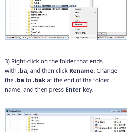
3) Right-click on the folder that ends
with
.ba
, and then click
Rename
. Change
the
.ba
to
.bak
at the end of the folder
name, and then press
Enter
key.