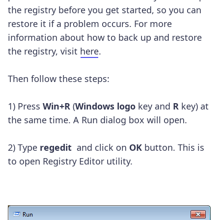
the registry before you get started, so you can
restore it if a problem occurs. For more
information about how to back up and restore
the registry, visit
here
.
Then follow these steps:
1) Press
Win+R
(
Windows logo
key and
R
key) at
the same time. A Run dialog box will open.
2) Type
regedit
and click on
OK
button. This is
to open Registry Editor utility.