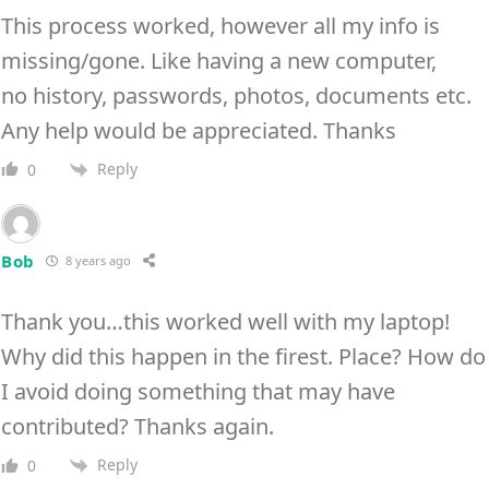
This process worked, however all my info is
missing/gone. Like having a new computer,
no history, passwords, photos, documents etc.
Any help would be appreciated. Thanks
Reply
0
Bob
8 years ago
Thank you…this worked well with my laptop!
Why did this happen in the firest. Place? How do
I avoid doing something that may have
contributed? Thanks again.
Reply
0