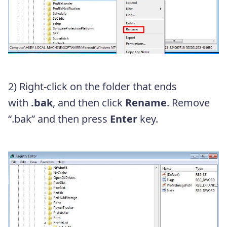
2) Right-click on the folder that ends
with
.bak
, and then click
Rename
. Remove
“
.bak”
and then press
Enter
key.