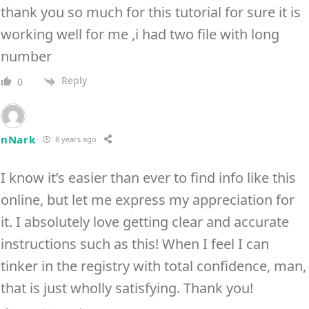
thank you so much for this tutorial for sure it is
working well for me ,i had two file with long
number
Reply
0
nNark
8 years ago
I know it’s easier than ever to find info like this
online, but let me express my appreciation for
it. I absolutely love getting clear and accurate
instructions such as this! When I feel I can
tinker in the registry with total confidence, man,
that is just wholly satisfying. Thank you!