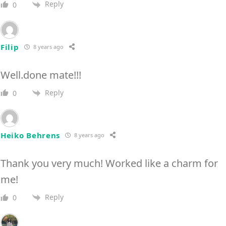
Reply
0
Filip
8 years ago
Well.done mate!!!
Reply
0
Heiko Behrens
8 years ago
Thank you very much! Worked like a charm for
me!
Reply
0