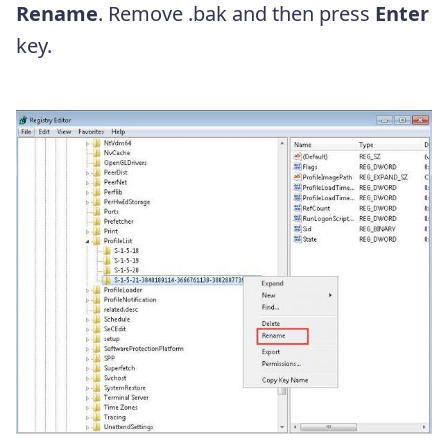
Rename
. Remove .bak and then press
Enter
key.