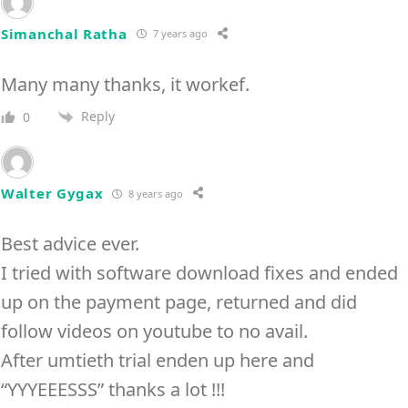
Simanchal Ratha
7 years ago
Many many thanks, it workef.
Reply
0
Walter Gygax
8 years ago
Best advice ever.
I tried with software download fixes and ended
up on the payment page, returned and did
follow videos on youtube to no avail.
After umtieth trial enden up here and
“YYYEEESSS” thanks a lot !!!