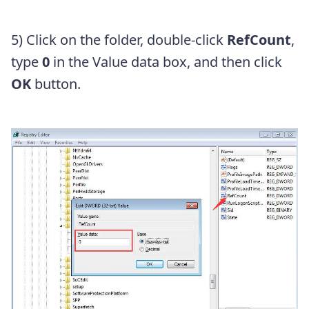
5) Click on the folder, double-click
RefCount
,
type
0
in the Value data box, and then click
OK
button.