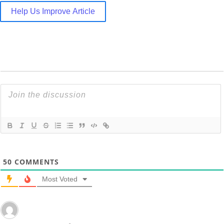
Help Us Improve Article
50
COMMENTS
Most Voted