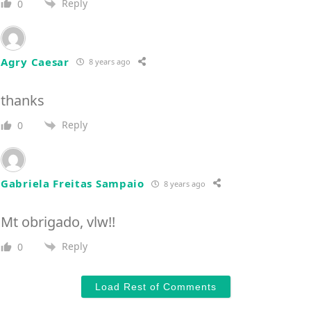
Reply
0
Agry Caesar
8 years ago
thanks
Reply
0
Gabriela Freitas Sampaio
8 years ago
Mt obrigado, vlw!!
Reply
0
Load Rest of Comments