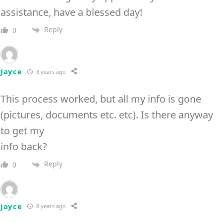
assistance, have a blessed day!
Reply
0
Jayce
8 years ago
This process worked, but all my info is gone
(pictures, documents etc. etc). Is there anyway
to get my
info back?
Reply
0
jayce
8 years ago