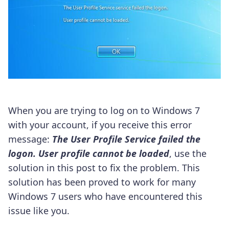
When you are trying to log on to Windows 7
with your account, if you receive this error
message:
The User Profile Service failed the
logon. User profile cannot be loaded
, use the
solution in this post to fix the problem. This
solution has been proved to work for many
Windows 7 users who have encountered this
issue like you.