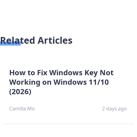
Related Articles
How to Fix Windows Key Not
Working on Windows 11/10
(2026)
Camilla Mo
2 days ago