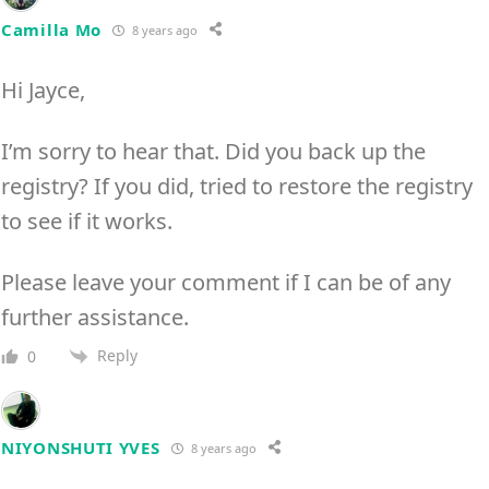
Camilla Mo
8 years ago
Hi Jayce,
I’m sorry to hear that. Did you back up the
registry? If you did, tried to restore the registry
to see if it works.
Please leave your comment if I can be of any
further assistance.
Reply
0
NIYONSHUTI YVES
8 years ago