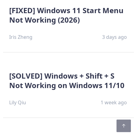
[FIXED] Windows 11 Start Menu
Not Working (2026)
Iris Zheng
3 days ago
[SOLVED] Windows + Shift + S
Not Working on Windows 11/10
Lily Qiu
1 week ago