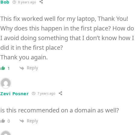
Bob
8 years ago
This fix worked well for my laptop, Thank You!
Why does this happen in the first place? How do
I avoid doing something that I don’t know how I
did it in the first place?
Thank you again.
Reply
1
Zevi Posner
7 years ago
is this recommended on a domain as well?
Reply
0