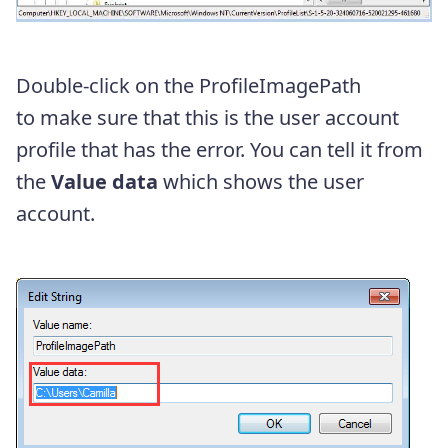
Double-click on the ProfileImagePath
to make sure that this is the user account
profile that has the error. You can tell it from
the
Value data
which shows the user
account.