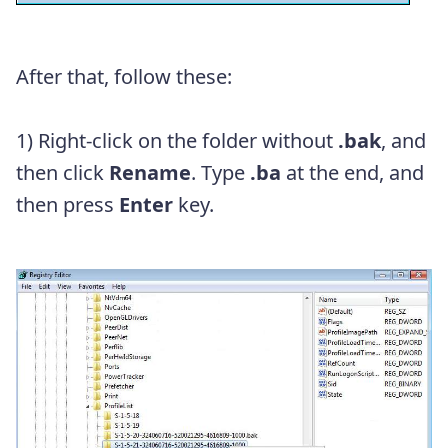
After that, follow these:
1) Right-click on the folder without
.bak
, and
then click
Rename
. Type
.ba
at the end
, and
then press
Enter
key.