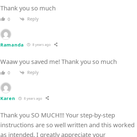
Thank you so much
Reply
0
Ramanda
8 years ago
Waaw you saved me! Thank you so much
Reply
0
Karen
8 years ago
Thank you SO MUCH!!! Your step-by-step
instructions are so well written and this worked
as intended. I greatly appreciate your