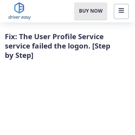
BUY NOW
Fix: The User Profile Service
service failed the logon. [Step
by Step]