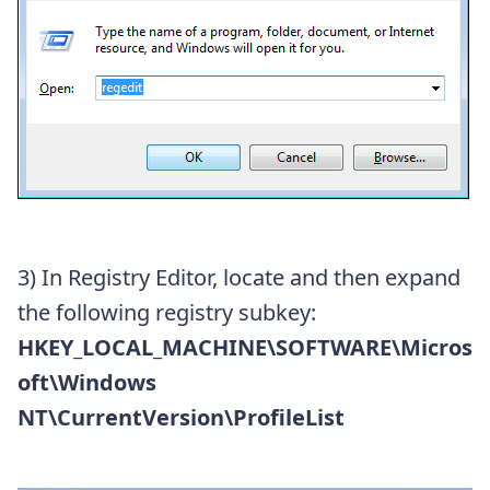
3) In Registry Editor, locate and then expand
the following registry subkey:
HKEY_LOCAL_MACHINE\SOFTWARE\Micros
oft\Windows
NT\CurrentVersion\ProfileList