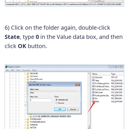
6)
Click on the folder again
, double-click
State
, type
0
in the Value data box
, and then
click
OK
button
.