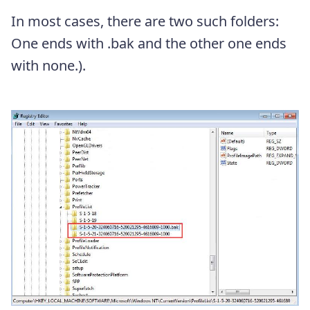
In most cases, there are two such folders:
One ends with .bak and the other one ends
with none.).