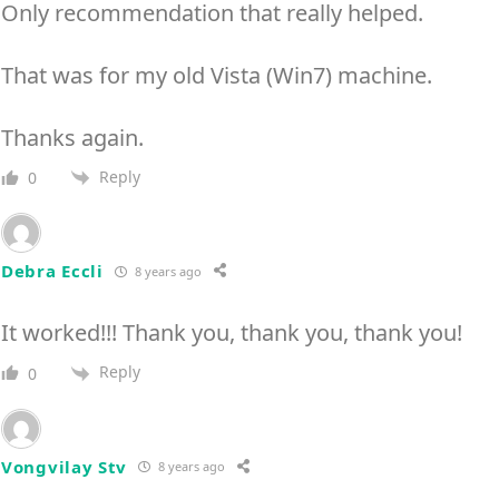
Only recommendation that really helped.
That was for my old Vista (Win7) machine.
Thanks again.
Reply
0
Debra Eccli
8 years ago
It worked!!! Thank you, thank you, thank you!
Reply
0
Vongvilay Stv
8 years ago