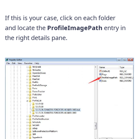
If this is your case, click on each folder
and
locate the
ProfileImagePath
entry in
the right details pane.