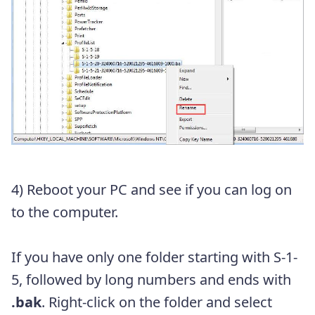
4) Reboot your PC and see if you can log on
to the computer.
If you have only one folder starting with
S-1-
5, followed by long numbers and ends with
.bak
. Right-click on the folder and select