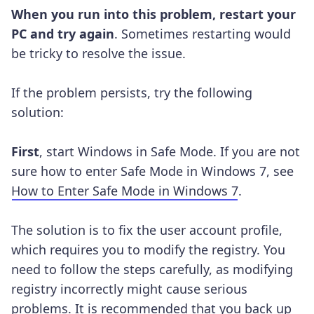
When you run into this problem, restart your
PC and try again
. Sometimes restarting would
be tricky to resolve the issue.
If the problem persists, try the following
solution:
First
, start Windows in Safe Mode. If you are not
sure how to enter Safe Mode in Windows 7, see
How to Enter Safe Mode in Windows 7
.
The solution is to fix the user account profile,
which requires you to modify the registry. You
need to follow the steps carefully, as modifying
registry incorrectly might cause serious
problems. It is recommended that you back up