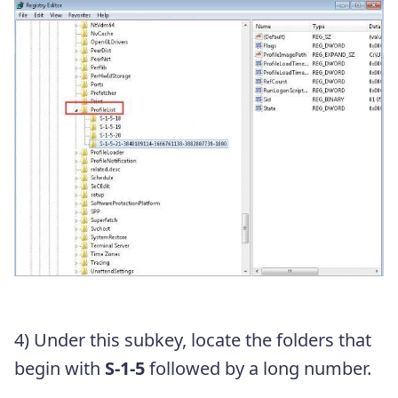
4) Under this subkey, locate the folders that
begin with
S-1-5
followed by a long number.