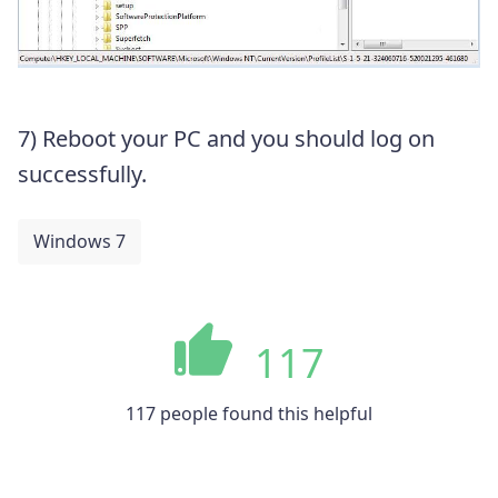
7) Reboot your PC and you should log on
successfully.
Windows 7
117
117 people found this helpful