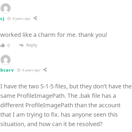
cj
8 years ago
worked like a charm for me. thank you!
Reply
0
bcarv
8 years ago
I have the two S-1-5 files, but they don’t have the
same ProfileImagePath. The .bak file has a
different ProfileImagePath than the account
that I am trying to fix. has anyone seen this
situation, and how can it be resolved?