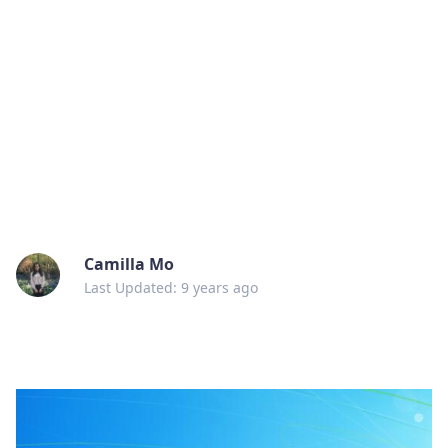
Camilla Mo
Last Updated: 9 years ago