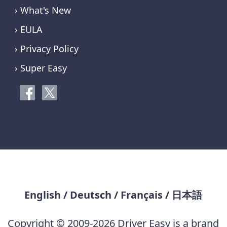
› What's New
› EULA
› Privacy Policy
› Super Easy
English
/
Deutsch
/
Français
/
日本語
Copyright © 2009-2026 Driver Easy is a brand