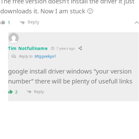
The free version doesn’t install the driver it just
downloads it. Now I am stuck 🙁
Reply
1
Tim Notfullname
7 years ago
Reply to
Mtggeekgirl
google install driver windows “your version
number” there will be plenty of usefull links
Reply
2