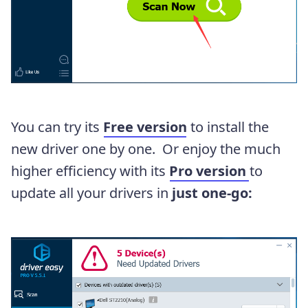
You can try its
Free version
to install the
new driver one by one. Or enjoy the much
higher efficiency with its
Pro version
to
update all your drivers in
just one-go: