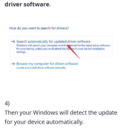
driver software
.
4)
Then your Windows will detect the update
for your device automatically.