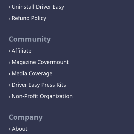
Uninstall Driver Easy
Refund Policy
Community
Affiliate
Magazine Covermount
Media Coverage
Driver Easy Press Kits
Non-Profit Organization
Company
› About