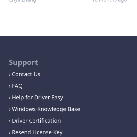
Support
Contact Us
FAQ
Help for Driver Easy
Windows Knowledge Base
Driver Certification
Resend License Key