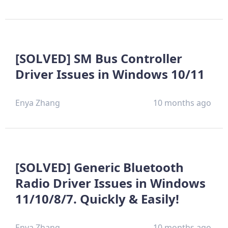
[SOLVED] SM Bus Controller
Driver Issues in Windows 10/11
Enya Zhang
10 months ago
[SOLVED] Generic Bluetooth
Radio Driver Issues in Windows
11/10/8/7. Quickly & Easily!
Enya Zhang
10 months ago