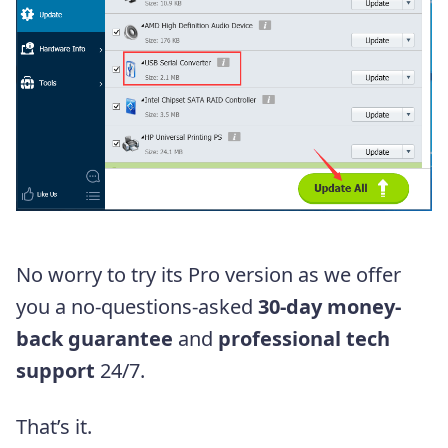
No worry to try its Pro version as we offer
you
a no-questions-asked
30-day money-
back guarantee
and
professional tech
support
24/7.
That’s it.