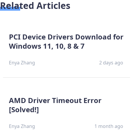
Related Articles
PCI Device Drivers Download for
Windows 11, 10, 8 & 7
Enya Zhang
2 days ago
AMD Driver Timeout Error
[Solved!]
Enya Zhang
1 month ago