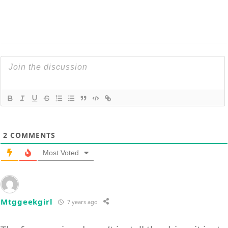
2
COMMENTS
Most Voted
Mtggeekgirl
7 years ago