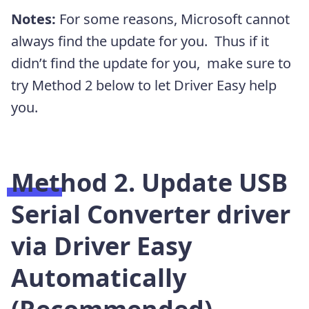
Notes:
For some reasons, Microsoft cannot
always find the update for you. Thus if it
didn’t find the update for you, make sure to
try Method 2 below to let Driver Easy help
you.
Method 2. Update USB
Serial Converter driver
via Driver Easy
Automatically