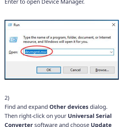
Enter to open Device Manager.
2)
Find and expand
Other devices
dialog.
Then right-click on your
Universal Serial
Converter
software and choose
Update