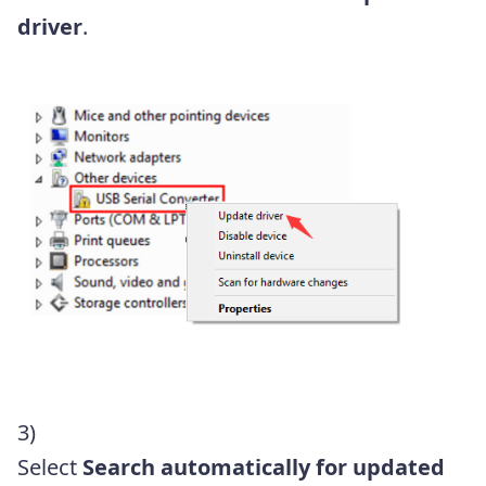
driver
.
3)
Select
Search automatically for updated