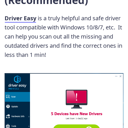
(Recommended)
Driver Easy
is a truly helpful and safe driver
tool compatible with Windows 10/8/7, etc. It
can help you scan out all the missing and
outdated drivers and find the correct ones in
less than 1 min!