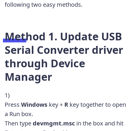
following two easy methods.
Method 1. Update USB
Serial Converter driver
through Device
Manager
1)
Press
Windows
key +
R
key together to open
a Run box.
Then type
devmgmt.msc
in the box and hit