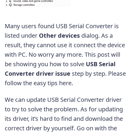
Many users found USB Serial Converter is
listed under
Other devices
dialog. As a
result, they cannot use it connect the device
with PC. No worry any more. This post will
be showing you how to solve
USB Serial
Converter driver issue
step by step. Please
follow the easy tips here.
We can update USB Serial Converter driver
to try to solve the problem. As for updating
its driver, it’s hard to find and download the
correct driver by yourself. Go on with the