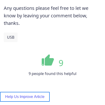
Any questions please feel free to let we
know by leaving your comment below,
thanks.
USB
9
9 people found this helpful
Help Us Improve Article