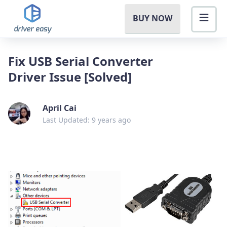
BUY NOW
Fix USB Serial Converter
Driver Issue [Solved]
April Cai
Last Updated: 9 years ago