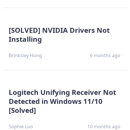
[SOLVED] NVIDIA Drivers Not
Installing
Brinksley Hong
6 months ago
Logitech Unifying Receiver Not
Detected in Windows 11/10
[Solved]
Sophie Luo
10 months ago