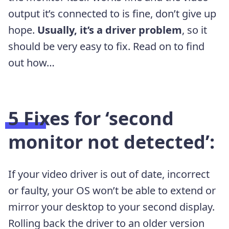
output it’s connected to is fine, don’t give up
hope.
Usually, it’s a driver problem
, so it
should be very easy to fix. Read on to find
out how…
5 Fixes for ‘second
monitor not detected’:
If your video driver is out of date, incorrect
or faulty, your OS won’t be able to extend or
mirror your desktop to your second display.
Rolling back the driver to an older version