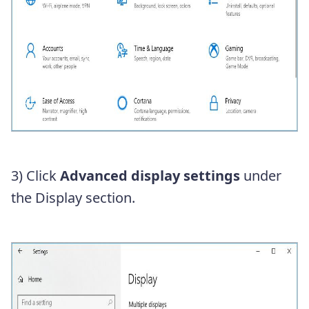
3) Click
Advanced display settings
under
the Display section.