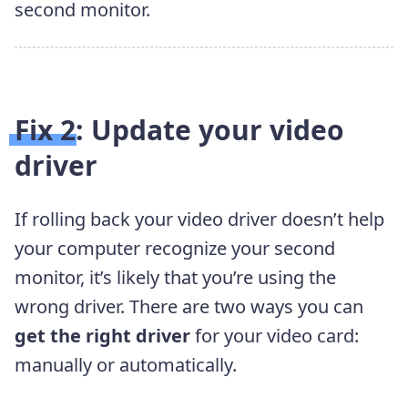
second monitor.
Fix 2: Update your video
driver
If rolling back your video driver doesn’t help
your computer recognize your second
monitor, it’s likely that you’re using the
wrong driver. There are two ways you can
get the right driver
for your video card:
manually or automatically.