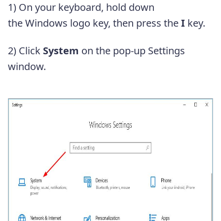
1) On your keyboard, hold down
the Windows logo key, then press the
I
key.
2) Click
System
on the pop-up Settings
window.