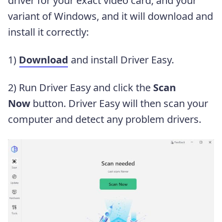
driver for your exact video card, and your
variant of Windows, and it will download and
install it correctly:
1)
Download
and install Driver Easy.
2) Run Driver Easy and click the
Scan
Now
button. Driver Easy will then scan your
computer and detect any problem drivers.