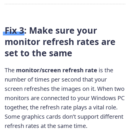
Fix 3: Make sure your
monitor refresh rates are
set to the same
The
monitor/screen refresh rate
is the
number of times per second that your
screen refreshes the images on it. When two
monitors are connected to your Windows PC
together, the refresh rate plays a vital role.
Some graphics cards don’t support different
refresh rates at the same time.