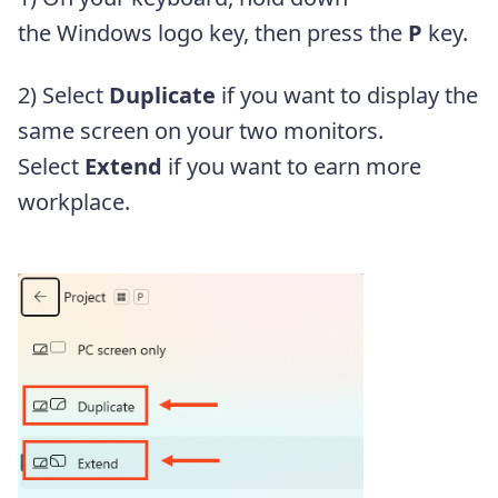
the Windows logo key, then press the
P
key.
2) Select
Duplicate
if you want to display the
same screen on your two monitors.
Select
Extend
if you want to earn more
workplace.