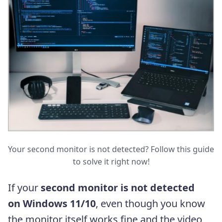
Your second monitor is not detected? Follow this guide
to solve it right now!
If your
second monitor is not detected
on Windows 11/10
, even though you know
the monitor itself works fine and the video