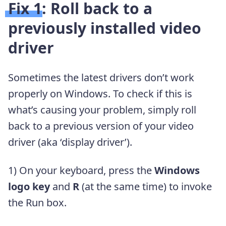
Fix 1: Roll back to a
previously installed video
driver
Sometimes the latest drivers don’t work
properly on Windows. To check if this is
what’s causing your problem, simply roll
back to a previous version of your video
driver (aka ‘display driver’).
1) On your keyboard, press the
Windows
logo key
and
R
(at the same time) to invoke
the Run box.