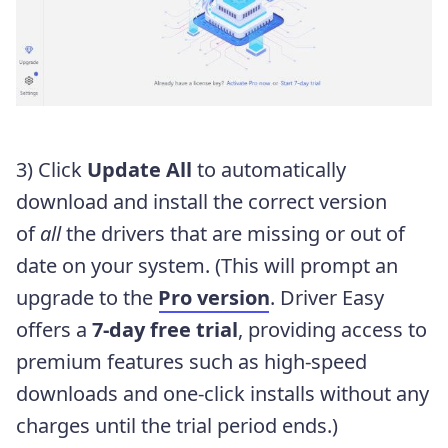
3) Click
Update All
to automatically
download and install the correct version
of
all
the drivers that are missing or out of
date on your system. (This will prompt an
upgrade to the
Pro version
. Driver Easy
offers a
7-day free trial
, providing access to
premium features such as high-speed
downloads and one-click installs without any
charges until the trial period ends.)