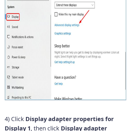
4) Click
Display adapter properties for
Display 1
, then click
Display adapter