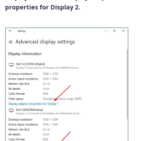
properties for Display 2.