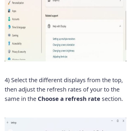
4) Select the different displays from the top,
then adjust the refresh rates of your to the
same in the
Choose a refresh rate
section.