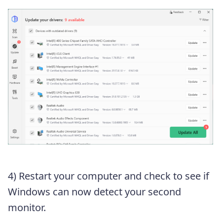
4) Restart your computer and check to see if
Windows can now detect your second
monitor.