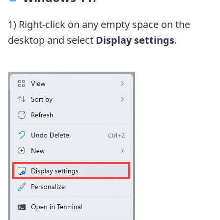
1) Right-click on any empty space on the
desktop and select
Display settings
.