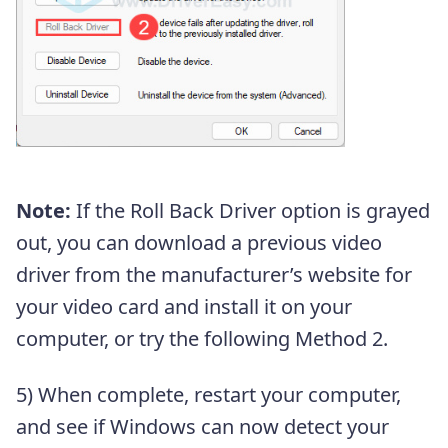
Note:
If the Roll Back Driver option is grayed
out, you can download a previous video
driver from the manufacturer’s website for
your video card and install it on your
computer, or try the following Method 2.
5) When complete, restart your computer,
and see if Windows can now detect your