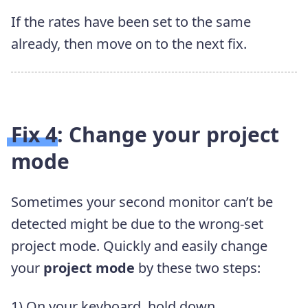
If the rates have been set to the same
already, then move on to the next fix.
Fix 4: Change your project
mode
Sometimes your second monitor can’t be
detected might be due to the wrong-set
project mode. Quickly and easily change
your
project mode
by these two steps:
1) On your keyboard, hold down