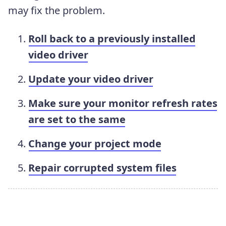
may fix the problem.
Roll back to a previously installed
video driver
Update your video driver
Make sure your monitor refresh rates
are set to the same
Change your project mode
Repair corrupted system files