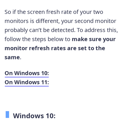
So if the screen fresh rate of your two
monitors is different, your second monitor
probably can’t be detected. To address this,
follow the steps below to
make sure your
monitor refresh rates are set to the
same
.
On Windows 10:
On Windows 11:
Windows 10: