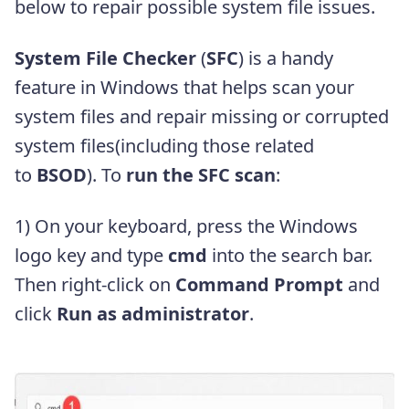
below to repair possible system file issues.
System File Checker
(
SFC
) is a handy
feature in Windows that helps scan your
system files and repair missing or corrupted
system files(including those related
to
BSOD
). To
run the SFC scan
:
1) On your keyboard, press the Windows
logo key
and type
cmd
into the search bar.
Then right-click on
Command Prompt
and
click
Run as administrator
.