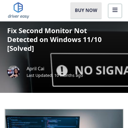
BUY NOW
Fix Second Monitor Not
Detected on Windows 11/10
[Solved]
April Cai
Last Updated: 10 months ago