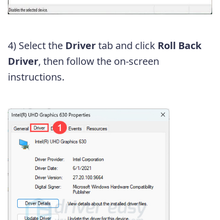
4) Select the
Driver
tab and click
Roll Back
Driver
, then follow the on-screen
instructions.