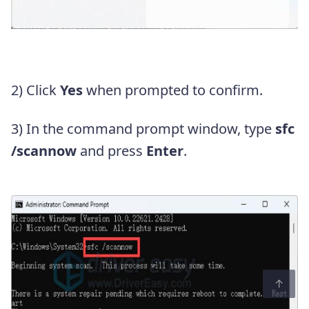
2) Click
Yes
when prompted to confirm.
3) In the command prompt window, type
sfc
/scannow
and press
Enter
.