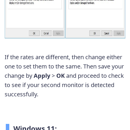
If the rates are different, then change either
one to set them to the same. Then save your
change by
Apply
>
OK
and proceed to check
to see if your second monitor is detected
successfully.
Windows 11: