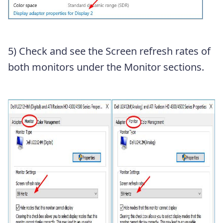
5) Check and see the Screen refresh rates of
both monitors under the Monitor sections.