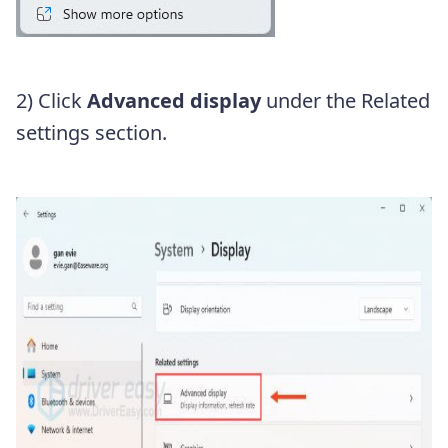
2) Click
Advanced display
under the Related
settings section.