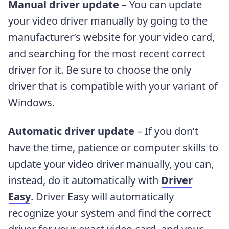
Manual driver update
– You can update
your video driver manually by going to the
manufacturer’s website for your video card,
and searching for the most recent correct
driver for it. Be sure to choose the only
driver that is compatible with your variant of
Windows.
Automatic driver update
– If you don’t
have the time, patience or computer skills to
update your video driver manually, you can,
instead, do it automatically with
Driver
Easy
. Driver Easy will automatically
recognize your system and find the correct