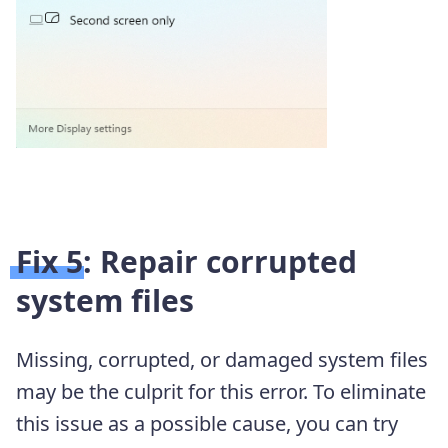
Fix 5: Repair corrupted
system files
Missing, corrupted, or damaged system files
may be the culprit for this error. To eliminate
this issue as a possible cause, you can try