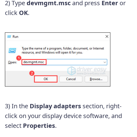
2) Type
devmgmt.msc
and press
Enter
or
click
OK
.
3) In the
Display adapters
section, right-
click on your display device software, and
select
Properties
.