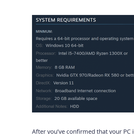
After you’ve confirmed that your PC i