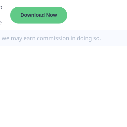
t
Download Now
e
, we may earn commission in doing so.
liate
ermount
ge