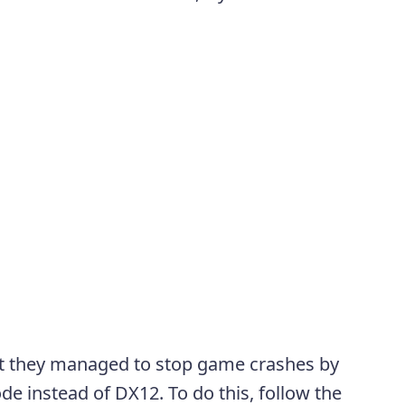
at they managed to stop game crashes by
e instead of DX12. To do this, follow the