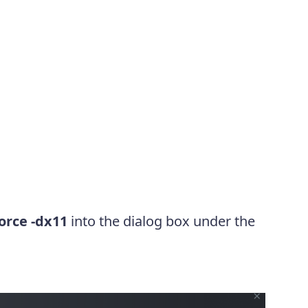
force -dx11
into the dialog box under the