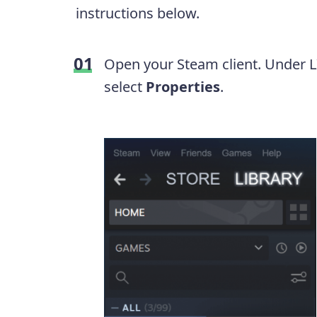
instructions below.
Open your Steam client. Under LI
select
Properties
.