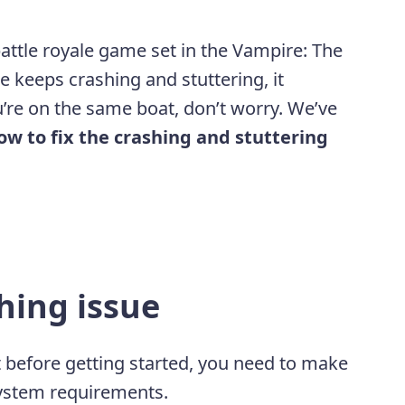
 battle royale game set in the Vampire: The
 keeps crashing and stuttering, it
ou’re on the same boat, don’t worry. We’ve
ow to fix the crashing and stuttering
hing issue
ut before getting started, you need to make
ystem requirements.