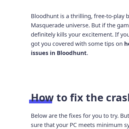
Bloodhunt is a thrilling, free-to-play
Masquerade universe. But if the game
definitely kills your excitement. If y
got you covered with some tips on
h
issues in Bloodhunt
.
How to fix the cras
Below are the fixes for you to try. B
sure that your PC meets minimum s