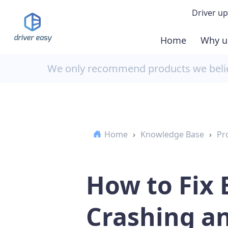
Driver up
Home
Why u
Demo
We only recommend products we believ
Down
Buy 
Home
›
Knowledge Base
›
Pr
How to Fix
Crashing an