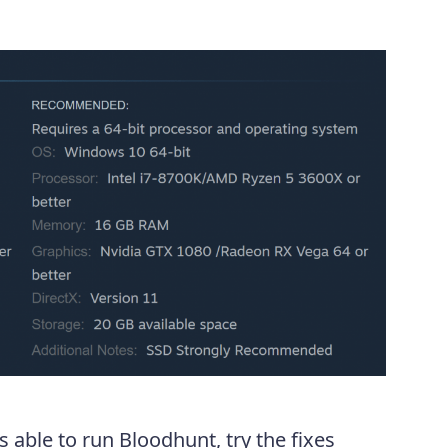
s able to run Bloodhunt, try the fixes