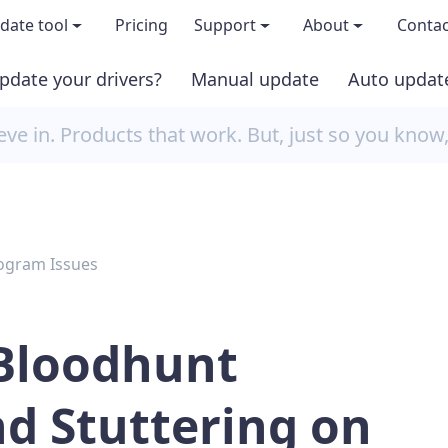
date tool
Pricing
Support
About
Contac
pdate your drivers?
Manual update
Auto updat
 & features
FAQs
About us
e in. Products that work. But, just so you know
load TRIAL version
Driver Certification
Become an affi
PRO version
Windows Knowledge Base
Press kits
ogram Issues
Help for Driver Easy
Magazine cov
Release Notes
Media covera
 Bloodhunt
Contact Support
Blog
d Stuttering on