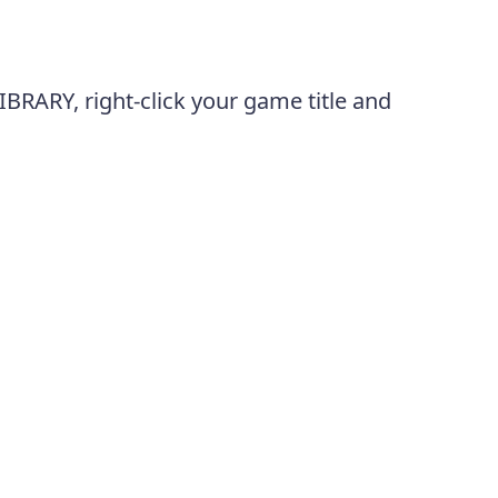
BRARY, right-click your game title and