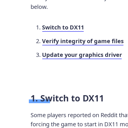
below.
Switch to DX11
Verify integrity of game files
Update your graphics driver
1. Switch to DX11
Some players reported on Reddit th
forcing the game to start in DX11 mod