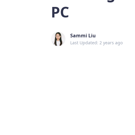
PC
Sammi Liu
Last Updated: 2 years ago