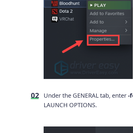
Under the GENERAL tab, enter
-
LAUNCH OPTIONS.