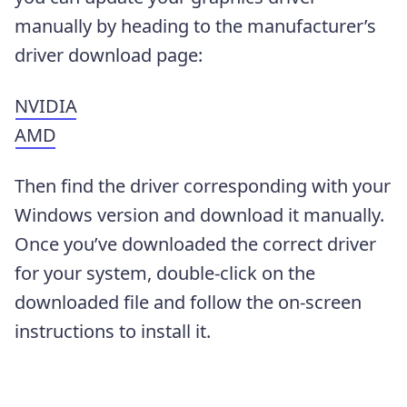
manually by heading to the manufacturer’s
driver download page:
NVIDIA
AMD
Then find the driver corresponding with your
Windows version and download it manually.
Once you’ve downloaded the correct driver
for your system, double-click on the
downloaded file and follow the on-screen
instructions to install it.