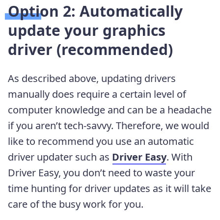
Option 2: Automatically
update your graphics
driver (recommended)
As described above, updating drivers
manually does require a certain level of
computer knowledge and can be a headache
if you aren’t tech-savvy. Therefore, we would
like to recommend you use an automatic
driver updater such as
Driver Easy
. With
Driver Easy, you don’t need to waste your
time hunting for driver updates as it will take
care of the busy work for you.