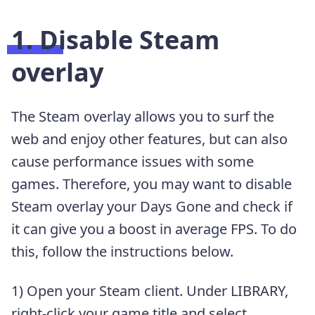
1. Disable Steam
overlay
The Steam overlay allows you to surf the
web and enjoy other features, but can also
cause performance issues with some
games. Therefore, you may want to disable
Steam overlay your Days Gone and check if
it can give you a boost in average FPS. To do
this, follow the instructions below.
1) Open your Steam client. Under LIBRARY,
right-click your game title and select