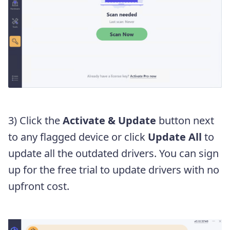
3) Click the
Activate & Update
button next
to any flagged device or click
Update All
to
update all the outdated drivers. You can sign
up for the free trial to update drivers with no
upfront cost.