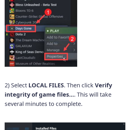
2) Select
LOCAL FILES
. Then click
Verify
integrity of game files…
. This will take
several minutes to complete.