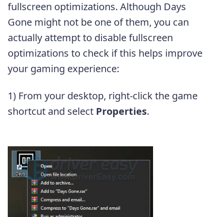
fullscreen optimizations. Although Days
Gone might not be one of them, you can
actually attempt to disable fullscreen
optimizations to check if this helps improve
your gaming experience:
1) From your desktop, right-click the game
shortcut and select
Properties
.