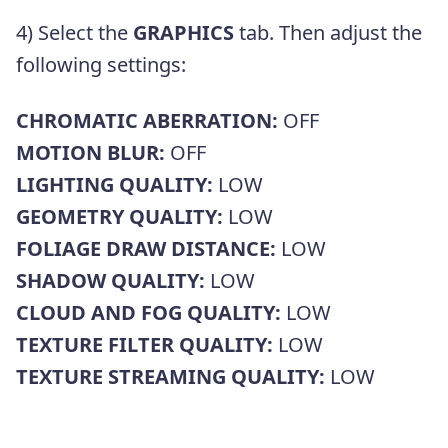
4) Select the
GRAPHICS
tab. Then adjust the
following settings:
CHROMATIC ABERRATION:
OFF
MOTION BLUR:
OFF
LIGHTING QUALITY:
LOW
GEOMETRY QUALITY:
LOW
FOLIAGE DRAW DISTANCE:
LOW
SHADOW QUALITY:
LOW
CLOUD AND FOG QUALITY:
LOW
TEXTURE FILTER QUALITY:
LOW
TEXTURE STREAMING QUALITY:
LOW