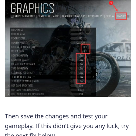
Then save the changes and test your
gameplay. If this didn’t give you any luck, try
the next fix below.