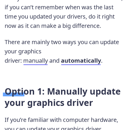
if you can’t remember when was the last
time you updated your drivers, do it right
now as it can make a big difference.
There are mainly two ways you can update
your graphics
driver:
manually
and
automatically
.
Option 1: Manually update
your graphics driver
If you’re familiar with computer hardware,
you can update your graphics driver