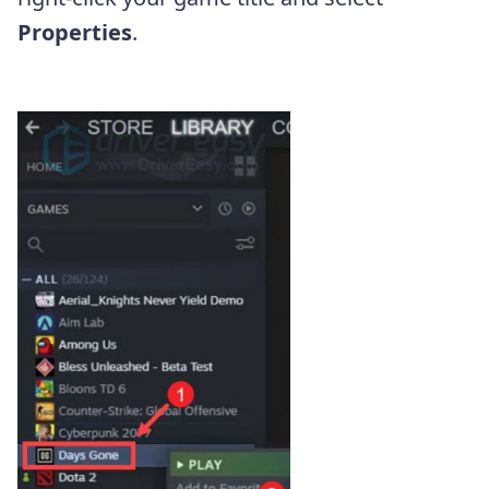
Properties
.