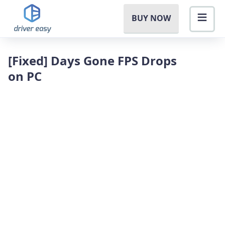
BUY NOW
[Fixed] Days Gone FPS Drops
on PC