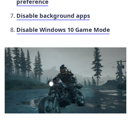
preference
Disable background apps
Disable Windows 10 Game Mode