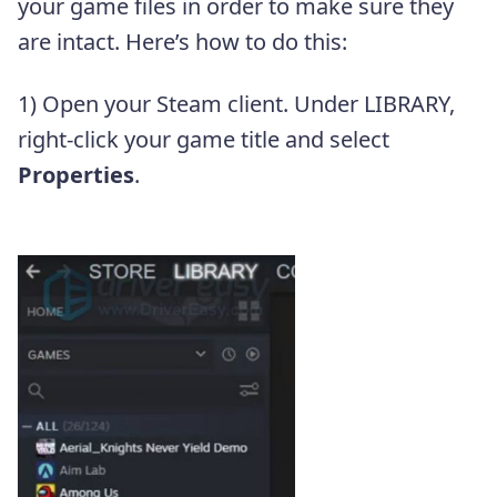
your game files in order to make sure they
are intact. Here’s how to do this:
1) Open your Steam client. Under LIBRARY,
right-click your game title and select
Properties
.