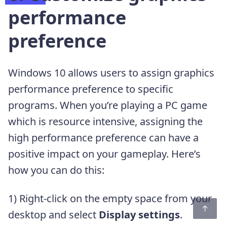
performance
preference
Windows 10 allows users to assign graphics
performance preference to specific
programs. When you’re playing a PC game
which is resource intensive, assigning the
high performance preference can have a
positive impact on your gameplay. Here’s
how you can do this:
1) Right-click on the empty space from your
desktop and select
Display settings
.