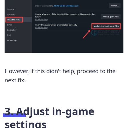
However, if this didn’t help, proceed to the
next fix.
3. Adjust in-game
settings