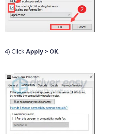
4) Click
Apply > OK
.