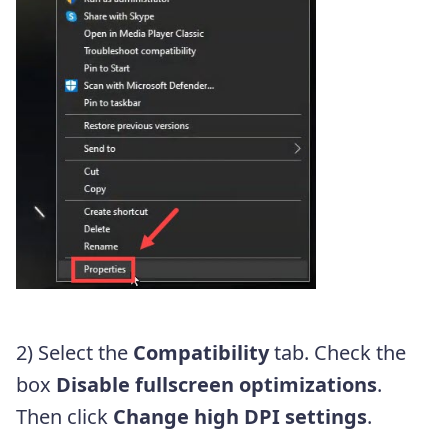
2) Select the
Compatibility
tab. Check the
box
Disable fullscreen optimizations
.
Then click
Change high DPI settings
.