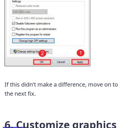
If this didn’t make a difference, move on to
the next fix.
6. Customize graphics