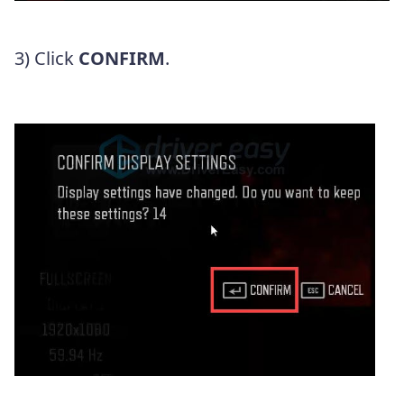
3) Click
CONFIRM
.