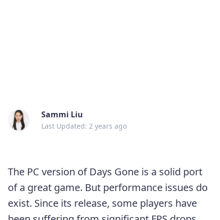
Sammi Liu
Last Updated: 2 years ago
The PC version of Days Gone is a solid port
of a great game. But performance issues do
exist. Since its release, some players have
been suffering from significant FPS drops