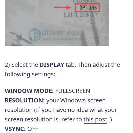
2) Select the
DISPLAY
tab. Then adjust the
following settings:
WINDOW MODE:
FULLSCREEN
RESOLUTION:
your Windows screen
resolution (If you have no idea what your
screen resolution is, refer to
this post
. )
VSYNC:
OFF