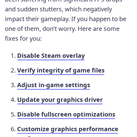
and sudden stutters, which negatively
impact their gameplay. If you happen to be
one of them, don’t worry. Here are some
fixes for you:
Disable Steam overlay
Verify integrity of game files
Adjust in-game settings
Update your graphics driver
Disable fullscreen optimizations
Customize graphics performance