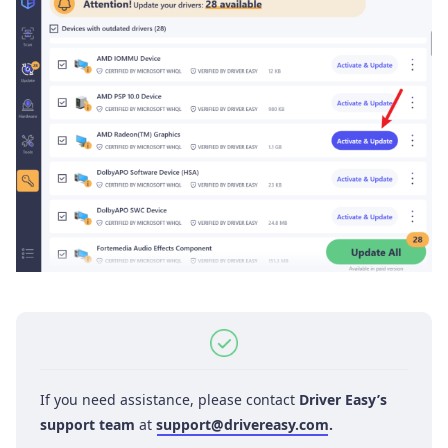
If you need assistance, please contact
Driver Easy’s
support team
at
support@drivereasy.com
.