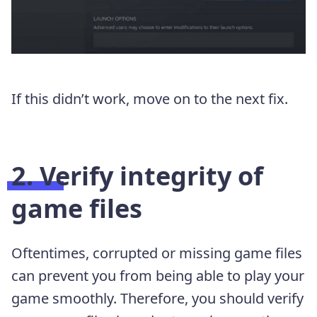
If this didn’t work, move on to the next fix.
2. Verify integrity of
game files
Oftentimes, corrupted or missing game files
can prevent you from being able to play your
game smoothly. Therefore, you should verify