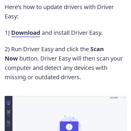
Here’s how to update drivers with Driver
Easy:
1)
Download
and install Driver Easy.
2) Run Driver Easy and click the
Scan
Now
button. Driver Easy will then scan your
computer and detect any devices with
missing or outdated drivers.