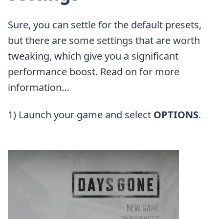
Sure, you can settle for the default presets,
but there are some settings that are worth
tweaking, which give you a significant
performance boost. Read on for more
information…
1) Launch your game and select
OPTIONS
.