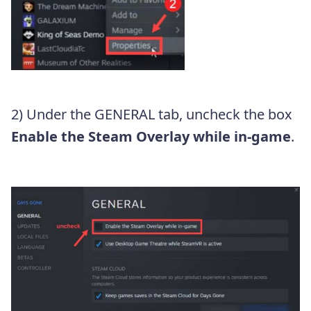
2) Under the GENERAL tab, uncheck the box
Enable the Steam Overlay while in-game
.