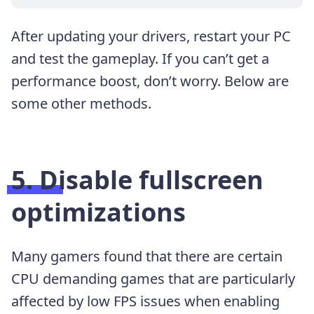
After updating your drivers, restart your PC
and test the gameplay. If you can’t get a
performance boost, don’t worry. Below are
some other methods.
5. Disable fullscreen
optimizations
Many gamers found that there are certain
CPU demanding games that are particularly
affected by low FPS issues when enabling