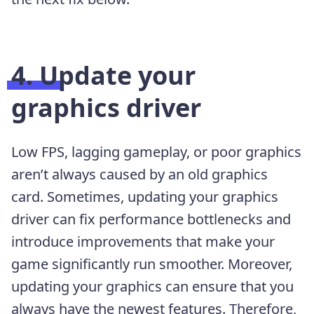
4. Update your
graphics driver
Low FPS, lagging gameplay, or poor graphics
aren’t always caused by an old graphics
card. Sometimes, updating your graphics
driver can fix performance bottlenecks and
introduce improvements that make your
game significantly run smoother. Moreover,
updating your graphics can ensure that you
always have the newest features. Therefore,