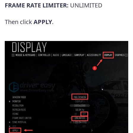
FRAME RATE LIMITER:
UNLIMITED
Then click
APPLY
.