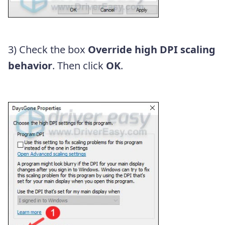
3) Check the box
Override high DPI scaling
behavior
. Then click
OK
.