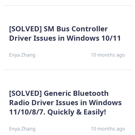
[SOLVED] SM Bus Controller
Driver Issues in Windows 10/11
Enya Zhang
10 months ago
[SOLVED] Generic Bluetooth
Radio Driver Issues in Windows
11/10/8/7. Quickly & Easily!
Enya Zhang
10 months ago