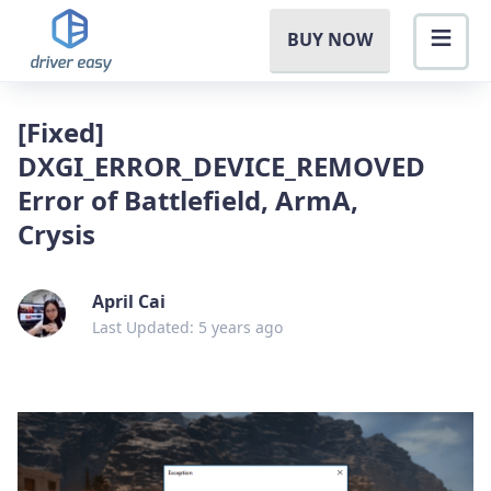
BUY NOW
[Fixed]
DXGI_ERROR_DEVICE_REMOVED
Error of Battlefield, ArmA,
Crysis
April Cai
Last Updated: 5 years ago