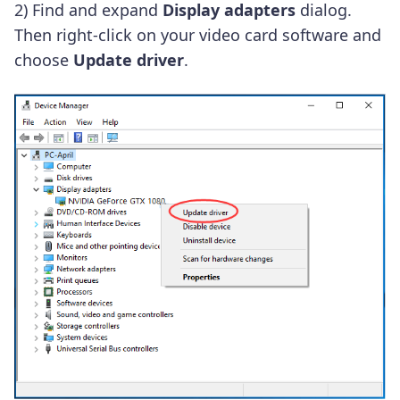
2) Find and expand
Display adapters
dialog.
Then right-click on your video card software and
choose
Update driver
.