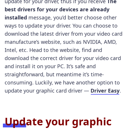
update for your driver, thus if you receive
The
best drivers for your devices are already
installed
message, you’d better choose other
ways to update your driver. You can choose to
download the latest driver from your video card
manufacture’s website, such as NVIDIA, AMD,
Intel, etc. Head to the website, find and
download the correct driver for your video card
and install it on your PC. It’s safe and
straightforward, but meantime it’s time-
consuming. Luckily, we have another option to
update your graphic card driver —
Driver Easy
.
Update your graphic