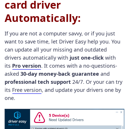
card driver
Automatically:
If you are not a computer savvy, or if you just
want to save time, let Driver Easy help you.
You
can update all your missing and outdated
drivers automatically with
just one-click
with
its
Pro version
. It comes with a no-questions-
asked
30-day money-back guarantee
and
professional tech support
24/7. Or your can try
its
Free version
, and update your drivers one by
one.