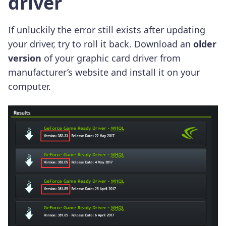
driver
If unluckily the error still exists after updating
your driver, try to roll it back. Download an
older
version
of your graphic card driver from
manufacturer’s website and install it on your
computer.