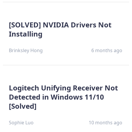
[SOLVED] NVIDIA Drivers Not
Installing
Brinksley Hong
6 months ago
Logitech Unifying Receiver Not
Detected in Windows 11/10
[Solved]
Sophie Luo
10 months ago