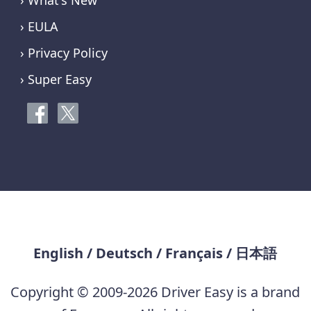
› What's New
› EULA
› Privacy Policy
› Super Easy
English
/
Deutsch
/
Français
/
日本語
Copyright © 2009-2026 Driver Easy is a brand