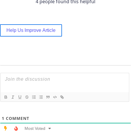
4 people found this helpful
Help Us Improve Article
1
COMMENT
Most Voted