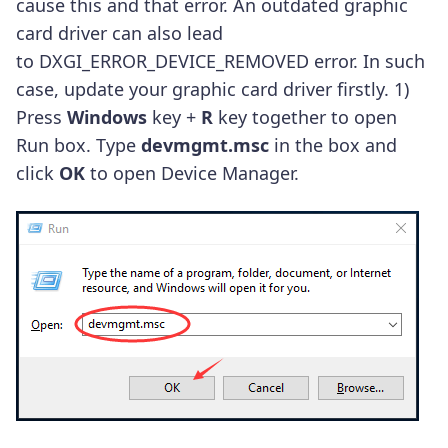
cause this and that error. An outdated graphic
card driver can also lead
to DXGI_ERROR_DEVICE_REMOVED error. In such
case, update your graphic card driver firstly. 1)
Press
Windows
key +
R
key together to open
Run box. Type
devmgmt.msc
in the box and
click
OK
to open Device Manager.