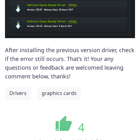
After installing the previous version driver, check
if the error still occurs. That’s it! Your any
questions or feedback are welcomed leaving
comment below, thanks!
Drivers
graphics cards
4