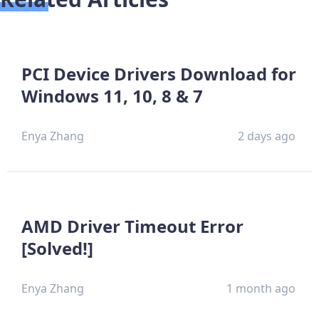
PCI Device Drivers Download for
Windows 11, 10, 8 & 7
Enya Zhang
2 days ago
AMD Driver Timeout Error
[Solved!]
Enya Zhang
1 month ago