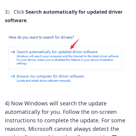
3） Click
Search automatically for updated driver
software
.
4) Now Windows will search the update
automatically for you. Follow the on-screen
instructions to complete the update. For some
reasons, Microsoft cannot always detect the