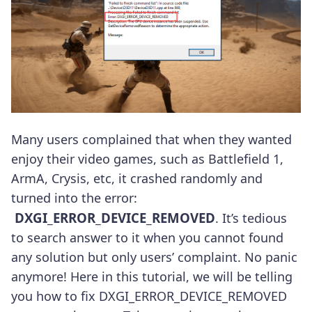
Many users complained that when they wanted
enjoy their video games, such as Battlefield 1,
ArmA, Crysis, etc, it crashed randomly and
turned into the error:
DXGI_ERROR_DEVICE_REMOVED
. It’s tedious
to search answer to it when you cannot found
any solution but only users’ complaint. No panic
anymore! Here in this tutorial, we will be telling
you how to fix DXGI_ERROR_DEVICE_REMOVED