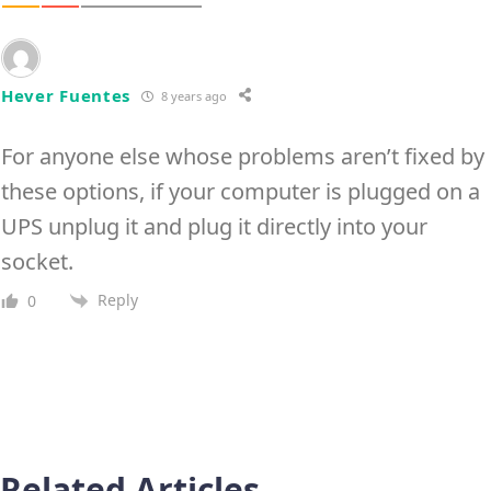
Hever Fuentes
8 years ago
For anyone else whose problems aren’t fixed by
these options, if your computer is plugged on a
UPS unplug it and plug it directly into your
socket.
Reply
0
Related Articles