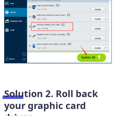
Solution 2. Roll back
your graphic card