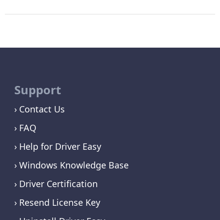
Support
Contact Us
FAQ
Help for Driver Easy
Windows Knowledge Base
Driver Certification
Resend License Key