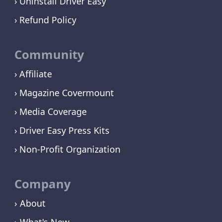
Uninstall Driver Easy
Refund Policy
Community
Affiliate
Magazine Covermount
Media Coverage
Driver Easy Press Kits
Non-Profit Organization
Company
› About