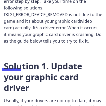
error step by step. Take your time on the
following solutions.
DXGI_ERROR_DEVICE_REMOVED is not due to the
game and it’s about your graphic card(video
card) actually. It’s a driver error. When it occurs,
it means your graphic card driver is crashing. Do
as the guide below tells you to try to fix it.
Solution 1. Update
your graphic card
driver
Usually, if your drivers are not up-to-date, it may