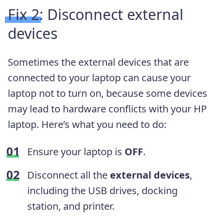
Fix 2: Disconnect external
devices
Sometimes the external devices that are
connected to your laptop can cause your
laptop not to turn on, because some devices
may lead to hardware conflicts with your HP
laptop. Here’s what you need to do:
Ensure your laptop is
OFF
.
Disconnect all the
external devices
,
including the USB drives, docking
station, and printer.