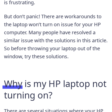
is frustrating.
But don’t panic! There are workarounds to
the laptop won’t turn on issue for your HP
computer. Many people have resolved a
similar issue with the solutions in this article.
So before throwing your laptop out of the
window, try these solutions.
Why is my HP laptop not
turning on?
There are several situations where your HP