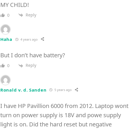
MY CHILD!
Reply
0
Haha
4 years ago
But I don’t have battery?
Reply
0
Ronald v. d. Sanden
5 years ago
I have HP Pavillion 6000 from 2012. Laptop wont
turn on power supply is 18V and powe supply
light is on. Did the hard reset but negative