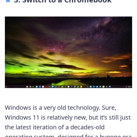
Windows is a very old technology. Sure,
Windows 11 is relatively new, but it’s still just
the latest iteration of a decades-old
operating system, designed for a bygone era