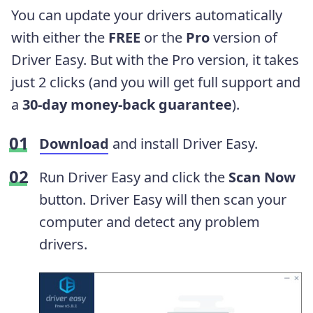
You can update your drivers automatically
with either the
FREE
or the
Pro
version of
Driver Easy. But with the Pro version, it takes
just 2 clicks (and you will get full support and
a
30-day money-back guarantee
).
Download
and install Driver Easy.
Run Driver Easy and click the
Scan Now
button. Driver Easy will then scan your
computer and detect any problem
drivers.