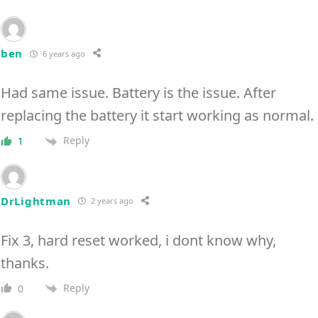
ben
6 years ago
Had same issue. Battery is the issue. After
replacing the battery it start working as normal.
Reply
1
DrLightman
2 years ago
Fix 3, hard reset worked, i dont know why,
thanks.
Reply
0