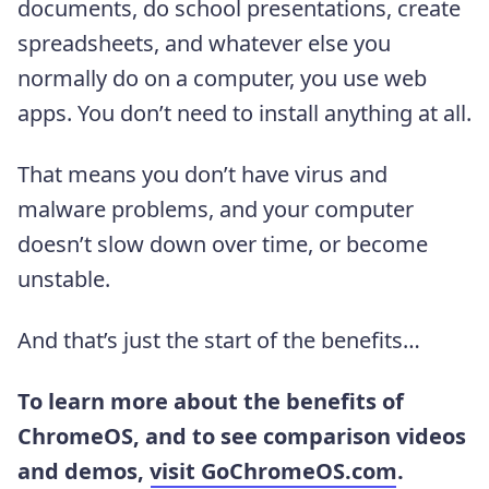
documents, do school presentations, create
spreadsheets, and whatever else you
normally do on a computer, you use web
apps. You don’t need to install anything at all.
That means you don’t have virus and
malware problems, and your computer
doesn’t slow down over time, or become
unstable.
And that’s just the start of the benefits…
To learn more about the benefits of
ChromeOS, and to see comparison videos
and demos,
visit GoChromeOS.com
.