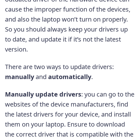
cause the improper function of the devices,
and also the laptop won’t turn on properly.
So you should always keep your drivers up
to date, and update it if it’s not the latest
version.
There are two ways to update drivers:
manually
and
automatically
.
Manually update drivers
: you can go to the
websites of the device manufacturers, find
the latest drivers for your device, and install
th
em
on your laptop. Ensure to download
the correct driver that is compatible with the