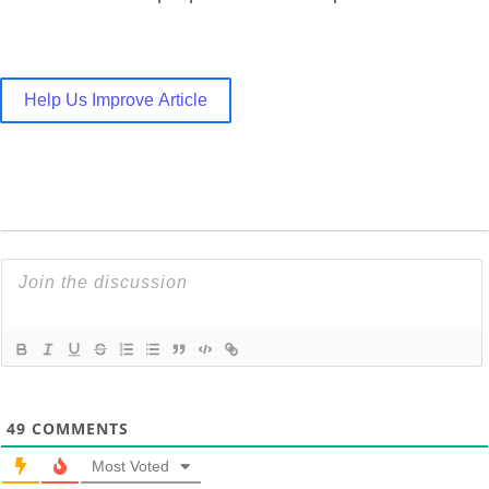
Help Us Improve Article
49
COMMENTS
Most Voted