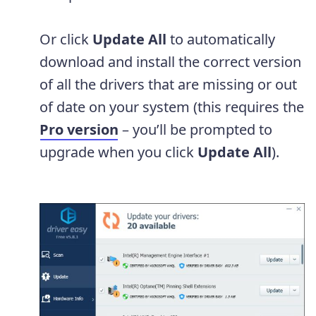
Or click
Update All
to automatically
download and install the correct version
of all the drivers that are missing or out
of date on your system (this requires the
Pro version
– you’ll be prompted to
upgrade when you click
Update All
).