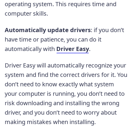
operating system. This requires time and
computer skills.
Automatically update drivers
: if you don’t
have time or patience, you can do it
automatically with
Driver Easy
.
Driver Easy will automatically recognize your
system and find the correct drivers for it. You
don’t need to know exactly what system
your computer is running, you don’t need to
risk downloading and installing the wrong
driver, and you don’t need to worry about
making mistakes when installing.