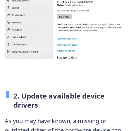
2. Update available device
drivers
As you may have known, a missing or
outdated driver of the hardware device can