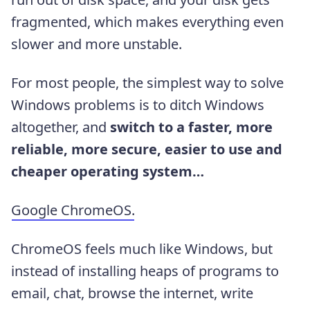
fragmented, which makes everything even
slower and more unstable.
For most people, the simplest way to solve
Windows problems is to ditch Windows
altogether, and
switch to a faster, more
reliable, more secure, easier to use and
cheaper operating system…
Google ChromeOS.
ChromeOS feels much like Windows, but
instead of installing heaps of programs to
email, chat, browse the internet, write