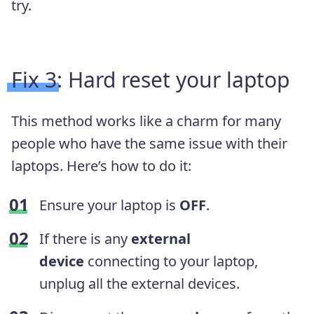
try.
Fix 3: Hard reset your laptop
This method works like a charm for many
people who have the same issue with
their
laptops. Here’s how to do it:
Ensure your laptop is
OFF
.
If there is any
external
device
connecting to your laptop,
unplug all the external devices.