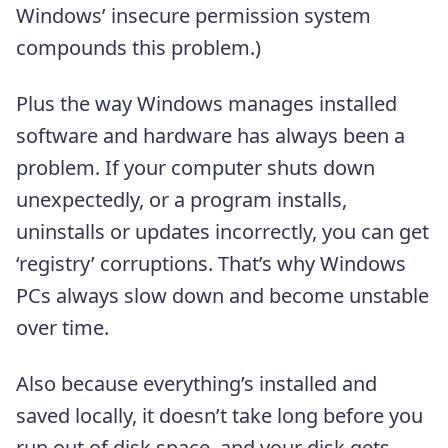
Windows’ insecure permission system
compounds this problem.)
Plus the way Windows manages installed
software and hardware has always been a
problem. If your computer shuts down
unexpectedly, or a program installs,
uninstalls or updates incorrectly, you can get
‘registry’ corruptions. That’s why Windows
PCs always slow down and become unstable
over time.
Also because everything’s installed and
saved locally, it doesn’t take long before you
run out of disk space, and your disk gets