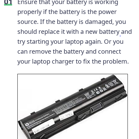
Ensure that your battery is working
properly if the battery is the power
source. If the battery is damaged, you
should replace it with a new battery
and
try starting your laptop again. Or you
can remove the battery and connect
your laptop charger to fix the problem.