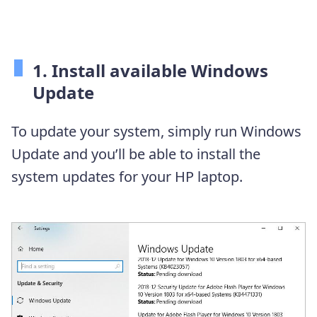
1. Install available Windows
Update
To update your system, simply run Windows
Update and you’ll be able to install the
system updates for your HP laptop.