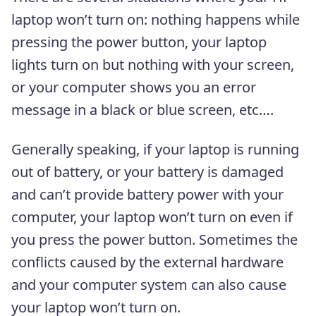
laptop won’t turn on: nothing happens while
pressing the power button, your laptop
lights turn on but nothing with your screen,
or your computer shows you an error
message in a black or blue screen, etc….
Generally speaking, if your laptop is running
out of battery, or your battery is damaged
and can’t provide battery power with your
computer, your laptop won’t turn on even if
you press the power button. Sometimes the
conflicts caused by the external hardware
and your computer system can also cause
your laptop won’t turn on.