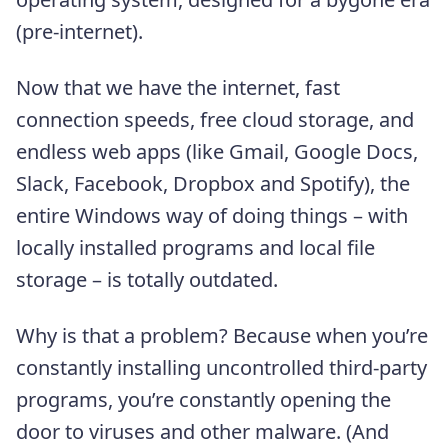
(pre-internet).
Now that we have the internet, fast
connection speeds, free cloud storage, and
endless web apps (like Gmail, Google Docs,
Slack, Facebook, Dropbox and Spotify), the
entire Windows way of doing things – with
locally installed programs and local file
storage – is totally outdated.
Why is that a problem? Because when you’re
constantly installing uncontrolled third-party
programs, you’re constantly opening the
door to viruses and other malware. (And