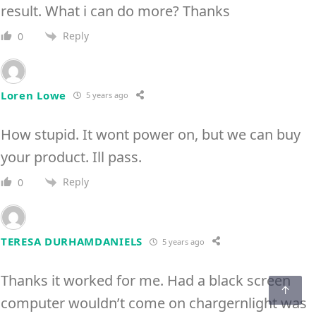
result. What i can do more? Thanks
Reply
0
Loren Lowe
5 years ago
How stupid. It wont power on, but we can buy
your product. Ill pass.
Reply
0
TERESA DURHAMDANIELS
5 years ago
Thanks it worked for me. Had a black screen
computer wouldn’t come on chargernlight was