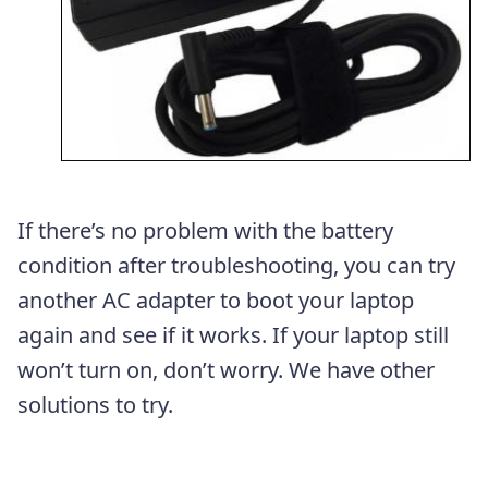
If there’s no problem with the battery
condition after troubleshooting, you can try
another AC adapter to boot your laptop
again and see if it works. If your laptop still
won’t turn on, don’t worry. We have other
solutions to try.