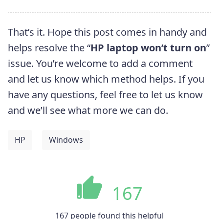
That’s it. Hope this post comes in handy and
helps resolve the “
HP laptop won’t turn on
”
issue. You’re welcome to add a comment
and let us know which method helps. If you
have any questions, feel free to let us know
and we’ll see what more we can do.
HP
Windows
167
167 people found this helpful