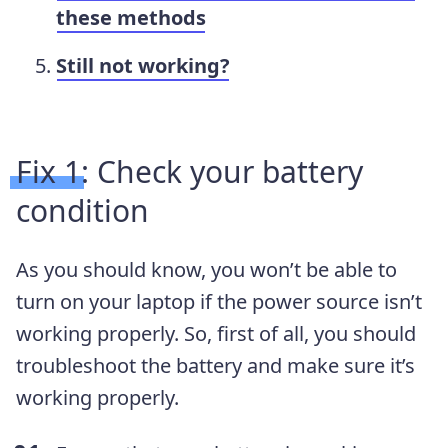
these methods
Still not working?
Fix 1: Check your battery
condition
As you should know, you won’t be able to
turn on your laptop if the power source isn’t
working properly. So, first of all, you should
troubleshoot the battery and make sure it’s
working properly.