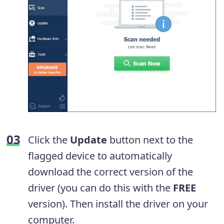
Click the
Update
button next to the
flagged device to automatically
download the correct version of the
driver (you can do this with the
FREE
version). Then install the driver on your
computer.