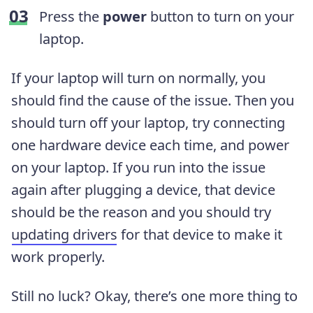
Press the
power
button to turn on your
laptop.
If your laptop will turn on normally, you
should find the cause of the issue. Then you
should turn off your laptop, try connecting
one hardware device each time, and power
on your laptop. If you run into the issue
again after plugging a device, that device
should be the reason and you should try
updating drivers
for that device to make it
work properly.
Still no luck? Okay, there’s one more thing to