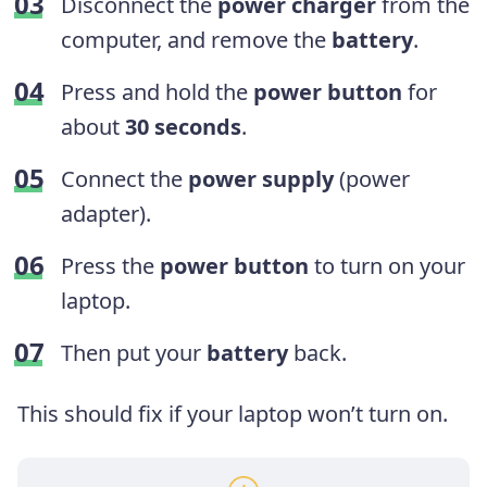
Disconnect the
power charger
from the
computer, and remove the
battery
.
Press and hold the
power button
for
about
30 seconds
.
Connect the
power supply
(power
adapter).
Press the
power button
to turn on your
laptop.
Then put your
battery
back.
This should fix if your laptop won’t turn on.