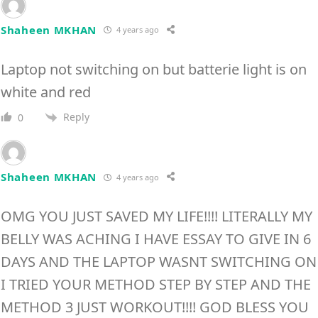
Shaheen MKHAN
4 years ago
Laptop not switching on but batterie light is on
white and red
Reply
0
Shaheen MKHAN
4 years ago
OMG YOU JUST SAVED MY LIFE!!!! LITERALLY MY
BELLY WAS ACHING I HAVE ESSAY TO GIVE IN 6
DAYS AND THE LAPTOP WASNT SWITCHING ON
I TRIED YOUR METHOD STEP BY STEP AND THE
METHOD 3 JUST WORKOUT!!!! GOD BLESS YOU