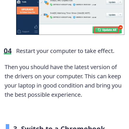
Restart your computer to take effect.
Then you should have the latest version of
the drivers on
your computer. This
can keep
your laptop in good condition and bring you
the best possible experience.
3. Switch to a Chromebook