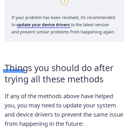
If your problem has been resolved, it’s recommended
to
update your device drivers
to the latest version
and prevent similar problems from happening again.
Things you should do after
trying all these methods
If any of the methods above have helped
you, you may need to update your system
and device drivers to prevent the same issue
from happening in the future: