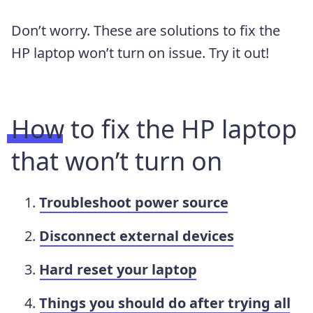
Don’t worry. These are solutions to fix the
HP laptop won’t turn on issue. Try it out!
How to fix the HP laptop
that won’t turn on
Troubleshoot power source
Disconnect external devices
Hard reset your laptop
Things you should do after trying all