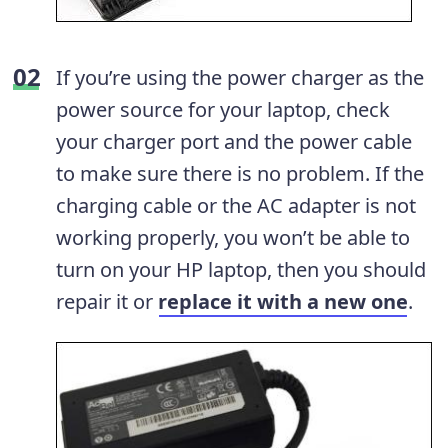
If you’re using the power charger as the
power source for your laptop, check
your charger port and the power cable
to make sure there is no problem. If the
charging cable or the AC adapter is not
working properly, you won’t be able to
turn on your HP laptop, then you should
repair it or
replace it with a new one
.