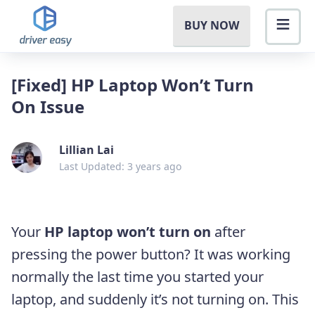
BUY NOW
[Fixed] HP Laptop Won’t Turn
On Issue
Lillian Lai
Last Updated: 3 years ago
Your
HP laptop won’t turn on
after
pressing the power button? It was working
normally the
last time you
started your
laptop, and suddenly it’s not turning on. This