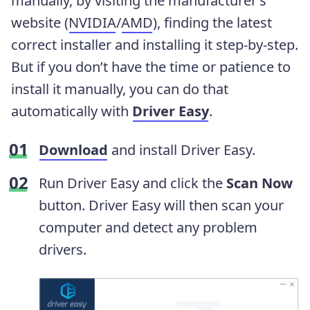
manually, by visiting the manufacturer’s
website (
NVIDIA
/
AMD
), finding the latest
correct installer and installing it step-by-step.
But if you don’t have the time or patience to
install it manually, you can do that
automatically with
Driver Easy
.
Download
and install Driver Easy.
Run Driver Easy and click the
Scan Now
button. Driver Easy will then scan your
computer and detect any problem
drivers.