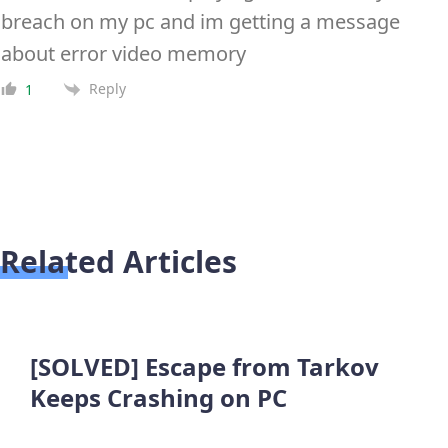
breach on my pc and im getting a message
about error video memory
Reply
1
Related Articles
[SOLVED] Escape from Tarkov
Keeps Crashing on PC