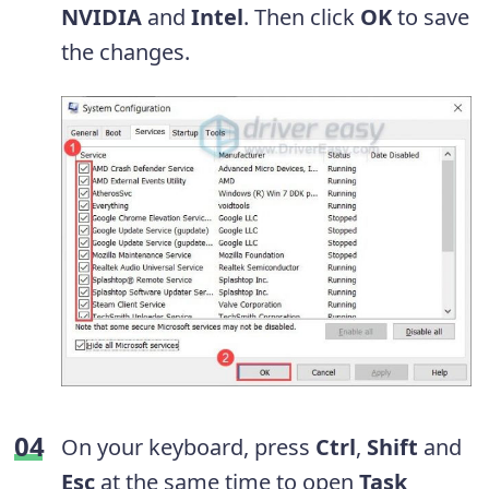
NVIDIA
and
Intel
. Then click
OK
to save
the changes.
On your keyboard, press
Ctrl
,
Shift
and
Esc
at the same time to open
Task