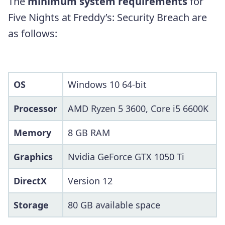
The
minimum system requirements
for
Five Nights at Freddy’s: Security Breach are
as follows:
OS
Windows 10 64-bit
Processor
AMD Ryzen 5 3600, Core i5 6600K
Memory
8 GB RAM
Graphics
Nvidia GeForce GTX 1050 Ti
DirectX
Version 12
Storage
80 GB available space