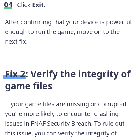
Click
Exit
.
After confirming that your device is powerful
enough to run the game, move on to the
next fix.
Fix 2: Verify the integrity of
game files
If your game files are missing or corrupted,
you’re more likely to encounter crashing
issues in FNAF Security Breach. To rule out
this issue, you can verify the integrity of