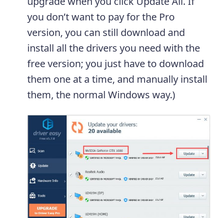
upgrade when you click Update All. If
you don’t want to pay for the Pro
version, you can still download and
install all the drivers you need with the
free version; you just have to download
them one at a time, and manually install
them, the normal Windows way.)