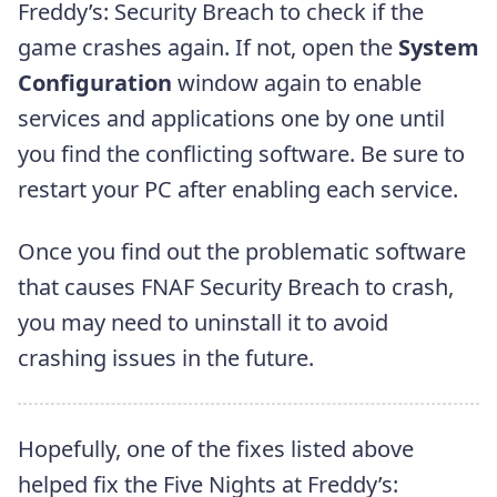
Freddy’s: Security Breach to check if the
game crashes again. If not, open the
System
Configuration
window again to enable
services and applications one by one until
you find the conflicting software. Be sure to
restart your PC after enabling each service.
Once you find out the problematic software
that causes FNAF Security Breach to crash,
you may need to uninstall it to avoid
crashing issues in the future.
Hopefully, one of the fixes listed above
helped fix the Five Nights at Freddy’s: