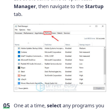
Manager
, then navigate to the
Startup
tab.
One at a time,
select
any programs you