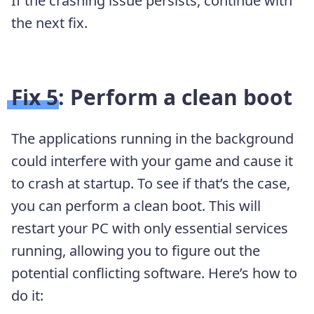
If the crashing issue persists, continue with
the next fix.
Fix 5: Perform a clean boot
The applications running in the background
could interfere with your game and cause it
to crash at startup. To see if that’s the case,
you can perform a clean boot. This will
restart your PC with only essential services
running, allowing you to figure out the
potential conflicting software. Here’s how to
do it: