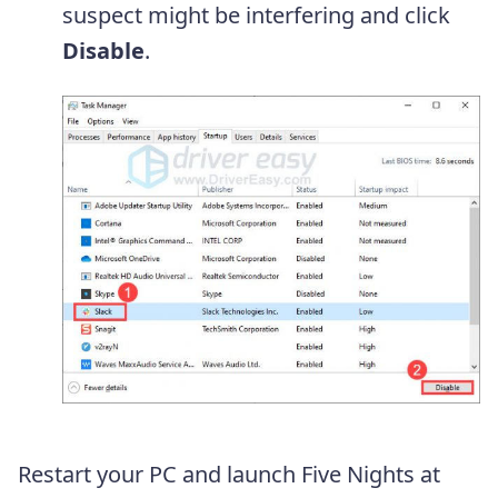
suspect might be interfering and click
Disable
.
Restart your PC and launch Five Nights at