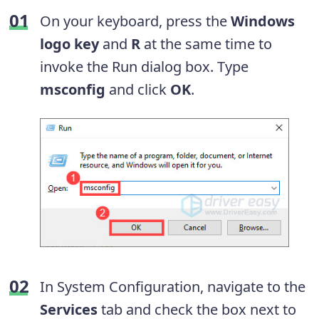
On your keyboard, press the
Windows
logo key
and
R
at the same time to
invoke the Run dialog box. Type
msconfig
and click
OK
.
In System Configuration, navigate to the
Services
tab and check the box next to