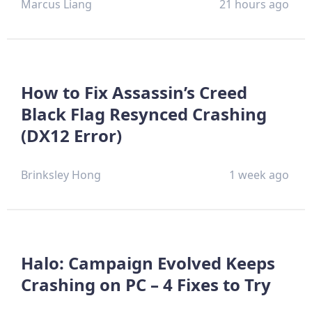
Marcus Liang
21 hours ago
How to Fix Assassin’s Creed
Black Flag Resynced Crashing
(DX12 Error)
Brinksley Hong
1 week ago
Halo: Campaign Evolved Keeps
Crashing on PC – 4 Fixes to Try