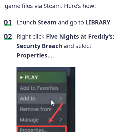
game files via Steam. Here’s how:
Launch
Steam
and go to
LIBRARY
.
Right-click
Five Nights at Freddy’s:
Security Breach
and select
Properties…
.