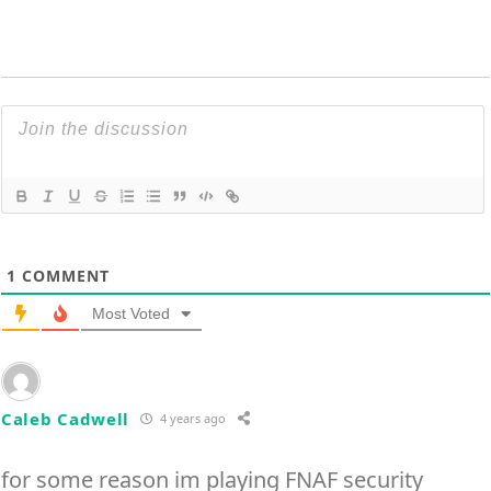
1
COMMENT
Most Voted
Caleb Cadwell
4 years ago
for some reason im playing FNAF security