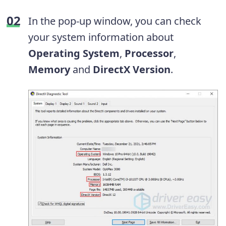
In the pop-up window, you can check
your system information about
Operating System
,
Processor
,
Memory
and
DirectX Version
.