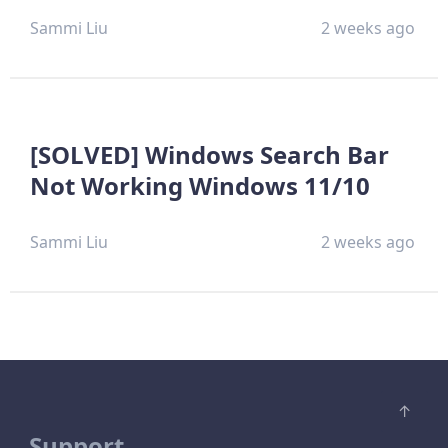
Sammi Liu
2 weeks ago
[SOLVED] Windows Search Bar
Not Working Windows 11/10
Sammi Liu
2 weeks ago
Support