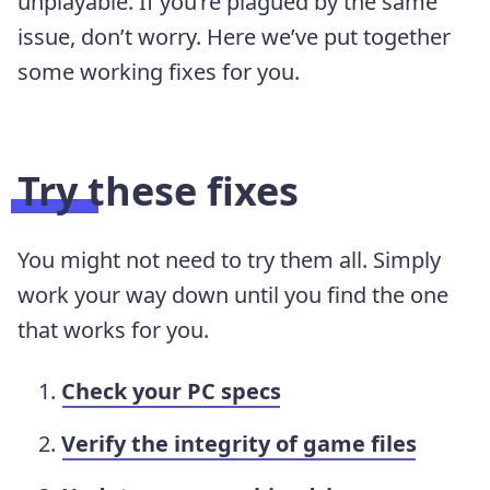
unplayable. If you’re plagued by the same
issue, don’t worry. Here we’ve put together
some working fixes for you.
Try these fixes
You might not need to try them all. Simply
work your way down until you find the one
that works for you.
Check your PC specs
Verify the integrity of game files