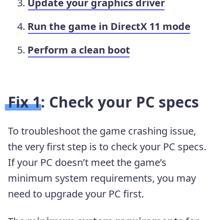
Update your graphics driver
Run the game in DirectX 11 mode
Perform a clean boot
Fix 1: Check your PC specs
To troubleshoot the game crashing issue,
the very first step is to check your PC specs.
If your PC doesn’t meet the game’s
minimum system requirements, you may
need to upgrade your PC first.