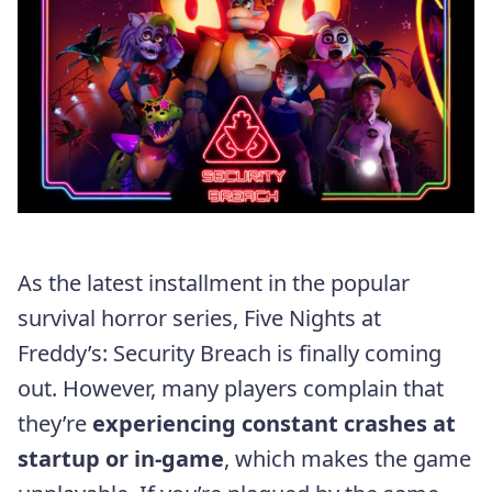
As the latest installment in the popular
survival horror series, Five Nights at
Freddy’s: Security Breach is finally coming
out. However, many players complain that
they’re
experiencing constant crashes at
startup or in-game
, which makes the game