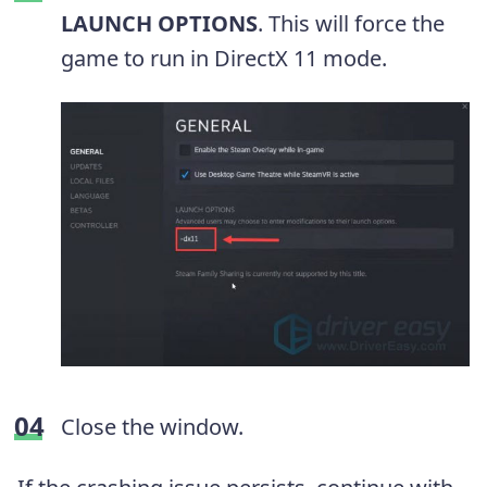
LAUNCH OPTIONS
. This will force the
game to run in DirectX 11 mode.
Close the window.