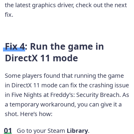
the latest graphics driver, check out the next
fix.
Fix 4: Run the game in
DirectX 11 mode
Some players found that running the game
in DirectX 11 mode can fix the crashing issue
in Five Nights at Freddy’s: Security Breach. As
a temporary workaround, you can give it a
shot. Here’s how:
Go to your Steam
Library
.