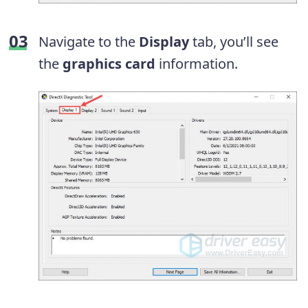
Navigate to the
Display
tab, you’ll see
the
graphics card
information.