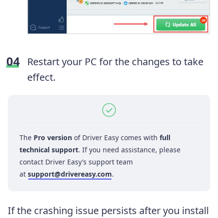
Restart your PC for the changes to take
effect.
The
Pro version
of Driver Easy comes with
full
technical support
. If you need assistance, please
contact Driver Easy’s support team
at
support@drivereasy.com
.
If the crashing issue persists after you install