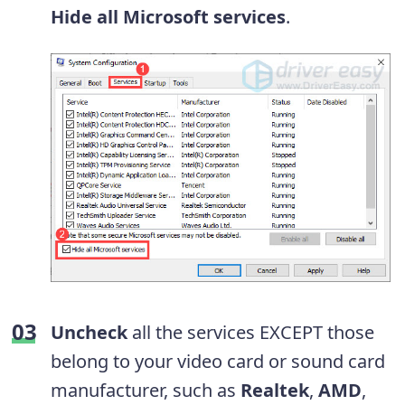
Hide all Microsoft services
.
Uncheck
all the services EXCEPT those
belong to your video card or sound card
manufacturer, such as
Realtek
,
AMD
,