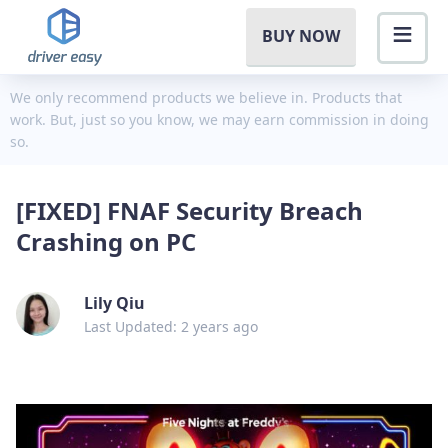
BUY NOW
We only recommend products we believe in. Products that
work. But, just so you know, we may earn commission in doing
so.
[FIXED] FNAF Security Breach
Crashing on PC
Lily Qiu
Last Updated: 2 years ago