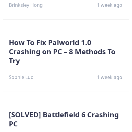
Brinksley Hong
1 week ago
How To Fix Palworld 1.0
Crashing on PC – 8 Methods To
Try
Sophie Luo
1 week ago
[SOLVED] Battlefield 6 Crashing
PC