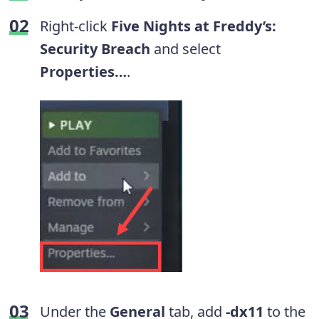
Right-click
Five Nights at Freddy’s:
Security Breach
and select
Properties…
.
Under the
General
tab, add
-dx11
to the