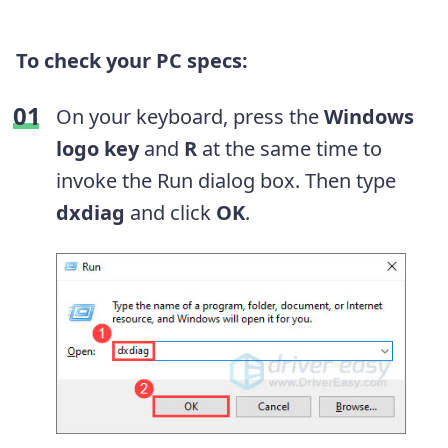
To check your PC specs:
On your keyboard, press the
Windows
logo key
and
R
at the same time to
invoke the Run dialog box. Then type
dxdiag
and click
OK
.