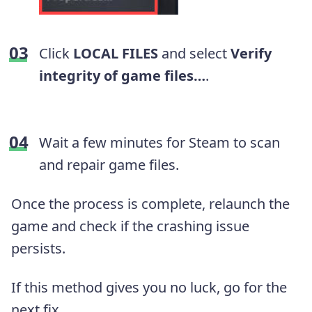
Click
LOCAL FILES
and select
Verify
integrity of game files…
.
Wait a few minutes for Steam to scan
and repair game files.
Once the process is complete, relaunch the
game and check if the crashing issue
persists.
If this method gives you no luck, go for the
next fix.