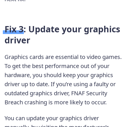
Fix 3: Update your graphics
driver
Graphics cards are essential to video games.
To get the best performance out of your
hardware, you should keep your graphics
driver up to date. If you’re using a faulty or
outdated graphics driver, FNAF Security
Breach crashing is more likely to occur.
You can update your graphics driver