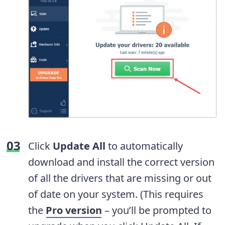
Click
Update All
to automatically
download and install the correct version
of all the drivers that are missing or out
of date on your system. (This requires
the
Pro version
– you’ll be prompted to