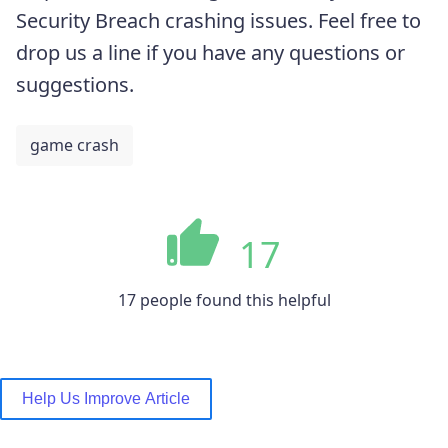
Security Breach crashing issues. Feel free to
drop us a line if you have any questions or
suggestions.
game crash
17
17 people found this helpful
Help Us Improve Article