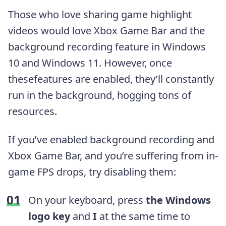
Those who love sharing game highlight
videos would love Xbox Game Bar and the
background recording feature in Windows
10 and Windows 11. However, once
thesefeatures are enabled, they’ll constantly
run in the background, hogging tons of
resources.
If you’ve enabled background recording and
Xbox Game Bar, and you’re suffering from in-
game FPS drops, try disabling them:
On your keyboard, press
the Windows
logo key
and
I
at the same time to