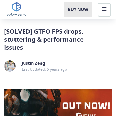
BUY NOW
[SOLVED] GTFO FPS drops,
stuttering & performance
issues
Justin Zeng
Last Updated: 5 years ago