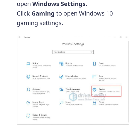
open
Windows Settings
.
Click
Gaming
to open Windows 10
gaming settings.