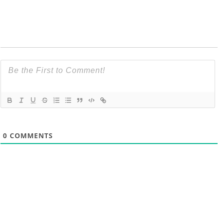
0
COMMENTS