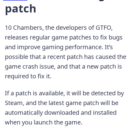
patch
10 Chambers, the developers of GTFO,
releases regular game patches to fix bugs
and improve gaming performance. It’s
possible that a recent patch has caused the
game crash issue, and that a new patch is
required to fix it.
If a patch is available, it will be detected by
Steam, and the latest game patch will be
automatically downloaded and installed
when you launch the game.