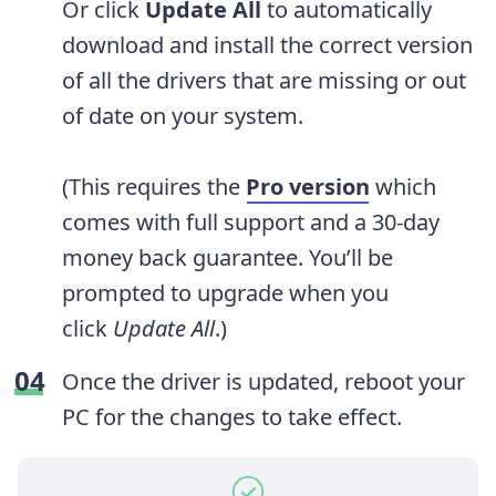
Or click
Update All
to automatically
download and install the correct version
of all the drivers that are missing or out
of date on your system.
(This requires the
Pro version
which
comes with full support and a 30-day
money back guarantee. You’ll be
prompted to upgrade when you
click
Update All
.)
Once the driver is updated, reboot your
PC for the changes to take effect.