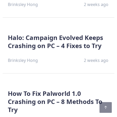
Brinksley Hong
2 weeks ago
Halo: Campaign Evolved Keeps
Crashing on PC – 4 Fixes to Try
Brinksley Hong
2 weeks ago
How To Fix Palworld 1.0
Crashing on PC – 8 Methods To
Try