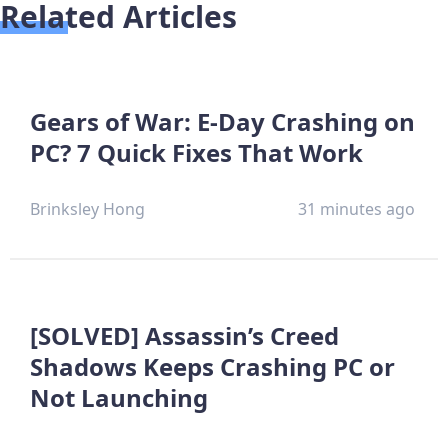
Related Articles
Gears of War: E-Day Crashing on
PC? 7 Quick Fixes That Work
Brinksley Hong
31 minutes ago
[SOLVED] Assassin’s Creed
Shadows Keeps Crashing PC or
Not Launching