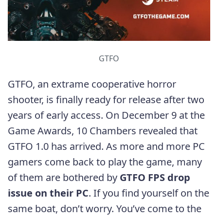
GTFO
GTFO, an extrame cooperative horror
shooter, is finally ready for release after two
years of early access. On December 9 at the
Game Awards, 10 Chambers revealed that
GTFO 1.0 has arrived. As more and more PC
gamers come back to play the game, many
of them are bothered by
GTFO FPS drop
issue on their PC
. If you find yourself on the
same boat, don’t worry. You’ve come to the