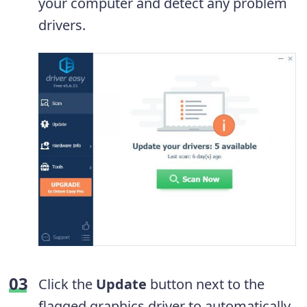
your computer and detect any problem
drivers.
Click the
Update
button next to the
flagged graphics driver to automatically