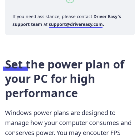
If you need assistance, please contact
Driver Easy’s
support team
at
support@drivereasy.com
.
Set the power plan of
your PC for high
performance
Windows power plans are designed to
manage how your computer consumes and
conserves power. You may encouter FPS