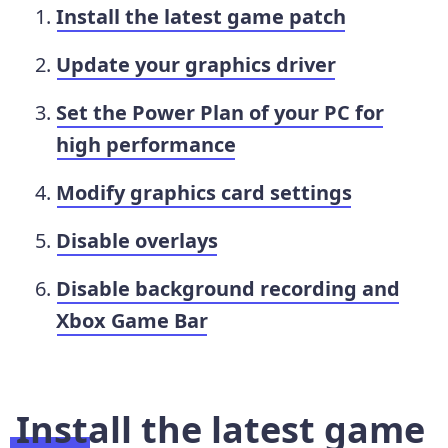
Install the latest game patch
Update your graphics driver
Set the Power Plan of your PC for
high performance
Modify graphics card settings
Disable overlays
Disable background recording and
Xbox Game Bar
Install the latest game