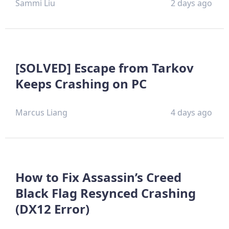
Sammi Liu
2 days ago
[SOLVED] Escape from Tarkov
Keeps Crashing on PC
Marcus Liang
4 days ago
How to Fix Assassin’s Creed
Black Flag Resynced Crashing
(DX12 Error)