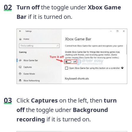
Turn off
the toggle under
Xbox Game
Bar
if it is turned on.
Click
Captures
on the left, then
turn
off
the toggle udner
Background
recording
if it is turned on.