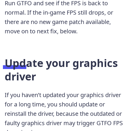
Run GTFO and see if the FPS is back to
normal. If the in-game FPS still drops, or
there are no new game patch available,
move on to next fix, below.
Update your graphics
driver
If you haven’t updated your graphics driver
for a long time, you should update or
reinstall the driver, because the outdated or
faulty graphics driver may trigger GTFO FPS