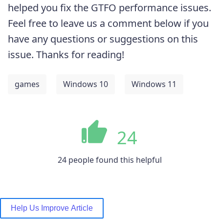
helped you fix the GTFO performance issues.
Feel free to leave us a comment below if you
have any questions or suggestions on this
issue. Thanks for reading!
games
Windows 10
Windows 11
24
24 people found this helpful
Help Us Improve Article