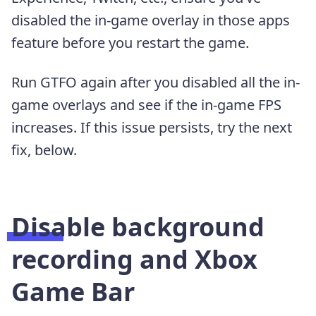
disabled the in-game overlay in those apps
feature before you restart the game.
Run GTFO again after you disabled all the in-
game overlays and see if the in-game FPS
increases. If this issue persists, try the next
fix, below.
Disable background
recording and Xbox
Game Bar