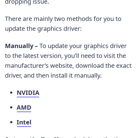
dropping issue.
There are mainly two methods for you to
update the graphics driver:
Manually –
To update your graphics driver
to the latest version, you’ll need to visit the
manufacturer’s website, download the exact
driver, and then install it manually.
NVIDIA
AMD
Intel