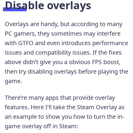
Disable overlays
Overlays are handy, but according to many
PC gamers, they sometimes may interfere
with GTFO and even introduces performance
issues and compatibility issues. If the fixes
above didn’t give you a obvious FPS boost,
then try disabling overlays before playing the
game.
There’re many apps that provide overlay
features. Here I’ll take the Steam Overlay as
an example to show you how to turn the in-
game overlay off in Steam: