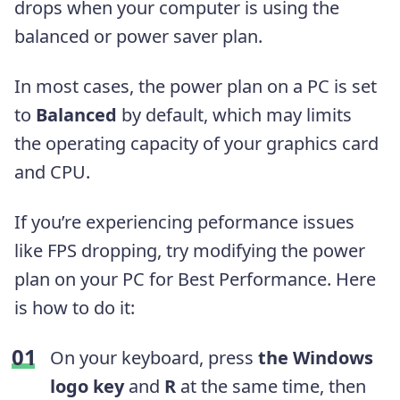
drops when your computer is using the
balanced or power saver plan.
In most cases, the power plan on a PC is set
to
Balanced
by default, which may limits
the operating capacity of your graphics card
and CPU.
If you’re experiencing peformance issues
like FPS dropping, try modifying the power
plan on your PC for Best Performance. Here
is how to do it:
On your keyboard, press
the Windows
logo key
and
R
at the same time, then