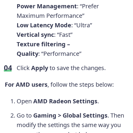
Power Management
:
“Prefer
Maximum Performance”
Low Latency Mode
: “Ultra”
Vertical sync
: “Fast”
Texture filtering –
Quality
: “Performance”
Click
Apply
to save the changes.
For AMD users
, follow the steps below:
Open
AMD Radeon Settings
.
Go to
Gaming
>
Global Settings
. Then
modify the settings the same way you