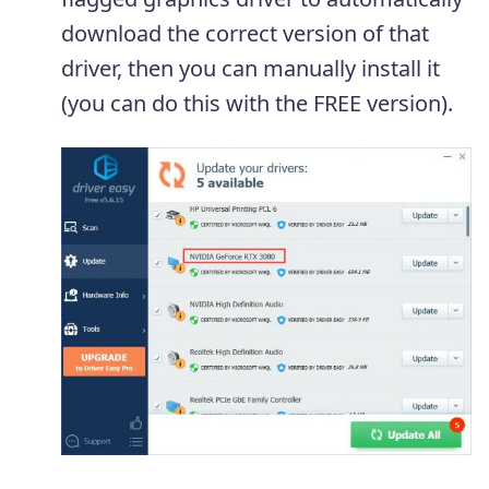
download the correct version of that
driver, then you can manually install it
(you can do this with the FREE version).