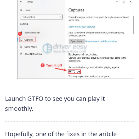
Launch GTFO to see you can play it
smoothly.
Hopefully, one of the fixes in the aritcle