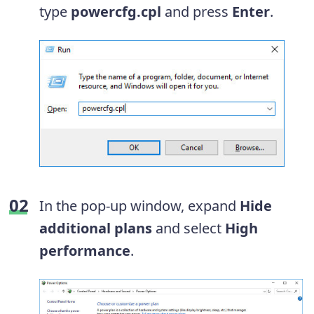
type
powercfg.cpl
and press
Enter
.
In the pop-up window, expand
Hide
additional plans
and select
High
performance
.