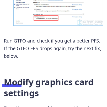
Run GTFO and check if you get a better PFS.
If the GTFO FPS drops again, try the next fix,
below.
Modify graphics card
settings