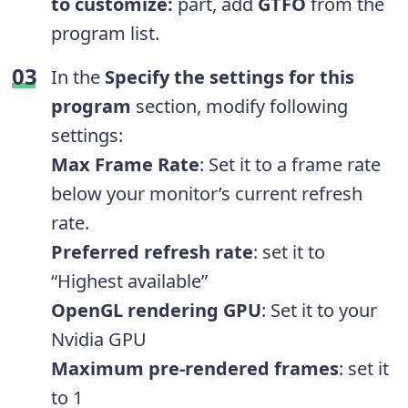
to customize:
part, add
GTFO
from the
program list.
In the
Specify the settings for this
program
section, modify following
settings:
Max Frame Rate
: Set it to a frame rate
below your monitor’s current refresh
rate.
Preferred refresh
rate
: set it to
“Highest available”
OpenGL rendering GPU
: Set it to your
Nvidia GPU
Maximum pre-rendered frames
: set it
to 1