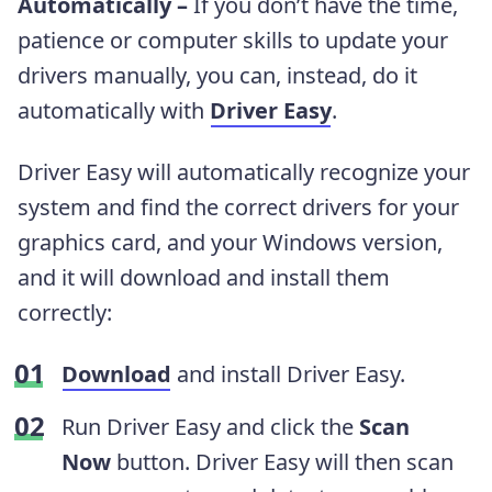
Automatically –
If you don’t have the time,
patience or computer skills to update your
drivers manually, you can, instead, do it
automatically with
Driver Easy
.
Driver Easy will automatically recognize your
system and find the correct drivers for your
graphics card, and your Windows version,
and it will download and install them
correctly:
Download
and install Driver Easy.
Run Driver Easy and click the
Scan
Now
button. Driver Easy will then scan