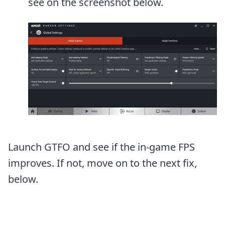
see on the screenshot below.
Launch GTFO and see if the in-game FPS
improves. If not, move on to the next fix,
below.