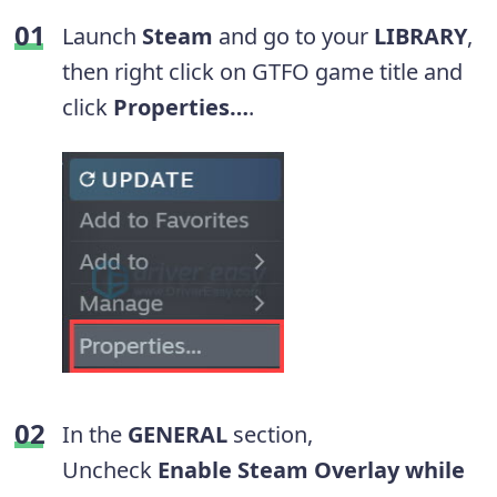
Launch
Steam
and go to your
LIBRARY
,
then right click on GTFO game title and
click
Properties…
.
In the
GENERAL
section,
Uncheck
Enable Steam Overlay while