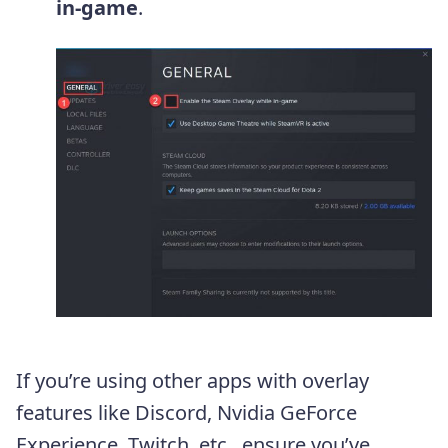
in-game
.
If you’re using other apps with overlay
features like Discord, Nvidia GeForce
Experience, Twitch, etc., ensure you’ve