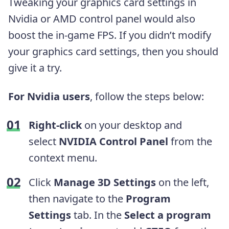
Tweaking your graphics card settings in
Nvidia or AMD control panel would also
boost the in-game FPS. If you didn’t modify
your graphics card settings, then you should
give it a try.
For Nvidia users
, follow the steps below:
Right-click
on your desktop and
select
NVIDIA Control Panel
from the
context menu.
Click
Manage 3D Settings
on the left,
then navigate to the
Program
Settings
tab. In the
Select a program