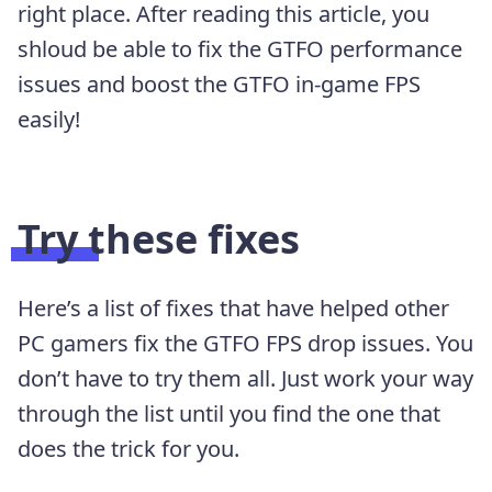
right place. After reading this article, you
shloud be able to fix the GTFO performance
issues and boost the GTFO in-game FPS
easily!
Try these fixes
Here’s a list of fixes that have helped other
PC gamers fix the GTFO FPS drop issues. You
don’t have to try them all. Just work your way
through the list until you find the one that
does the trick for you.