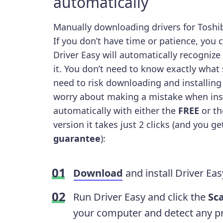
automatically
Manually downloading drivers for Toshib
If you don’t have time or patience, you 
Driver Easy will automatically recognize
it. You don’t need to know exactly what
need to risk downloading and installing
worry about making a mistake when ins
automatically with either the
FREE
or t
version it takes just 2 clicks (and you g
guarantee
):
Download
and install Driver Eas
Run Driver Easy and click the
Sc
your computer and detect any pr