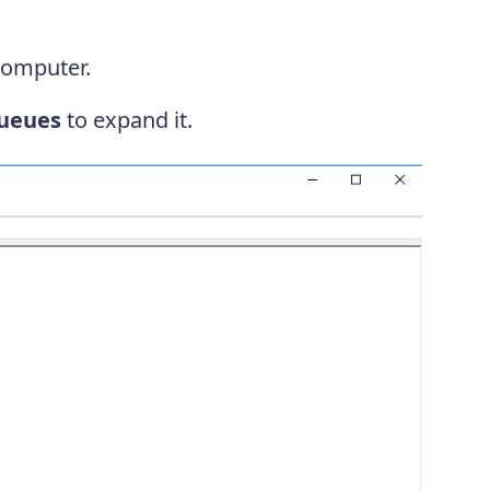
computer.
queues
to expand it.