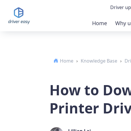
Driver up
Home
Why u
Demo
Down
Home
›
Knowledge Base
›
Dr
Buy 
How to Dow
Printer Dri
Lillian Lai