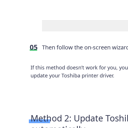
Then follow the on-screen wizard 
If this method doesn’t work for you, yo
update your Toshiba printer driver.
Method 2: Update Toshib