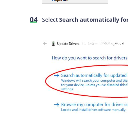
Select
Search automatically fo