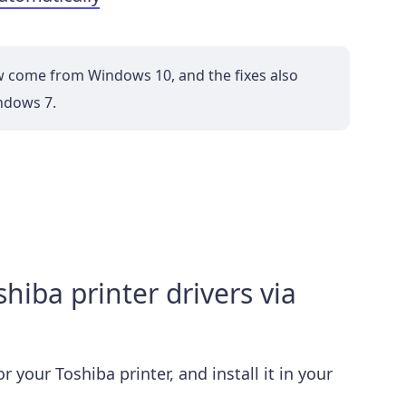
w come from Windows 10, and the fixes also
ndows 7.
iba printer drivers via
 your Toshiba printer, and install it in your