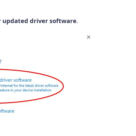
r updated driver software
.