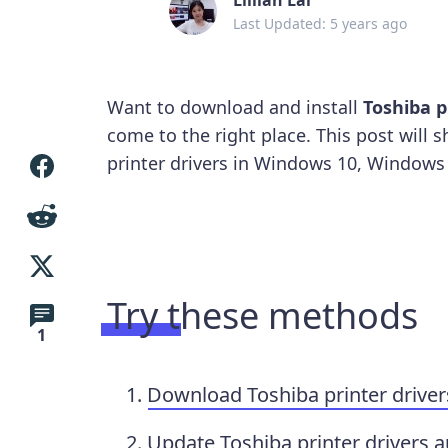
Last Updated: 5 years ago
Want to download and install
Toshiba p
come to the right place. This post wil
printer drivers in Windows 10, Windows
Try these methods
1
Download Toshiba printer driver
Update Toshiba printer drivers a