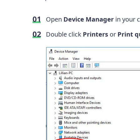
Open
Device Manager
in your 
Double click
Printers
or
Print 