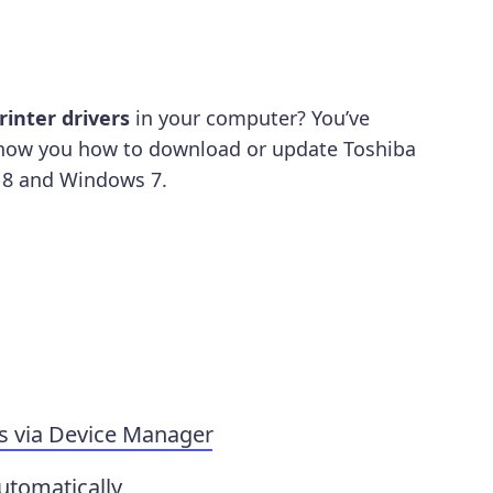
rinter drivers
in your computer? You’ve
l show you how to download or update Toshiba
 8 and Windows 7.
s via Device Manager
utomatically