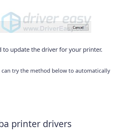
to update the driver for your printer.
u can try the method below to automatically
a printer drivers