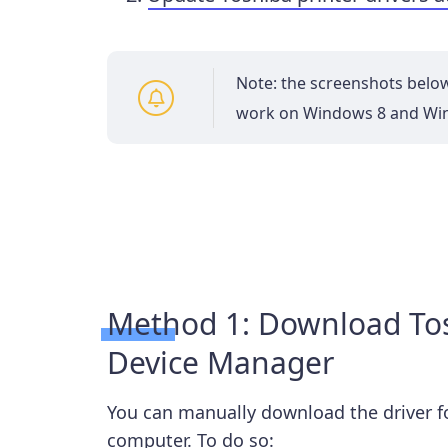
Note: the screenshots belo
work on Windows 8 and Wi
Method 1: Download Tosh
Device Manager
You can manually download the driver for
computer. To do so: