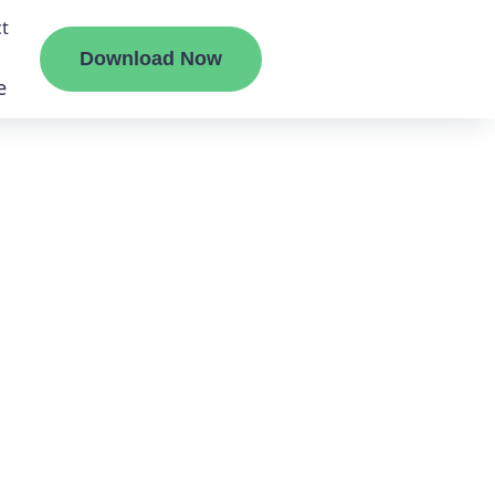
t
Download Now
e
liate
ermount
ge