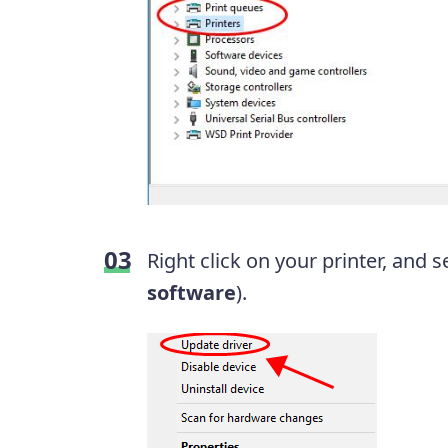
Right click on your printer, and s
software
).