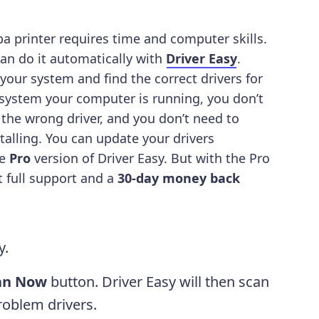
a printer requires time and computer skills.
can do it automatically with
Driver Easy
.
 your system and find the correct drivers for
 system your computer is running, you don’t
 the wrong driver, and you don’t need to
talling.
You can update your drivers
he
Pro
version of Driver Easy. But with the Pro
et full support and a
30-day money back
y.
an Now
button. Driver Easy will then scan
oblem drivers.