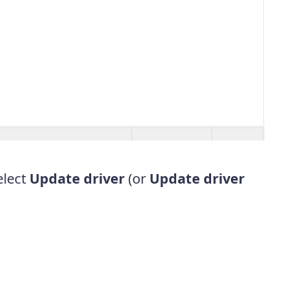
elect
Update driver
(or
Update driver