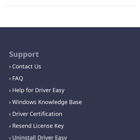
Support
Contact Us
FAQ
Help for Driver Easy
Windows Knowledge Base
Driver Certification
Resend License Key
Uninstall Driver Easy