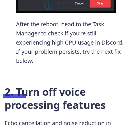
After the reboot, head to the Task
Manager to check if you’re still
experiencing high CPU usage in Discord.
If your problem persists, try the next fix
below.
2. Turn off voice
processing features
Echo cancellation and noise reduction in