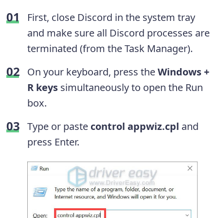
First, close Discord in the system tray
and make sure all Discord processes are
terminated (from the Task Manager).
On your keyboard, press the
Windows +
R keys
simultaneously to open the Run
box.
Type or paste
control appwiz.cpl
and
press Enter.