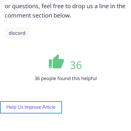
or questions, feel free to drop us a line in the
comment section below.
discord
36
36 people found this helpful
Help Us Improve Article