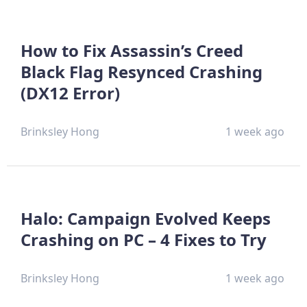
How to Fix Assassin’s Creed
Black Flag Resynced Crashing
(DX12 Error)
Brinksley Hong
1 week ago
Halo: Campaign Evolved Keeps
Crashing on PC – 4 Fixes to Try
Brinksley Hong
1 week ago