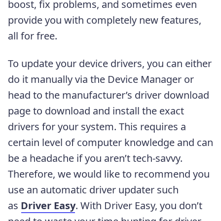
boost, fix problems, and sometimes even
provide you with completely new features,
all for free.
To update your device drivers, you can either
do it manually via the Device Manager or
head to the manufacturer’s driver download
page to download and install the exact
drivers for your system. This requires a
certain level of computer knowledge and can
be a headache if you aren’t tech-savvy.
Therefore, we would like to recommend you
use an automatic driver updater such
as
Driver Easy
. With Driver Easy, you don’t