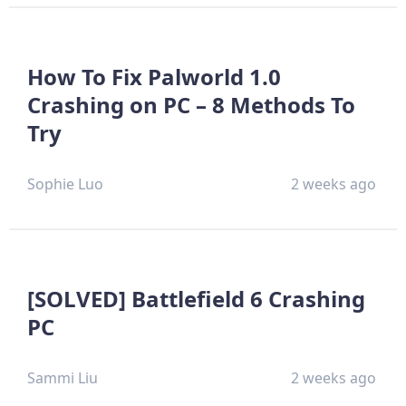
How To Fix Palworld 1.0
Crashing on PC – 8 Methods To
Try
Sophie Luo
2 weeks ago
[SOLVED] Battlefield 6 Crashing
PC
Sammi Liu
2 weeks ago