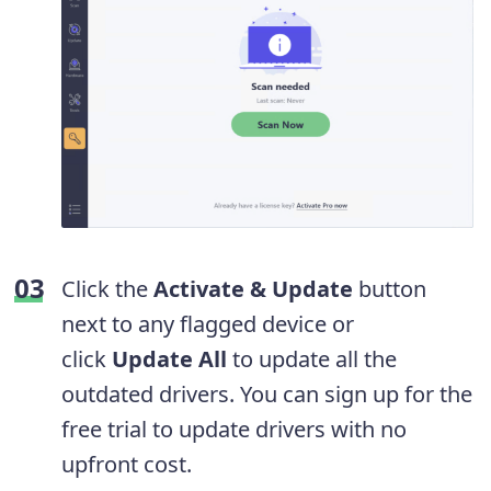
Click the
Activate & Update
button
next to any flagged device or
click
Update All
to update all the
outdated drivers. You can sign up for the
free trial to update drivers with no
upfront cost.