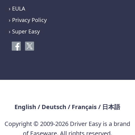
› EULA
› Privacy Policy
› Super Easy
English
/
Deutsch
/
Français
/
日本語
Copyright © 2009-2026 Driver Easy is a brand
of Easeware. All rights reserved.