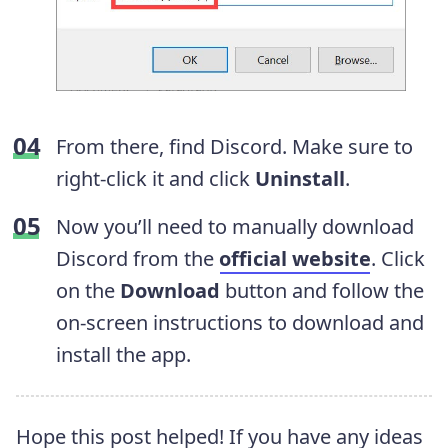
From there, find Discord. Make sure to
right-click it and click
Uninstall
.
Now you’ll need to manually download
Discord from the
official website
. Click
on the
Download
button and follow the
on-screen instructions to download and
install the app.
Hope this post helped! If you have any ideas