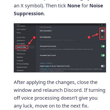
an X symbol). Then tick
None
for
Noise
Suppression
.
After applying the changes, close the
window and relaunch Discord. If turning
off voice processing doesn’t give you
any luck, move on to the next fix.