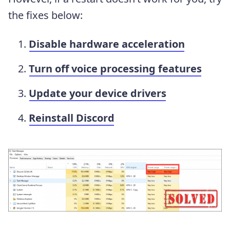
the fixes below:
Disable hardware acceleration
Turn off voice processing features
Update your device drivers
Reinstall Discord