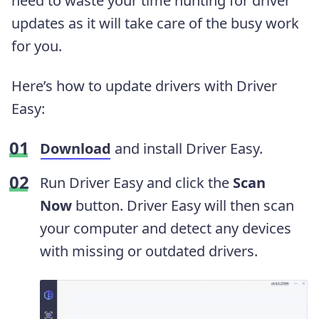
need to waste your time hunting for driver
updates as it will take care of the busy work
for you.
Here’s how to update drivers with Driver
Easy:
Download
and install Driver Easy.
Run Driver Easy and click the
Scan
Now
button. Driver Easy will then scan
your computer and detect any devices
with missing or outdated drivers.