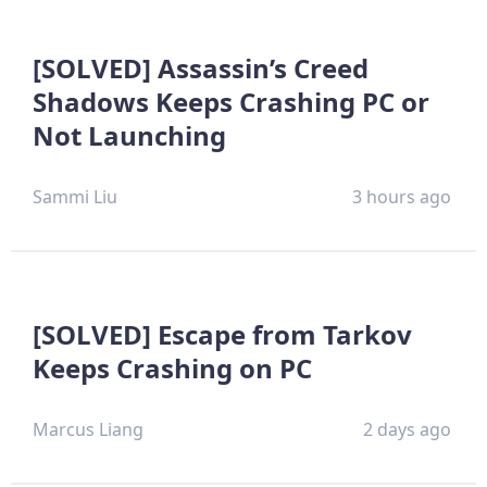
[SOLVED] Assassin’s Creed
Shadows Keeps Crashing PC or
Not Launching
Sammi Liu
3 hours ago
[SOLVED] Escape from Tarkov
Keeps Crashing on PC
Marcus Liang
2 days ago