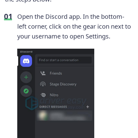
Open the Discord app. In the bottom-
left corner, click on the gear icon next to
your username to open Settings.