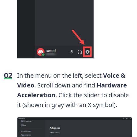
In the menu on the left, select
Voice &
Video
. Scroll down and find
Hardware
Acceleration
. Click the slider to disable
it (shown in gray with an X symbol).