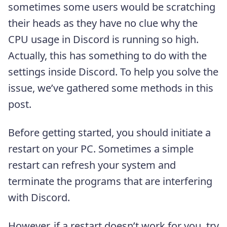
sometimes some users would be scratching
their heads as they have no clue why the
CPU usage in Discord is running so high.
Actually, this has something to do with the
settings inside Discord. To help you solve the
issue, we’ve gathered some methods in this
post.
Before getting started, you should initiate a
restart on your PC. Sometimes a simple
restart can refresh your system and
terminate the programs that are interfering
with Discord.
However, if a restart doesn’t work for you, try