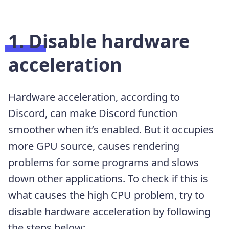
1. Disable hardware
acceleration
Hardware acceleration, according to
Discord, can make Discord function
smoother when it’s enabled. But it occupies
more GPU source, causes rendering
problems for some programs and slows
down other applications. To check if this is
what causes the high CPU problem, try to
disable hardware acceleration by following
the steps below: