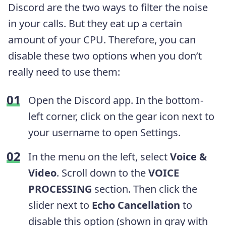
Discord are the two ways to filter the noise
in your calls. But they eat up a certain
amount of your CPU. Therefore, you can
disable these two options when you don’t
really need to use them:
Open the Discord app. In the bottom-
left corner, click on the gear icon next to
your username to open Settings.
In the menu on the left, select
Voice &
Video
. Scroll down to the
VOICE
PROCESSING
section. Then click the
slider next to
Echo Cancellation
to
disable this option (shown in gray with