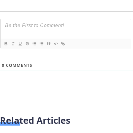
0
COMMENTS
Related Articles