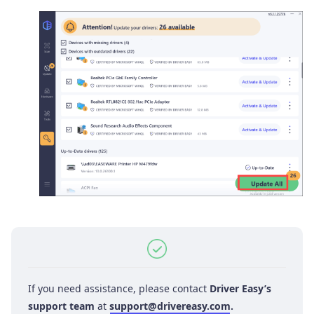
If you need assistance, please contact
Driver Easy’s
support team
at
support@drivereasy.com
.