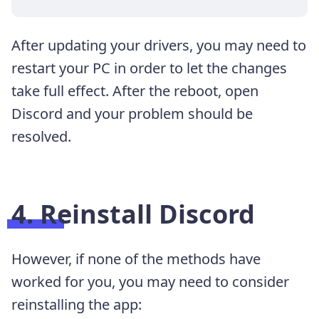
After updating your drivers, you may need to
restart your PC in order to let the changes
take full effect. After the reboot, open
Discord and your problem should be
resolved.
4. Reinstall Discord
However, if none of the methods have
worked for you, you may need to consider
reinstalling the app: