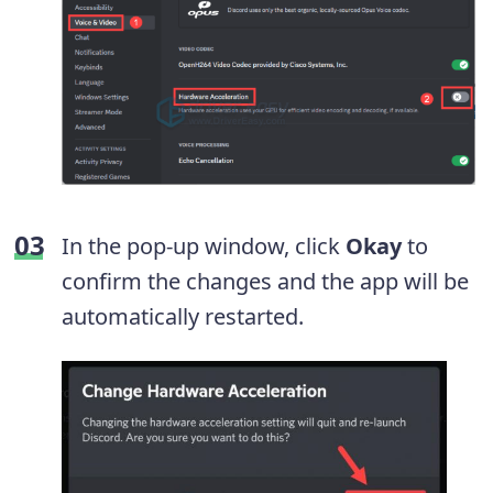
In the pop-up window, click
Okay
to
confirm the changes and the app will be
automatically restarted.