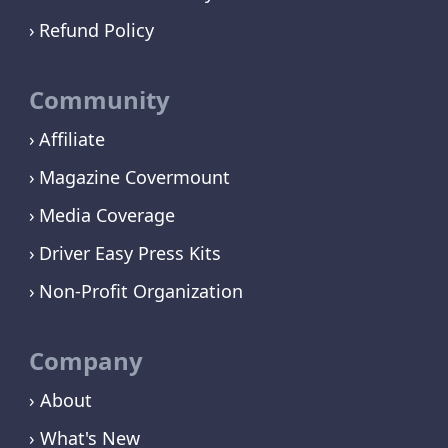
Refund Policy
Community
Affiliate
Magazine Covermount
Media Coverage
Driver Easy Press Kits
Non-Profit Organization
Company
› About
› What's New