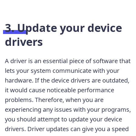
3. Update your device
drivers
A driver is an essential piece of software that
lets your system communicate with your
hardware. If the device drivers are outdated,
it would cause noticeable performance
problems. Therefore, when you are
experiencing any issues with your programs,
you should attempt to update your device
drivers. Driver updates can give you a speed