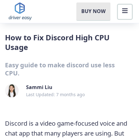
BUY NOW
How to Fix Discord High CPU
Usage
Easy guide to make discord use less
CPU.
Sammi Liu
Last Updated: 7 months ago
Discord is a video game-focused voice and
chat app that many players are using. But