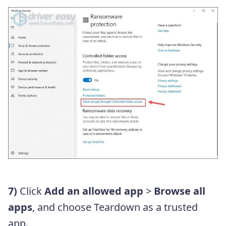
7)
Click
Add an allowed app
>
Browse all
apps
, and choose Teardown as a trusted
app.