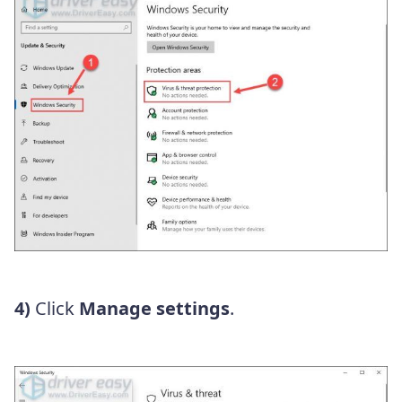
4)
Click
Manage settings
.