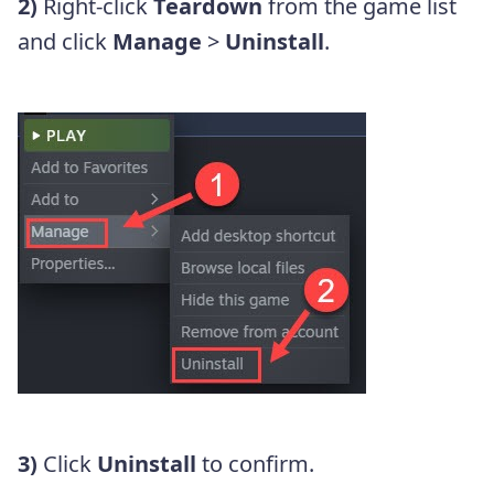
2)
Right-click
Teardown
from the game list
and click
Manage
>
Uninstall
.
3)
Click
Uninstall
to confirm.