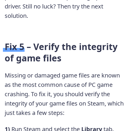
driver. Still no luck? Then try the next
solution.
Fix 5 – Verify the integrity
of game files
Missing or damaged game files are known
as the most common cause of PC game
crashing. To fix it, you should verify the
integrity of your game files on Steam, which
just takes a few steps:
1)
Run Steam and select the
Library
tab.