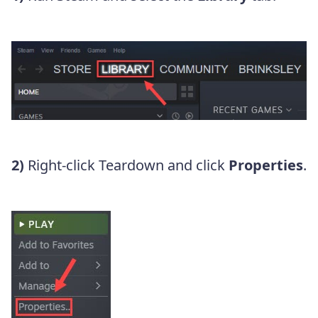
2)
Right-click Teardown and click
Properties
.