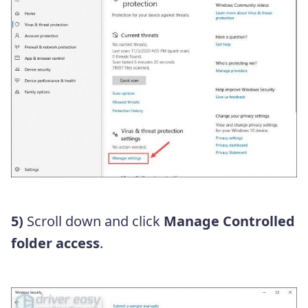
5)
Scroll down and click
Manage Controlled
folder access
.