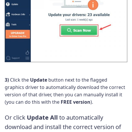
3)
Click the
Update
button next to the flagged
graphics driver to automatically download the correct
version of that driver, then you can manually install it
(you can do this with the
FREE version
).
Or click
Update All
to automatically
download and install the correct version of