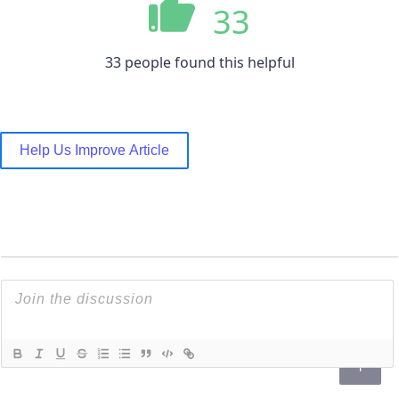
33
33 people found this helpful
Help Us Improve Article