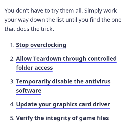
You don’t have to try them all. Simply work
your way down the list until you find the one
that does the trick.
Stop overclocking
Allow Teardown through controlled
folder access
Temporarily disable the antivirus
software
Update your graphics card driver
Verify the integrity of game files