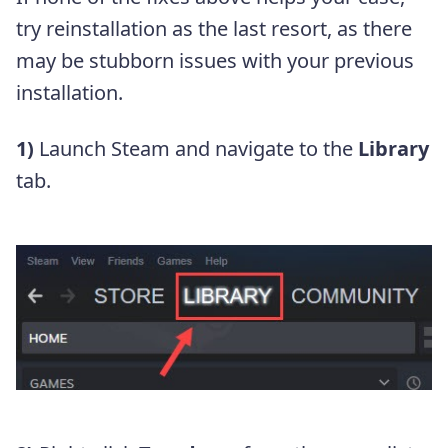
try reinstallation as the last resort, as there
may be stubborn issues with your previous
installation.
1)
Launch Steam and navigate to the
Library
tab.