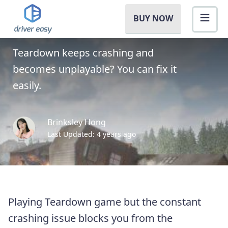
How to Fix Teardown
BUY NOW
Crashing [Full Guide]
Teardown keeps crashing and
becomes unplayable? You can fix it
easily.
Brinksley Hong
Last Updated: 4 years ago
Playing Teardown game but the constant
crashing issue blocks you from the