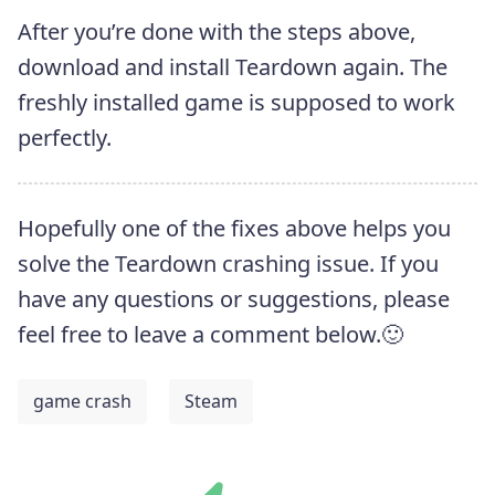
After you’re done with the steps above,
download and install Teardown again. The
freshly installed game is supposed to work
perfectly.
Hopefully one of the fixes above helps you
solve the Teardown crashing issue. If you
have any questions or suggestions, please
feel free to leave a comment below.🙂
game crash
Steam