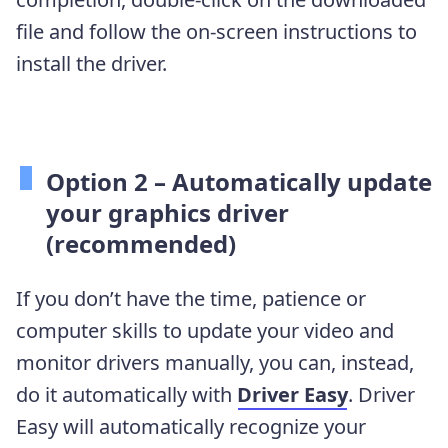
file and follow the on-screen instructions to
install the driver.
Option 2 – Automatically update
your graphics driver
(recommended)
If you don’t have the time, patience or
computer skills to update your video and
monitor drivers manually, you can, instead,
do it automatically with
Driver Easy
. Driver
Easy will automatically recognize your