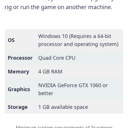
rig or run the game on another machine.
Windows 10 (Requires a 64-bit
OS
processor and operating system)
Processor
Quad Core CPU
Memory
4 GB RAM
NVIDIA GeForce GTX 1060 or
Graphics
better
Storage
1 GB available space
Minimum system requirements of Teardown