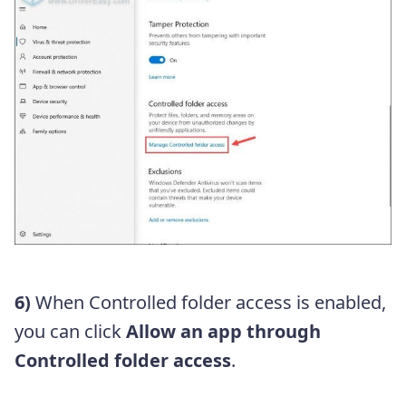
6)
When Controlled folder access is enabled,
you can click
Allow an app through
Controlled folder access
.