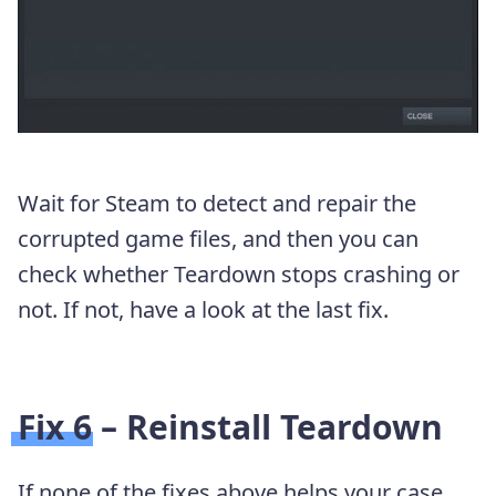
Wait for Steam to detect and repair the
corrupted game files, and then you can
check whether Teardown stops crashing or
not. If not, have a look at the last fix.
Fix 6 – Reinstall Teardown
If none of the fixes above helps your case,