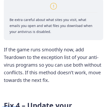
Be extra careful about what sites you visit, what
emails you open and what files you download when
your antivirus is disabled.
If the game runs smoothly now, add
Teardown to the exception list of your anti-
virus programs so you can use both without
conflicts. If this method doesn’t work, move
towards the next fix.
Fix 4 – Update your