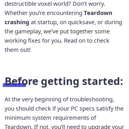
destructible voxel world? Don’t worry.
Whether you’re encountering
Teardown
crashing
at startup, on quicksave, or during
the gameplay, we’ve put together some
working fixes for you. Read on to check
them out!
Before getting started:
At the very beginning of troubleshooting,
you should check if your PC specs satisfy the
minimum system requirements of
Teardown. If not, you’ll need to upgrade your