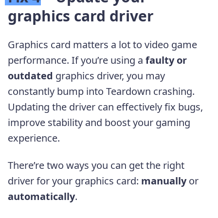
graphics card driver
Graphics card matters a lot to video game
performance. If you’re using a
faulty or
outdated
graphics driver, you may
constantly bump into Teardown crashing.
Updating the driver can effectively fix bugs,
improve stability and boost your gaming
experience.
There’re two ways you can get the right
driver for your graphics card:
manually
or
automatically
.