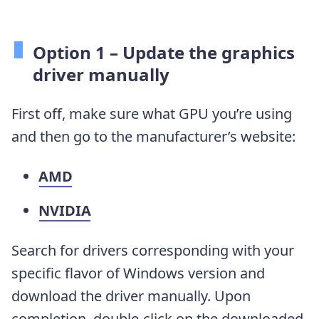
Option 1 – Update the graphics
driver manually
First off, make sure what GPU you’re using
and then go to the manufacturer’s website:
AMD
NVIDIA
Search for drivers corresponding with your
specific flavor of Windows version and
download the driver manually. Upon
completion, double-click on the downloaded