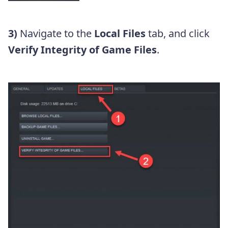
3)
Navigate to the
Local Files
tab, and click
Verify Integrity of Game Files
.