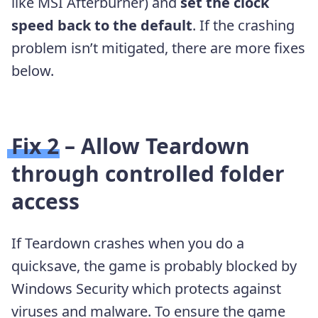
like MSI Afterburner) and
set the clock
speed back to the default
. If the crashing
problem isn’t mitigated, there are more fixes
below.
Fix 2 – Allow Teardown
through controlled folder
access
If Teardown crashes when you do a
quicksave, the game is probably blocked by
Windows Security which protects against
viruses and malware. To ensure the game