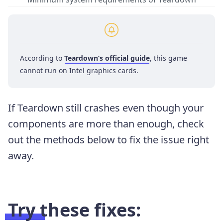
According to
Teardown’s official guide
, this game
cannot run on Intel graphics cards.
If Teardown still crashes even though your
components are more than enough, check
out the methods below to fix the issue right
away.
Try these fixes: