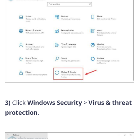
3)
Click
Windows Security
>
Virus & threat
protection
.