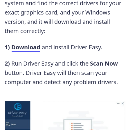
system and find the correct drivers for your
exact graphics card, and your Windows
version, and it will download and install
them correctly:
1)
Download
and install Driver Easy.
2)
Run Driver Easy and click the
Scan Now
button. Driver Easy will then scan your
computer and detect any problem drivers.