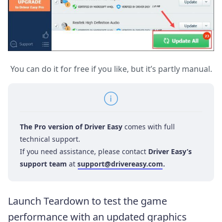
You can do it for free if you like, but it’s partly manual.
The Pro version of Driver Easy
comes with full
technical support.
If you need assistance, please contact
Driver Easy’s
support team
at
support@drivereasy.com
.
Launch Teardown to test the game
performance with an updated graphics