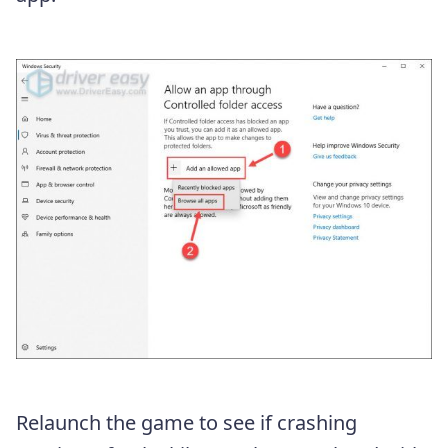
Relaunch the game to see if crashing