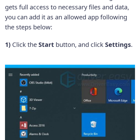
gets full access to necessary files and data,
you can add it as an allowed app following
the steps below:
1)
Click the
Start
button, and click
Settings
.