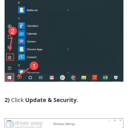
2)
Click
Update & Security
.