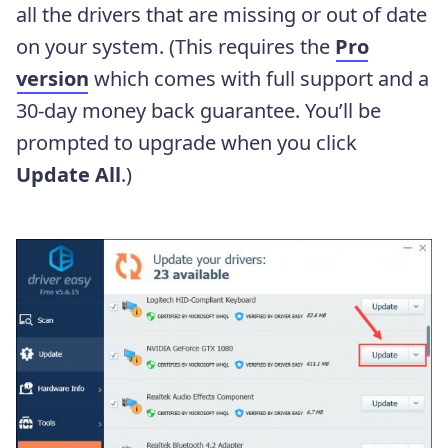
all the drivers that are missing or out of date
on your system. (This requires the
Pro
version
which comes with full support and a
30-day money back guarantee. You’ll be
prompted to upgrade when you click
Update All
.)