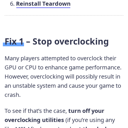
Reinstall Teardown
Fix 1 – Stop overclocking
Many players attempted to overclock their
GPU or CPU to enhance game performance.
However, overclocking will possibly result in
an unstable system and cause your game to
crash.
To see if that’s the case,
turn off your
overclocking utilities
(if you’re using any