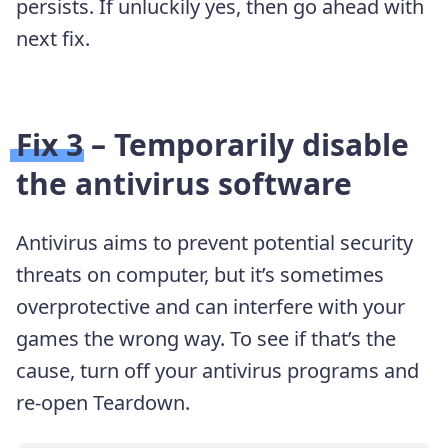
persists. If unluckily yes, then go ahead with
next fix.
Fix 3 – Temporarily disable
the antivirus software
Antivirus aims to prevent potential security
threats on computer, but it’s sometimes
overprotective and can interfere with your
games the wrong way. To see if that’s the
cause, turn off your antivirus programs and
re-open Teardown.