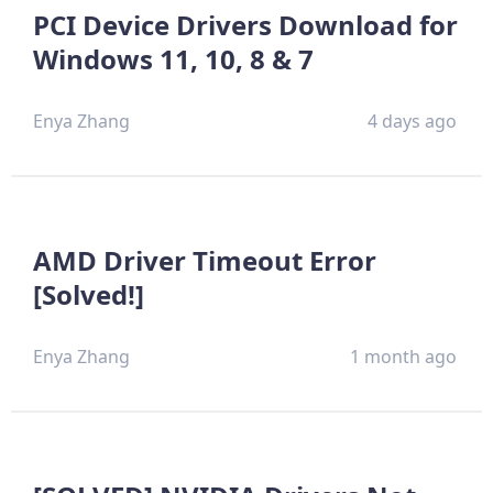
PCI Device Drivers Download for
Windows 11, 10, 8 & 7
Enya Zhang
4 days ago
AMD Driver Timeout Error
[Solved!]
Enya Zhang
1 month ago