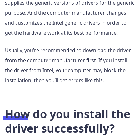
supplies the generic versions of drivers for the generic
purpose. And the computer manufacturer changes
and customizes the Intel generic drivers in order to
get the hardware work at its best performance.
Usually, you’re recommended to download the driver
from the computer manufacturer first. If you install
the driver from Intel, your computer may block the
installation, then you’ll get errors like this.
How do you install the
driver successfully?