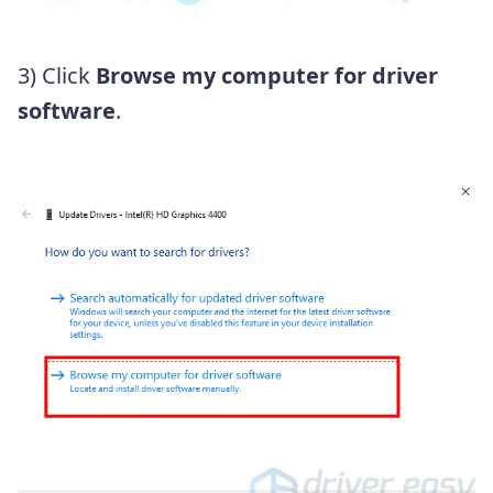
3) Click
Browse my computer for driver
software
.