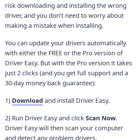
risk downloading and installing the wrong
driver, and you don’t need to worry about
making a mistake when installing.
You can update your drivers automatically
with either the FREE or the Pro version of
Driver Easy. But with the Pro version it takes
just 2 clicks (and you get full support and a
30-day money back guarantee):
1)
Download
and install Driver Easy.
2) Run Driver Easy and click
Scan Now
.
Driver Easy will then scan your computer
and detect any problem drivers.