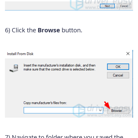
6) Click the
Browse
button.
7) Navigate to folder where you saved the