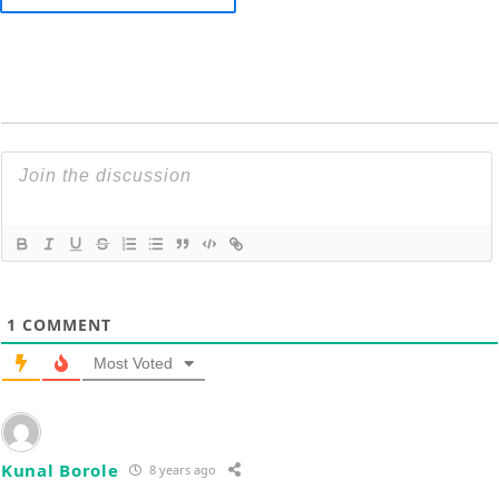
1
COMMENT
Most Voted
Kunal Borole
8 years ago