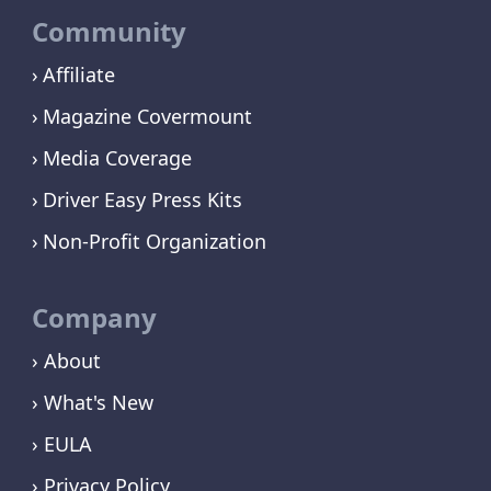
Community
Affiliate
Magazine Covermount
Media Coverage
Driver Easy Press Kits
Non-Profit Organization
Company
› About
› What's New
› EULA
› Privacy Policy