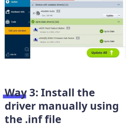
Way 3: Install the
driver manually using
the .inf file