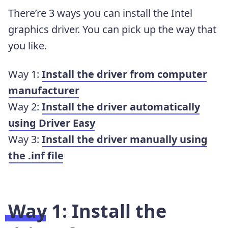
There’re 3 ways you can install the Intel
graphics driver. You can pick up the way that
you like.
Way 1:
Install the driver from computer
manufacturer
Way 2:
Install the driver automatically
using Driver Easy
Way 3:
Install the driver manually using
the .inf file
Way 1: Install the