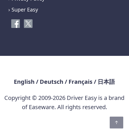
› Super Easy
English
/
Deutsch
/
Français
/
日本語
Copyright © 2009-2026 Driver Easy is a brand
of Easeware. All rights reserved.