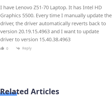
I have Lenovo Z51-70 Laptop. It has Intel HD
Graphics 5500. Every time I manually update the
driver, the driver automatically reverts back to
version 20.19.15.4963 and I want to update
driver to version 15.40.38.4963
Reply
0
Related Articles