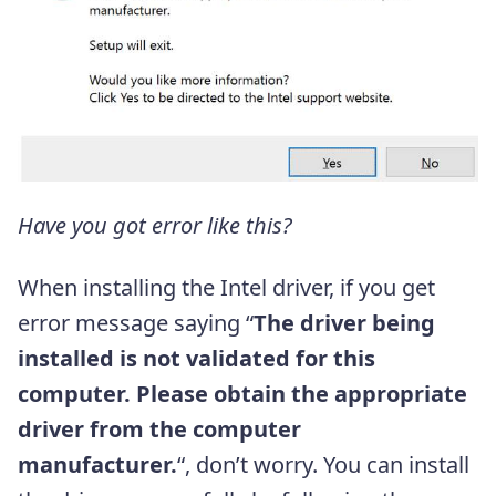
Have you got error like this?
When installing the Intel driver, if you get
error message saying “
The driver being
installed is not validated for this
computer. Please obtain the appropriate
driver from the computer
manufacturer.
“, don’t worry. You can install