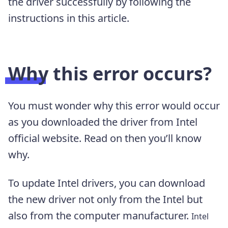
the driver successfully by following the
instructions in this article.
Why this error occurs?
You must wonder why this error would occur
as you downloaded the driver from Intel
official website. Read on then you’ll know
why.
To update Intel drivers, you can download
the new driver not only from the Intel but
also from the computer manufacturer.
Intel