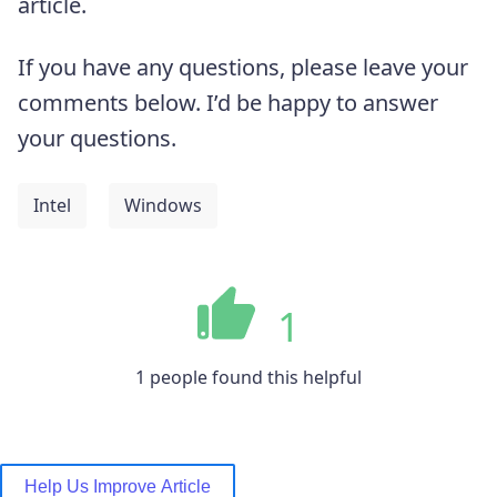
article.
If you have any questions, please leave your
comments below. I’d be happy to answer
your questions.
Intel
Windows
1
1 people found this helpful
Help Us Improve Article