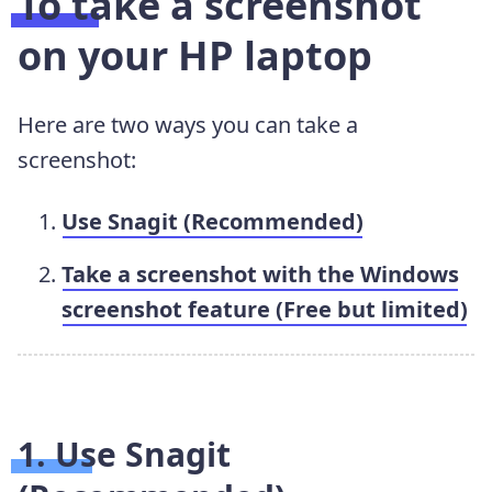
To take a screenshot
on your HP laptop
Here are two ways you can take a
screenshot:
Use Snagit (Recommended)
Take a screenshot with the Windows
screenshot feature (Free but limited)
1. Use Snagit