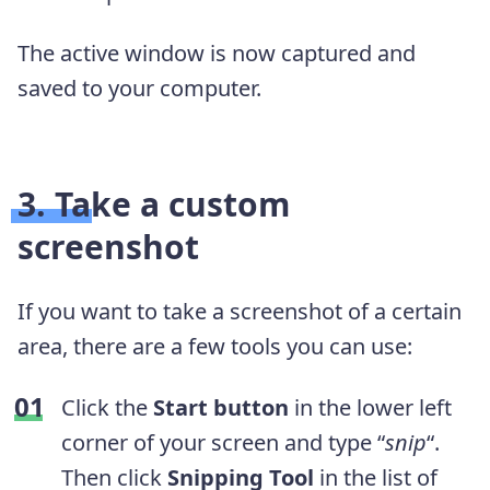
The active window is now captured and
saved to your computer.
3. Take a custom
screenshot
If you want to take a screenshot of a certain
area, there are a few tools you can use:
Click the
Start button
in the lower left
corner of your screen and type “
snip
“.
Then click
Snipping Tool
in the list of