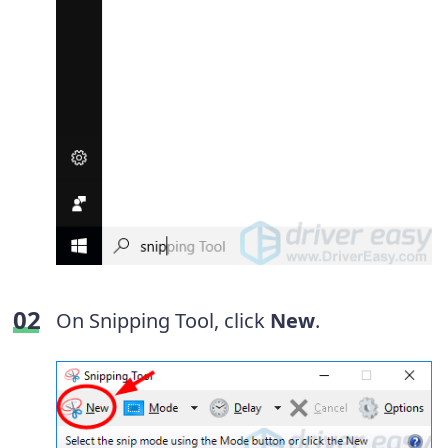
On Snipping Tool, click
New
.