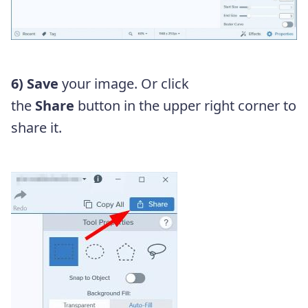
6)
Save
your image. Or click
the
Share
button in the upper right corner to
share it.