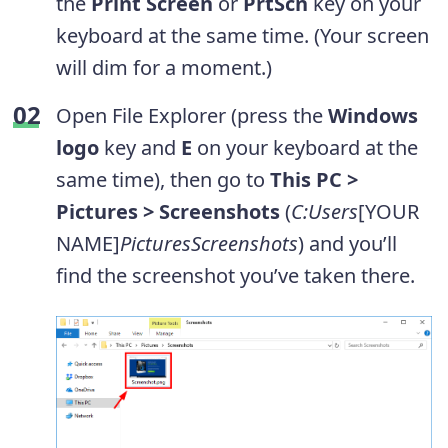
the
Print Screen
or
PrtScn
key on your
keyboard at the same time. (Your screen
will dim for a moment.)
Open File Explorer (press the
Windows
logo
key and
E
on your keyboard at the
same time), then go to
This PC >
Pictures > Screenshots
(
C:Users
[YOUR
NAME]
PicturesScreenshots
) and you’ll
find the screenshot you’ve taken there.