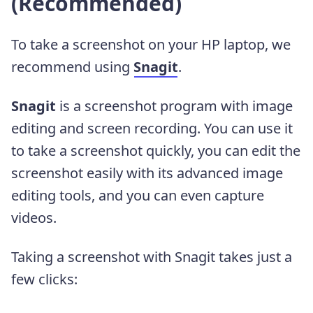
(Recommended)
To take a screenshot on your HP laptop, we
recommend using
Snagit
.
Snagit
is a screenshot program with image
editing and screen recording. You can use it
to take a screenshot quickly, you can edit the
screenshot easily with its advanced image
editing tools, and you can even capture
videos.
Taking a screenshot with Snagit takes just a
few clicks: