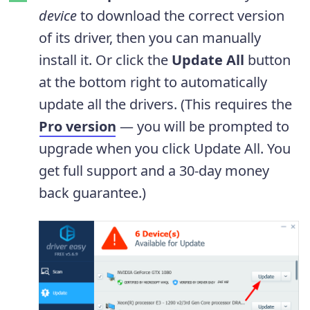
device
to download the correct version
of its driver, then you can manually
install it. Or click the
Update All
button
at the bottom right to automatically
update all the drivers. (This requires the
Pro version
— you will be prompted to
upgrade when you click Update All. You
get full support and a 30-day money
back guarantee.)