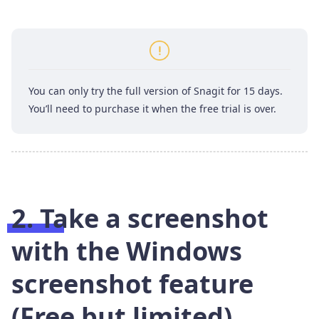
You can only try the full version of Snagit for 15 days.
You’ll need to purchase it when the free trial is over.
2.
Take a screenshot
with the Windows
screenshot feature
(Free but limited)