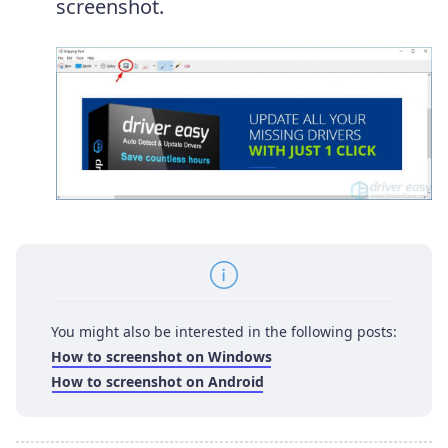
screenshot.
You might also be interested in the following posts:
How to screenshot on Windows
How to screenshot on Android