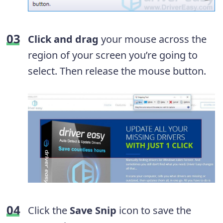
Click and drag
your mouse across the
region of your screen you’re going to
select. Then release the mouse button.
Click the
Save Snip
icon to save the