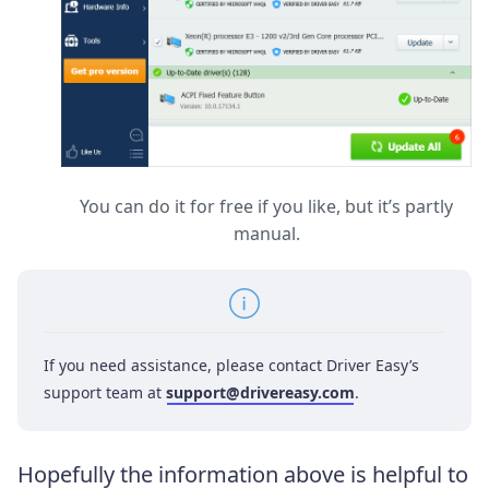
You can do it for free if you like, but it’s partly
manual.
If you need assistance, please contact Driver Easy’s
support team at
support@drivereasy.com
.
Hopefully the information above is helpful to