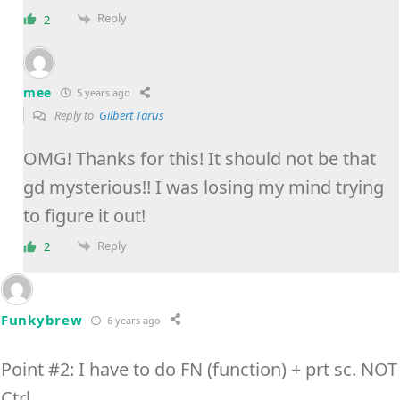
Reply
2
mee
5 years ago
Reply to
Gilbert Tarus
OMG! Thanks for this! It should not be that
gd mysterious!! I was losing my mind trying
to figure it out!
Reply
2
Funkybrew
6 years ago
Point #2: I have to do FN (function) + prt sc. NOT
Ctrl.