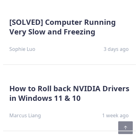
[SOLVED] Computer Running
Very Slow and Freezing
Sophie Luo
3 days ago
How to Roll back NVIDIA Drivers
in Windows 11 & 10
Marcus Liang
1 week ago