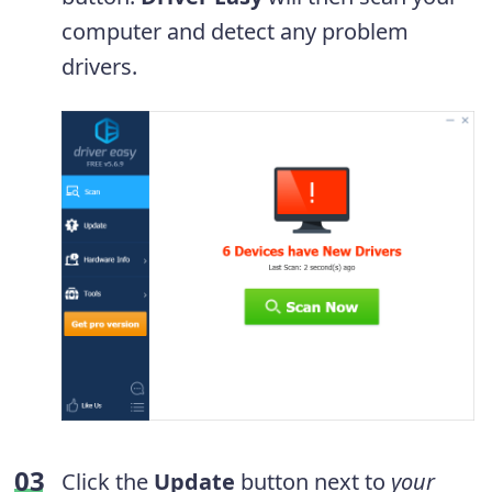
computer and detect any problem
drivers.
Click the
Update
button next to
your