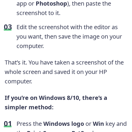
app or
Photoshop
), then paste the
screenshot to it.
Edit the screenshot with the editor as
you want, then save the image on your
computer.
That’s it. You have taken a screenshot of the
whole screen and saved it on your HP
computer.
If you’re on Windows 8/10, there’s a
simpler method:
Press the
Windows logo
or
Win
key and