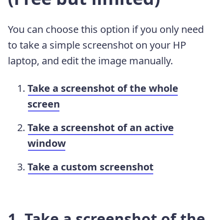
You can choose this option if you only need
to take a simple screenshot on your HP
laptop, and edit the image manually.
Take a screenshot of the whole
screen
Take a screenshot of an active
window
Take a custom screenshot
1. Take a screenshot of the