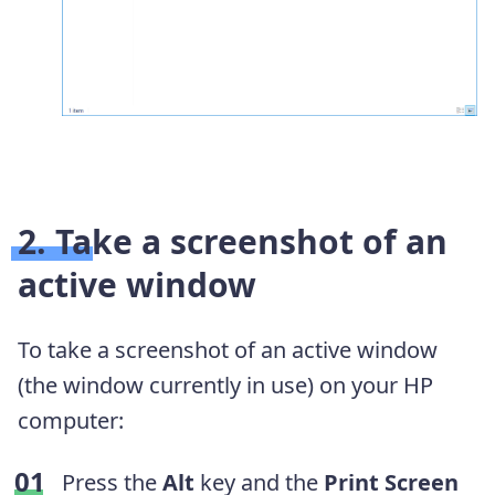
2. Take a screenshot of an
active window
To take a screenshot of an active window
(the window currently in use) on your HP
computer:
Press the
Alt
key and the
Print Screen