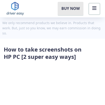
BUY NOW
We only recommend products we believe in. Products that
work. But, just so you know, we may earn commission in doing
so.
How to take screenshots on
HP PC [2 super easy ways]