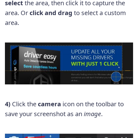
select
the area, then click it to capture the
area. Or
click and drag
to select a custom
area.
4)
Click the
camera
icon on the toolbar to
save your screenshot as an
image
.