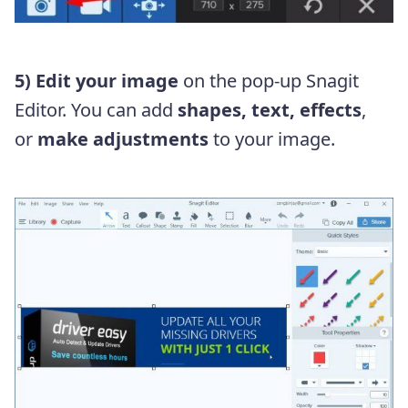
5)
Edit your image
on the pop-up Snagit
Editor. You can add
shapes, text, effects
,
or
make adjustments
to your image.