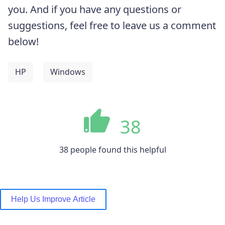
you. And if you have any questions or
suggestions, feel free to leave us a comment
below!
HP
Windows
38
38 people found this helpful
Help Us Improve Article