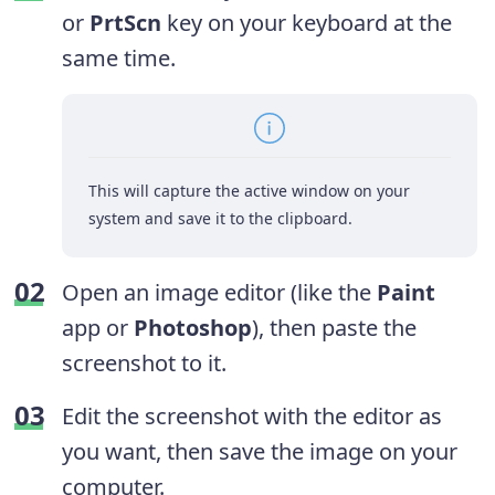
or
PrtScn
key on your keyboard at the
same time.
This will capture the active window on your
system and save it to the clipboard.
Open an image editor (like the
Paint
app or
Photoshop
), then paste the
screenshot to it.
Edit the screenshot with the editor as
you want, then save the image on your
computer.