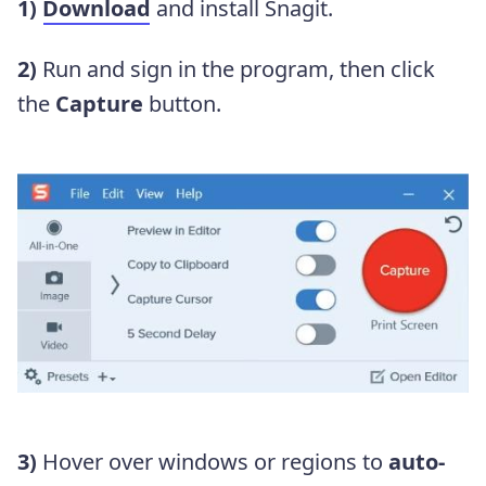
1)
Download
and install Snagit.
2)
Run and sign in the program, then click
the
Capture
button.
3)
Hover over windows or regions to
auto-