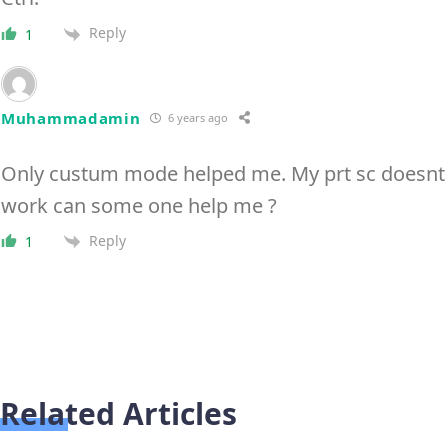
Reply
1
Muhammadamin
6 years ago
Only custum mode helped me. My prt sc doesnt
work can some one help me ?
Reply
1
Related Articles