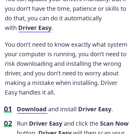
you don’t have the time, patience or skills to
do that, you can do it automatically
with
Driver Easy
.
You don’t need to know exactly what system
your computer is running, you don’t need to
risk downloading and installing the wrong
driver, and you don’t need to worry about
making a mistake when installing. Driver
Easy handles it all.
Download
and install
Driver Easy
.
Run
Driver Easy
and click the
Scan Now
button.
Driver Easy
will then scan your