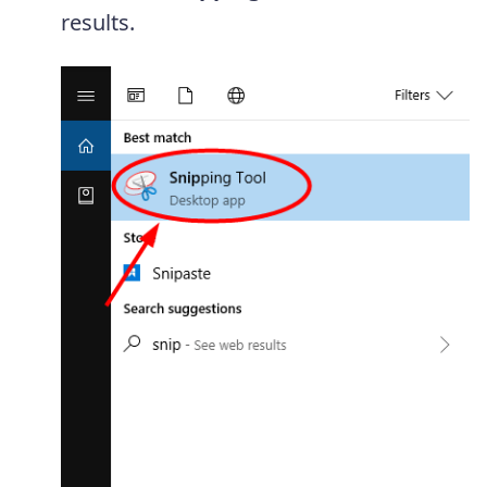
results.