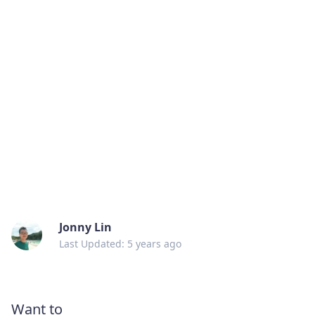
Jonny Lin
Last Updated: 5 years ago
Want to