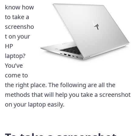
know how
to take a
screensho
t on your
HP
laptop?
You’ve
come to
the right place. The following are all the
methods that will help you take a screenshot
on your laptop easily.