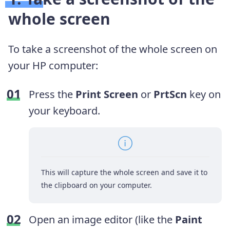
whole screen
To take a screenshot of the whole screen on
your HP computer:
Press the
Print Screen
or
PrtScn
key on
your keyboard.
This will capture the whole screen and save it to
the clipboard on your computer.
Open an image editor (like the
Paint