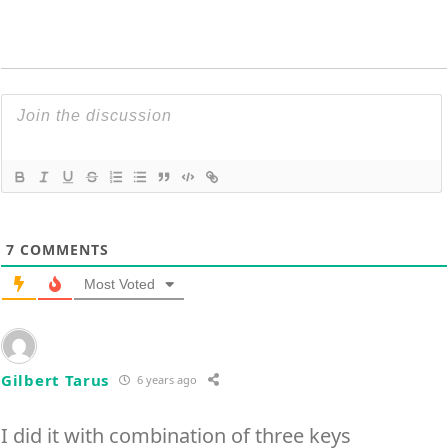
7
COMMENTS
Most Voted
Gilbert Tarus
6 years ago
I did it with combination of three keys