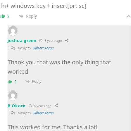
fn+ windows key + insert[prt sc]
Reply
2
joshua green
6 years ago
Reply to
Gilbert Tarus
Thank you that was the only thing that
worked
Reply
2
B Okoro
6 years ago
Reply to
Gilbert Tarus
This worked for me. Thanks a lot!