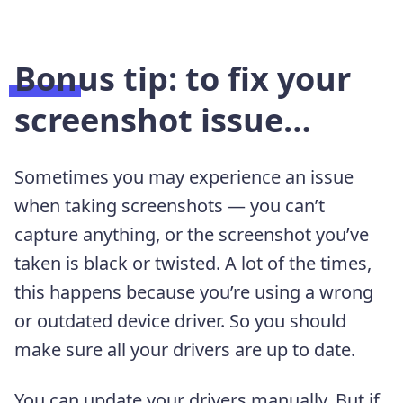
Bonus tip: to fix your
screenshot issue…
Sometimes you may experience an issue
when taking screenshots — you can’t
capture anything, or the screenshot you’ve
taken is black or twisted. A lot of the times,
this happens because you’re using a wrong
or outdated device driver. So you should
make sure all your drivers are up to date.
You can update your drivers manually. But if