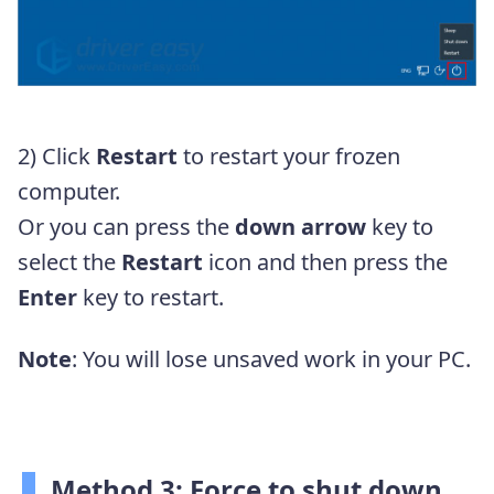
2) Click
Restart
to restart your frozen
computer.
Or you can press the
down arrow
key to
select the
Restart
icon and then press the
Enter
key to restart.
Note
: You will lose unsaved work in your PC.
Method 3: Force to shut down