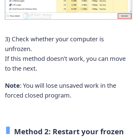
3) Check whether your computer is
unfrozen.
If this method doesn’t work, you can move
to the next.
Note
: You will lose unsaved work in the
forced closed program.
Method 2: Restart your frozen