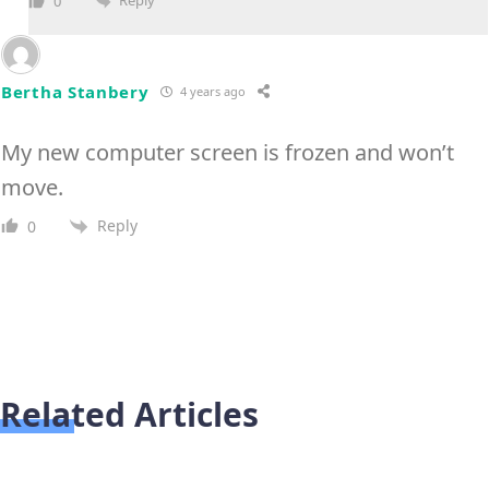
Reply
0
Bertha Stanbery
4 years ago
My new computer screen is frozen and won’t
move.
Reply
0
Related Articles