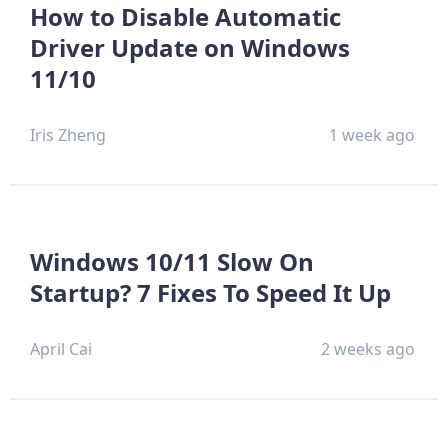
How to Disable Automatic
Driver Update on Windows
11/10
Iris Zheng
1 week ago
Windows 10/11 Slow On
Startup? 7 Fixes To Speed It Up
April Cai
2 weeks ago