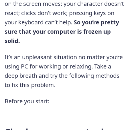
on the screen moves: your character doesn’t
react; clicks don’t work; pressing keys on
your keyboard can’t help.
So you’re pretty
sure that your computer is frozen up
solid.
It’s an unpleasant situation no matter you’re
using PC for working or relaxing. Take a
deep breath and try the following methods
to fix this problem.
Before you start: