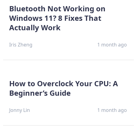
Bluetooth Not Working on
Windows 11? 8 Fixes That
Actually Work
Iris Zheng
1 month ago
How to Overclock Your CPU: A
Beginner’s Guide
Jonny Lin
1 month ago