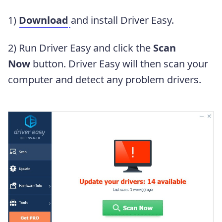
1)
Download
and install Driver Easy.
2) Run Driver Easy and click the
Scan
Now
button. Driver Easy will then scan your
computer and detect any problem drivers.