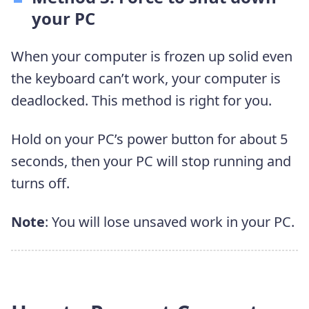
your PC
When your computer is frozen up solid even
the keyboard can’t work, your computer is
deadlocked. This method is right for you.
Hold on your PC’s power button for about 5
seconds, then your PC will stop running and
turns off.
Note
: You will lose unsaved work in your PC.