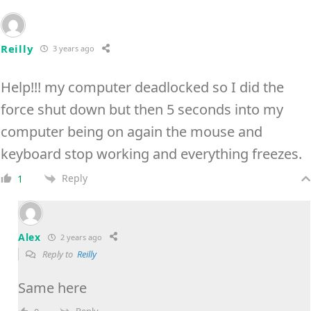
Reilly
3 years ago
Help!!! my computer deadlocked so I did the
force shut down but then 5 seconds into my
computer being on again the mouse and
keyboard stop working and everything freezes.
Reply
1
Alex
2 years ago
Reply to
Reilly
Same here