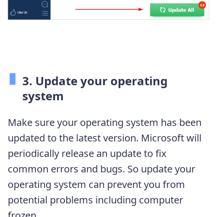
3. Update your operating
system
Make sure your operating system has been
updated to the latest version. Microsoft will
periodically release an update to fix
common errors and bugs. So update your
operating system can prevent you from
potential problems including computer
frozen.