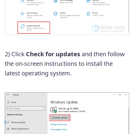
2) Click
Check for updates
and then follow
the on-screen instructions to install the
latest operating system.