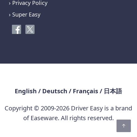
› Privacy Policy
› Super Easy
English
/
Deutsch
/
Français
/
日本語
Copyright © 2009-2026 Driver Easy is a brand
of Easeware. All rights reserved.