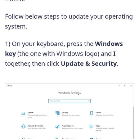
Follow below steps to update your operating
system.
1) On your keyboard, press the
Windows
key
(the one with Windows logo) and
I
together, then click
Update & Security
.