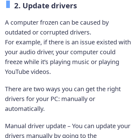
2. Update drivers
A computer frozen can be caused by
outdated or corrupted drivers.
For example, if there is an issue existed with
your audio driver, your computer could
freeze while it’s playing music or playing
YouTube videos.
There are two ways you can get the right
drivers for your PC: manually or
automatically.
Manual driver update – You can update your
drivers manually by going to the