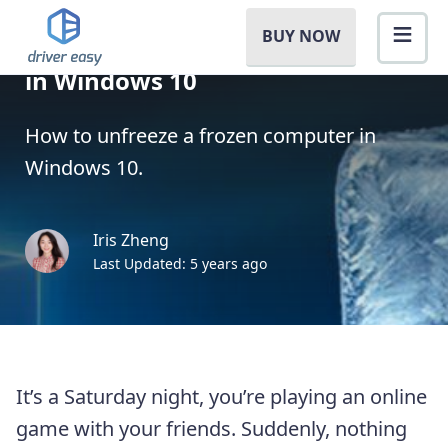
BUY NOW
How to Unfreeze a Computer
in Windows 10
How to unfreeze a frozen computer in
Windows 10.
Iris Zheng
Last Updated: 5 years ago
It’s a Saturday night, you’re playing an online
game with your friends. Suddenly, nothing