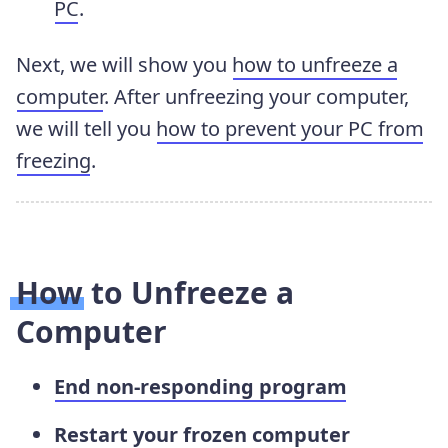
PC
.
Next, we will show you
how to unfreeze a
computer
. After unfreezing your computer,
we will tell you
how to prevent your PC from
freezing
.
How to Unfreeze a
Computer
End non-responding program
Restart your frozen computer