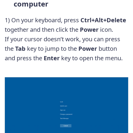
computer
1) On your keyboard, press
Ctrl+Alt+Delete
together and then click the
Power
icon.
If your cursor doesn’t work, you can press
the
Tab
key to jump to the
Power
button
and press the
Enter
key to open the menu.