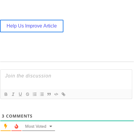
Help Us Improve Article
3
COMMENTS
Most Voted