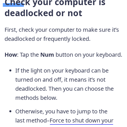
Check your computer is
deadlocked or not
First, check your computer to make sure it’s
deadlocked or frequently locked.
How
: Tap the
Num
button on your keyboard.
If the light on your keyboard can be
turned on and off, it means it’s not
deadlocked. Then you can choose the
methods below.
Otherwise, you have to jump to the
last method–
Force to shut down your