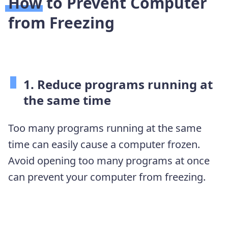
How to Prevent Computer
from Freezing
1. Reduce programs running at
the same time
Too many programs running at the same
time can easily cause a computer frozen.
Avoid opening too many programs at once
can prevent your computer from freezing.