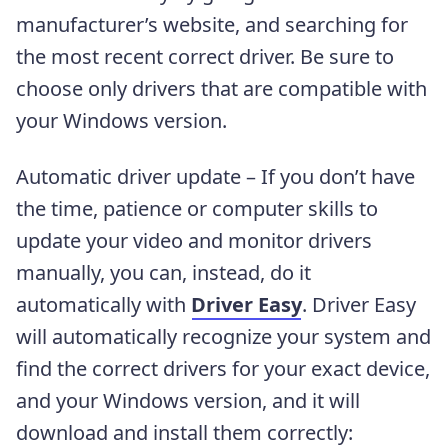
manufacturer’s website, and searching for
the most recent correct driver. Be sure to
choose only drivers that are compatible with
your Windows version.
Automatic driver update – If you don’t have
the time, patience or computer skills to
update your video and monitor drivers
manually, you can, instead, do it
automatically with
Driver Easy
. Driver Easy
will automatically recognize your system and
find the correct drivers for your exact device,
and your Windows version, and it will
download and install them correctly: