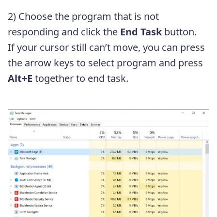
2) Choose the program that is not
responding and click the
End Task
button.
If your cursor still can’t move, you can press
the arrow keys to select program and press
Alt+E
together to end task.