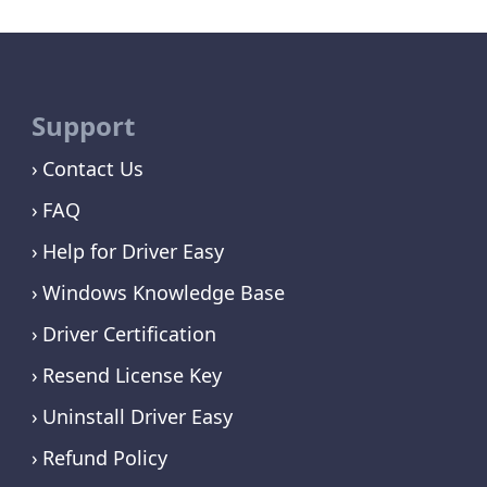
Support
Contact Us
FAQ
Help for Driver Easy
Windows Knowledge Base
Driver Certification
Resend License Key
Uninstall Driver Easy
Refund Policy