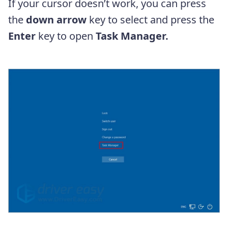
If your cursor doesn’t work, you can press
the
down arrow
key to select and press the
Enter
key to open
Task Manager.