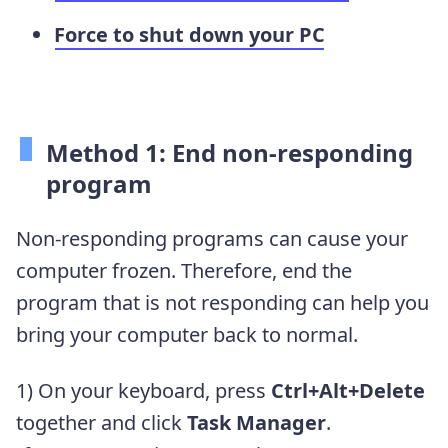
Force to shut down your PC
Method 1: End non-responding
program
Non-responding programs can cause your
computer frozen. Therefore, end the
program that is not responding can help you
bring your computer back to normal.
1) On your keyboard, press
Ctrl+Alt+Delete
together and click
Task Manager
.