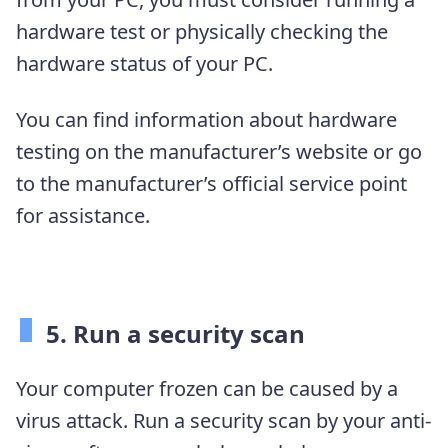
hardware test or physically checking the
hardware status of your PC.
You can find information about hardware
testing on the manufacturer’s website or go
to the manufacturer’s official service point
for assistance.
5. Run a security scan
Your computer frozen can be caused by a
virus attack. Run a security scan by your anti-