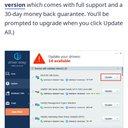
version
which comes with full support and a
30-day money back guarantee. You’ll be
prompted to upgrade when you click Update
All.)