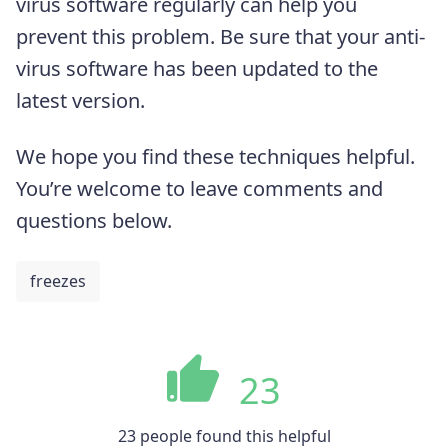
virus software regularly can help you
prevent this problem. Be sure that your anti-
virus software has been updated to the
latest version.
We hope you find these techniques helpful.
You’re welcome to leave comments and
questions below.
freezes
23
23 people found this helpful