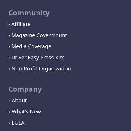
Community
Affiliate
Magazine Covermount
Media Coverage
Driver Easy Press Kits
Non-Profit Organization
Company
› About
› What's New
› EULA