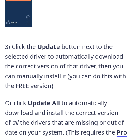
3) Click the
Update
button next to the
selected driver to automatically download
the correct version of that driver, then you
can manually install it (you can do this with
the FREE version).
Or click
Update All
to automatically
download and install the correct version
of
all
the drivers that are missing or out of
date on your system. (This requires the
Pro