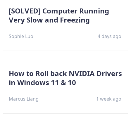
[SOLVED] Computer Running
Very Slow and Freezing
Sophie Luo
4 days ago
How to Roll back NVIDIA Drivers
in Windows 11 & 10
Marcus Liang
1 week ago