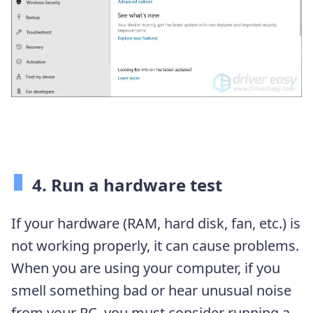
4. Run a hardware test
If your hardware (RAM, hard disk, fan, etc.) is
not working properly, it can cause problems.
When you are using your computer, if you
smell something bad or hear unusual noise
from your PC, you must consider running a