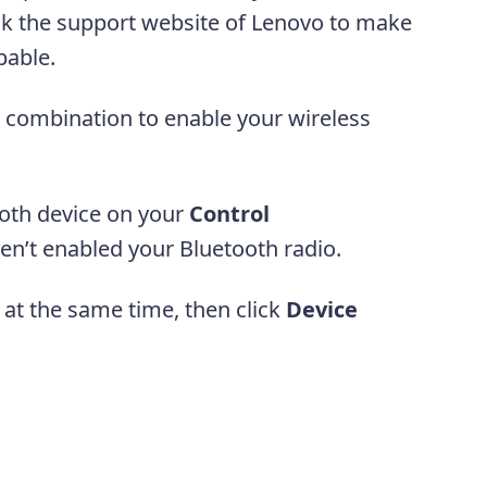
eck the support website of Lenovo to make
apable.
combination to enable your wireless
ooth device on your
Control
en’t enabled your Bluetooth radio.
at the same time, then click
Device