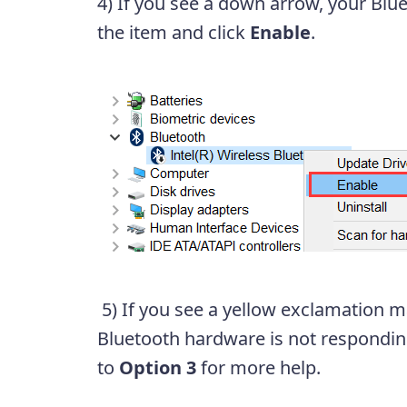
4) If you see a down arrow, your Bluet
the item and click
Enable
.
5) If you see a yellow exclamation ma
Bluetooth hardware is not responding
to
Option 3
for more help.