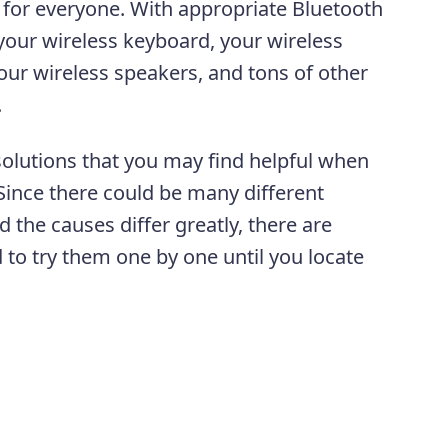
 for everyone. With appropriate Bluetooth
 your wireless keyboard, your wireless
ur wireless speakers, and tons of other
s.
solutions that you may find helpful when
Since there could be many different
the causes differ greatly, there are
 to try them one by one until you locate