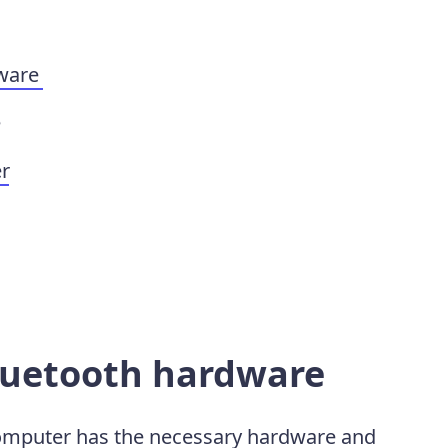
dware
e
er
Bluetooth hardware
computer has the necessary hardware and