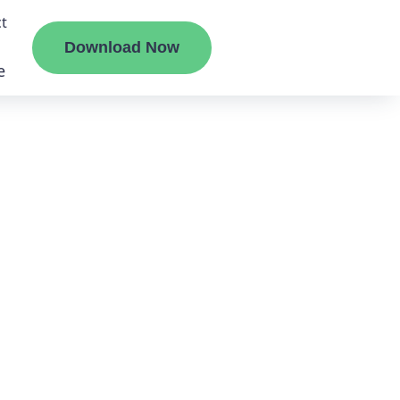
t
Download Now
e
liate
ermount
ge