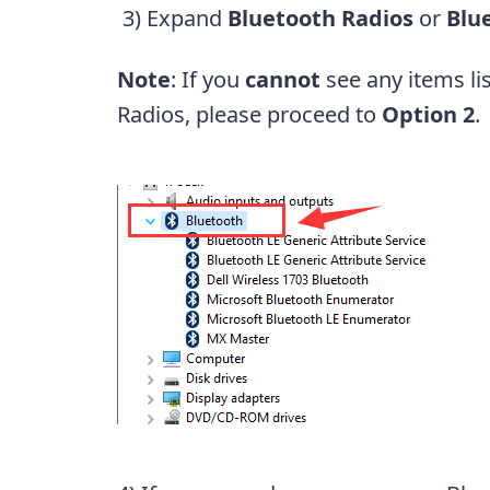
3) Expand
Bluetooth Radios
or
Blu
Note
: If you
cannot
see any items li
Radios, please proceed to
Option 2
.