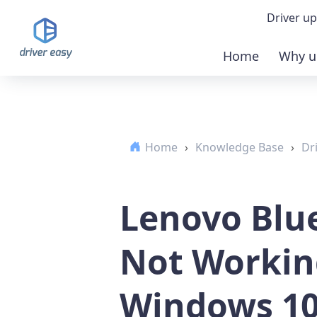
Driver up
Home
Why u
Demo
Down
Home
›
Knowledge Base
›
Dr
Buy 
Lenovo Blu
Not Workin
Windows 10