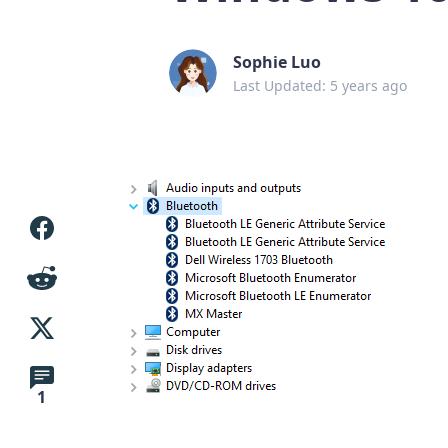
Sophie Luo
Last Updated: 5 years ago
1