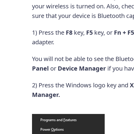
your wireless is turned on. Also, ch
sure that your device is Bluetooth c
1) Press the
F8
key,
F5
key, or
Fn + F5
adapter.
You will not be able to see the Bluet
Panel
or
Device Manager
if you hav
2) Press the Windows logo key and
X
Manager.