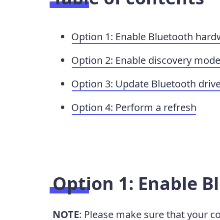
Option 1: Enable Bluetooth har
Option 2: Enable discovery mod
Option 3: Update Bluetooth driv
Option 4: Perform a refresh
Option 1: Enable 
NOTE
: Please make sure that your 