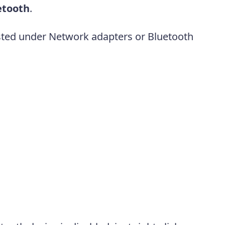
etooth
.
sted under Network adapters or Bluetooth