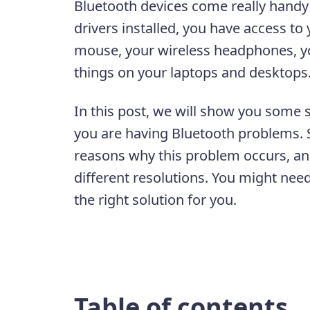
Bluetooth devices come really handy
drivers installed, you have access to
mouse, your wireless headphones, yo
things on your laptops and desktop
In this post, we will show you some 
you are having Bluetooth problems. 
reasons why this problem occurs, and 
different resolutions. You might need
the right solution for you.
Table of contents