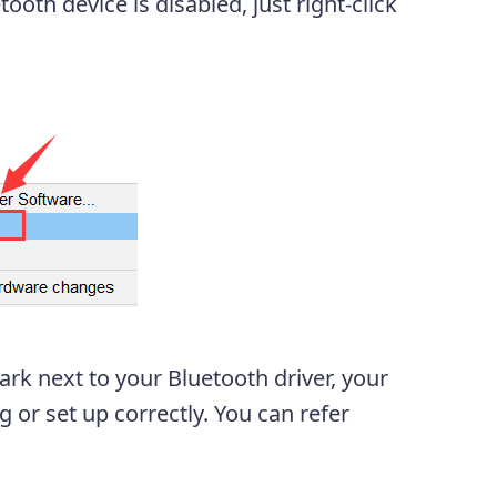
ooth device is disabled, just right-click
rk next to your Bluetooth driver, your
 or set up correctly. You can refer