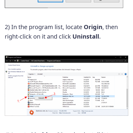
2) In the program list, locate
Origin
, then
right-click on it and click
Uninstall
.