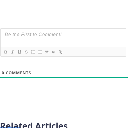
0
COMMENTS
Related Articles