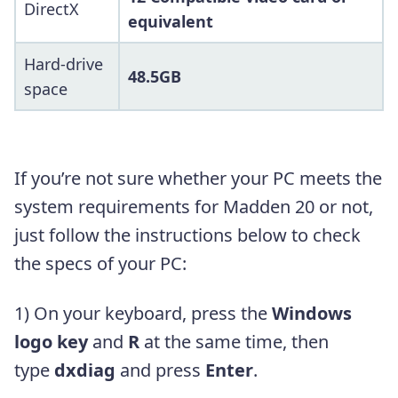
DirectX
equivalent
Hard-drive
48.5GB
space
If you’re not sure whether your PC meets the
system requirements for Madden 20 or not,
just follow the instructions below to check
the specs of your PC:
1) On your keyboard, press the
Windows
logo key
and
R
at the same time, then
type
dxdiag
and press
Enter
.