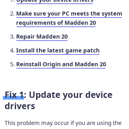
Make sure your PC meets the system
requirements of Madden 20
Repair Madden 20
Install the latest game patch
Reinstall Origin and Madden 20
Fix 1: Update your device
drivers
This problem may occur if you are using the