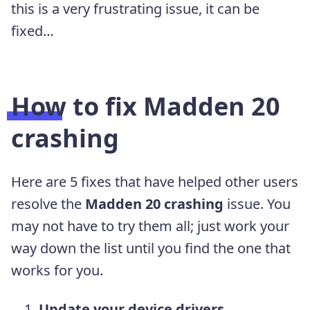
this is a very frustrating issue, it can be
fixed…
How to fix
Madden 20
crashing
Here are 5 fixes that have helped other users
resolve the
Madden 20
crashing
issue. You
may not have to try them all; just work your
way down the list until you find the one that
works for you.
Update your device drivers