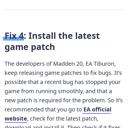
Fix 4: Install the latest
game patch
The developers of Madden 20, EA Tiburon,
keep
releasing game patches to fix bugs. It’s
possible that a recent bug has stopped your
game from running smoothly, and that a
new patch is required for the problem. So it’s
recommended that you go to
EA official
website
, check for the latest patch,
download and install it. Then check if it fixes