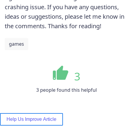
crashing issue. If you have any questions,
ideas or suggestions, please let me know in
the comments. Thanks for reading!
games
3
3 people found this helpful
Help Us Improve Article