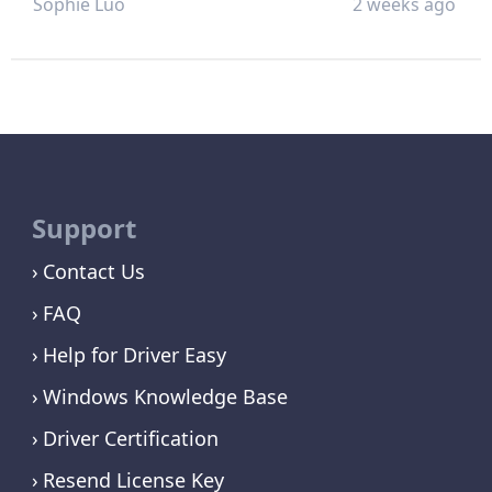
Sophie Luo
2 weeks ago
Support
Contact Us
FAQ
Help for Driver Easy
Windows Knowledge Base
Driver Certification
Resend License Key