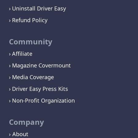
Uninstall Driver Easy
Refund Policy
Community
Affiliate
Magazine Covermount
Media Coverage
Driver Easy Press Kits
Non-Profit Organization
Company
› About