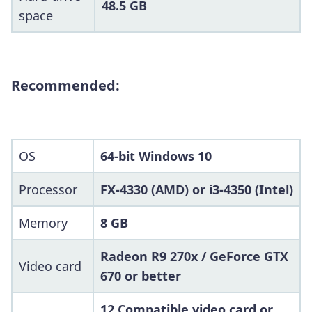
48.5 GB
space
Recommended:
OS
64-bit Windows 10
Processor
FX-4330 (AMD) or i3-4350 (Intel)
Memory
8 GB
Radeon R9 270x / GeForce GTX
Video card
670 or better
12 Compatible video card or