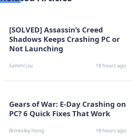
[SOLVED] Assassin’s Creed
Shadows Keeps Crashing PC or
Not Launching
Sammi Liu
18 hours ago
Gears of War: E-Day Crashing on
PC? 6 Quick Fixes That Work
Brinksley Hong
18 hours ago