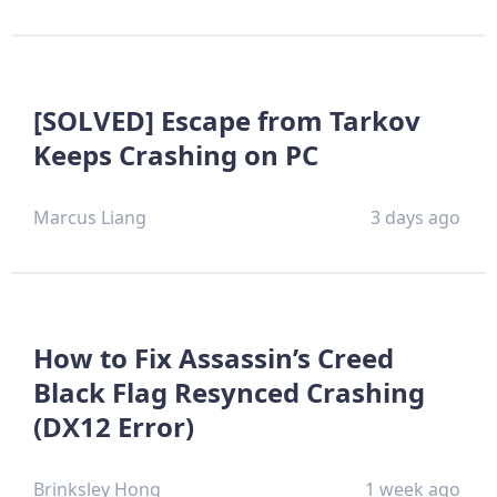
[SOLVED] Escape from Tarkov
Keeps Crashing on PC
Marcus Liang
3 days ago
How to Fix Assassin’s Creed
Black Flag Resynced Crashing
(DX12 Error)
Brinksley Hong
1 week ago