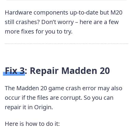
Hardware components up-to-date but M20
still crashes? Don’t worry – here are a few
more fixes for you to try.
Fix 3: Repair Madden 20
The Madden 20 game crash error may also
occur if the files are corrupt. So you can
repair it in Origin.
Here is how to do it: