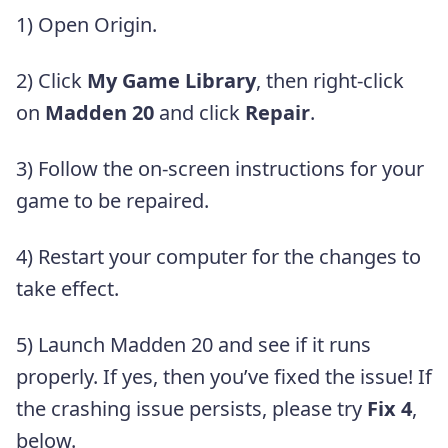
1) Open Origin.
2) Click
My Game Library
, then right-click
on
Madden 20
and click
Repair
.
3) Follow the on-screen instructions for your
game to be repaired.
4) Restart your computer for the changes to
take effect.
5) Launch Madden 20 and see if it runs
properly. If yes, then you’ve fixed the issue! If
the crashing issue persists, please try
Fix 4
,
below.