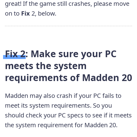
great! If the game still crashes, please move
on to
Fix
2, below.
Fix 2: Make sure your PC
meets the system
requirements of Madden 20
Madden may also crash if your PC fails to
meet its system requirements. So you
should check your PC specs to see if it meets
the system requirement for Madden 20.