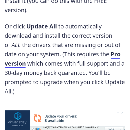
install it (you can do this with the FREE
version).
Or click
Update All
to automatically
download and install the correct version
of
ALL
the drivers that are missing or out of
date on your system. (This requires the
Pro
version
which comes with full support and a
30-day money back guarantee. You’ll be
prompted to upgrade when you click Update
All.)