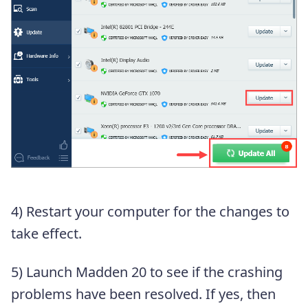
4) Restart your computer for the changes to
take effect.
5) Launch Madden 20 to see if the crashing
problems have been resolved. If yes, then