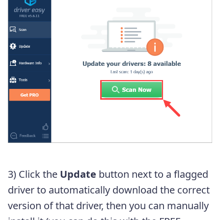
3) Click the
Update
button next to a flagged
driver to automatically download the correct
version of that driver, then you can manually