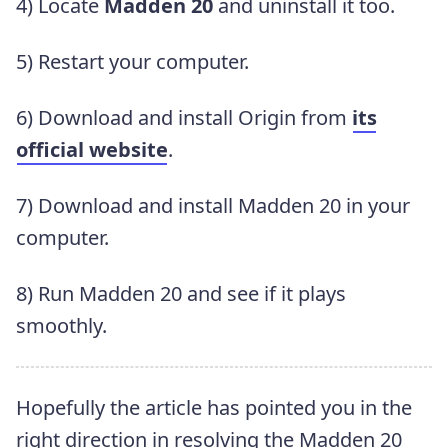
4) Locate
Madden 20
and uninstall it too.
5) Restart your computer.
6) Download and install Origin from
its
official website
.
7) Download and install Madden 20 in your
computer.
8) Run Madden 20 and see if it plays
smoothly.
Hopefully the article has pointed you in the
right direction in resolving the Madden 20