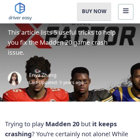
Madden 20 Crashes On PC
BUY NOW
[SOLVED]
This article lists 5 useful tricks to help
you fix the Madden 20 game crash
issue.
Enya Zhang
Last Updated: 5 years ago
Trying to play
Madden 20
but
it keeps
crashing
? You’re certainly not alone! While