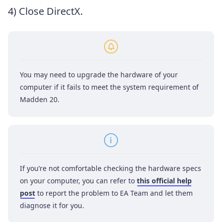
4) Close DirectX.
You may need to upgrade the hardware of your
computer if it fails to meet the system requirement of
Madden 20.
If you’re not comfortable checking the hardware specs
on your computer, you can refer to
this official help
post
to report the problem to EA Team and let them
diagnose it for you.