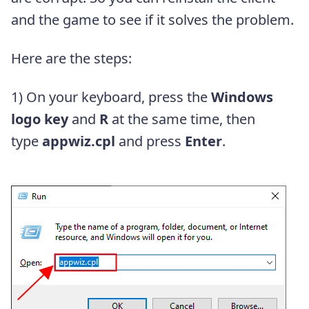
and the game to see if it solves the problem.
Here are the steps:
1) On your keyboard, press the
Windows
logo key
and
R
at the same time, then
type
appwiz.cpl
and press
Enter
.