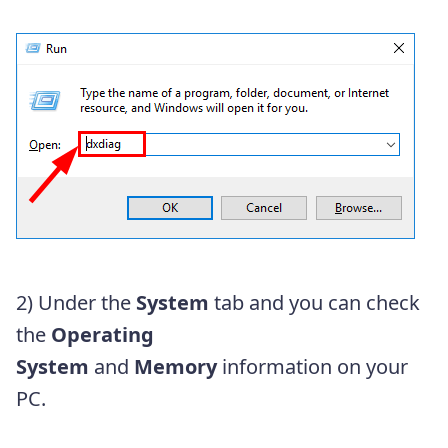
2) Under the
System
tab and you can check
the
Operating
System
and
Memory
information on your
PC.