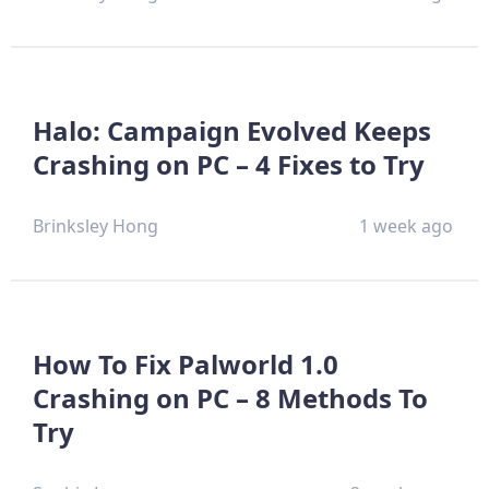
Halo: Campaign Evolved Keeps
Crashing on PC – 4 Fixes to Try
Brinksley Hong
1 week ago
How To Fix Palworld 1.0
Crashing on PC – 8 Methods To
Try