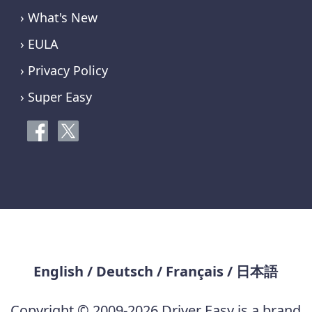
› What's New
› EULA
› Privacy Policy
› Super Easy
English
/
Deutsch
/
Français
/
日本語
Copyright © 2009-2026 Driver Easy is a brand