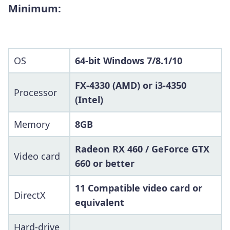
Minimum:
OS
64-bit Windows 7/8.1/10
FX-4330 (AMD) or i3-4350
Processor
(Intel)
Memory
8GB
Radeon RX 460 / GeForce GTX
Video card
660 or better
11 Compatible video card or
DirectX
equivalent
Hard-drive