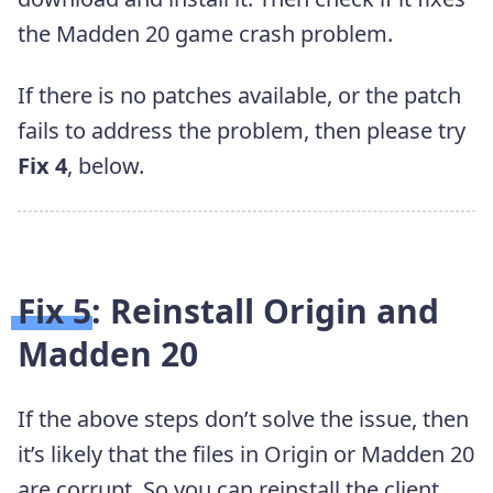
the Madden 20 game crash problem.
If there is no patches available, or the patch
fails to address the problem, then please try
Fix 4
, below.
Fix 5: Reinstall Origin and
Madden 20
If the above steps don’t solve the issue, then
it’s likely that the files in Origin or Madden 20
are corrupt. So you can reinstall the client