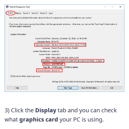
3) Click the
Display
tab and you can check
what
graphics card
your PC is using.