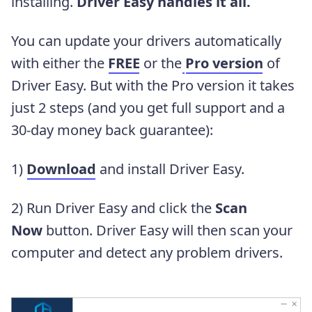
installing.
Driver Easy handles it all.
You can update your drivers automatically
with either the
FREE
or the
Pro version
of
Driver Easy. But with the Pro version it takes
just 2 steps (and you get full support and a
30-day money back guarantee):
1)
Download
and install Driver Easy.
2) Run Driver Easy and click the
Scan
Now
button. Driver Easy will then scan your
computer and detect any problem drivers.