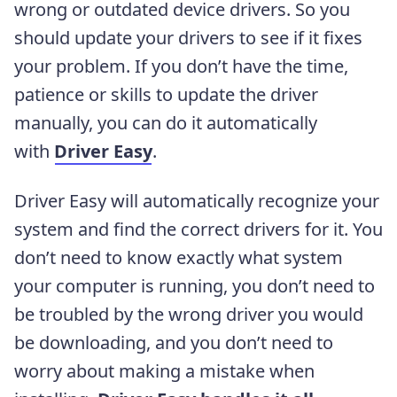
wrong or outdated device drivers. So you
should update your drivers to see if it fixes
your problem. If you don’t have the time,
patience or skills to update the driver
manually, you can do it automatically
with
Driver Easy
.
Driver Easy will automatically recognize your
system and find the correct drivers for it. You
don’t need to know exactly what system
your computer is running, you don’t need to
be troubled by the wrong driver you would
be downloading, and you don’t need to
worry about making a mistake when